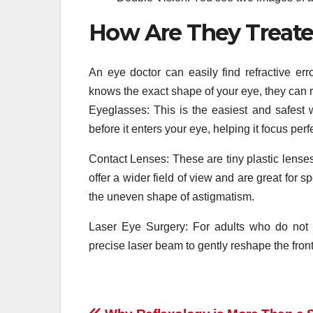
How Are They Treat
An eye doctor can easily find refractive er
knows the exact shape of your eye, they can 
Eyeglasses: This is the easiest and safest 
before it enters your eye, helping it focus perf
Contact Lenses: These are tiny plastic lenses 
offer a wider field of view and are great for s
the uneven shape of astigmatism.
Laser Eye Surgery: For adults who do not 
precise laser beam to gently reshape the front 