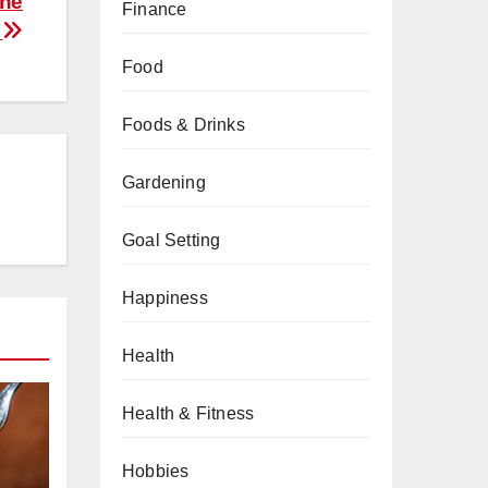
The
Finance
y
Food
Foods & Drinks
Gardening
Goal Setting
Happiness
Health
Health & Fitness
Hobbies