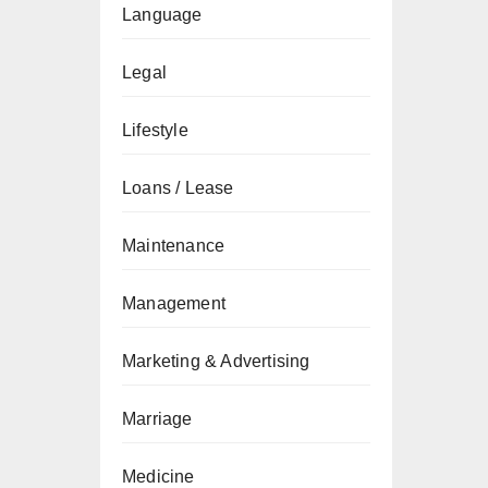
Language
Legal
Lifestyle
Loans / Lease
Maintenance
Management
Marketing & Advertising
Marriage
Medicine