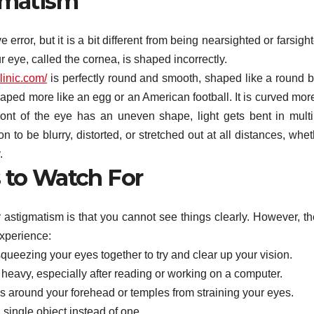
gmatism
rror, but it is a bit different from being nearsighted or farsigh
 eye, called the cornea, is shaped incorrectly.
linic.com/
is perfectly round and smooth, shaped like a round ba
ped more like an egg or an American football. It is curved more
ront of the eye has an uneven shape, light gets bent in multi
n to be blurry, distorted, or stretched out at all distances, whe
.
 to Watch For
r astigmatism is that you cannot see things clearly. However, th
xperience:
squeezing your eyes together to try and clear up your vision.
r heavy, especially after reading or working on a computer.
around your forehead or temples from straining your eyes.
single object instead of one.