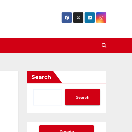
Search
Search