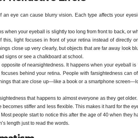
 an eye can cause blurry vision. Each type affects your eyesi
when your eyeball is slightly too long from front to back, or w
this, light focuses in front of your retina instead of directly on
gs close up very clearly, but objects that are far away look blu
ad signs or see a chalkboard at school.
e opposite of nearsightedness. It happens when your eyeball is 
ight focuses behind your retina. People with farsightedness can o
t things that are close up—like a book or a smartphone screen—l
arsightedness that happens to almost everyone as they get older.
 becomes stiffer and less flexible. This makes it hard for the ey
 Most people start to notice this after the age of 40 when they 
’s length just to read the words.