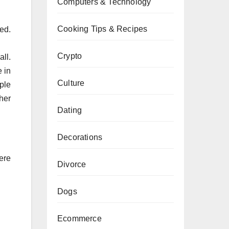
Computers & Technology
Cooking Tips & Recipes
ted.
Crypto
ll.
 in
Culture
ple
ther
Dating
Decorations
ere
Divorce
Dogs
Ecommerce