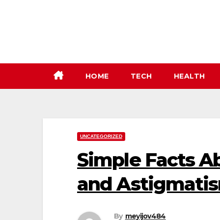
Skip
to
content
HOME
TECH
HEALTH
UNCATEGORIZED
Simple Facts Ab
and Astigmati
By
meyijov484