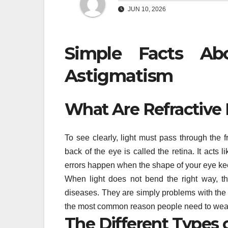
JUN 10, 2026
Simple Facts Abo
Astigmatism
What Are Refractive 
To see clearly, light must pass through the 
back of the eye is called the retina. It acts l
errors happen when the shape of your eye keep
When light does not bend the right way, t
diseases. They are simply problems with the 
the most common reason people need to wear
The Different Types o