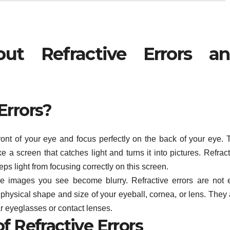
ut Refractive Errors a
Errors?
front of your eye and focus perfectly on the back of your eye. 
ike a screen that catches light and turns it into pictures. Refrac
s light from focusing correctly on this screen.
he images you see become blurry. Refractive errors are not 
physical shape and size of your eyeball, cornea, or lens. They 
 eyeglasses or contact lenses.
f Refractive Errors