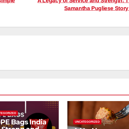
Simple
A Legacy of Service and Strength: 
Samantha Pugliese Stor
TEGORIZED
PE Bags India
UNCATEGORIZED