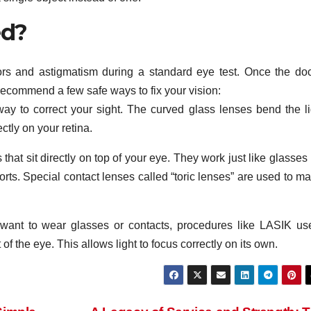
ed?
rors and astigmatism during a standard eye test. Once the doc
recommend a few safe ways to fix your vision:
way to correct your sight. The curved glass lenses bend the li
ectly on your retina.
that sit directly on top of your eye. They work just like glasses
ports. Special contact lenses called “toric lenses” are used to m
want to wear glasses or contacts, procedures like LASIK us
of the eye. This allows light to focus correctly on its own.