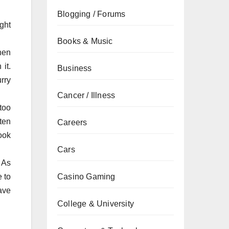
Blogging / Forums
ght
Books & Music
hen
 it.
Business
rry
Cancer / Illness
too
ften
Careers
ook
Cars
 As
e to
Casino Gaming
have
College & University