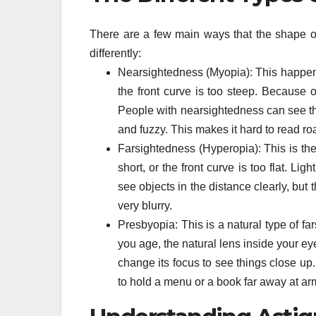
There are a few main ways that the shape of
differently:
Nearsightedness (Myopia): This happens 
the front curve is too steep. Because of 
People with nearsightedness can see thin
and fuzzy. This makes it hard to read ro
Farsightedness (Hyperopia): This is th
short, or the front curve is too flat. L
see objects in the distance clearly, bu
very blurry.
Presbyopia: This is a natural type of f
you age, the natural lens inside your eye
change its focus to see things close up.
to hold a menu or a book far away at arm