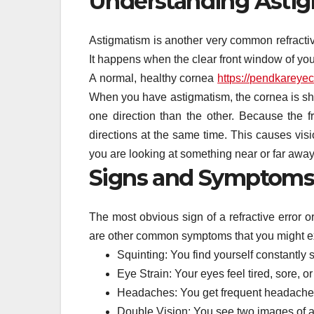
Understanding Asti
Astigmatism is another very common refractive e
It happens when the clear front window of your
A normal, healthy cornea
https://pendkareyec
When you have astigmatism, the cornea is sha
one direction than the other. Because the f
directions at the same time. This causes visio
you are looking at something near or far away
Signs and Symptoms
The most obvious sign of a refractive error o
are other common symptoms that you might e
Squinting: You find yourself constantly 
Eye Strain: Your eyes feel tired, sore, o
Headaches: You get frequent headaches 
Double Vision: You see two images of a 