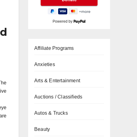
Powered by
nd
Affiliate Programs
Anxieties
Arts & Entertainment
The
tive
Auctions / Classifieds
eye
Autos & Trucks
are
Beauty