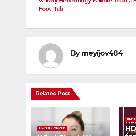
Post
Why Reflexology is More Than a 
Foot Rub
navigation
By
meyijov484
Related Post
UNCA
HD
UNCATEGORIZED