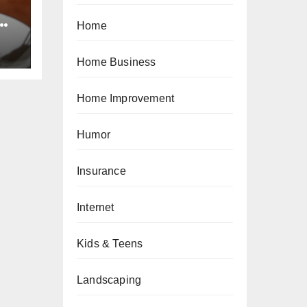
e
Home
ts
Home Business
Home Improvement
Humor
Insurance
Internet
Kids & Teens
Landscaping