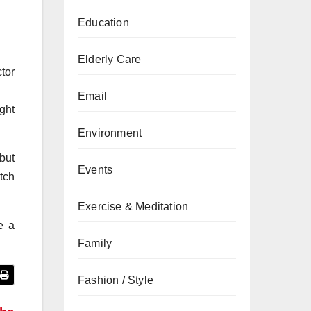
Education
Elderly Care
tor
Email
ght
Environment
 but
Events
atch
Exercise & Meditation
e a
Family
Fashion / Style