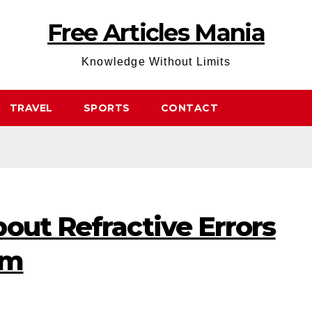
Free Articles Mania
Knowledge Without Limits
TRAVEL
SPORTS
CONTACT
out Refractive Errors
sm