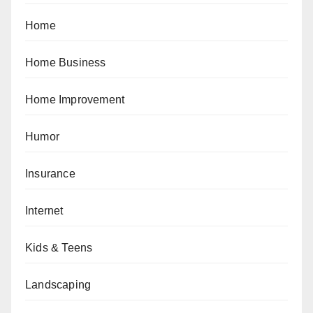
Home
Home Business
Home Improvement
Humor
Insurance
Internet
Kids & Teens
Landscaping