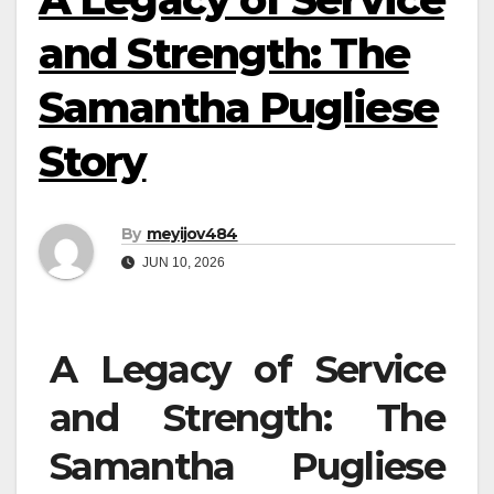
and Strength: The
Samantha Pugliese
Story
By
meyijov484
JUN 10, 2026
A Legacy of Service
and Strength: The
Samantha Pugliese