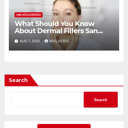
UNCATEGORIZED
What Should You Know
About Dermal Fillers San
Jose Longevity?
AUG 7, 2026
WALAERIC
Search
Search