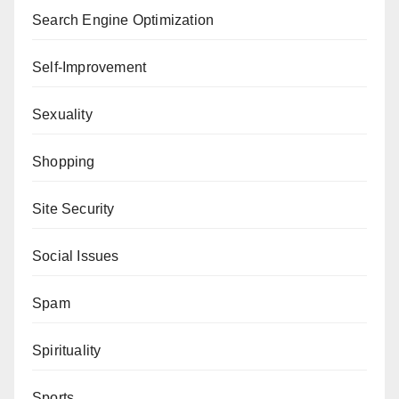
Search Engine Optimization
Self-Improvement
Sexuality
Shopping
Site Security
Social Issues
Spam
Spirituality
Sports