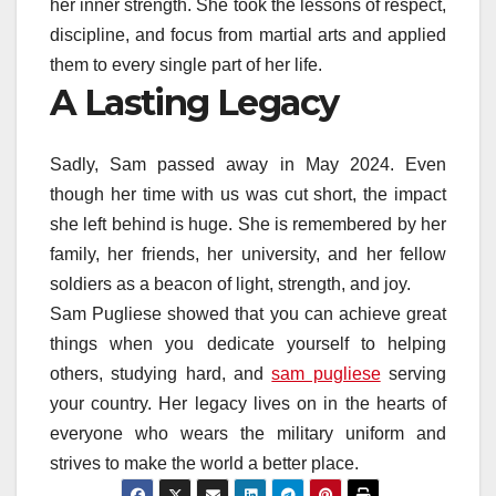
her inner strength. She took the lessons of respect,
discipline, and focus from martial arts and applied
them to every single part of her life.
A Lasting Legacy
Sadly, Sam passed away in May 2024. Even
though her time with us was cut short, the impact
she left behind is huge. She is remembered by her
family, her friends, her university, and her fellow
soldiers as a beacon of light, strength, and joy.
Sam Pugliese showed that you can achieve great
things when you dedicate yourself to helping
others, studying hard, and
sam pugliese
serving
your country. Her legacy lives on in the hearts of
everyone who wears the military uniform and
strives to make the world a better place.