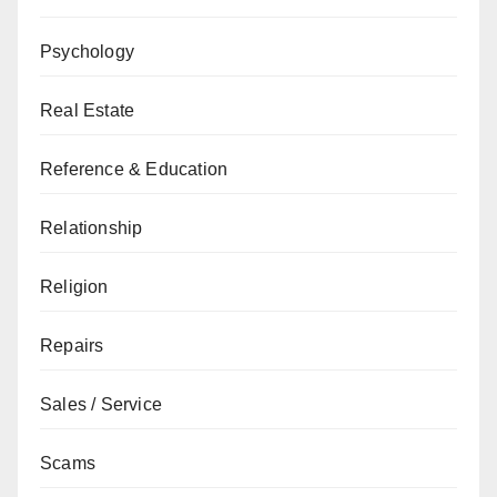
Psychology
Real Estate
Reference & Education
Relationship
Religion
Repairs
Sales / Service
Scams