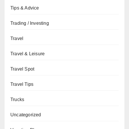
Tips & Advice
Trading / Investing
Travel
Travel & Leisure
Travel Spot
Travel Tips
Trucks
Uncategorized