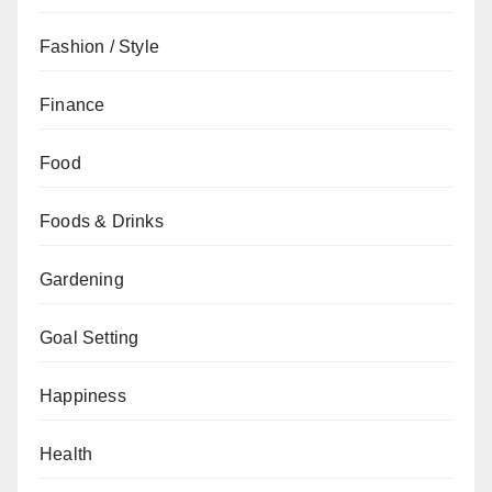
Fashion / Style
Finance
Food
Foods & Drinks
Gardening
Goal Setting
Happiness
Health