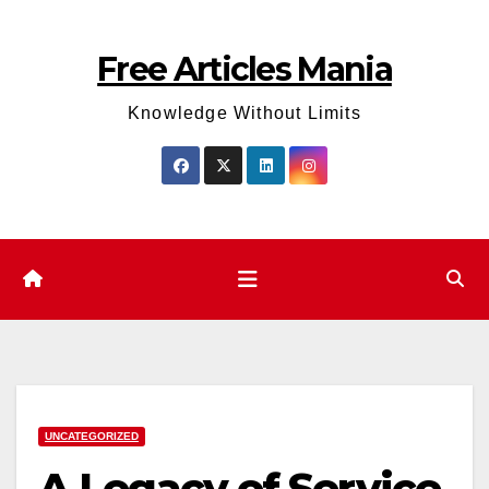
Skip
to
Free Articles Mania
content
Knowledge Without Limits
UNCATEGORIZED
A Legacy of Service