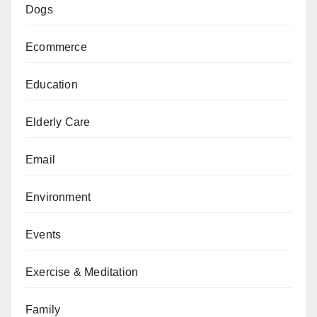
Dogs
Ecommerce
Education
Elderly Care
Email
Environment
Events
Exercise & Meditation
Family