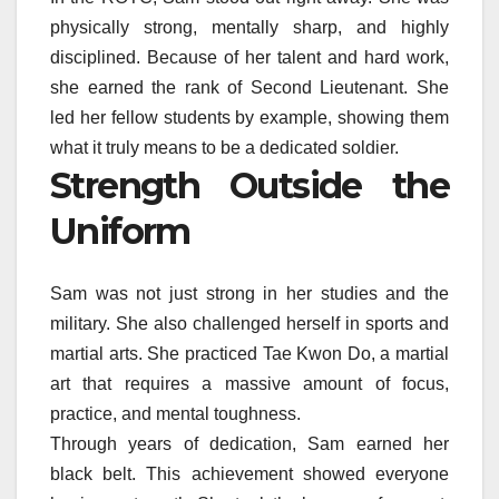
physically strong, mentally sharp, and highly
disciplined. Because of her talent and hard work,
she earned the rank of Second Lieutenant. She
led her fellow students by example, showing them
what it truly means to be a dedicated soldier.
Strength Outside the
Uniform
Sam was not just strong in her studies and the
military. She also challenged herself in sports and
martial arts. She practiced Tae Kwon Do, a martial
art that requires a massive amount of focus,
practice, and mental toughness.
Through years of dedication, Sam earned her
black belt. This achievement showed everyone