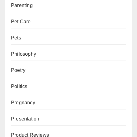
Parenting
Pet Care
Pets
Philosophy
Poetry
Politics
Pregnancy
Presentation
Product Reviews