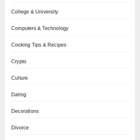
College & University
Computers & Technology
Cooking Tips & Recipes
Crypto
Culture
Dating
Decorations
Divorce