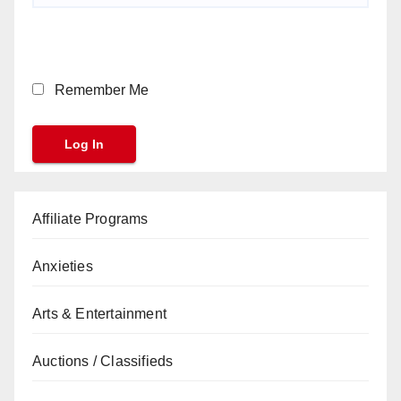
Remember Me
Affiliate Programs
Anxieties
Arts & Entertainment
Auctions / Classifieds