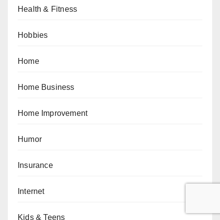
Health & Fitness
Hobbies
Home
Home Business
Home Improvement
Humor
Insurance
Internet
Kids & Teens