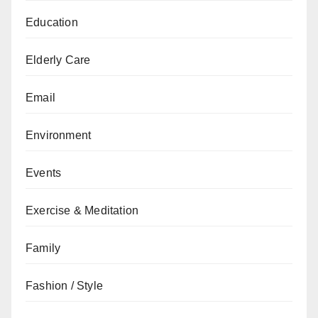
Education
Elderly Care
Email
Environment
Events
Exercise & Meditation
Family
Fashion / Style