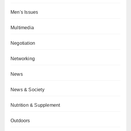
Men's Issues
Multimedia
Negotiation
Networking
News
News & Society
Nutrition & Supplement
Outdoors