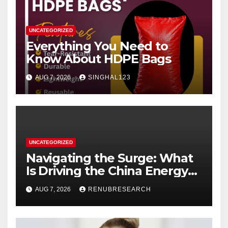
UNCATEGORIZED
Everything You Need to
Know About HDPE Bags
AUG 7, 2026
SINGHAL123
UNCATEGORIZED
Navigating the Surge: What
Is Driving the China Energy
Drinks Market Growth
AUG 7, 2026
RENUBRESEARCH
Through 2034?