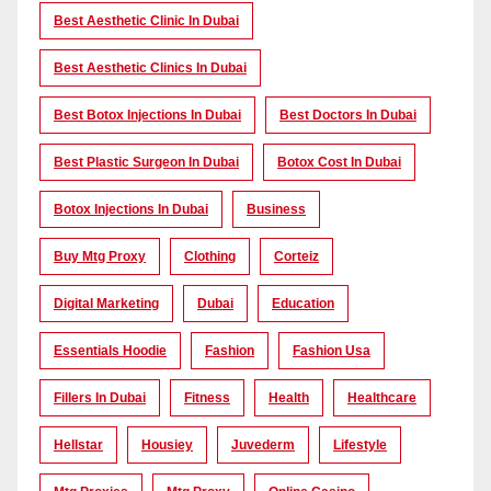
Best Aesthetic Clinic In Dubai
Best Aesthetic Clinics In Dubai
Best Botox Injections In Dubai
Best Doctors In Dubai
Best Plastic Surgeon In Dubai
Botox Cost In Dubai
Botox Injections In Dubai
Business
Buy Mtg Proxy
Clothing
Corteiz
Digital Marketing
Dubai
Education
Essentials Hoodie
Fashion
Fashion Usa
Fillers In Dubai
Fitness
Health
Healthcare
Hellstar
Housiey
Juvederm
Lifestyle