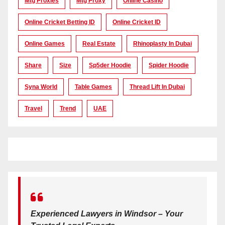
Mtg Proxies
Mtg Proxy
Online Casino
Online Cricket Betting ID
Online Cricket ID
Online Games
Real Estate
Rhinoplasty In Dubai
Share
Size
Sp5der Hoodie
Spider Hoodie
Syna World
Table Games
Thread Lift In Dubai
Travel
Trend
UAE
Experienced Lawyers in Windsor – Your