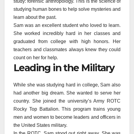
study: forensic anthropology. This is the science of
studying human bones to help solve mysteries and
learn about the past.
Sam was an excellent student who loved to learn.
She worked incredibly hard in her classes and
graduated from college with high honors. Her
teachers and classmates always knew they could
count on her for help.
Leading in the Military
While she was studying hard in college, Sam also
had another big dream. She wanted to serve her
country. She joined the university’s Army ROTC
Rocky Top Battalion. This program trains young
men and women to become leaders and officers in
the United States military.
In the ROTC, Sam stood out right away. She was