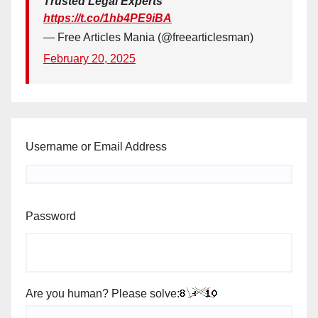
Trusted Legal Experts
https://t.co/1hb4PE9iBA
— Free Articles Mania (@freearticlesman)
February 20, 2025
Username or Email Address
Password
Are you human? Please solve: