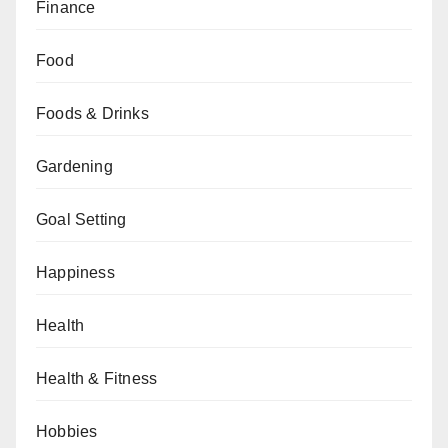
Finance
Food
Foods & Drinks
Gardening
Goal Setting
Happiness
Health
Health & Fitness
Hobbies