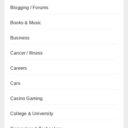
Blogging / Forums
Books & Music
Business
Cancer / Illness
Careers
Cars
Casino Gaming
College & University