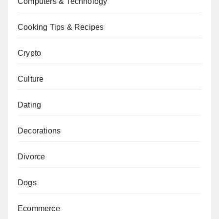
Computers & Technology
Cooking Tips & Recipes
Crypto
Culture
Dating
Decorations
Divorce
Dogs
Ecommerce