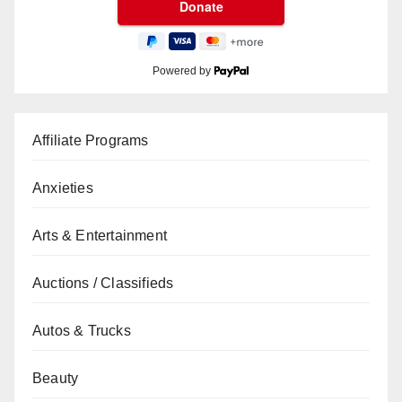
Powered by
Affiliate Programs
Anxieties
Arts & Entertainment
Auctions / Classifieds
Autos & Trucks
Beauty