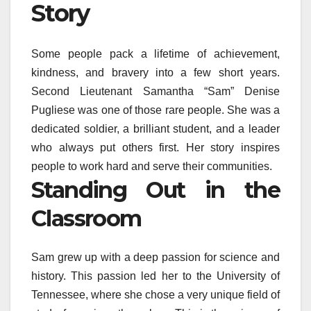
Story
Some people pack a lifetime of achievement,
kindness, and bravery into a few short years.
Second Lieutenant Samantha “Sam” Denise
Pugliese was one of those rare people. She was a
dedicated soldier, a brilliant student, and a leader
who always put others first. Her story inspires
people to work hard and serve their communities.
Standing Out in the
Classroom
Sam grew up with a deep passion for science and
history. This passion led her to the University of
Tennessee, where she chose a very unique field of