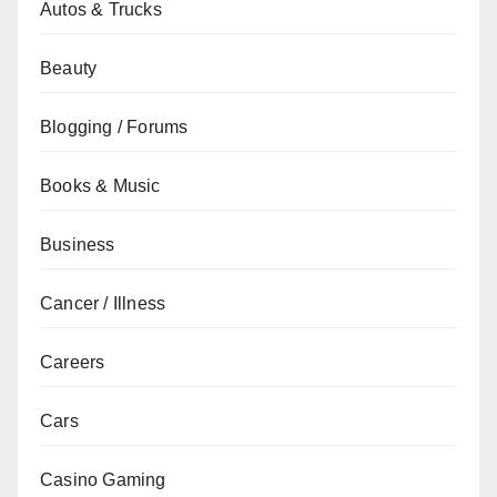
Autos & Trucks
Beauty
Blogging / Forums
Books & Music
Business
Cancer / Illness
Careers
Cars
Casino Gaming