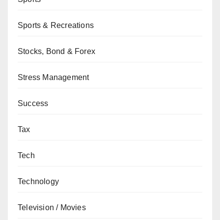
Sports & Recreations
Stocks, Bond & Forex
Stress Management
Success
Tax
Tech
Technology
Television / Movies