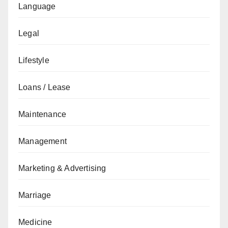
Language
Legal
Lifestyle
Loans / Lease
Maintenance
Management
Marketing & Advertising
Marriage
Medicine