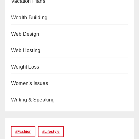
Vacation Plans
Wealth-Building
Web Design
Web Hosting
Weight Loss
Women's Issues
Writing & Speaking
#Fashion
#lifestyle