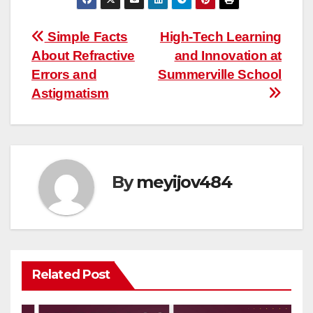
Post
Simple Facts
High-Tech Learning
About Refractive
and Innovation at
navigation
Errors and
Summerville School
Astigmatism
By
meyijov484
Related Post