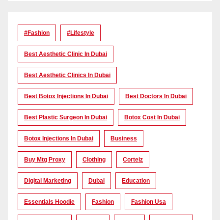
#Fashion
#lifestyle
Best Aesthetic Clinic In Dubai
Best Aesthetic Clinics In Dubai
Best Botox Injections In Dubai
Best Doctors In Dubai
Best Plastic Surgeon In Dubai
Botox Cost In Dubai
Botox Injections In Dubai
Business
Buy Mtg Proxy
Clothing
Corteiz
Digital Marketing
Dubai
Education
Essentials Hoodie
Fashion
Fashion Usa