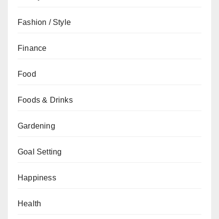
Fashion / Style
Finance
Food
Foods & Drinks
Gardening
Goal Setting
Happiness
Health