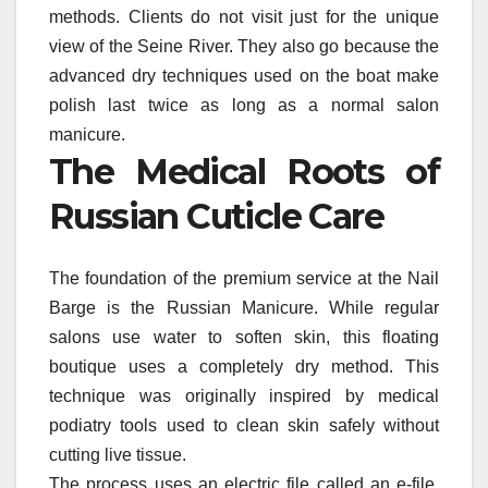
methods. Clients do not visit just for the unique
view of the Seine River. They also go because the
advanced dry techniques used on the boat make
polish last twice as long as a normal salon
manicure.
The Medical Roots of
Russian Cuticle Care
The foundation of the premium service at the Nail
Barge is the Russian Manicure. While regular
salons use water to soften skin, this floating
boutique uses a completely dry method. This
technique was originally inspired by medical
podiatry tools used to clean skin safely without
cutting live tissue.
The process uses an electric file called an e-file.