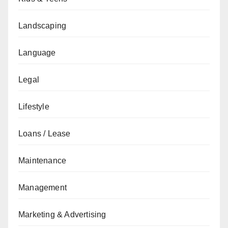
Landscaping
Language
Legal
Lifestyle
Loans / Lease
Maintenance
Management
Marketing & Advertising