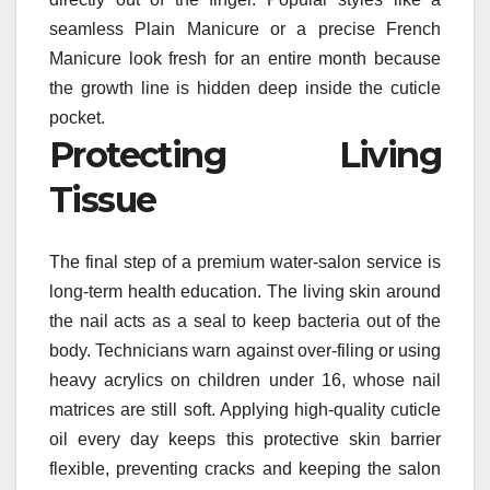
seamless Plain Manicure or a precise French
Manicure look fresh for an entire month because
the growth line is hidden deep inside the cuticle
pocket.
Protecting Living
Tissue
The final step of a premium water-salon service is
long-term health education. The living skin around
the nail acts as a seal to keep bacteria out of the
body. Technicians warn against over-filing or using
heavy acrylics on children under 16, whose nail
matrices are still soft. Applying high-quality cuticle
oil every day keeps this protective skin barrier
flexible, preventing cracks and keeping the salon