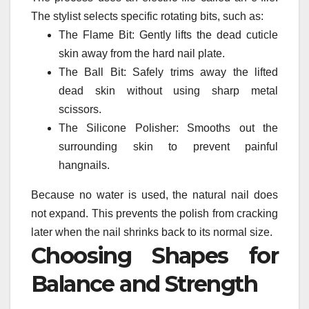
The stylist selects specific rotating bits, such as:
The Flame Bit: Gently lifts the dead cuticle
skin away from the hard nail plate.
The Ball Bit: Safely trims away the lifted
dead skin without using sharp metal
scissors.
The Silicone Polisher: Smooths out the
surrounding skin to prevent painful
hangnails.
Because no water is used, the natural nail does
not expand. This prevents the polish from cracking
later when the nail shrinks back to its normal size.
Choosing Shapes for
Balance and Strength