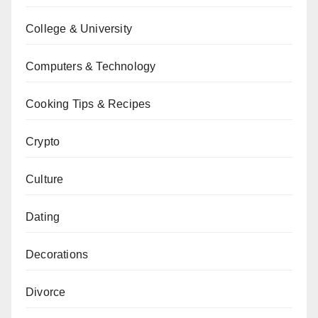
College & University
Computers & Technology
Cooking Tips & Recipes
Crypto
Culture
Dating
Decorations
Divorce