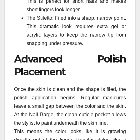
This is perfect for short nails and makes
short fingers look longer.
The Stiletto: Filed into a sharp, narrow point.
This dramatic look requires extra gel or
acrylic layers to keep the narrow tip from
snapping under pressure.
Advanced Polish
Placement
Once the skin is clean and the shape is filed, the
polish application begins. Regular manicures
leave a small gap between the color and the skin.
At the Nail Barge, the clean cuticle pocket allows
the stylist to paint underneath the skin line.
This means the color looks like it is growing
directly out of the finger. Popular styles like a