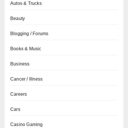
Autos & Trucks
Beauty
Blogging / Forums
Books & Music
Business
Cancer / Illness
Careers
Cars
Casino Gaming