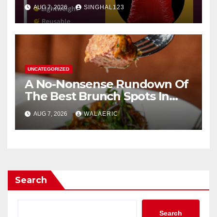
AUG 7, 2026
SINGHAL123
UNCATEGORIZED
A No-Nonsense Rundown Of
The Best Brunch Spots In
Houston
AUG 7, 2026
WALAERIC
Search
Search