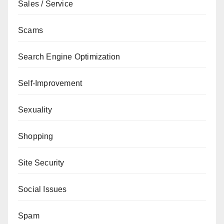
Sales / Service
Scams
Search Engine Optimization
Self-Improvement
Sexuality
Shopping
Site Security
Social Issues
Spam