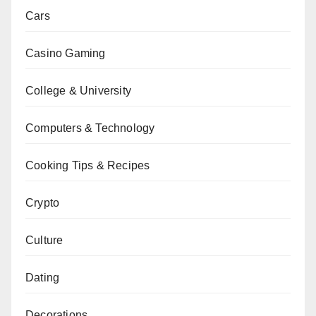
Cars
Casino Gaming
College & University
Computers & Technology
Cooking Tips & Recipes
Crypto
Culture
Dating
Decorations