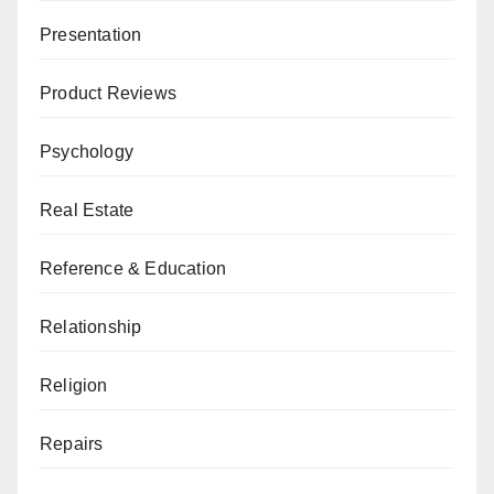
Presentation
Product Reviews
Psychology
Real Estate
Reference & Education
Relationship
Religion
Repairs