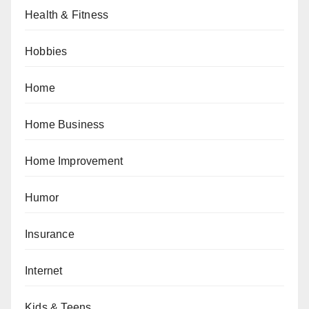
Health & Fitness
Hobbies
Home
Home Business
Home Improvement
Humor
Insurance
Internet
Kids & Teens