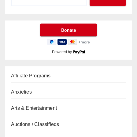
Powered by
Affiliate Programs
Anxieties
Arts & Entertainment
Auctions / Classifieds