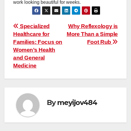
work looking beautiful for weeks.
Post
Specialized
Why Reflexology is
Healthcare for
More Than a Simple
navigation
Families: Focus on
Foot Rub
Women’s Health
and General
Medicine
By
meyijov484