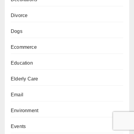
Divorce
Dogs
Ecommerce
Education
Elderly Care
Email
Environment
Events