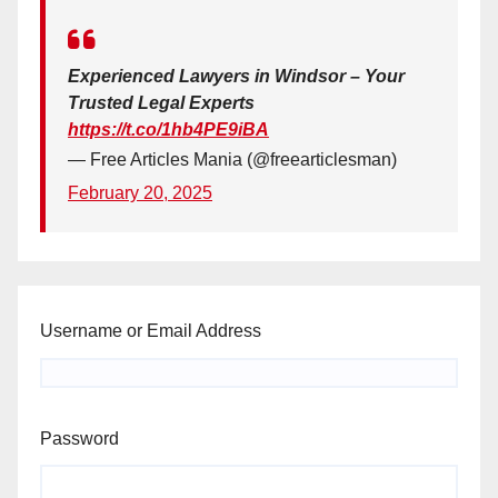
Experienced Lawyers in Windsor – Your
Trusted Legal Experts
https://t.co/1hb4PE9iBA
— Free Articles Mania (@freearticlesman)
February 20, 2025
Username or Email Address
Password