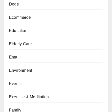
Dogs
Ecommerce
Education
Elderly Care
Email
Environment
Events
Exercise & Meditation
Family