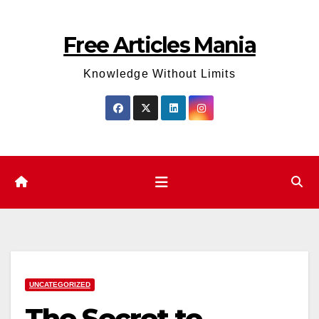
Skip
to
Free Articles Mania
content
Knowledge Without Limits
UNCATEGORIZED
The Secret to