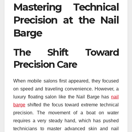
Mastering Technical
Precision at the Nail
Barge
The Shift Toward
Precision Care
When mobile salons first appeared, they focused
on speed and traveling convenience. However, a
luxury floating salon like the Nail Barge has
nail
barge
shifted the focus toward extreme technical
precision. The movement of a boat on water
requires a very steady hand, which has pushed
technicians to master advanced skin and nail