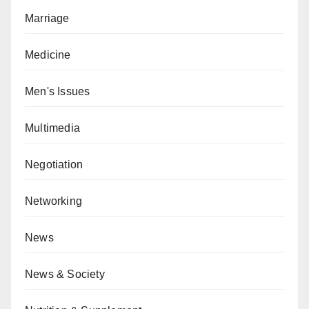
Marriage
Medicine
Men's Issues
Multimedia
Negotiation
Networking
News
News & Society