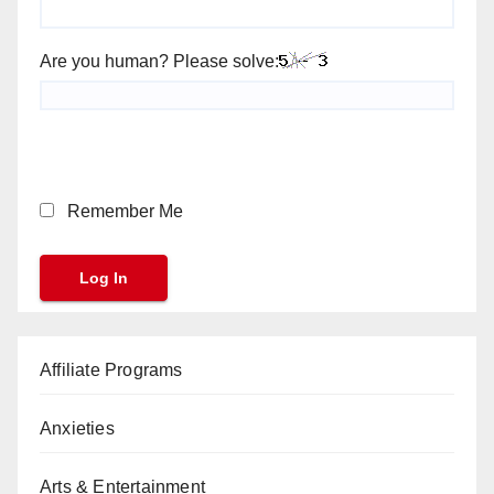
Are you human? Please solve:
Remember Me
Affiliate Programs
Anxieties
Arts & Entertainment