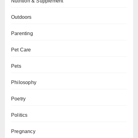
Nutrition & Supplement
Outdoors
Parenting
Pet Care
Pets
Philosophy
Poetry
Politics
Pregnancy