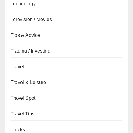
Technology
Television / Movies
Tips & Advice
Trading / Investing
Travel
Travel & Leisure
Travel Spot
Travel Tips
Trucks