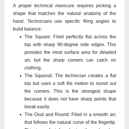
A proper technical manicure requires picking a
shape that matches the natural anatomy of the
hand. Technicians use specific filing angles to
build balance:
The Square: Filed perfectly flat across the
top with sharp 90-degree side edges. This
provides the most surface area for detailed
art, but the sharp corners can catch on
clothing.
The Squoval: The technician creates a flat
top but uses a soft file motion to round out
the corners. This is the strongest shape
because it does not have sharp points that
break easily.
The Oval and Round: Filed in a smooth arc
that follows the natural curve of the fingertip.