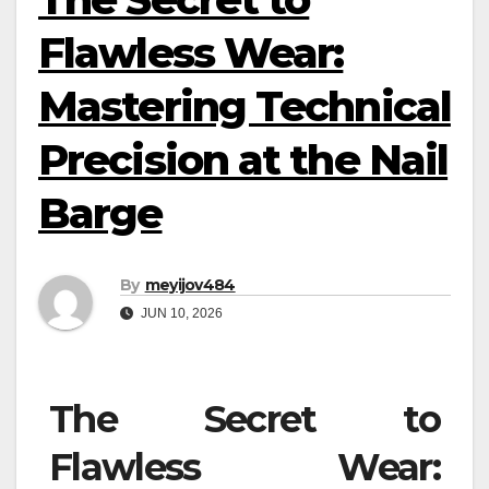
Flawless Wear:
Mastering Technical
Precision at the Nail
Barge
By
meyijov484
JUN 10, 2026
The Secret to
Flawless Wear: