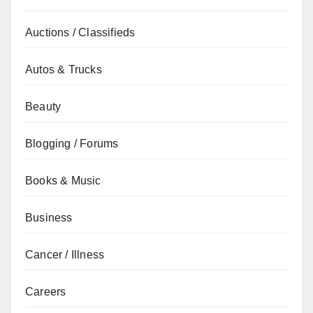
Auctions / Classifieds
Autos & Trucks
Beauty
Blogging / Forums
Books & Music
Business
Cancer / Illness
Careers