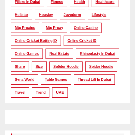
Fillers In Dubai
Fitness
Health
Healthcare
Hellstar
Housiey
Juvederm
Lifestyle
Mtg Proxies
Mtg Proxy
Online Casino
Online Cricket Betting ID
Online Cricket ID
Online Games
Real Estate
Rhinoplasty In Dubai
Share
Size
Sp5der Hoodie
Spider Hoodie
Syna World
Table Games
Thread Lift In Dubai
Travel
Trend
UAE