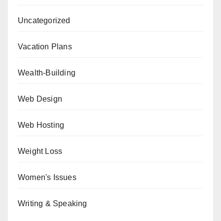
Uncategorized
Vacation Plans
Wealth-Building
Web Design
Web Hosting
Weight Loss
Women's Issues
Writing & Speaking