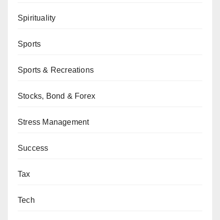
Spirituality
Sports
Sports & Recreations
Stocks, Bond & Forex
Stress Management
Success
Tax
Tech