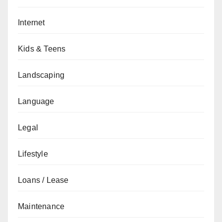
Internet
Kids & Teens
Landscaping
Language
Legal
Lifestyle
Loans / Lease
Maintenance