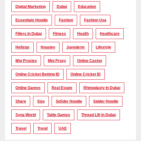
Digital Marketing
Dubai
Education
Essentials Hoodie
Fashion
Fashion Usa
Fillers In Dubai
Fitness
Health
Healthcare
Hellstar
Housiey
Juvederm
Lifestyle
Mtg Proxies
Mtg Proxy
Online Casino
Online Cricket Betting ID
Online Cricket ID
Online Games
Real Estate
Rhinoplasty In Dubai
Share
Size
Sp5der Hoodie
Spider Hoodie
Syna World
Table Games
Thread Lift In Dubai
Travel
Trend
UAE