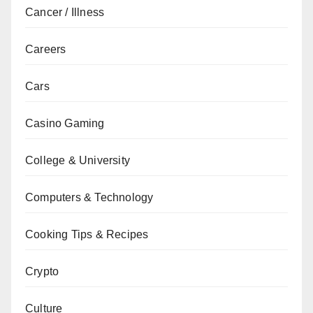
Cancer / Illness
Careers
Cars
Casino Gaming
College & University
Computers & Technology
Cooking Tips & Recipes
Crypto
Culture