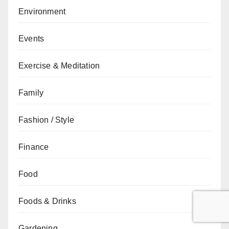
Environment
Events
Exercise & Meditation
Family
Fashion / Style
Finance
Food
Foods & Drinks
Gardening