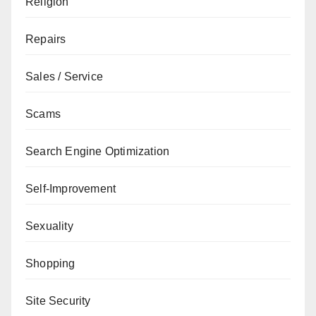
Religion
Repairs
Sales / Service
Scams
Search Engine Optimization
Self-Improvement
Sexuality
Shopping
Site Security