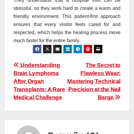
They understand that a hospital visit can be
stressful, so they work hard to create a warm and
friendly environment. This patient-first approach
ensures that every visitor feels cared for and
respected, which helps the healing process move
much faster for the entire family.
Post
Understanding
The Secret to
Brain Lymphoma
Flawless Wear:
navigation
After Organ
Mastering Technical
Transplants: A Rare
Precision at the Nail
Medical Challenge
Barge