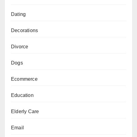
Dating
Decorations
Divorce
Dogs
Ecommerce
Education
Elderly Care
Email