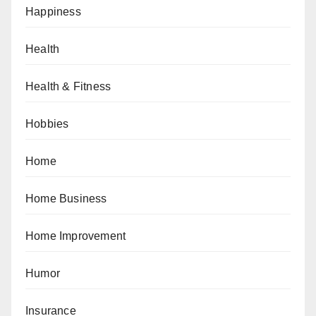
Happiness
Health
Health & Fitness
Hobbies
Home
Home Business
Home Improvement
Humor
Insurance