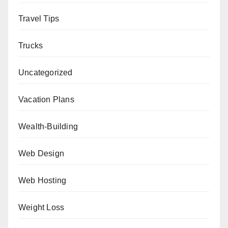
Travel Tips
Trucks
Uncategorized
Vacation Plans
Wealth-Building
Web Design
Web Hosting
Weight Loss