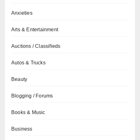
Anxieties
Arts & Entertainment
Auctions / Classifieds
Autos & Trucks
Beauty
Blogging / Forums
Books & Music
Business