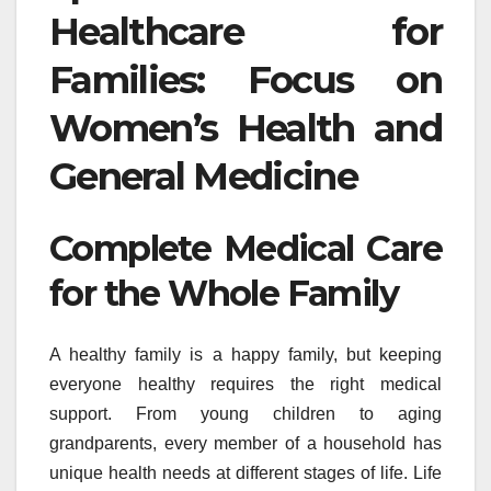
Healthcare for
Families: Focus on
Women’s Health and
General Medicine
Complete Medical Care
for the Whole Family
A healthy family is a happy family, but keeping
everyone healthy requires the right medical
support. From young children to aging
grandparents, every member of a household has
unique health needs at different stages of life. Life