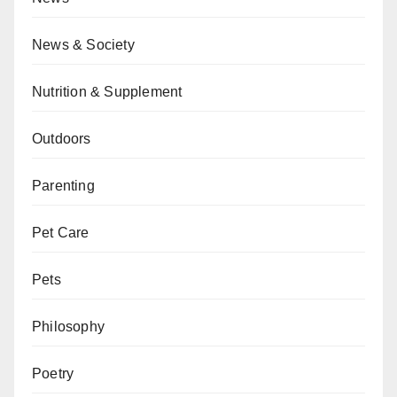
News & Society
Nutrition & Supplement
Outdoors
Parenting
Pet Care
Pets
Philosophy
Poetry