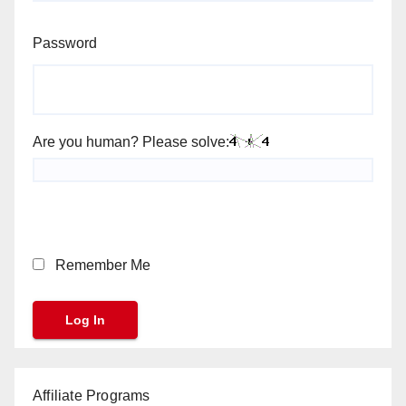
Password
Are you human? Please solve:
Remember Me
Affiliate Programs