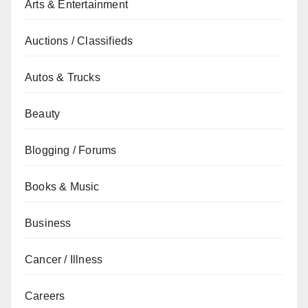
Arts & Entertainment
Auctions / Classifieds
Autos & Trucks
Beauty
Blogging / Forums
Books & Music
Business
Cancer / Illness
Careers