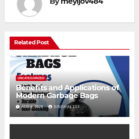
By
meyijov484
Related Post
UNCATEGORIZED
Benefits and Applications of
Modern Garbage Bags
AUG 8, 2026
SINGHAL123