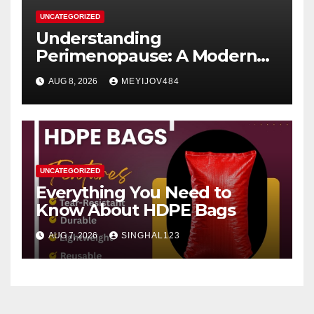
UNCATEGORIZED
Understanding
Perimenopause: A Modern
Women’s Health Perspective
AUG 8, 2026
MEYIJOV484
UNCATEGORIZED
Everything You Need to
Know About HDPE Bags
AUG 7, 2026
SINGHAL123