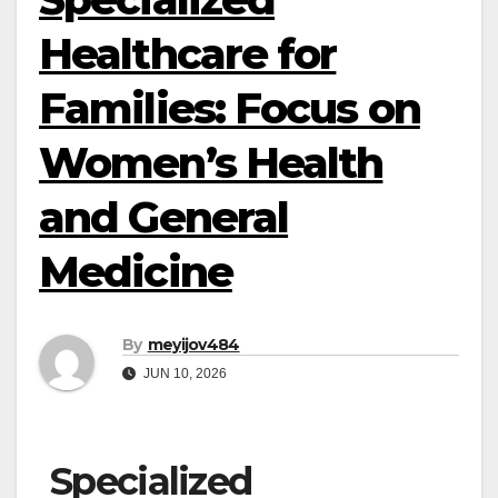
Healthcare for
Families: Focus on
Women’s Health
and General
Medicine
By
meyijov484
JUN 10, 2026
Specialized