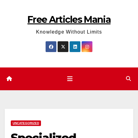
Skip
to
Free Articles Mania
content
Knowledge Without Limits
UNCATEGORIZED
Specialized