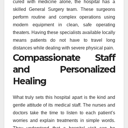
cured with medicine alone, the hospital has a
skilled General Surgery team. These surgeons
perform routine and complex operations using
modern equipment in clean, safe operating
theaters. Having these specialists available locally
means patients do not have to travel long
distances while dealing with severe physical pain.
Compassionate Staff
and Personalized
Healing
What truly sets this hospital apart is the kind and
gentle attitude of its medical staff. The nurses and
doctors take the time to listen to each patient’s
worries and explain treatments in simple words.