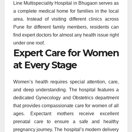
Line Multispeciality Hospital in Bhugaon serves as
a complete medical home for families in the local
area. Instead of visiting different clinics across
Pune for different family members, residents can
find expert doctors for almost any health issue right
under one roof.
Expert Care for Women
at Every Stage
Women’s health requires special attention, care,
and deep understanding. The hospital features a
dedicated Gynecology and Obstetrics department
that provides compassionate care for women of all
ages. Expectant mothers receive excellent
prenatal care to ensure a safe and healthy
pregnancy journey. The hospital’s modern delivery