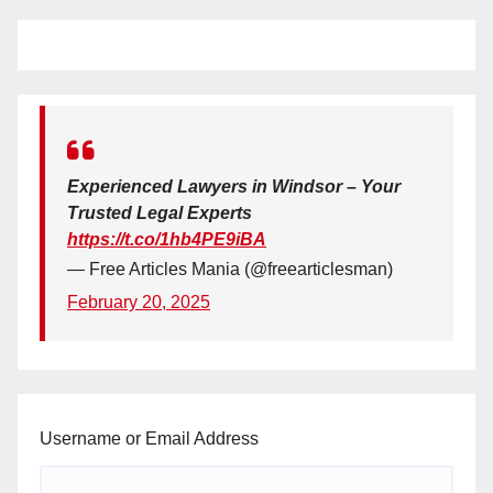
Experienced Lawyers in Windsor – Your
Trusted Legal Experts
https://t.co/1hb4PE9iBA
— Free Articles Mania (@freearticlesman)
February 20, 2025
Username or Email Address