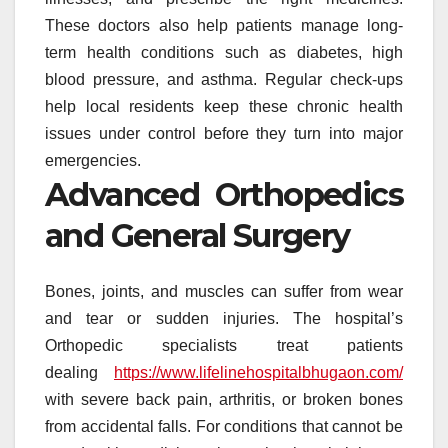
These doctors also help patients manage long-
term health conditions such as diabetes, high
blood pressure, and asthma. Regular check-ups
help local residents keep these chronic health
issues under control before they turn into major
emergencies.
Advanced Orthopedics
and General Surgery
Bones, joints, and muscles can suffer from wear
and tear or sudden injuries. The hospital’s
Orthopedic specialists treat patients
dealing
https://www.lifelinehospitalbhugaon.com/
with severe back pain, arthritis, or broken bones
from accidental falls. For conditions that cannot be