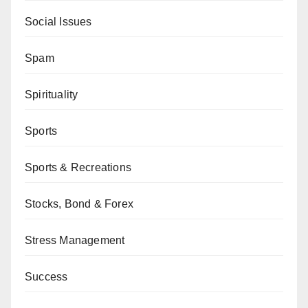
Social Issues
Spam
Spirituality
Sports
Sports & Recreations
Stocks, Bond & Forex
Stress Management
Success