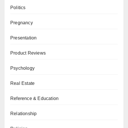
Politics
Pregnancy
Presentation
Product Reviews
Psychology
Real Estate
Reference & Education
Relationship