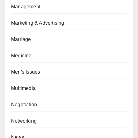
Management
Marketing & Advertising
Marriage
Medicine
Men's Issues
Multimedia
Negotiation
Networking
News