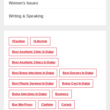
Women's Issues
Writing & Speaking
#Fashion
#lifestyle
Best Aesthetic Clinic In Dubai
Best Aesthetic Clinics In Dubai
Best Botox Injections In Dubai
Best Doctors In Dubai
Best Plastic Surgeon In Dubai
Botox Cost In Dubai
Botox Injections In Dubai
Business
Buy Mtg Proxy
Clothing
Corteiz