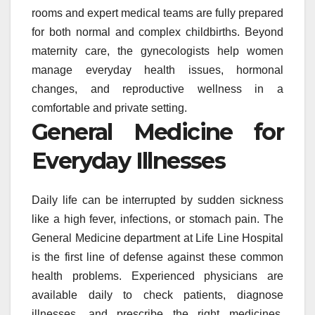
rooms and expert medical teams are fully prepared
for both normal and complex childbirths. Beyond
maternity care, the gynecologists help women
manage everyday health issues, hormonal
changes, and reproductive wellness in a
comfortable and private setting.
General Medicine for
Everyday Illnesses
Daily life can be interrupted by sudden sickness
like a high fever, infections, or stomach pain. The
General Medicine department at Life Line Hospital
is the first line of defense against these common
health problems. Experienced physicians are
available daily to check patients, diagnose
illnesses, and prescribe the right medicines.