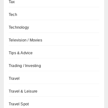
Tax
Tech
Technology
Television / Movies
Tips & Advice
Trading / Investing
Travel
Travel & Leisure
Travel Spot