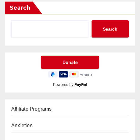
Search
Search
Powered by
Affiliate Programs
Anxieties