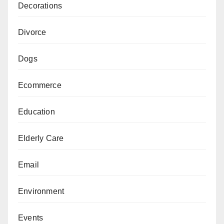
Decorations
Divorce
Dogs
Ecommerce
Education
Elderly Care
Email
Environment
Events