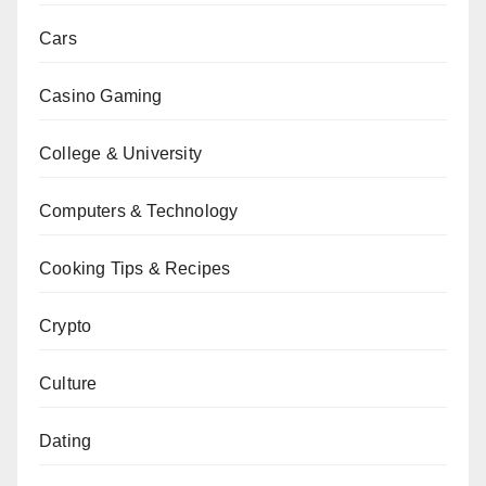
Cars
Casino Gaming
College & University
Computers & Technology
Cooking Tips & Recipes
Crypto
Culture
Dating