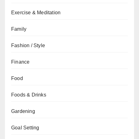
Exercise & Meditation
Family
Fashion / Style
Finance
Food
Foods & Drinks
Gardening
Goal Setting