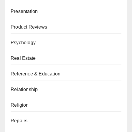
Presentation
Product Reviews
Psychology
Real Estate
Reference & Education
Relationship
Religion
Repairs