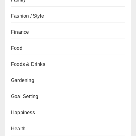
Fashion / Style
Finance
Food
Foods & Drinks
Gardening
Goal Setting
Happiness
Health