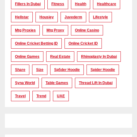
Fillers In Dubai
Fitness
Health
Healthcare
Hellstar
Housiey
Juvederm
Lifestyle
Mtg Proxies
Mtg Proxy
Online Casino
Online Cricket Betting ID
Online Cricket ID
Online Games
Real Estate
Rhinoplasty In Dubai
Share
Size
Sp5der Hoodie
Spider Hoodie
Syna World
Table Games
Thread Lift In Dubai
Travel
Trend
UAE