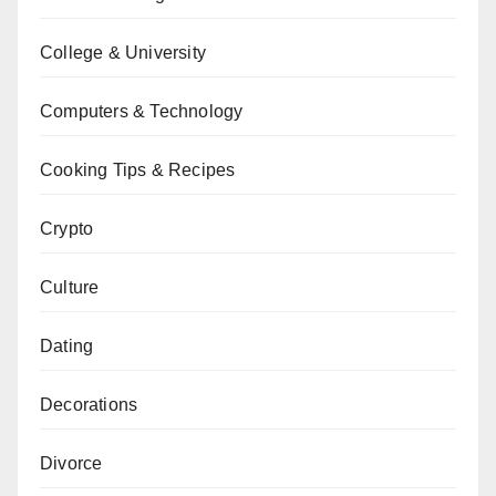
College & University
Computers & Technology
Cooking Tips & Recipes
Crypto
Culture
Dating
Decorations
Divorce