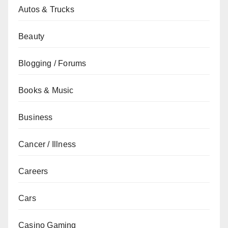
Autos & Trucks
Beauty
Blogging / Forums
Books & Music
Business
Cancer / Illness
Careers
Cars
Casino Gaming