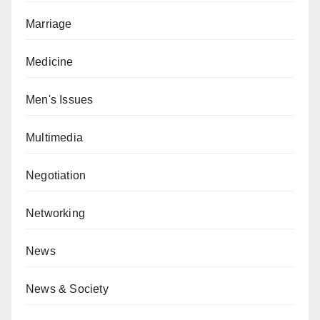
Marriage
Medicine
Men's Issues
Multimedia
Negotiation
Networking
News
News & Society