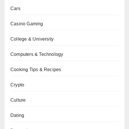
Cars
Casino Gaming
College & University
Computers & Technology
Cooking Tips & Recipes
Crypto
Culture
Dating