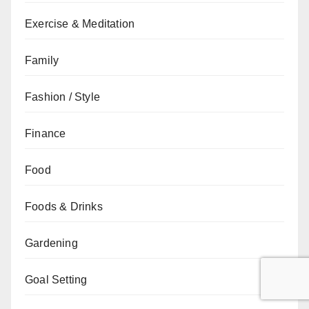
Exercise & Meditation
Family
Fashion / Style
Finance
Food
Foods & Drinks
Gardening
Goal Setting