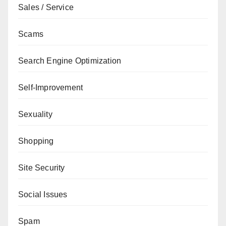
Sales / Service
Scams
Search Engine Optimization
Self-Improvement
Sexuality
Shopping
Site Security
Social Issues
Spam