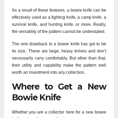
As a result of these features, a bowie knife can be
effectively used as a fighting knife, a camp knife, a
survival knife, and hunting knife, or more. Really,
the versatility of the pattern cannot be understated.
The one drawback to a bowie knife has got to be
its size. These are large, heavy knives and don’t
necessarily carry comfortably. But other than that,
their utility and capability make the pattern well
worth an investment into any collection.
Where to Get a New
Bowie Knife
Whether you are a collector here for a new bowie