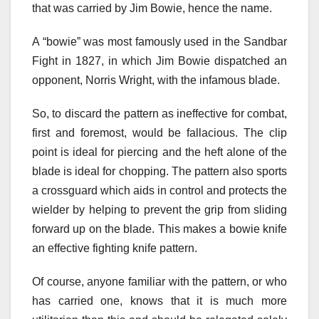
that was carried by Jim Bowie, hence the name.
A “bowie” was most famously used in the Sandbar
Fight in 1827, in which Jim Bowie dispatched an
opponent, Norris Wright, with the infamous blade.
So, to discard the pattern as ineffective for combat,
first and foremost, would be fallacious. The clip
point is ideal for piercing and the heft alone of the
blade is ideal for chopping. The pattern also sports
a crossguard which aids in control and protects the
wielder by helping to prevent the grip from sliding
forward up on the blade. This makes a bowie knife
an effective fighting knife pattern.
Of course, anyone familiar with the pattern, or who
has carried one, knows that it is much more