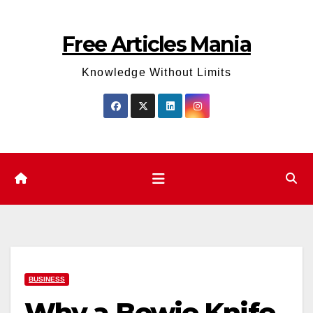
Skip
to
Free Articles Mania
content
Knowledge Without Limits
BUSINESS
Why a Bowie Knife