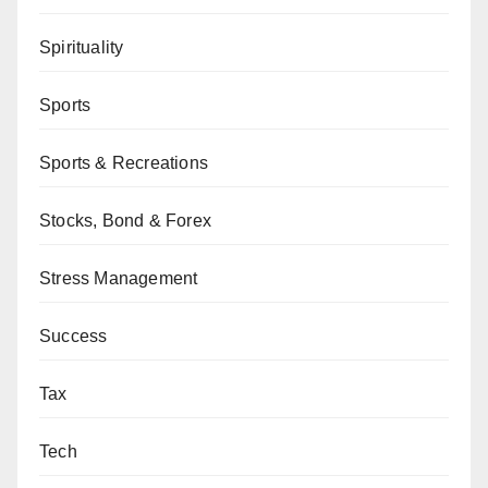
Spirituality
Sports
Sports & Recreations
Stocks, Bond & Forex
Stress Management
Success
Tax
Tech