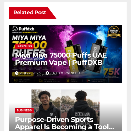
Related Post
BUSINESS
Miya Miya 75000 Puffs UAE
Premium Vape | PuffDXB
AUG 7, 2026
FREYA PARKER
BUSINESS
Purpose-Driven Sports
Apparel Is Becoming a Tool