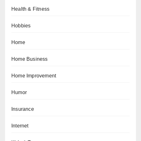
Health & Fitness
Hobbies
Home
Home Business
Home Improvement
Humor
Insurance
Internet