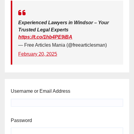
Experienced Lawyers in Windsor – Your
Trusted Legal Experts
https://t.co/1hb4PE9iBA
— Free Articles Mania (@freearticlesman)
February 20, 2025
Username or Email Address
Password