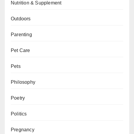
Nutrition & Supplement
Outdoors
Parenting
Pet Care
Pets
Philosophy
Poetry
Politics
Pregnancy