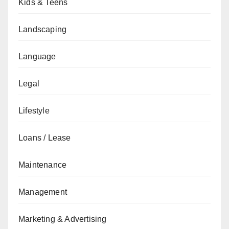
Kids & Teens
Landscaping
Language
Legal
Lifestyle
Loans / Lease
Maintenance
Management
Marketing & Advertising