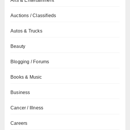
Arts & Entertainment
Auctions / Classifieds
Autos & Trucks
Beauty
Blogging / Forums
Books & Music
Business
Cancer / Illness
Careers