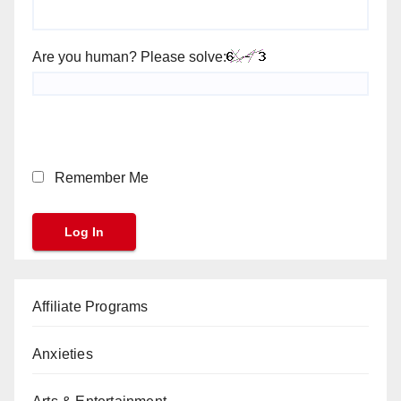
Are you human? Please solve:
Remember Me
Affiliate Programs
Anxieties