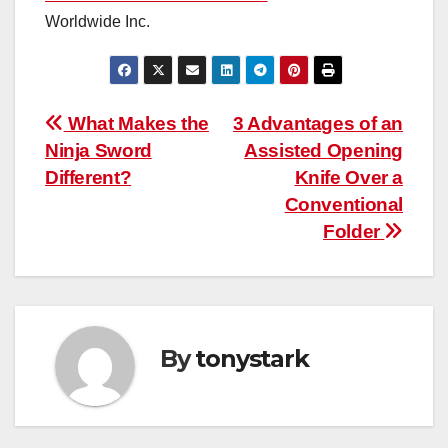
Worldwide Inc.
Post
What Makes the
3 Advantages of an
Ninja Sword
Assisted Opening
navigation
Different?
Knife Over a
Conventional
Folder
By
tonystark