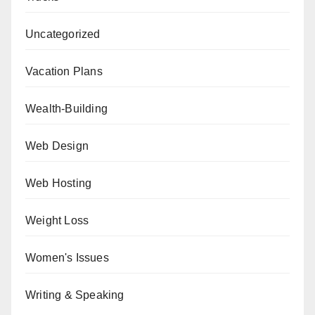
Uncategorized
Vacation Plans
Wealth-Building
Web Design
Web Hosting
Weight Loss
Women's Issues
Writing & Speaking