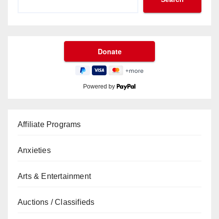
Powered by
Affiliate Programs
Anxieties
Arts & Entertainment
Auctions / Classifieds