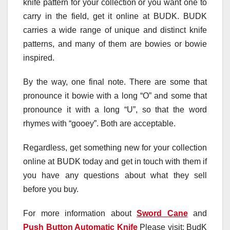
knife pattern for your collection or you want one to
carry in the field, get it online at BUDK. BUDK
carries a wide range of unique and distinct knife
patterns, and many of them are bowies or bowie
inspired.
By the way, one final note. There are some that
pronounce it bowie with a long “O” and some that
pronounce it with a long “U”, so that the word
rhymes with “gooey”. Both are acceptable.
Regardless, get something new for your collection
online at BUDK today and get in touch with them if
you have any questions about what they sell
before you buy.
For more information about
Sword Cane
and
Push Button Automatic Knife
Please visit: BudK