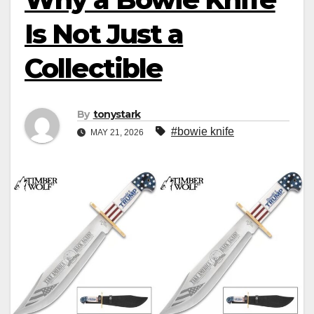
Is Not Just a
Collectible
By
tonystark
#bowie knife
MAY 21, 2026