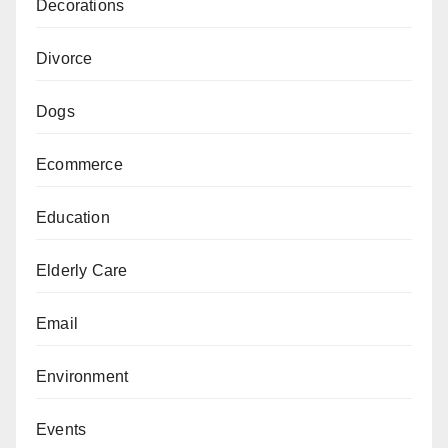
Decorations
Divorce
Dogs
Ecommerce
Education
Elderly Care
Email
Environment
Events