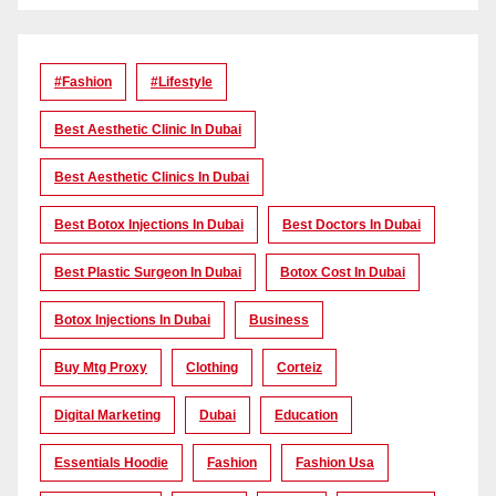
#Fashion
#lifestyle
Best Aesthetic Clinic In Dubai
Best Aesthetic Clinics In Dubai
Best Botox Injections In Dubai
Best Doctors In Dubai
Best Plastic Surgeon In Dubai
Botox Cost In Dubai
Botox Injections In Dubai
Business
Buy Mtg Proxy
Clothing
Corteiz
Digital Marketing
Dubai
Education
Essentials Hoodie
Fashion
Fashion Usa