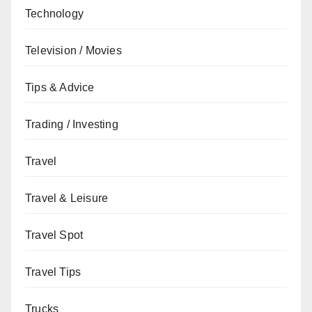
Technology
Television / Movies
Tips & Advice
Trading / Investing
Travel
Travel & Leisure
Travel Spot
Travel Tips
Trucks