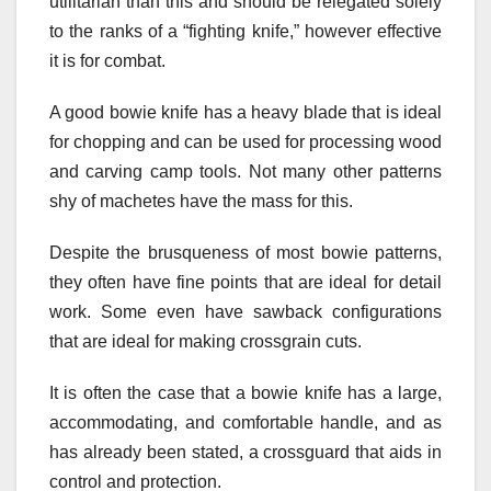
utilitarian than this and should be relegated solely
to the ranks of a “fighting knife,” however effective
it is for combat.
A good bowie knife has a heavy blade that is ideal
for chopping and can be used for processing wood
and carving camp tools. Not many other patterns
shy of machetes have the mass for this.
Despite the brusqueness of most bowie patterns,
they often have fine points that are ideal for detail
work. Some even have sawback configurations
that are ideal for making crossgrain cuts.
It is often the case that a bowie knife has a large,
accommodating, and comfortable handle, and as
has already been stated, a crossguard that aids in
control and protection.