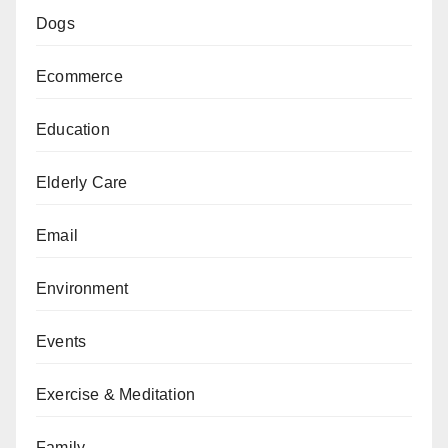
Dogs
Ecommerce
Education
Elderly Care
Email
Environment
Events
Exercise & Meditation
Family