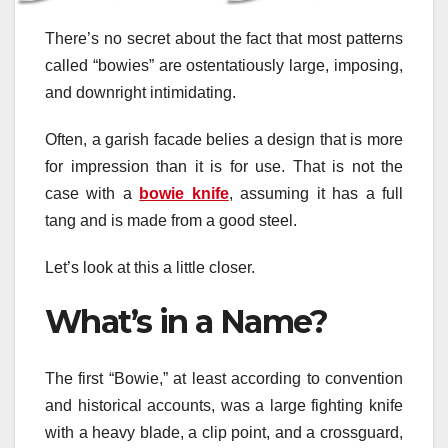
There’s no secret about the fact that most patterns
called “bowies” are ostentatiously large, imposing,
and downright intimidating.
Often, a garish facade belies a design that is more
for impression than it is for use. That is not the
case with a
bowie knife
, assuming it has a full
tang and is made from a good steel.
Let’s look at this a little closer.
What’s in a Name?
The first “Bowie,” at least according to convention
and historical accounts, was a large fighting knife
with a heavy blade, a clip point, and a crossguard,