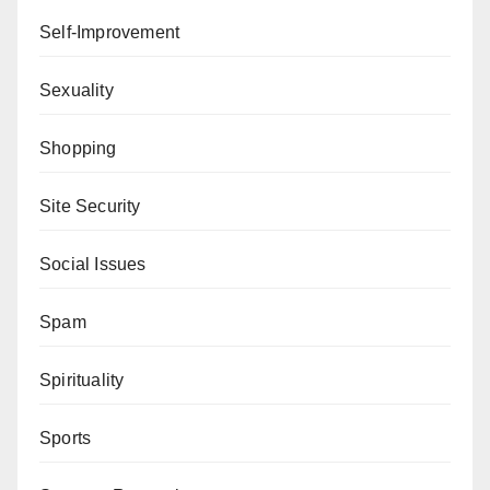
Self-Improvement
Sexuality
Shopping
Site Security
Social Issues
Spam
Spirituality
Sports