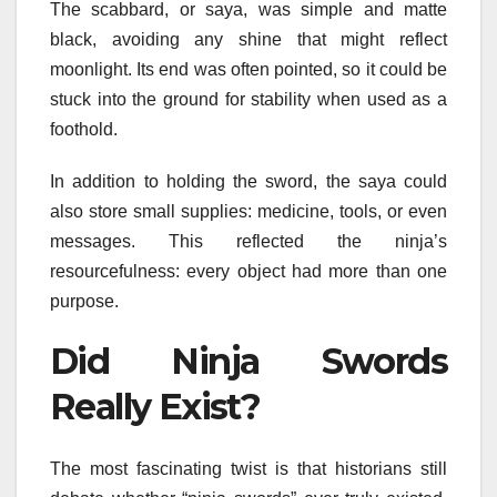
The scabbard, or saya, was simple and matte
black, avoiding any shine that might reflect
moonlight. Its end was often pointed, so it could be
stuck into the ground for stability when used as a
foothold.
In addition to holding the sword, the saya could
also store small supplies: medicine, tools, or even
messages. This reflected the ninja’s
resourcefulness: every object had more than one
purpose.
Did Ninja Swords
Really Exist?
The most fascinating twist is that historians still