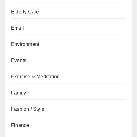
Elderly Care
Email
Environment
Events
Exercise & Meditation
Family
Fashion / Style
Finance