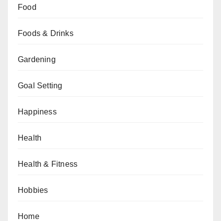
Food
Foods & Drinks
Gardening
Goal Setting
Happiness
Health
Health & Fitness
Hobbies
Home