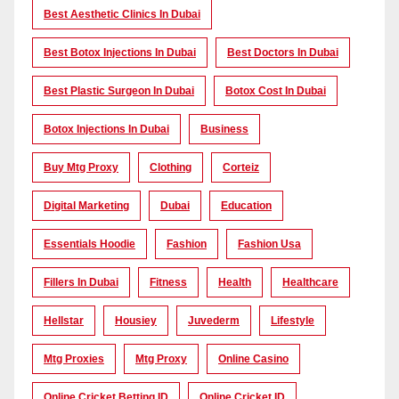
Best Aesthetic Clinics In Dubai
Best Botox Injections In Dubai
Best Doctors In Dubai
Best Plastic Surgeon In Dubai
Botox Cost In Dubai
Botox Injections In Dubai
Business
Buy Mtg Proxy
Clothing
Corteiz
Digital Marketing
Dubai
Education
Essentials Hoodie
Fashion
Fashion Usa
Fillers In Dubai
Fitness
Health
Healthcare
Hellstar
Housiey
Juvederm
Lifestyle
Mtg Proxies
Mtg Proxy
Online Casino
Online Cricket Betting ID
Online Cricket ID