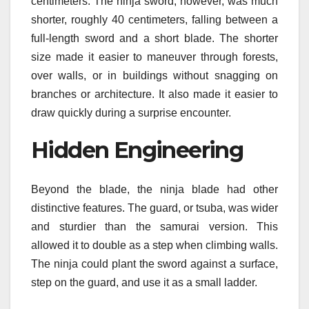
centimeters. The ninja sword, however, was much
shorter, roughly 40 centimeters, falling between a
full-length sword and a short blade. The shorter
size made it easier to maneuver through forests,
over walls, or in buildings without snagging on
branches or architecture. It also made it easier to
draw quickly during a surprise encounter.
Hidden Engineering
Beyond the blade, the ninja blade had other
distinctive features. The guard, or tsuba, was wider
and sturdier than the samurai version. This
allowed it to double as a step when climbing walls.
The ninja could plant the sword against a surface,
step on the guard, and use it as a small ladder.