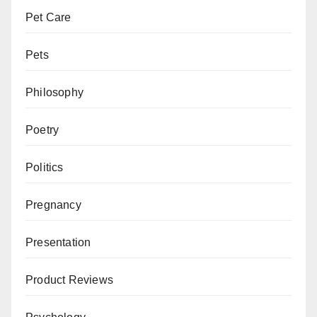
Pet Care
Pets
Philosophy
Poetry
Politics
Pregnancy
Presentation
Product Reviews