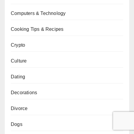
Computers & Technology
Cooking Tips & Recipes
Crypto
Culture
Dating
Decorations
Divorce
Dogs