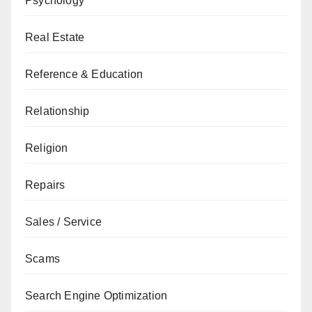
Psychology
Real Estate
Reference & Education
Relationship
Religion
Repairs
Sales / Service
Scams
Search Engine Optimization