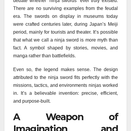
debate whether “ninja swords” ever truly existed.
There are no surviving examples from the feudal
era. The swords on display in museums today
were crafted centuries later, during Japan’s Meiji
period, mainly for tourists and theater. It’s possible
that what we call a ninja sword is more myth than
fact. A symbol shaped by stories, movies, and
manga rather than battlefields.
Even so, the legend makes sense. The design
attributed to the ninja sword fits perfectly with the
missions, tactics, and environments ninjas worked
in. It’s a believable invention: precise, efficient,
and purpose-built.
A Weapon of
Imagination and