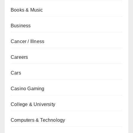
Books & Music
Business
Cancer / Illness
Careers
Cars
Casino Gaming
College & University
Computers & Technology