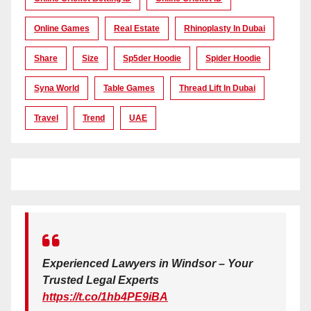
Online Games
Real Estate
Rhinoplasty In Dubai
Share
Size
Sp5der Hoodie
Spider Hoodie
Syna World
Table Games
Thread Lift In Dubai
Travel
Trend
UAE
Experienced Lawyers in Windsor – Your
Trusted Legal Experts
https://t.co/1hb4PE9iBA