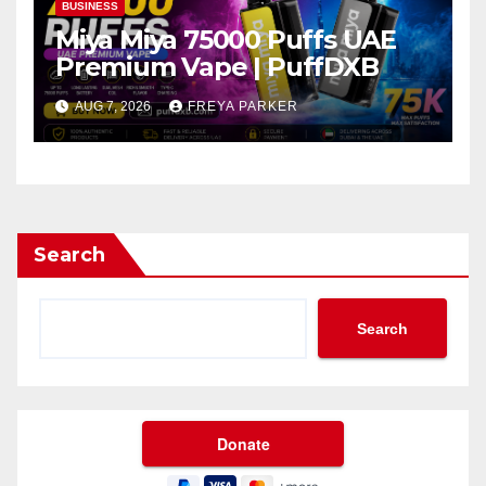
BUSINESS
Miya Miya 75000 Puffs UAE
Premium Vape | PuffDXB
AUG 7, 2026
FREYA PARKER
Search
Search