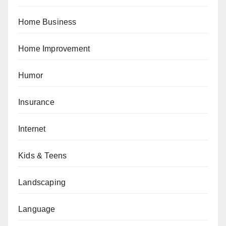
Home Business
Home Improvement
Humor
Insurance
Internet
Kids & Teens
Landscaping
Language