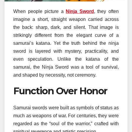
When people picture a
Ninja Sword
, they often
imagine a short, straight weapon carried across
the back: sharp, dark, and silent. That image is
strikingly different from the elegant curve of a
samurai’s katana. Yet the truth behind the ninja
sword is layered with mystery, practicality, and
even speculation. Unlike the katana of the
samurai, the Ninja Sword was a tool of survival,
and shaped by necessity, not ceremony.
Function Over Honor
Samurai swords were built as symbols of status as
much as weapons of war. For centuries, they were
regarded as the “soul of the warrior,” crafted with
spiritual reverence and artistic precision.