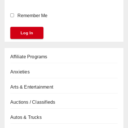
Remember Me
Affiliate Programs
Anxieties
Arts & Entertainment
Auctions / Classifieds
Autos & Trucks