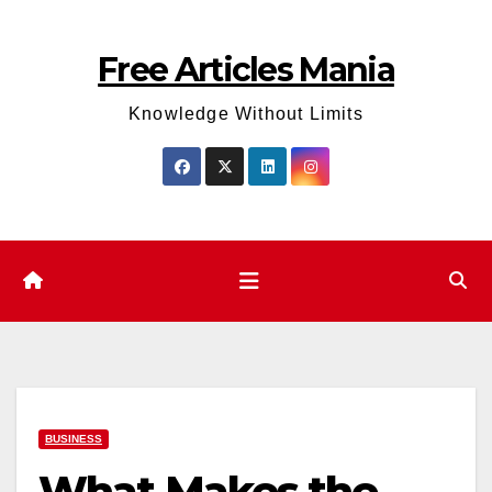
Skip
to
Free Articles Mania
content
Knowledge Without Limits
BUSINESS
What Makes the