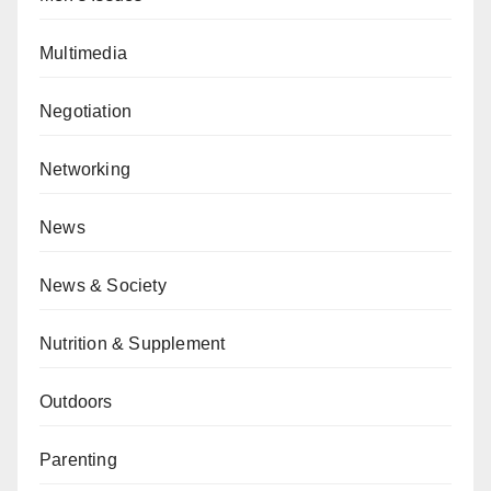
Multimedia
Negotiation
Networking
News
News & Society
Nutrition & Supplement
Outdoors
Parenting