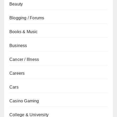
Beauty
Blogging / Forums
Books & Music
Business
Cancer / Illness
Careers
Cars
Casino Gaming
College & University