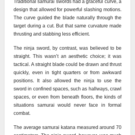
Traditional samurai swords had a graceful curve, a
design that allowed for powerful slashing motions.
The curve guided the blade naturally through the
target during a cut. But that same curvature made
thrusting and stabbing less efficient.
The ninja sword, by contrast, was believed to be
straight. This wasn’t an aesthetic choice; it was
tactical. A straight blade could be drawn and thrust
quickly, even in tight quarters or from awkward
positions. It also allowed the ninja to use the
sword in confined spaces, such as hallways, crawl
spaces, or even from beneath floors, the kinds of
situations samurai would never face in formal
combat.
The average samurai katana measured around 70