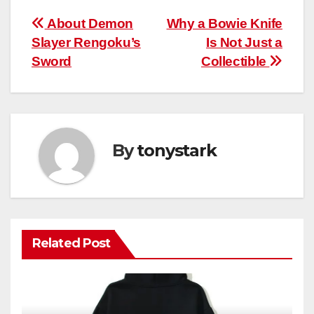
Post
About Demon
Why a Bowie Knife
Slayer Rengoku’s
Is Not Just a
navigation
Sword
Collectible
By
tonystark
Related Post