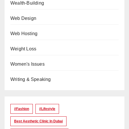
Wealth-Building
Web Design
Web Hosting
Weight Loss
Women's Issues
Writing & Speaking
#Fashion
#lifestyle
Best Aesthetic Clinic In Dubai