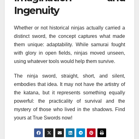
Ingenuity
Whether or not historical ninjas actually carried a
distinct sword, the concept captures what made
them unique: adaptability. While samurai fought
with glory in open fields, ninjas moved unseen,
using whatever tools would help them survive.
The ninja sword, straight, short, and silent,
embodies that idea. It may not have the artistry of
the katana, but it represents something equally
powerful: the practicality of survival and the
mystery of those who lived in the shadows. Find
yours at True Swords now!