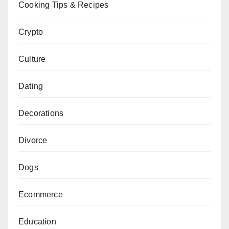
Cooking Tips & Recipes
Crypto
Culture
Dating
Decorations
Divorce
Dogs
Ecommerce
Education