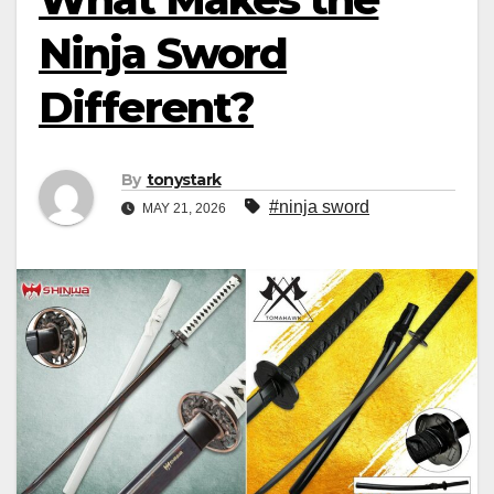
Ninja Sword
Different?
By
tonystark
#ninja sword
MAY 21, 2026