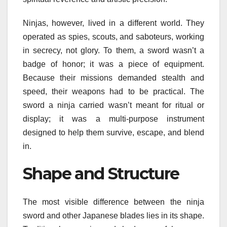
Ninjas, however, lived in a different world. They
operated as spies, scouts, and saboteurs, working
in secrecy, not glory. To them, a sword wasn’t a
badge of honor; it was a piece of equipment.
Because their missions demanded stealth and
speed, their weapons had to be practical. The
sword a ninja carried wasn’t meant for ritual or
display; it was a multi-purpose instrument
designed to help them survive, escape, and blend
in.
Shape and Structure
The most visible difference between the ninja
sword and other Japanese blades lies in its shape.