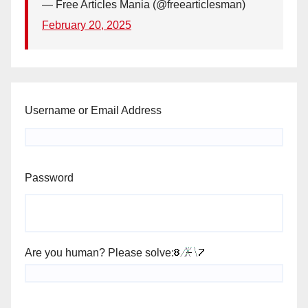
— Free Articles Mania (@freearticlesman)
February 20, 2025
Username or Email Address
Password
Are you human? Please solve: