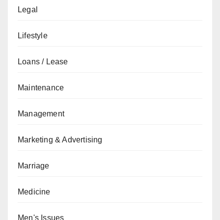
Legal
Lifestyle
Loans / Lease
Maintenance
Management
Marketing & Advertising
Marriage
Medicine
Men's Issues