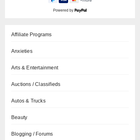
Powered by
Affiliate Programs
Anxieties
Arts & Entertainment
Auctions / Classifieds
Autos & Trucks
Beauty
Blogging / Forums