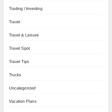
Trading / Investing
Travel
Travel & Leisure
Travel Spot
Travel Tips
Trucks
Uncategorized
Vacation Plans