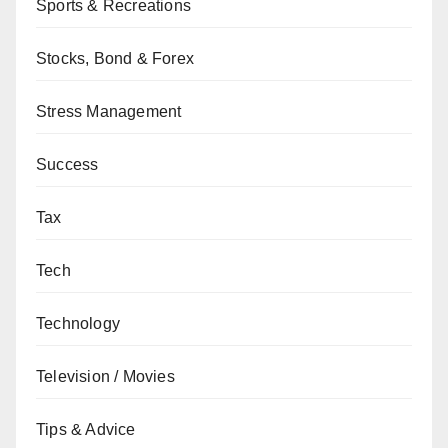
Sports & Recreations
Stocks, Bond & Forex
Stress Management
Success
Tax
Tech
Technology
Television / Movies
Tips & Advice