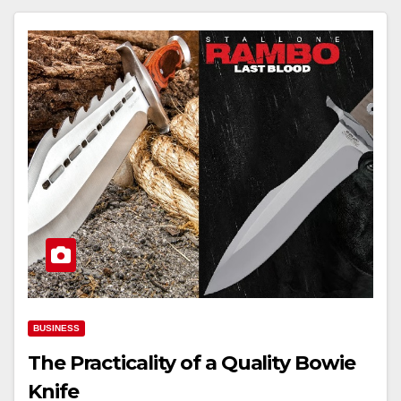
BUSINESS
The Practicality of a Quality Bowie
Knife