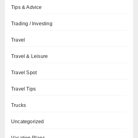
Tips & Advice
Trading / Investing
Travel
Travel & Leisure
Travel Spot
Travel Tips
Trucks
Uncategorized
Vacation Plans