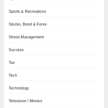
Sports & Recreations
Stocks, Bond & Forex
Stress Management
Success
Tax
Tech
Technology
Television / Movies