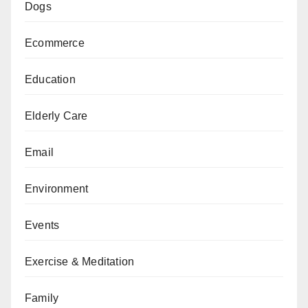
Dogs
Ecommerce
Education
Elderly Care
Email
Environment
Events
Exercise & Meditation
Family