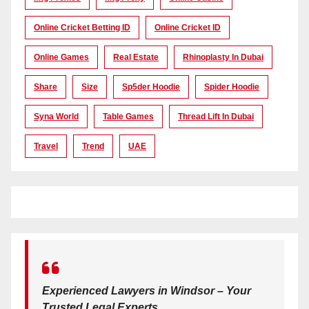
Online Cricket Betting ID
Online Cricket ID
Online Games
Real Estate
Rhinoplasty In Dubai
Share
Size
Sp5der Hoodie
Spider Hoodie
Syna World
Table Games
Thread Lift In Dubai
Travel
Trend
UAE
Experienced Lawyers in Windsor – Your
Trusted Legal Experts