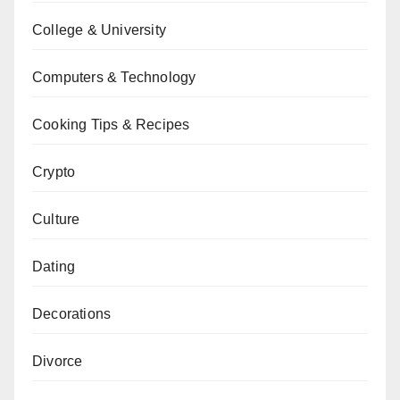
College & University
Computers & Technology
Cooking Tips & Recipes
Crypto
Culture
Dating
Decorations
Divorce