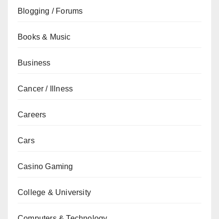
Blogging / Forums
Books & Music
Business
Cancer / Illness
Careers
Cars
Casino Gaming
College & University
Computers & Technology