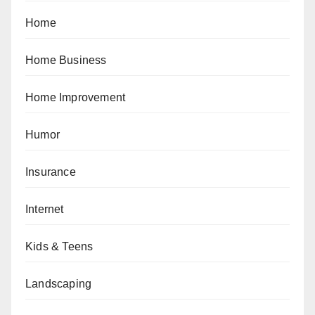
Home
Home Business
Home Improvement
Humor
Insurance
Internet
Kids & Teens
Landscaping