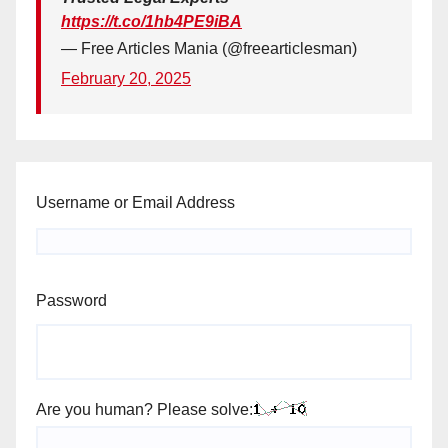
https://t.co/1hb4PE9iBA
— Free Articles Mania (@freearticlesman)
February 20, 2025
Username or Email Address
Password
Are you human? Please solve: