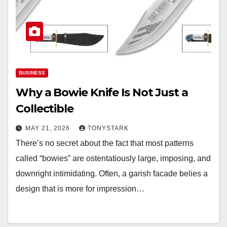
BUSINESS
Why a Bowie Knife Is Not Just a
Collectible
MAY 21, 2026
TONYSTARK
There’s no secret about the fact that most patterns
called “bowies” are ostentatiously large, imposing, and
downright intimidating. Often, a garish facade belies a
design that is more for impression…