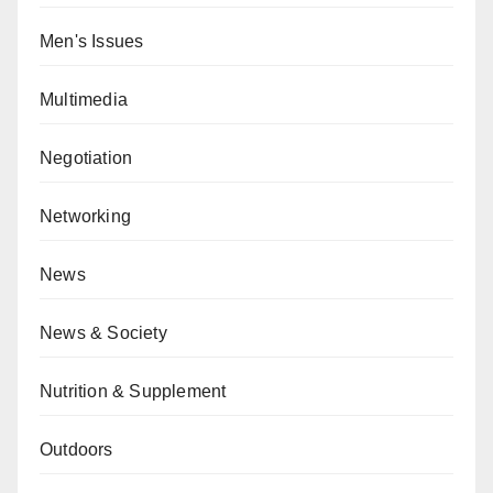
Men's Issues
Multimedia
Negotiation
Networking
News
News & Society
Nutrition & Supplement
Outdoors