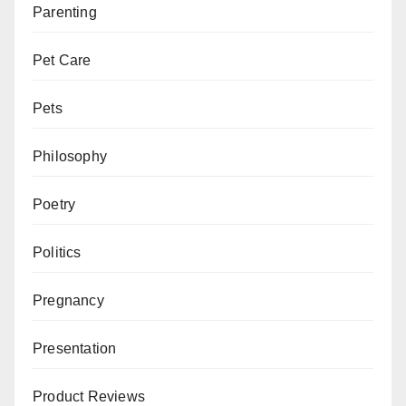
Parenting
Pet Care
Pets
Philosophy
Poetry
Politics
Pregnancy
Presentation
Product Reviews