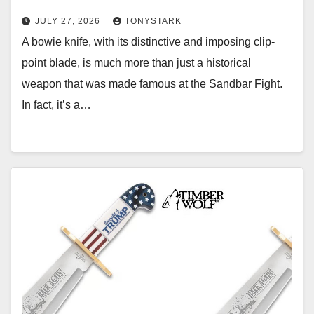
JULY 27, 2026
TONYSTARK
A bowie knife, with its distinctive and imposing clip-
point blade, is much more than just a historical
weapon that was made famous at the Sandbar Fight.
In fact, it’s a…