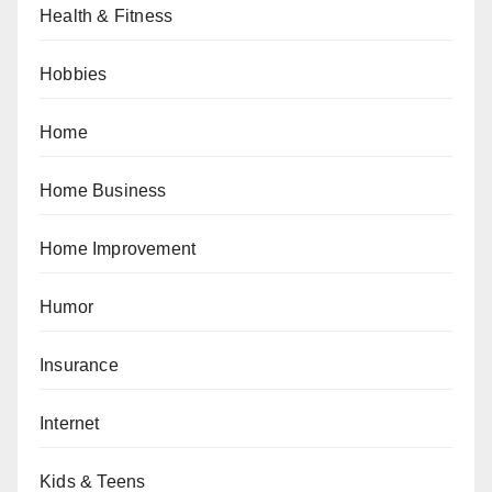
Health & Fitness
Hobbies
Home
Home Business
Home Improvement
Humor
Insurance
Internet
Kids & Teens