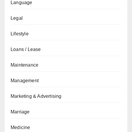
Language
Legal
Lifestyle
Loans / Lease
Maintenance
Management
Marketing & Advertising
Marriage
Medicine