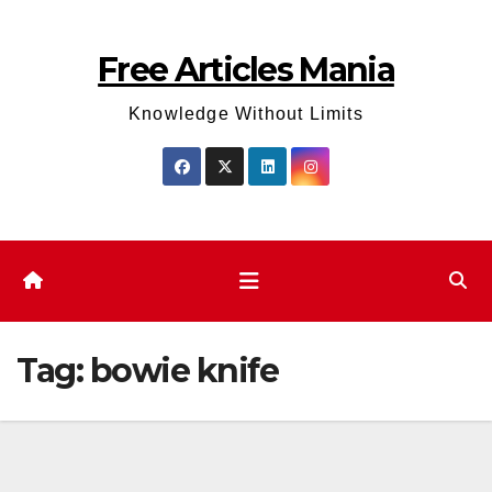
Skip
to
Free Articles Mania
content
Knowledge Without Limits
Tag:
bowie knife