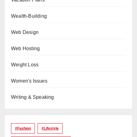
Wealth-Building
Web Design
Web Hosting
Weight Loss
Women's Issues
Writing & Speaking
#Fashion
#lifestyle