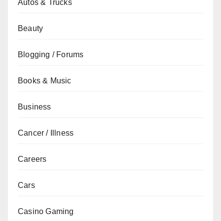
Autos & Trucks
Beauty
Blogging / Forums
Books & Music
Business
Cancer / Illness
Careers
Cars
Casino Gaming