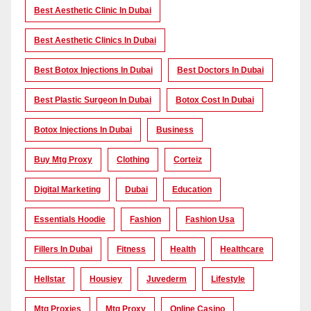
Best Aesthetic Clinic In Dubai
Best Aesthetic Clinics In Dubai
Best Botox Injections In Dubai
Best Doctors In Dubai
Best Plastic Surgeon In Dubai
Botox Cost In Dubai
Botox Injections In Dubai
Business
Buy Mtg Proxy
Clothing
Corteiz
Digital Marketing
Dubai
Education
Essentials Hoodie
Fashion
Fashion Usa
Fillers In Dubai
Fitness
Health
Healthcare
Hellstar
Housiey
Juvederm
Lifestyle
Mtg Proxies
Mtg Proxy
Online Casino