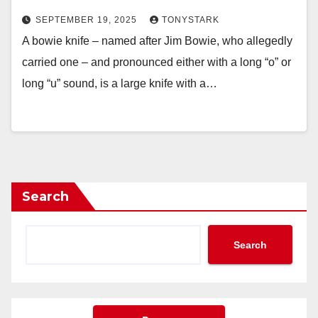
SEPTEMBER 19, 2025
TONYSTARK
A bowie knife – named after Jim Bowie, who allegedly
carried one – and pronounced either with a long “o” or
long “u” sound, is a large knife with a…
Search
Search