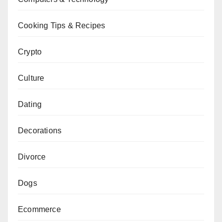
Cooking Tips & Recipes
Crypto
Culture
Dating
Decorations
Divorce
Dogs
Ecommerce