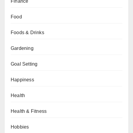
Finance
Food
Foods & Drinks
Gardening
Goal Setting
Happiness
Health
Health & Fitness
Hobbies