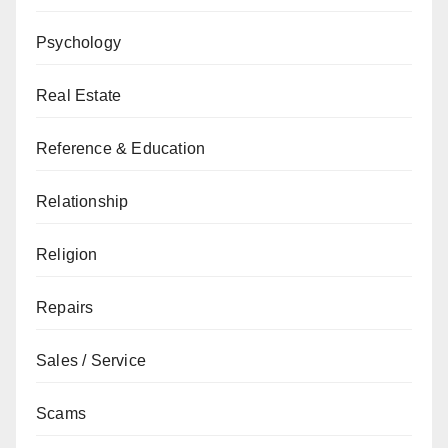
Psychology
Real Estate
Reference & Education
Relationship
Religion
Repairs
Sales / Service
Scams