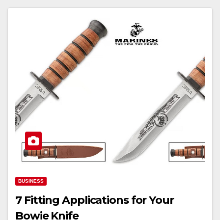
BUSINESS
7 Fitting Applications for Your
Bowie Knife