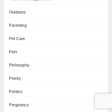
Outdoors
Parenting
Pet Care
Pets
Philosophy
Poetry
Politics
Pregnancy