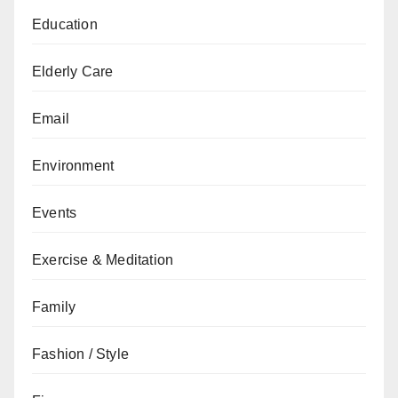
Education
Elderly Care
Email
Environment
Events
Exercise & Meditation
Family
Fashion / Style