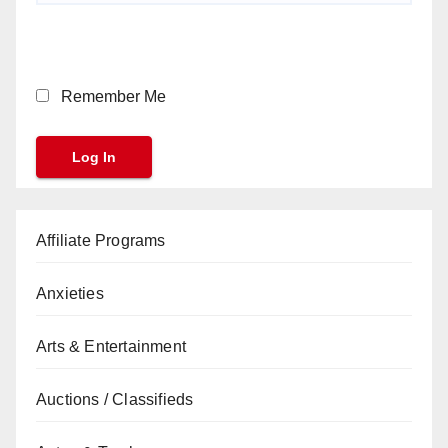
Remember Me
Affiliate Programs
Anxieties
Arts & Entertainment
Auctions / Classifieds