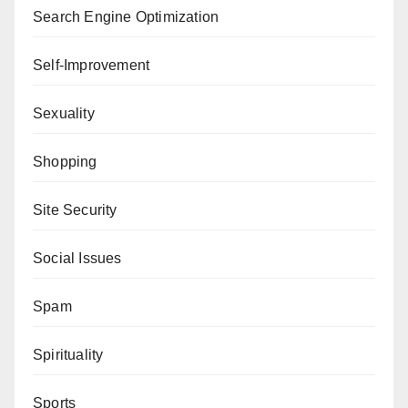
Search Engine Optimization
Self-Improvement
Sexuality
Shopping
Site Security
Social Issues
Spam
Spirituality
Sports