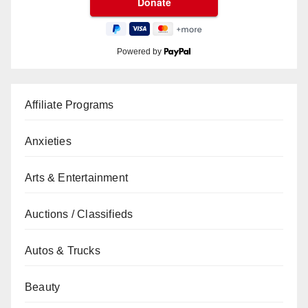
Powered by
Affiliate Programs
Anxieties
Arts & Entertainment
Auctions / Classifieds
Autos & Trucks
Beauty