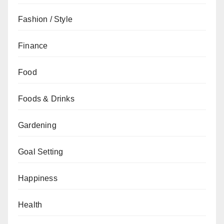
Fashion / Style
Finance
Food
Foods & Drinks
Gardening
Goal Setting
Happiness
Health