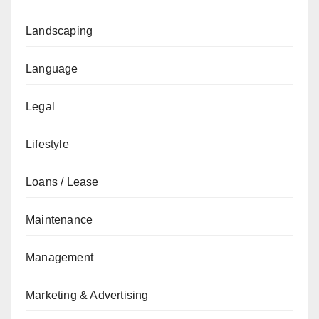
Landscaping
Language
Legal
Lifestyle
Loans / Lease
Maintenance
Management
Marketing & Advertising