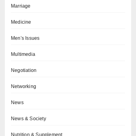
Marriage
Medicine
Men's Issues
Multimedia
Negotiation
Networking
News
News & Society
Nutrition & Supplement