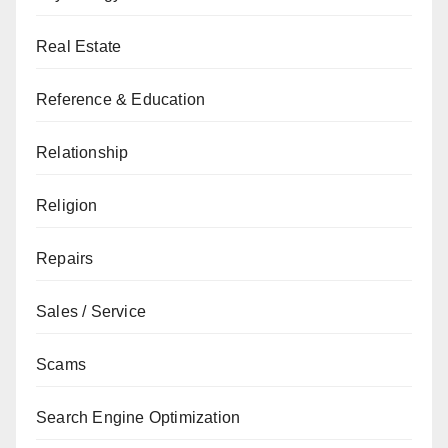
Real Estate
Reference & Education
Relationship
Religion
Repairs
Sales / Service
Scams
Search Engine Optimization