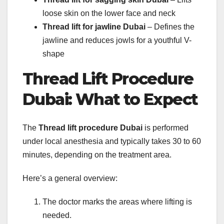
loose skin on the lower face and neck
Thread lift for jawline Dubai
– Defines the
jawline and reduces jowls for a youthful V-
shape
Thread Lift Procedure
Dubai: What to Expect
The
Thread lift procedure Dubai
is performed
under local anesthesia and typically takes 30 to 60
minutes, depending on the treatment area.
Here’s a general overview:
The doctor marks the areas where lifting is
needed.