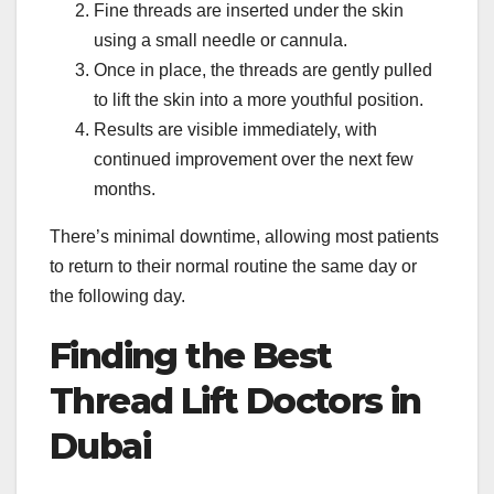
Fine threads are inserted under the skin
using a small needle or cannula.
Once in place, the threads are gently pulled
to lift the skin into a more youthful position.
Results are visible immediately, with
continued improvement over the next few
months.
There’s minimal downtime, allowing most patients
to return to their normal routine the same day or
the following day.
Finding the Best
Thread Lift Doctors in
Dubai