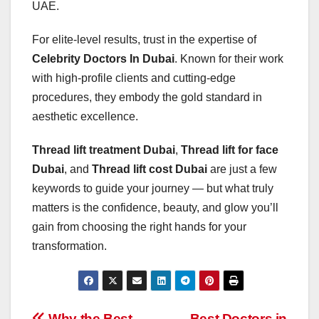
UAE.
For elite-level results, trust in the expertise of
Celebrity Doctors In Dubai
. Known for their work
with high-profile clients and cutting-edge
procedures, they embody the gold standard in
aesthetic excellence.
Thread lift treatment Dubai
,
Thread lift for face
Dubai
, and
Thread lift cost Dubai
are just a few
keywords to guide your journey — but what truly
matters is the confidence, beauty, and glow you’ll
gain from choosing the right hands for your
transformation.
Why the Best
Best Doctors in