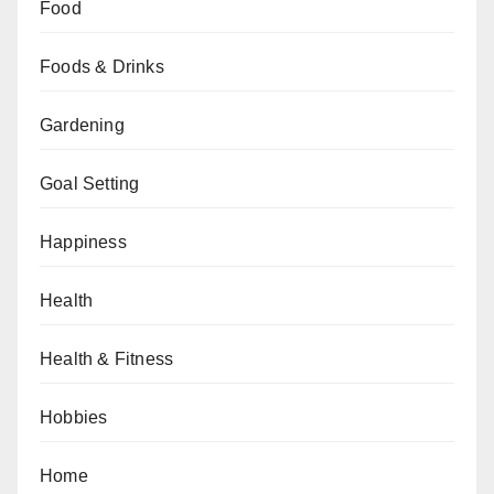
Food
Foods & Drinks
Gardening
Goal Setting
Happiness
Health
Health & Fitness
Hobbies
Home