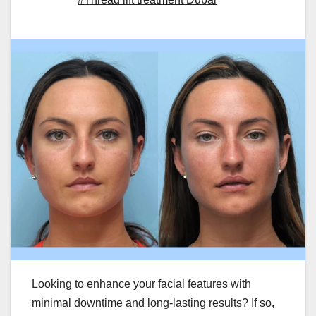
Looking to enhance your facial features with
minimal downtime and long-lasting results? If so,