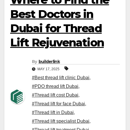
Best Doctors in
Dubai for Thread
Lift Rejuvenation
By
builderlink
MAY 17, 2025
#Best thread lift clinic Dubai
,
#PDO thread lift Dubai
,
#Thread lift cost Dubai
,
#Thread lift for face Dubai
,
#Thread lift in Dubai
,
#Thread lift specialist Dubai
,
#Thread lift treatment Dubai