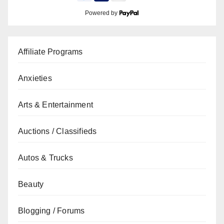
Powered by
Affiliate Programs
Anxieties
Arts & Entertainment
Auctions / Classifieds
Autos & Trucks
Beauty
Blogging / Forums