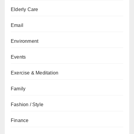
Elderly Care
Email
Environment
Events
Exercise & Meditation
Family
Fashion / Style
Finance