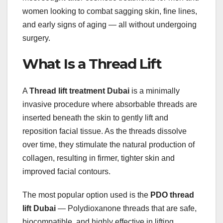
women looking to combat sagging skin, fine lines,
and early signs of aging — all without undergoing
surgery.
What Is a Thread Lift
A
Thread lift treatment Dubai
is a minimally
invasive procedure where absorbable threads are
inserted beneath the skin to gently lift and
reposition facial tissue. As the threads dissolve
over time, they stimulate the natural production of
collagen, resulting in firmer, tighter skin and
improved facial contours.
The most popular option used is the
PDO thread
lift Dubai
— Polydioxanone threads that are safe,
biocompatible, and highly effective in lifting