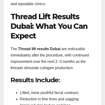
and reputable clinics.
Thread Lift Results
Dubai: What You Can
Expect
The
Thread lift results Dubai
are noticeable
immediately after the procedure, with continued
improvement over the next 2–3 months as the
threads stimulate collagen production.
Results Include:
Lifted, more youthful facial contours
Reduction in fine lines and sagging