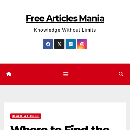
Skip
to
Free Articles Mania
content
Knowledge Without Limits
HEALTH & FITNESS
Where to Find the