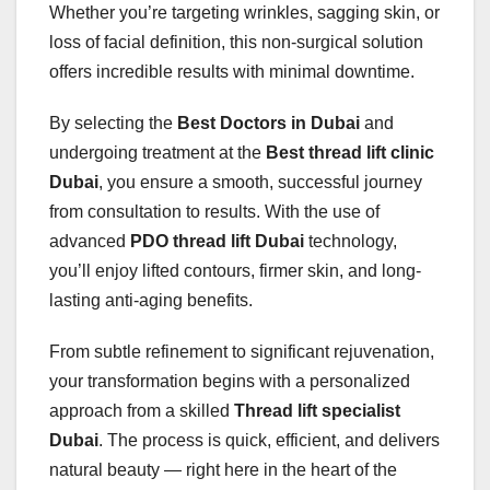
Whether you’re targeting wrinkles, sagging skin, or
loss of facial definition, this non-surgical solution
offers incredible results with minimal downtime.
By selecting the
Best Doctors in Dubai
and
undergoing treatment at the
Best thread lift clinic
Dubai
, you ensure a smooth, successful journey
from consultation to results. With the use of
advanced
PDO thread lift Dubai
technology,
you’ll enjoy lifted contours, firmer skin, and long-
lasting anti-aging benefits.
From subtle refinement to significant rejuvenation,
your transformation begins with a personalized
approach from a skilled
Thread lift specialist
Dubai
. The process is quick, efficient, and delivers
natural beauty — right here in the heart of the