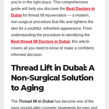
you’re in the right place. This comprehensive
guide will help you discover the
Best Doctors in
Dubai
for thread lift rejuvenation — a modern,
non-surgical procedure that lifts and tightens the
skin for a youthful, refreshed appearance. From
understanding the procedure to identifying the
Best thread lift Doctors in Dubai
, this article
covers all you need to know to make a confident,
informed decision.
Thread Lift in Dubai: A
Non-Surgical Solution
to Aging
The
Thread lift in Dubai
has become one of the
most sought-after cosmetic treatments for men and