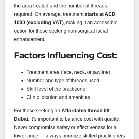
the area treated and the number of threads
required. On average, treatment
starts at AED
1000 (excluding VAT)
, making it an accessible
option for those seeking non-surgical facial
enhancement.
Factors Influencing Cost:
Treatment area (face, neck, or jawline)
Number and type of threads used
Skill level of the practitioner
Clinic location and amenities
For those seeking an
Affordable thread lift
Dubai
, it’s important to balance cost with quality.
Never compromise safety or effectiveness for a
lower price — always prioritize skilled practitioners