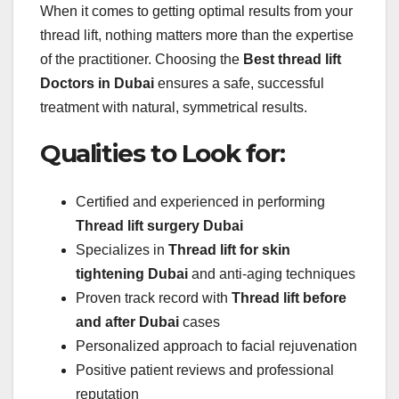
When it comes to getting optimal results from your
thread lift, nothing matters more than the expertise
of the practitioner. Choosing the
Best thread lift
Doctors in Dubai
ensures a safe, successful
treatment with natural, symmetrical results.
Qualities to Look for:
Certified and experienced in performing
Thread lift surgery Dubai
Specializes in
Thread lift for skin
tightening Dubai
and anti-aging techniques
Proven track record with
Thread lift before
and after Dubai
cases
Personalized approach to facial rejuvenation
Positive patient reviews and professional
reputation