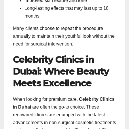
Improved skin texture and tone
Long-lasting effects that may last up to 18
months
Many clients choose to repeat the procedure
annually to maintain their youthful look without the
need for surgical intervention.
Celebrity Clinics in
Dubai: Where Beauty
Meets Excellence
When looking for premium care,
Celebrity Clinics
in Dubai
are often the go-to choice. These
renowned clinics are equipped with the latest
advancements in non-surgical cosmetic treatments