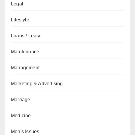
Legal
Lifestyle
Loans / Lease
Maintenance
Management
Marketing & Advertising
Marriage
Medicine
Men's Issues