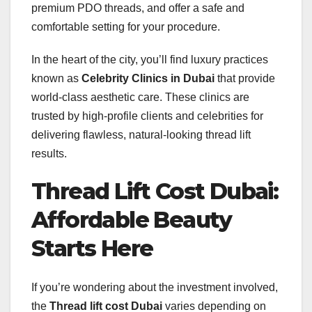
premium PDO threads, and offer a safe and
comfortable setting for your procedure.
In the heart of the city, you’ll find luxury practices
known as
Celebrity Clinics in Dubai
that provide
world-class aesthetic care. These clinics are
trusted by high-profile clients and celebrities for
delivering flawless, natural-looking thread lift
results.
Thread Lift Cost Dubai:
Affordable Beauty
Starts Here
If you’re wondering about the investment involved,
the
Thread lift cost Dubai
varies depending on