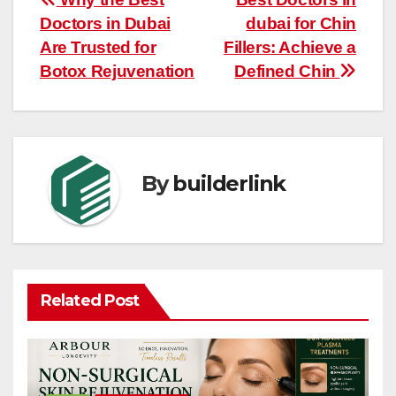
Post
Doctors in Dubai
dubai for Chin
navigation
Are Trusted for
Fillers: Achieve a
Botox Rejuvenation
Defined Chin
By
builderlink
Related Post