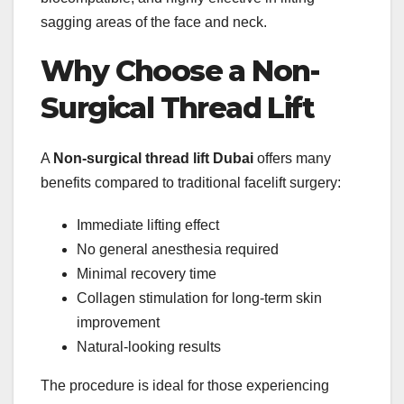
sagging areas of the face and neck.
Why Choose a Non-
Surgical Thread Lift
A
Non-surgical thread lift Dubai
offers many
benefits compared to traditional facelift surgery:
Immediate lifting effect
No general anesthesia required
Minimal recovery time
Collagen stimulation for long-term skin
improvement
Natural-looking results
The procedure is ideal for those experiencing