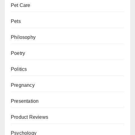
Pet Care
Pets
Philosophy
Poetry
Politics
Pregnancy
Presentation
Product Reviews
Psychology