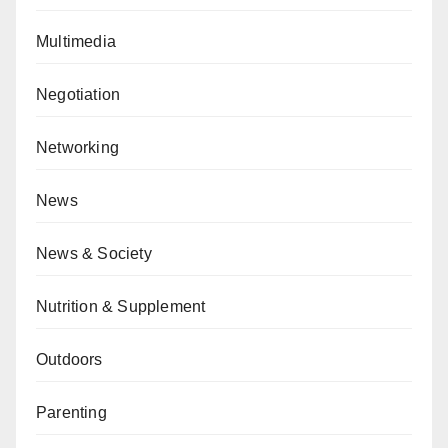
Multimedia
Negotiation
Networking
News
News & Society
Nutrition & Supplement
Outdoors
Parenting