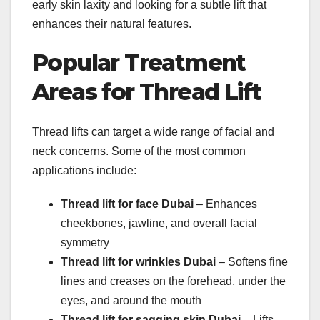
early skin laxity and looking for a subtle lift that
enhances their natural features.
Popular Treatment
Areas for Thread Lift
Thread lifts can target a wide range of facial and
neck concerns. Some of the most common
applications include:
Thread lift for face Dubai
– Enhances
cheekbones, jawline, and overall facial
symmetry
Thread lift for wrinkles Dubai
– Softens fine
lines and creases on the forehead, under the
eyes, and around the mouth
Thread lift for sagging skin Dubai
– Lifts