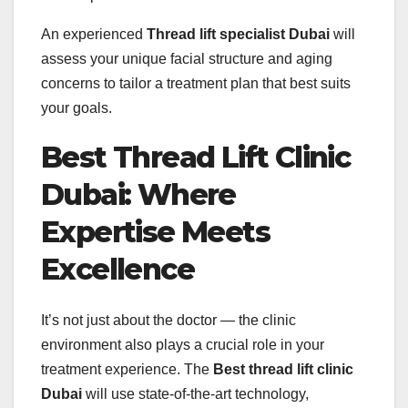
An experienced
Thread lift specialist Dubai
will
assess your unique facial structure and aging
concerns to tailor a treatment plan that best suits
your goals.
Best Thread Lift Clinic
Dubai: Where
Expertise Meets
Excellence
It’s not just about the doctor — the clinic
environment also plays a crucial role in your
treatment experience. The
Best thread lift clinic
Dubai
will use state-of-the-art technology,