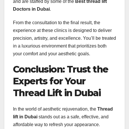
and are staffed by some of the
Best thread lift
Doctors in Dubai
.
From the consultation to the final result, the
experience at these clinics is designed to deliver
precision, artistry, and excellence. You’ll be treated
in a luxurious environment that prioritizes both
your comfort and your aesthetic goals.
Conclusion: Trust the
Experts for Your
Thread Lift in Dubai
In the world of aesthetic rejuvenation, the
Thread
lift in Dubai
stands out as a safe, effective, and
affordable way to refresh your appearance.