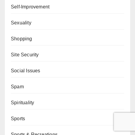
Self-Improvement
Sexuality
Shopping
Site Security
Social Issues
Spam
Spirituality
Sports
Sports & Recreations