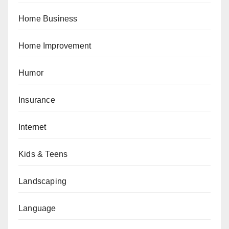
Home Business
Home Improvement
Humor
Insurance
Internet
Kids & Teens
Landscaping
Language