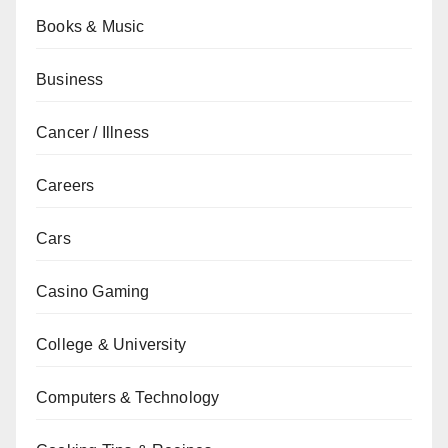
Books & Music
Business
Cancer / Illness
Careers
Cars
Casino Gaming
College & University
Computers & Technology