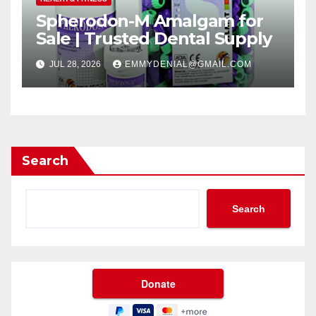
Spherodon-M Amalgam for
Sale | Trusted Dental Supply
JUL 28, 2026
EMMYDENIAL@GMAIL.COM
Search
Search