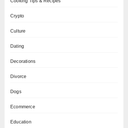
Cooking Tips & Recipes
Crypto
Culture
Dating
Decorations
Divorce
Dogs
Ecommerce
Education