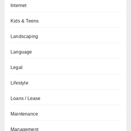
Internet
Kids & Teens
Landscaping
Language
Legal
Lifestyle
Loans / Lease
Maintenance
Management