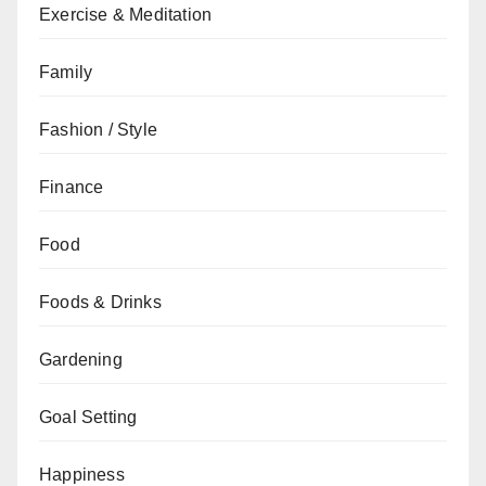
Exercise & Meditation
Family
Fashion / Style
Finance
Food
Foods & Drinks
Gardening
Goal Setting
Happiness