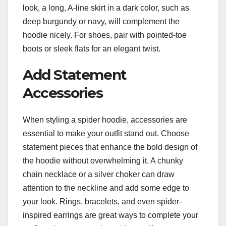
look, a long, A-line skirt in a dark color, such as
deep burgundy or navy, will complement the
hoodie nicely. For shoes, pair with pointed-toe
boots or sleek flats for an elegant twist.
Add Statement
Accessories
When styling a spider hoodie, accessories are
essential to make your outfit stand out. Choose
statement pieces that enhance the bold design of
the hoodie without overwhelming it. A chunky
chain necklace or a silver choker can draw
attention to the neckline and add some edge to
your look. Rings, bracelets, and even spider-
inspired earrings are great ways to complete your