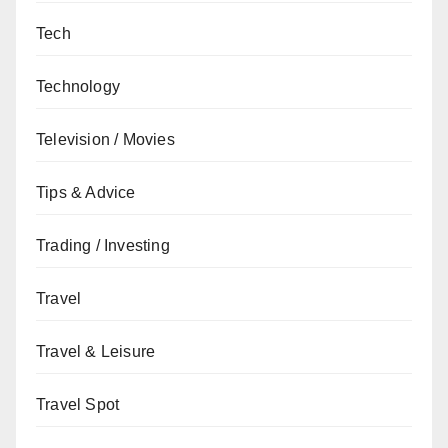
Tech
Technology
Television / Movies
Tips & Advice
Trading / Investing
Travel
Travel & Leisure
Travel Spot