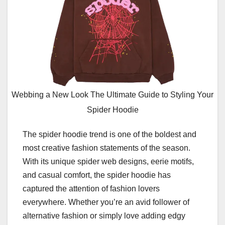
Webbing a New Look The Ultimate Guide to Styling Your
Spider Hoodie
The spider hoodie trend is one of the boldest and
most creative fashion statements of the season.
With its unique spider web designs, eerie motifs,
and casual comfort, the spider hoodie has
captured the attention of fashion lovers
everywhere. Whether you’re an avid follower of
alternative fashion or simply love adding edgy