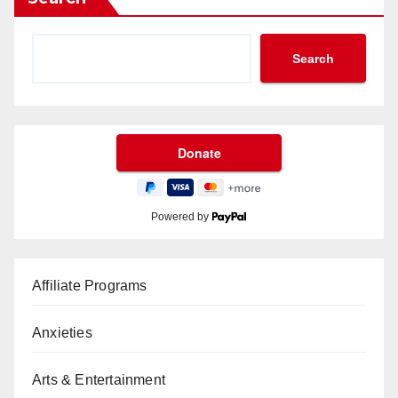
Search
Powered by
Affiliate Programs
Anxieties
Arts & Entertainment