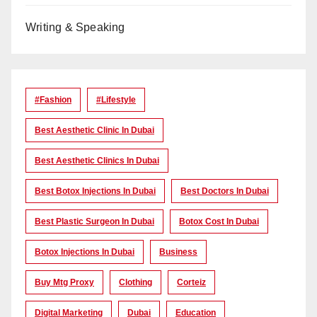
Writing & Speaking
#Fashion
#lifestyle
Best Aesthetic Clinic In Dubai
Best Aesthetic Clinics In Dubai
Best Botox Injections In Dubai
Best Doctors In Dubai
Best Plastic Surgeon In Dubai
Botox Cost In Dubai
Botox Injections In Dubai
Business
Buy Mtg Proxy
Clothing
Corteiz
Digital Marketing
Dubai
Education