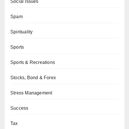
Social Issues
Spam
Spirituality
Sports
Sports & Recreations
Stocks, Bond & Forex
Stress Management
Success
Tax