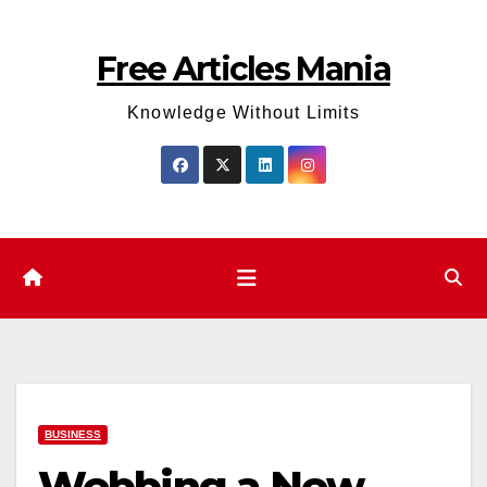
Skip
to
Free Articles Mania
content
Knowledge Without Limits
BUSINESS
Webbing a New