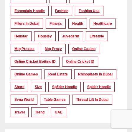
Essentials Hoodie
Fashion
Fashion Usa
Fillers In Dubai
Fitness
Health
Healthcare
Hellstar
Housiey
Juvederm
Lifestyle
Mtg Proxies
Mtg Proxy
Online Casino
Online Cricket Betting ID
Online Cricket ID
Online Games
Real Estate
Rhinoplasty In Dubai
Share
Size
Sp5der Hoodie
Spider Hoodie
Syna World
Table Games
Thread Lift In Dubai
Travel
Trend
UAE