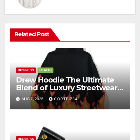
Related Post
BUSINESS
HEALTH
Drew Hoodie The Ultimate
Blend of Luxury Streetwear,
Comfort, and
AUG 7, 2026
CORTEIZ34
BUSINESS