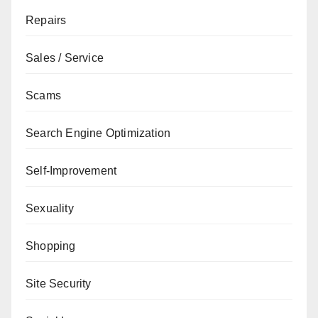
Repairs
Sales / Service
Scams
Search Engine Optimization
Self-Improvement
Sexuality
Shopping
Site Security