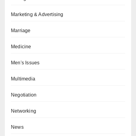
Marketing & Advertising
Marriage
Medicine
Men's Issues
Multimedia
Negotiation
Networking
News