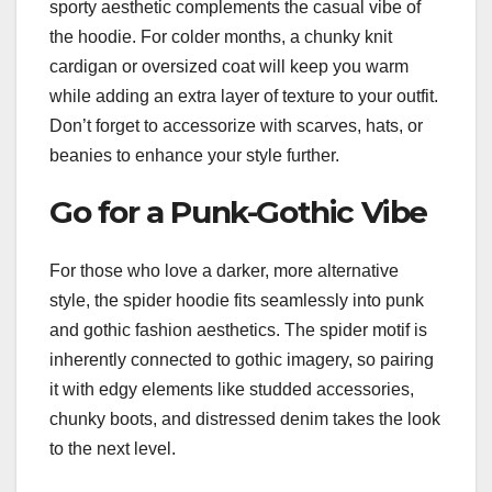
sporty aesthetic complements the casual vibe of
the hoodie. For colder months, a chunky knit
cardigan or oversized coat will keep you warm
while adding an extra layer of texture to your outfit.
Don’t forget to accessorize with scarves, hats, or
beanies to enhance your style further.
Go for a Punk-Gothic Vibe
For those who love a darker, more alternative
style, the spider hoodie fits seamlessly into punk
and gothic fashion aesthetics. The spider motif is
inherently connected to gothic imagery, so pairing
it with edgy elements like studded accessories,
chunky boots, and distressed denim takes the look
to the next level.