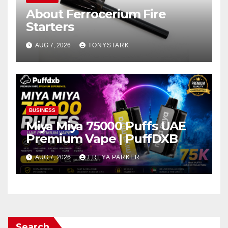
About Ferrocerium Fire
Starters
AUG 7, 2026
TONYSTARK
BUSINESS
Miya Miya 75000 Puffs UAE
Premium Vape | PuffDXB
AUG 7, 2026
FREYA PARKER
Search