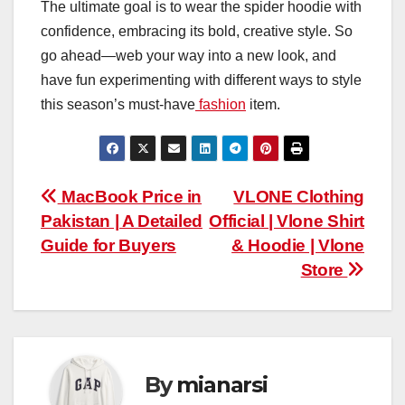
The ultimate goal is to wear the spider hoodie with
confidence, embracing its bold, creative style. So
go ahead—web your way into a new look, and
have fun experimenting with different ways to style
this season’s must-have
fashion
item.
Post
MacBook Price in
VLONE Clothing
Pakistan | A Detailed
Official | Vlone Shirt
navigation
Guide for Buyers
& Hoodie | Vlone
Store
By
mianarsi