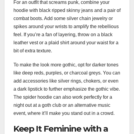
For an outfit that screams punk, combine your
hoodie with black ripped skinny jeans and a pair of
combat boots. Add some silver chain jewelry or
spikes around your wrists to amplify the rebellious
feel. If you’re a fan of layering, throw on a black
leather vest or a plaid shirt around your waist for a
bit of extra texture.
To make the look more gothic, opt for darker tones
like deep reds, purples, or charcoal greys. You can
add accessories like silver rings, chokers, or even
a dark lipstick to further emphasize the gothic vibe.
The spider hoodie can also work perfectly for a
night out at a goth club or an alternative music
event, where it’ll make you stand out in a crowd.
Keep It Feminine with a