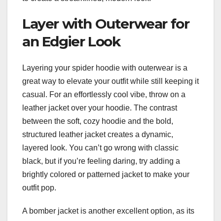
Layer with Outerwear for
an Edgier Look
Layering your spider hoodie with outerwear is a
great way to elevate your outfit while still keeping it
casual. For an effortlessly cool vibe, throw on a
leather jacket over your hoodie. The contrast
between the soft, cozy hoodie and the bold,
structured leather jacket creates a dynamic,
layered look. You can’t go wrong with classic
black, but if you’re feeling daring, try adding a
brightly colored or patterned jacket to make your
outfit pop.
A bomber jacket is another excellent option, as its