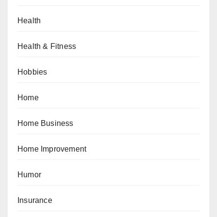
Health
Health & Fitness
Hobbies
Home
Home Business
Home Improvement
Humor
Insurance