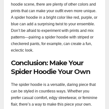
hoodie scene, there are plenty of other colors and
prints that can make your outfit even more unique.
A spider hoodie in a bright color like red, purple, or
blue can add a surprising twist to your ensemble.
Don’t be afraid to experiment with prints and mix
patterns—pairing a spider hoodie with striped or
checkered pants, for example, can create a fun,
eclectic look.
Conclusion: Make Your
Spider Hoodie Your Own
The spider hoodie is a versatile, daring piece that
can be styled in countless ways. Whether you
prefer casual comfort, edgy streetwear, or feminine
flair, there’s a way to make this piece your own.