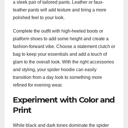
a sleek pair of tailored pants. Leather or faux-
leather pants will add texture and bring a more
polished feel to your look.
Complete the outfit with high-heeled boots or
platform shoes to add some height and create a
fashion-forward vibe. Choose a statement clutch or
bag to keep your essentials and add a touch of
glam to the overall look. With the right accessories
and styling, your spider hoodie can easily
transition from a day look to something more
refined for evening wear.
Experiment with Color and
Print
While black and dark tones dominate the spider