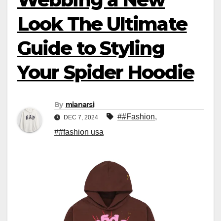
Look The Ultimate
Guide to Styling
Your Spider Hoodie
By
mianarsi
##Fashion
,
DEC 7, 2024
##fashion usa