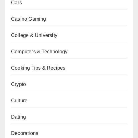
Cars
Casino Gaming
College & University
Computers & Technology
Cooking Tips & Recipes
Crypto
Culture
Dating
Decorations