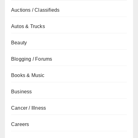
Auctions / Classifieds
Autos & Trucks
Beauty
Blogging / Forums
Books & Music
Business
Cancer / Illness
Careers