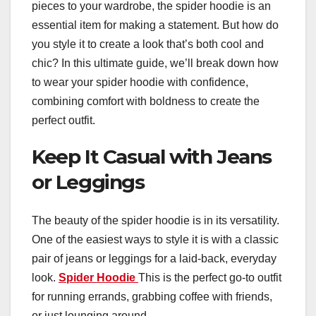
pieces to your wardrobe, the spider hoodie is an
essential item for making a statement. But how do
you style it to create a look that’s both cool and
chic? In this ultimate guide, we’ll break down how
to wear your spider hoodie with confidence,
combining comfort with boldness to create the
perfect outfit.
Keep It Casual with Jeans
or Leggings
The beauty of the spider hoodie is in its versatility.
One of the easiest ways to style it is with a classic
pair of jeans or leggings for a laid-back, everyday
look.
Spider Hoodie
This is the perfect go-to outfit
for running errands, grabbing coffee with friends,
or just lounging around.