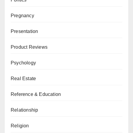
Pregnancy
Presentation
Product Reviews
Psychology
Real Estate
Reference & Education
Relationship
Religion