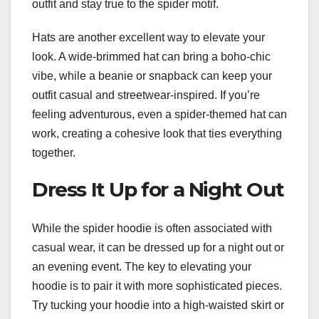
outfit and stay true to the spider motif.
Hats are another excellent way to elevate your
look. A wide-brimmed hat can bring a boho-chic
vibe, while a beanie or snapback can keep your
outfit casual and streetwear-inspired. If you’re
feeling adventurous, even a spider-themed hat can
work, creating a cohesive look that ties everything
together.
Dress It Up for a Night Out
While the spider hoodie is often associated with
casual wear, it can be dressed up for a night out or
an evening event. The key to elevating your
hoodie is to pair it with more sophisticated pieces.
Try tucking your hoodie into a high-waisted skirt or