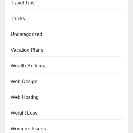
Travel Tips
Trucks
Uncategorized
Vacation Plans
Wealth-Building
Web Design
Web Hosting
Weight Loss
Women's Issues