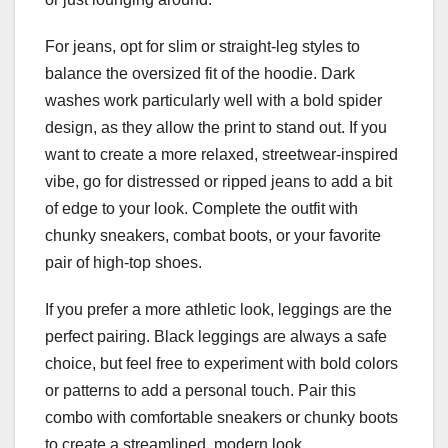
For jeans, opt for slim or straight-leg styles to
balance the oversized fit of the hoodie. Dark
washes work particularly well with a bold spider
design, as they allow the print to stand out. If you
want to create a more relaxed, streetwear-inspired
vibe, go for distressed or ripped jeans to add a bit
of edge to your look. Complete the outfit with
chunky sneakers, combat boots, or your favorite
pair of high-top shoes.
If you prefer a more athletic look, leggings are the
perfect pairing. Black leggings are always a safe
choice, but feel free to experiment with bold colors
or patterns to add a personal touch. Pair this
combo with comfortable sneakers or chunky boots
to create a streamlined, modern look.