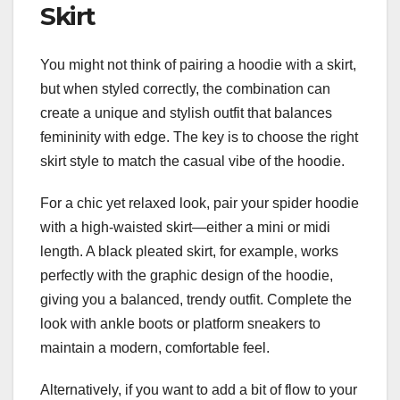
Skirt
You might not think of pairing a hoodie with a skirt,
but when styled correctly, the combination can
create a unique and stylish outfit that balances
femininity with edge. The key is to choose the right
skirt style to match the casual vibe of the hoodie.
For a chic yet relaxed look, pair your spider hoodie
with a high-waisted skirt—either a mini or midi
length. A black pleated skirt, for example, works
perfectly with the graphic design of the hoodie,
giving you a balanced, trendy outfit. Complete the
look with ankle boots or platform sneakers to
maintain a modern, comfortable feel.
Alternatively, if you want to add a bit of flow to your