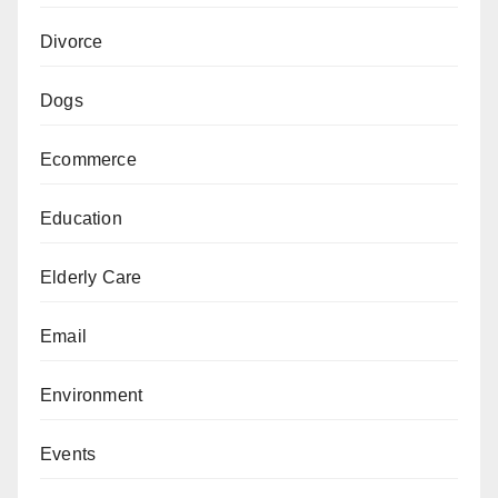
Divorce
Dogs
Ecommerce
Education
Elderly Care
Email
Environment
Events