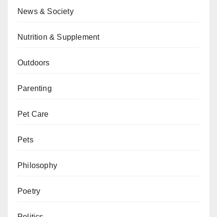
News & Society
Nutrition & Supplement
Outdoors
Parenting
Pet Care
Pets
Philosophy
Poetry
Politics