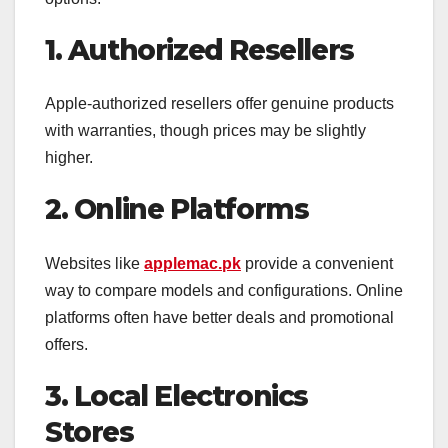
1. Authorized Resellers
Apple-authorized resellers offer genuine products
with warranties, though prices may be slightly
higher.
2. Online Platforms
Websites like
applemac.pk
provide a convenient
way to compare models and configurations. Online
platforms often have better deals and promotional
offers.
3. Local Electronics
Stores