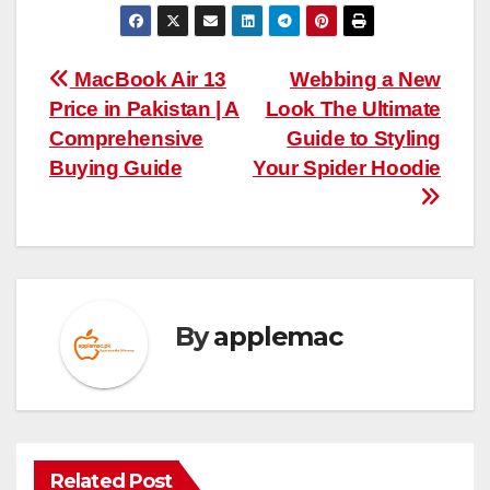
Post
MacBook Air 13
Webbing a New
Price in Pakistan | A
Look The Ultimate
navigation
Comprehensive
Guide to Styling
Buying Guide
Your Spider Hoodie
By
applemac
Related Post