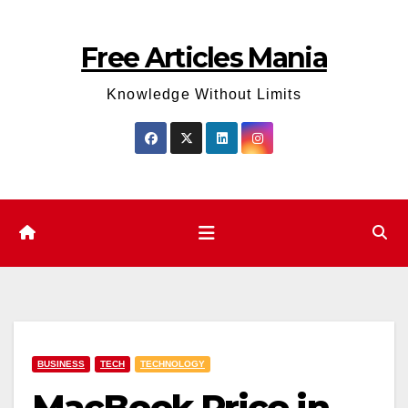
Skip
to
Free Articles Mania
content
Knowledge Without Limits
BUSINESS
TECH
TECHNOLOGY
MacBook Price in