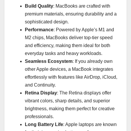
Build Quality
: MacBooks are crafted with
premium materials, ensuring durability and a
sophisticated design.
Performance
: Powered by Apple’s M1 and
M2 chips, MacBooks deliver top-tier speed
and efficiency, making them ideal for both
everyday tasks and heavy workloads.
Seamless Ecosystem
: If you already own
other Apple devices, a MacBook integrates
effortlessly with features like AirDrop, iCloud,
and Continuity.
Retina Display
: The Retina displays offer
vibrant colors, sharp details, and superior
brightness, making them perfect for creative
professionals.
Long Battery Life
: Apple laptops are known