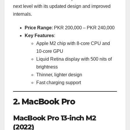
next level with its updated design and improved
internals.
Price Range
: PKR 200,000 – PKR 240,000
Key Features
:
Apple M2 chip with 8-core CPU and
10-core GPU
Liquid Retina display with 500 nits of
brightness
Thinner, lighter design
Fast charging support
2. MacBook Pro
MacBook Pro 13-inch M2
(2022)