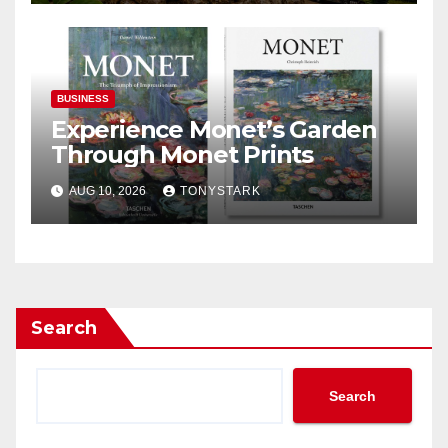
BUSINESS
Experience Monet’s Garden
Through Monet Prints
AUG 10, 2026
TONYSTARK
Search
Search