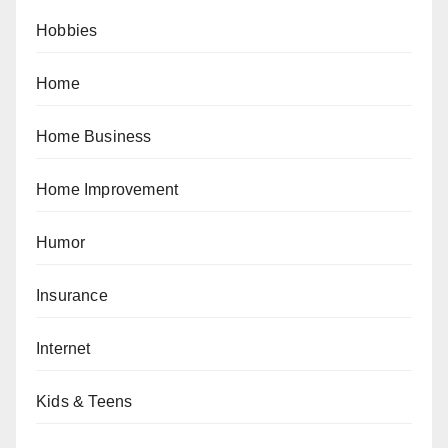
Hobbies
Home
Home Business
Home Improvement
Humor
Insurance
Internet
Kids & Teens