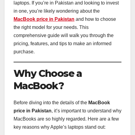
laptops. If you’re in Pakistan and looking to invest
in one, you’re likely wondering about the
MacBook price in Pakistan
and how to choose
the right model for your needs. This
comprehensive guide will walk you through the
pricing, features, and tips to make an informed
purchase.
Why Choose a
MacBook?
Before diving into the details of the
MacBook
price in Pakistan
, it’s important to understand why
MacBooks are so highly regarded. Here are a few
key reasons why Apple’s laptops stand out: