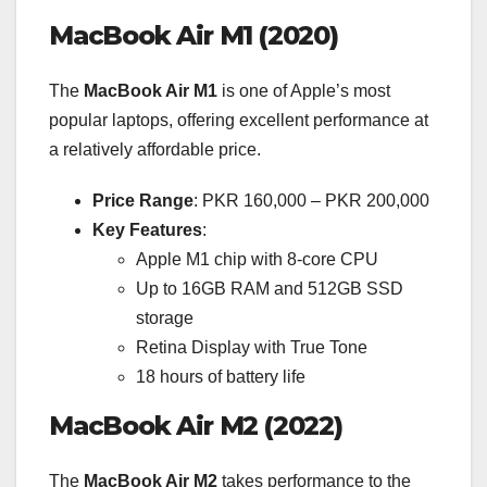
MacBook Air M1 (2020)
The
MacBook Air M1
is one of Apple’s most
popular laptops, offering excellent performance at
a relatively affordable price.
Price Range
: PKR 160,000 – PKR 200,000
Key Features
:
Apple M1 chip with 8-core CPU
Up to 16GB RAM and 512GB SSD
storage
Retina Display with True Tone
18 hours of battery life
MacBook Air M2 (2022)
The
MacBook Air M2
takes performance to the