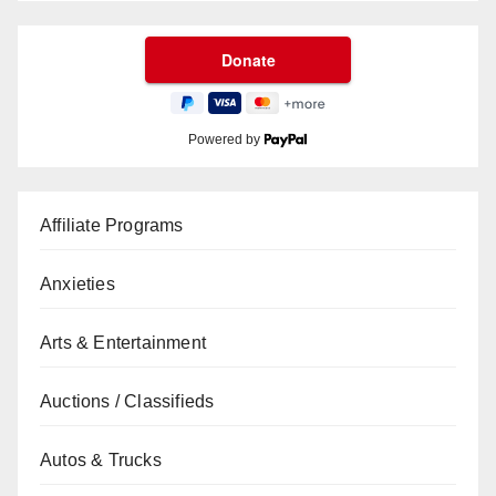
Powered by
Affiliate Programs
Anxieties
Arts & Entertainment
Auctions / Classifieds
Autos & Trucks