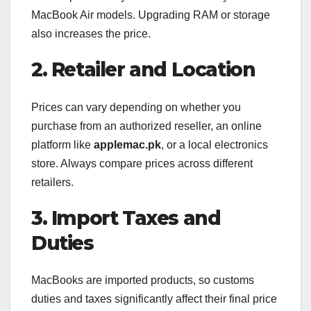
MacBook Air models. Upgrading RAM or storage
also increases the price.
2. Retailer and Location
Prices can vary depending on whether you
purchase from an authorized reseller, an online
platform like
applemac.pk
, or a local electronics
store. Always compare prices across different
retailers.
3. Import Taxes and
Duties
MacBooks are imported products, so customs
duties and taxes significantly affect their final price