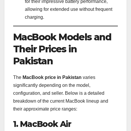
for their impressive battery performance,
allowing for extended use without frequent
charging.
MacBook Models and
Their Prices in
Pakistan
The
MacBook price in Pakistan
varies
significantly depending on the model,
configuration, and seller. Below is a detailed
breakdown of the current MacBook lineup and
their approximate price ranges:
1. MacBook Air