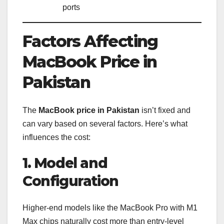
ports
Factors Affecting
MacBook Price in
Pakistan
The
MacBook price in Pakistan
isn’t fixed and
can vary based on several factors. Here’s what
influences the cost:
1. Model and
Configuration
Higher-end models like the MacBook Pro with M1
Max chips naturally cost more than entry-level