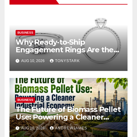
BUSINESS
Why Ready-to-Ship
Engagement Rings Are the
Smart Choice for Eloping
AUG 10, 2026
TONYSTARK
Couples
BUSINESS
The Future of Biomass Pellet
Use: Powering a Cleaner
Industrial Economy
AUG 10, 2026
ANDREWJAMES