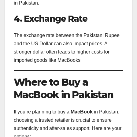
in Pakistan.
4. Exchange Rate
The exchange rate between the Pakistani Rupee
and the US Dollar can also impact prices. A
stronger dollar often leads to higher costs for
imported goods like MacBooks.
Where to Buy a
MacBook in Pakistan
If you’re planning to buy a
MacBook
in Pakistan,
choosing a trusted retailer is crucial to ensure
authenticity and after-sales support. Here are your
options: