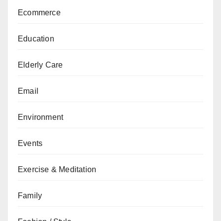
Ecommerce
Education
Elderly Care
Email
Environment
Events
Exercise & Meditation
Family