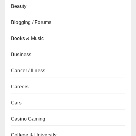
Beauty
Blogging / Forums
Books & Music
Business
Cancer / Illness
Careers
Cars
Casino Gaming
College & University