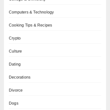
Computers & Technology
Cooking Tips & Recipes
Crypto
Culture
Dating
Decorations
Divorce
Dogs