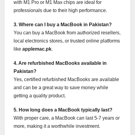
with M1 Pro or M1 Max chips are ideal for
professionals due to their high performance.
3. Where can I buy a MacBook in Pakistan?
You can buy a MacBook from authorized resellers,
local electronics stores, or trusted online platforms
like
applemac.pk
.
4. Are refurbished MacBooks available in
Pakistan?
Yes, certified refurbished MacBooks are available
and can be a great way to save money while
getting a quality product.
5. How long does a MacBook typically last?
With proper care, a MacBook can last 5-7 years or
more, making it a worthwhile investment.