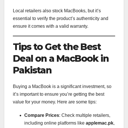
Local retailers also stock MacBooks, but it’s
essential to verify the product’s authenticity and
ensure it comes with a valid warranty.
Tips to Get the Best
Deal on a MacBook in
Pakistan
Buying a MacBook is a significant investment, so
it’s important to ensure you’re getting the best
value for your money. Here are some tips:
Compare Prices
: Check multiple retailers,
including online platforms like
applemac.pk
,