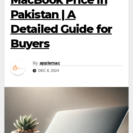
Pakistan | A
Detailed Guide for
Buyers
By
applemac
DEC 8, 2024