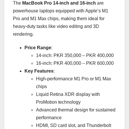
The
MacBook Pro 14-inch and 16-inch
are
powerhouse laptops equipped with Apple’s M1
Pro and M1 Max chips, making them ideal for
heavy-duty tasks like video editing and 3D
rendering.
Price Range
:
14-inch: PKR 350,000 – PKR 400,000
16-inch: PKR 400,000 – PKR 600,000
Key Features
:
High-performance M1 Pro or M1 Max
chips
Liquid Retina XDR display with
ProMotion technology
Advanced thermal design for sustained
performance
HDMI, SD card slot, and Thunderbolt