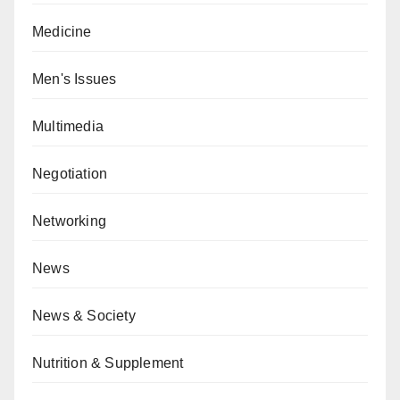
Medicine
Men's Issues
Multimedia
Negotiation
Networking
News
News & Society
Nutrition & Supplement