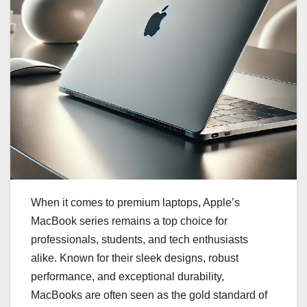
When it comes to premium laptops, Apple’s
MacBook series remains a top choice for
professionals, students, and tech enthusiasts
alike. Known for their sleek designs, robust
performance, and exceptional durability,
MacBooks are often seen as the gold standard of