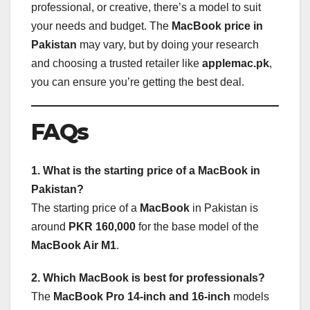
professional, or creative, there’s a model to suit
your needs and budget. The
MacBook price in
Pakistan
may vary, but by doing your research
and choosing a trusted retailer like
applemac.pk
,
you can ensure you’re getting the best deal.
FAQs
1. What is the starting price of a MacBook in
Pakistan?
The starting price of a
MacBook
in Pakistan is
around
PKR 160,000
for the base model of the
MacBook Air M1
.
2. Which MacBook is best for professionals?
The
MacBook Pro 14-inch and 16-inch
models