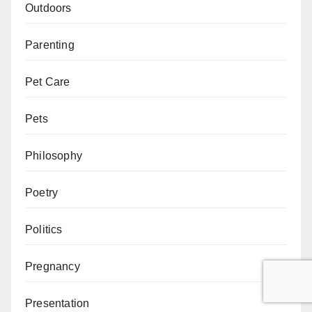
Outdoors
Parenting
Pet Care
Pets
Philosophy
Poetry
Politics
Pregnancy
Presentation