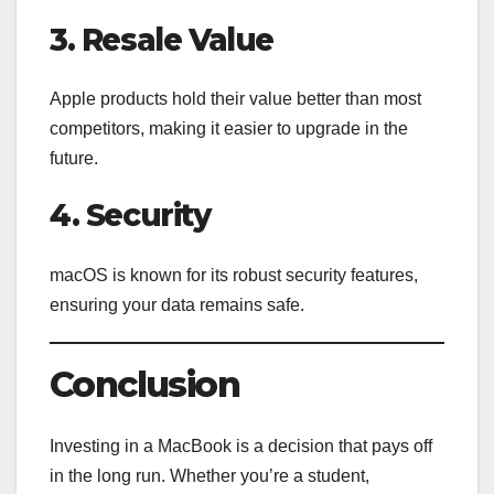
3. Resale Value
Apple products hold their value better than most
competitors, making it easier to upgrade in the
future.
4. Security
macOS is known for its robust security features,
ensuring your data remains safe.
Conclusion
Investing in a MacBook is a decision that pays off
in the long run. Whether you’re a student,