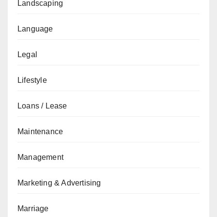
Landscaping
Language
Legal
Lifestyle
Loans / Lease
Maintenance
Management
Marketing & Advertising
Marriage