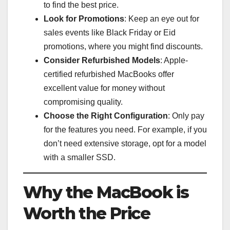
to find the best price.
Look for Promotions
: Keep an eye out for
sales events like Black Friday or Eid
promotions, where you might find discounts.
Consider Refurbished Models
: Apple-
certified refurbished MacBooks offer
excellent value for money without
compromising quality.
Choose the Right Configuration
: Only pay
for the features you need. For example, if you
don’t need extensive storage, opt for a model
with a smaller SSD.
Why the MacBook is
Worth the Price