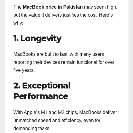
The
MacBook price in Pakistan
may seem high,
but the value it delivers justifies the cost. Here’s
why:
1. Longevity
MacBooks are built to last, with many users
reporting their devices remain functional for over
five years.
2. Exceptional
Performance
With Apple’s M1 and M2 chips, MacBooks deliver
unmatched speed and efficiency, even for
demanding tasks.