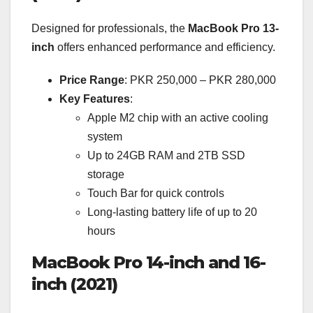
Designed for professionals, the
MacBook Pro 13-
inch
offers enhanced performance and efficiency.
Price Range
: PKR 250,000 – PKR 280,000
Key Features
:
Apple M2 chip with an active cooling
system
Up to 24GB RAM and 2TB SSD
storage
Touch Bar for quick controls
Long-lasting battery life of up to 20
hours
MacBook Pro 14-inch and 16-
inch (2021)