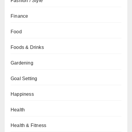
Fashion / Style
Finance
Food
Foods & Drinks
Gardening
Goal Setting
Happiness
Health
Health & Fitness