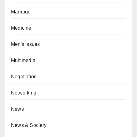
Marriage
Medicine
Men's Issues
Multimedia
Negotiation
Networking
News
News & Society