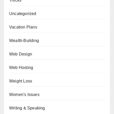
Trucks
Uncategorized
Vacation Plans
Wealth-Building
Web Design
Web Hosting
Weight Loss
Women's Issues
Writing & Speaking