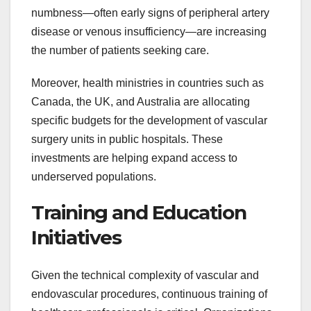
numbness—often early signs of peripheral artery
disease or venous insufficiency—are increasing
the number of patients seeking care.
Moreover, health ministries in countries such as
Canada, the UK, and Australia are allocating
specific budgets for the development of vascular
surgery units in public hospitals. These
investments are helping expand access to
underserved populations.
Training and Education
Initiatives
Given the technical complexity of vascular and
endovascular procedures, continuous training of