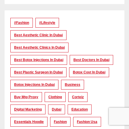
#Fashion
#lifestyle
Best Aesthetic Clinic In Dubai
Best Aesthetic Clinics In Dubai
Best Botox Injections In Dubai
Best Doctors In Dubai
Best Plastic Surgeon In Dubai
Botox Cost In Dubai
Botox Injections In Dubai
Business
Buy Mtg Proxy
Clothing
Corteiz
Digital Marketing
Dubai
Education
Essentials Hoodie
Fashion
Fashion Usa