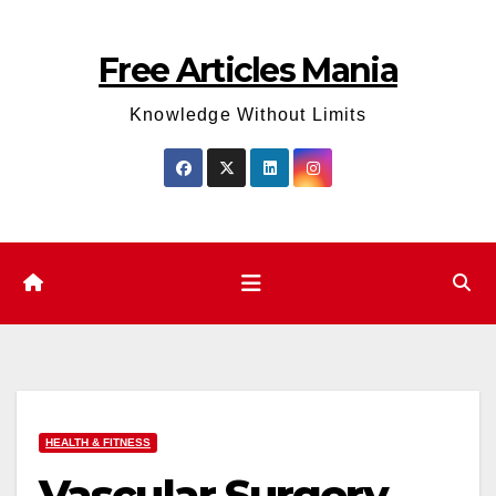
Skip
to
Free Articles Mania
content
Knowledge Without Limits
HEALTH & FITNESS
Vascular Surgery