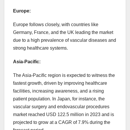
Europe:
Europe follows closely, with countries like
Germany, France, and the UK leading the market
due to a high prevalence of vascular diseases and
strong healthcare systems.
Asia-Pacific:
The Asia-Pacific region is expected to witness the
fastest growth, driven by improving healthcare
facilities, increasing awareness, and a rising
patient population. In Japan, for instance, the
vascular surgery and endovascular procedures
market reached USD 122.5 million in 2023 and is
projected to grow at a CAGR of 7.9% during the