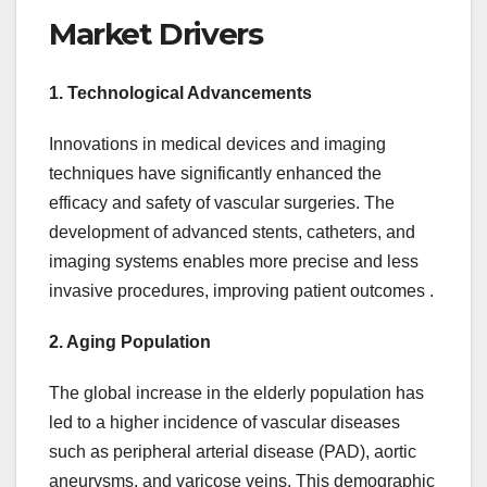
Market Drivers
1. Technological Advancements
Innovations in medical devices and imaging
techniques have significantly enhanced the
efficacy and safety of vascular surgeries. The
development of advanced stents, catheters, and
imaging systems enables more precise and less
invasive procedures, improving patient outcomes .
2. Aging Population
The global increase in the elderly population has
led to a higher incidence of vascular diseases
such as peripheral arterial disease (PAD), aortic
aneurysms, and varicose veins. This demographic