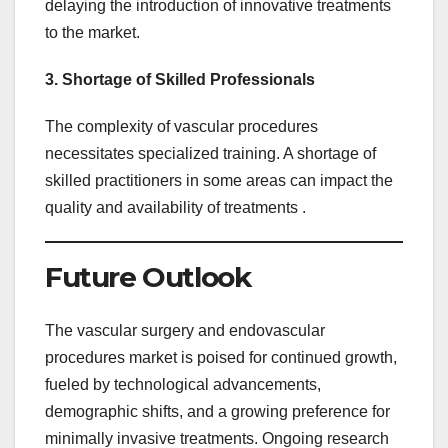
delaying the introduction of innovative treatments
to the market.
3. Shortage of Skilled Professionals
The complexity of vascular procedures
necessitates specialized training. A shortage of
skilled practitioners in some areas can impact the
quality and availability of treatments .
Future Outlook
The vascular surgery and endovascular
procedures market is poised for continued growth,
fueled by technological advancements,
demographic shifts, and a growing preference for
minimally invasive treatments. Ongoing research