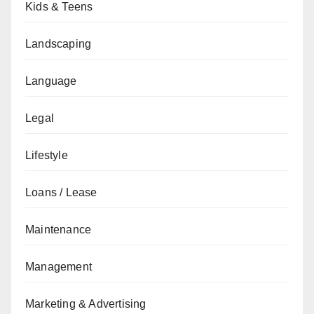
Kids & Teens
Landscaping
Language
Legal
Lifestyle
Loans / Lease
Maintenance
Management
Marketing & Advertising