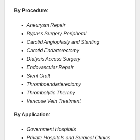
By Procedure:
Aneurysm Repair
Bypass Surgery-Peripheral
Carotid Angioplasty and Stenting
Carotid Endarterectomy
Dialysis Access Surgery
Endovascular Repair
Stent Graft
Thromboendarterectomy
Thrombolytic Therapy
Varicose Vein Treatment
By Application:
Government Hospitals
Private Hospitals and Surgical Clinics