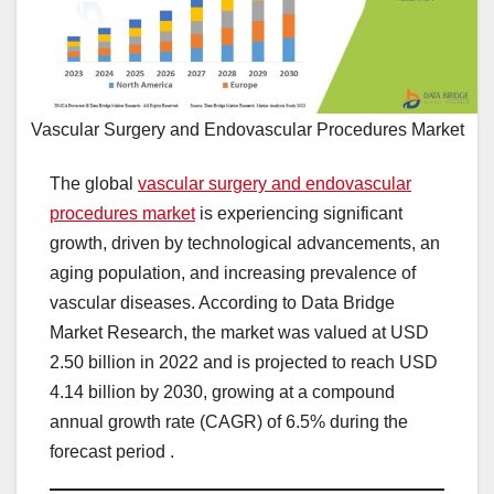
Vascular Surgery and Endovascular Procedures Market
The global
vascular surgery and endovascular
procedures market
is experiencing significant
growth, driven by technological advancements, an
aging population, and increasing prevalence of
vascular diseases. According to Data Bridge
Market Research, the market was valued at USD
2.50 billion in 2022 and is projected to reach USD
4.14 billion by 2030, growing at a compound
annual growth rate (CAGR) of 6.5% during the
forecast period .