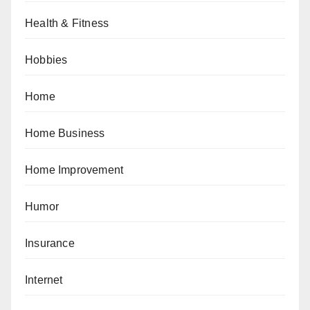
Health & Fitness
Hobbies
Home
Home Business
Home Improvement
Humor
Insurance
Internet