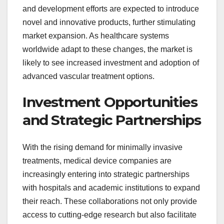
and development efforts are expected to introduce
novel and innovative products, further stimulating
market expansion. As healthcare systems
worldwide adapt to these changes, the market is
likely to see increased investment and adoption of
advanced vascular treatment options.
Investment Opportunities
and Strategic Partnerships
With the rising demand for minimally invasive
treatments, medical device companies are
increasingly entering into strategic partnerships
with hospitals and academic institutions to expand
their reach. These collaborations not only provide
access to cutting-edge research but also facilitate