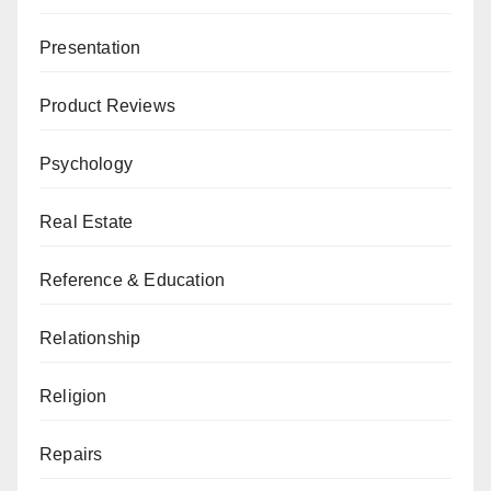
Presentation
Product Reviews
Psychology
Real Estate
Reference & Education
Relationship
Religion
Repairs