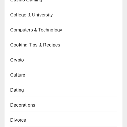
College & University
Computers & Technology
Cooking Tips & Recipes
Crypto
Culture
Dating
Decorations
Divorce