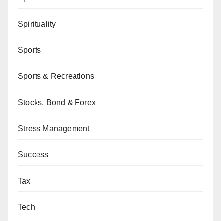
Spirituality
Sports
Sports & Recreations
Stocks, Bond & Forex
Stress Management
Success
Tax
Tech