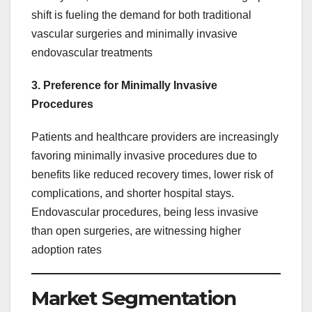
shift is fueling the demand for both traditional
vascular surgeries and minimally invasive
endovascular treatments
3. Preference for Minimally Invasive
Procedures
Patients and healthcare providers are increasingly
favoring minimally invasive procedures due to
benefits like reduced recovery times, lower risk of
complications, and shorter hospital stays.
Endovascular procedures, being less invasive
than open surgeries, are witnessing higher
adoption rates
Market Segmentation