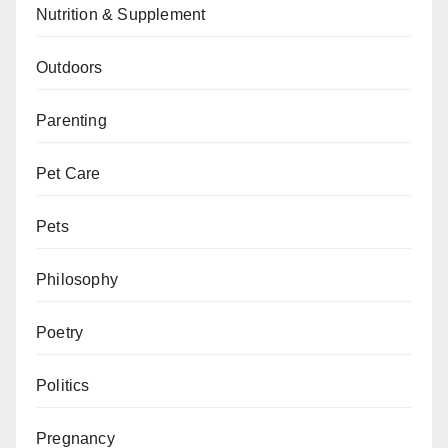
Nutrition & Supplement
Outdoors
Parenting
Pet Care
Pets
Philosophy
Poetry
Politics
Pregnancy