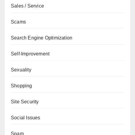
Sales / Service
Scams
Search Engine Optimization
Self-Improvement
Sexuality
Shopping
Site Security
Social Issues
Spam