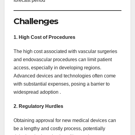
forecast period
Challenges
1. High Cost of Procedures
The high cost associated with vascular surgeries
and endovascular procedures can limit patient
access, especially in developing regions.
Advanced devices and technologies often come
with substantial expenses, posing a barrier to
widespread adoption .
2. Regulatory Hurdles
Obtaining approval for new medical devices can
be a lengthy and costly process, potentially