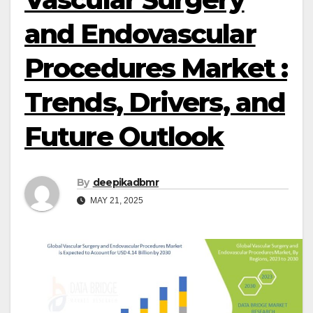
and Endovascular
Procedures Market :
Trends, Drivers, and
Future Outlook
By
deepikadbmr
MAY 21, 2025