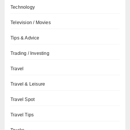
Technology
Television / Movies
Tips & Advice
Trading / Investing
Travel
Travel & Leisure
Travel Spot
Travel Tips