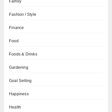
Family
Fashion / Style
Finance
Food
Foods & Drinks
Gardening
Goal Setting
Happiness
Health