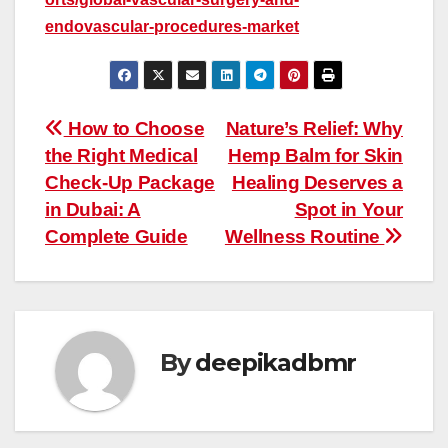
endovascular-procedures-market
Post
How to Choose
Nature’s Relief: Why
the Right Medical
Hemp Balm for Skin
navigation
Check-Up Package
Healing Deserves a
in Dubai: A
Spot in Your
Complete Guide
Wellness Routine
By
deepikadbmr