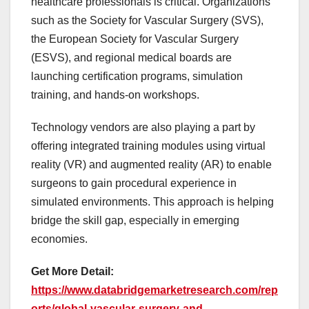
healthcare professionals is critical. Organizations
such as the Society for Vascular Surgery (SVS),
the European Society for Vascular Surgery
(ESVS), and regional medical boards are
launching certification programs, simulation
training, and hands-on workshops.
Technology vendors are also playing a part by
offering integrated training modules using virtual
reality (VR) and augmented reality (AR) to enable
surgeons to gain procedural experience in
simulated environments. This approach is helping
bridge the skill gap, especially in emerging
economies.
Get More Detail:
https://www.databridgemarketresearch.com/rep
orts/global-vascular-surgery-and-