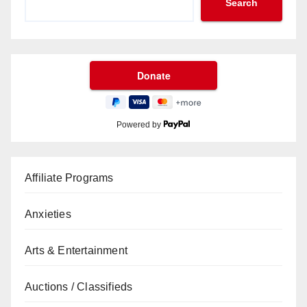
Search
Powered by
Affiliate Programs
Anxieties
Arts & Entertainment
Auctions / Classifieds