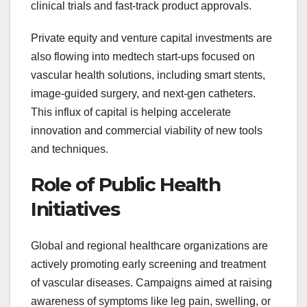
clinical trials and fast-track product approvals.
Private equity and venture capital investments are
also flowing into medtech start-ups focused on
vascular health solutions, including smart stents,
image-guided surgery, and next-gen catheters.
This influx of capital is helping accelerate
innovation and commercial viability of new tools
and techniques.
Role of Public Health
Initiatives
Global and regional healthcare organizations are
actively promoting early screening and treatment
of vascular diseases. Campaigns aimed at raising
awareness of symptoms like leg pain, swelling, or