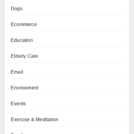
Dogs
Ecommerce
Education
Elderly Care
Email
Environment
Events
Exercise & Meditation