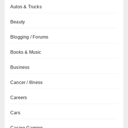
Autos & Trucks
Beauty
Blogging / Forums
Books & Music
Business
Cancer / Illness
Careers
Cars
Casino Gaming