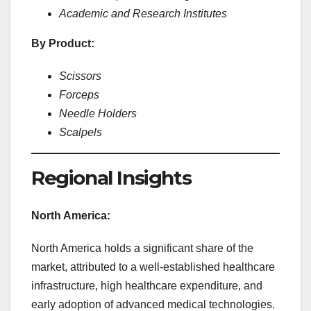
Academic and Research Institutes
By Product:
Scissors
Forceps
Needle Holders
Scalpels
Regional Insights
North America:
North America holds a significant share of the
market, attributed to a well-established healthcare
infrastructure, high healthcare expenditure, and
early adoption of advanced medical technologies.