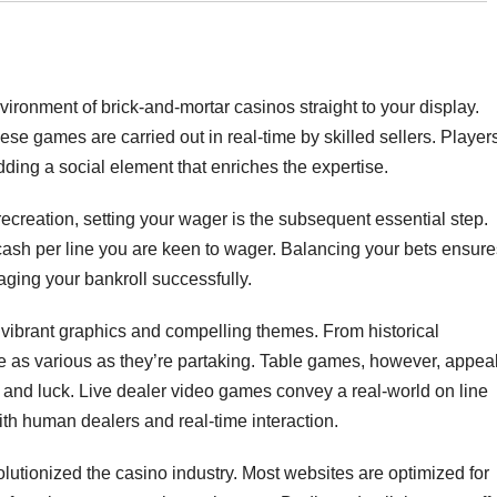
ironment of brick-and-mortar casinos straight to your display.
hese games are carried out in real-time by skilled sellers. Player
dding a social element that enriches the expertise.
creation, setting your wager is the subsequent essential step.
cash per line you are keen to wager. Balancing your bets ensure
ing your bankroll successfully.
ir vibrant graphics and compelling themes. From historical
 are as various as they’re partaking. Table games, however, appeal
y and luck. Live dealer video games convey a real-world on line
with human dealers and real-time interaction.
utionized the casino industry. Most websites are optimized for