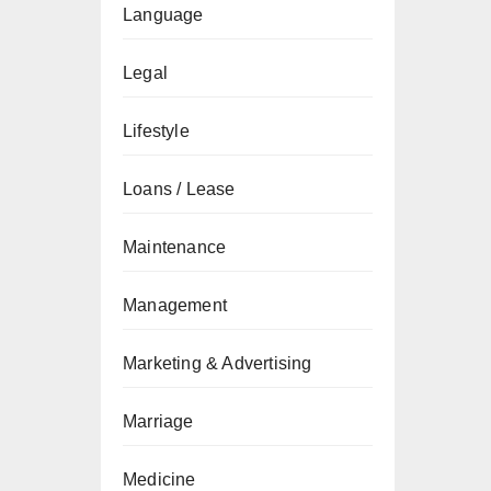
Language
Legal
Lifestyle
Loans / Lease
Maintenance
Management
Marketing & Advertising
Marriage
Medicine