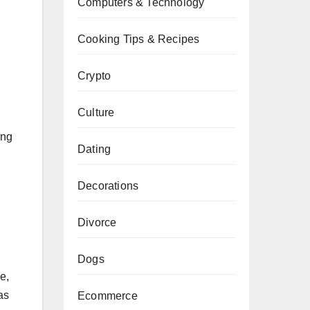
Computers & Technology
Cooking Tips & Recipes
Crypto
Culture
ing
Dating
Decorations
Divorce
Dogs
e,
as
Ecommerce