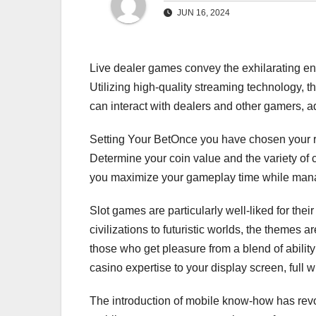
JUN 16, 2024
Live dealer games convey the exhilarating env
Utilizing high-quality streaming technology, t
can interact with dealers and other gamers, a
Setting Your BetOnce you have chosen your re
Determine your coin value and the variety of 
you maximize your gameplay time while manag
Slot games are particularly well-liked for the
civilizations to futuristic worlds, the themes
those who get pleasure from a blend of abilit
casino expertise to your display screen, full 
The introduction of mobile know-how has revol