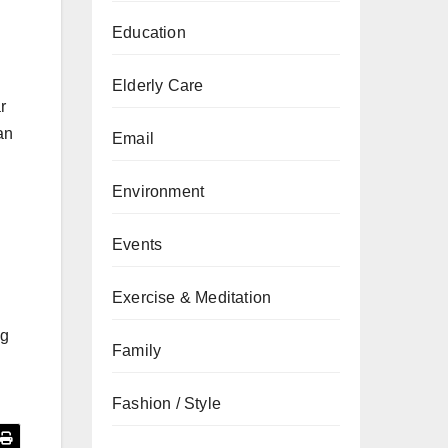
Education
Elderly Care
r
an
Email
Environment
Events
Exercise & Meditation
ng
Family
Fashion / Style