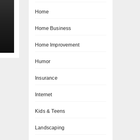
Home
a
Home Business
Home Improvement
Humor
Insurance
Internet
Kids & Teens
Landscaping