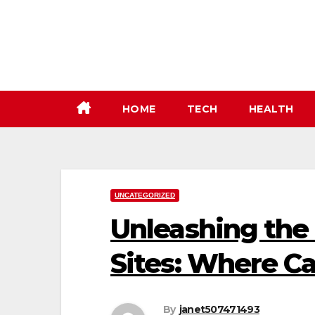
Skip
to
content
HOME
TECH
HEALTH
UNCATEGORIZED
Unleashing the
Sites: Where Ca
By
janet507471493