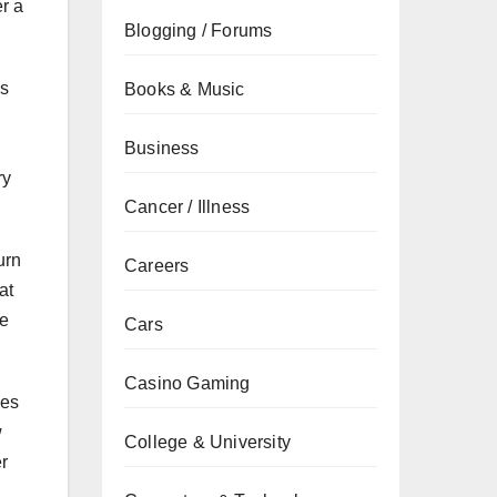
r a
Blogging / Forums
us
Books & Music
Business
ry
Cancer / Illness
urn
Careers
at
ee
Cars
Casino Gaming
mes
w
College & University
r