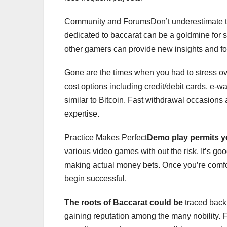
Community and ForumsDon’t underestimate th
dedicated to baccarat can be a goldmine for 
other gamers can provide new insights and fo
Gone are the times when you had to stress o
cost options including credit/debit cards, e-wa
similar to Bitcoin. Fast withdrawal occasions
expertise.
Practice Makes Perfect
Demo play permits y
various video games with out the risk. It’s goo
making actual money bets. Once you’re comfo
begin successful.
The roots of Baccarat could be
traced back 
gaining reputation among the many nobility. F