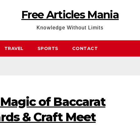
Free Articles Mania
Knowledge Without Limits
TRAVEL
SPORTS
CONTACT
 Magic of Baccarat
rds & Craft Meet