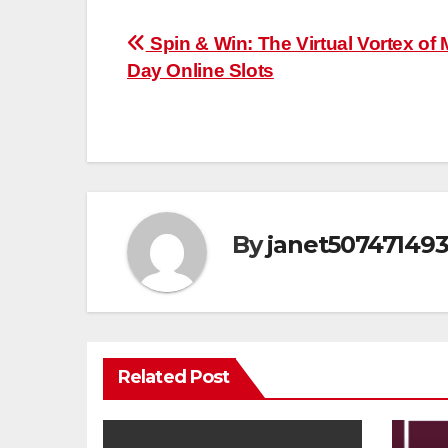
Post
Spin & Win: The Virtual Vortex of
Day Online Slots
navigation
By
janet50747149
Related Post