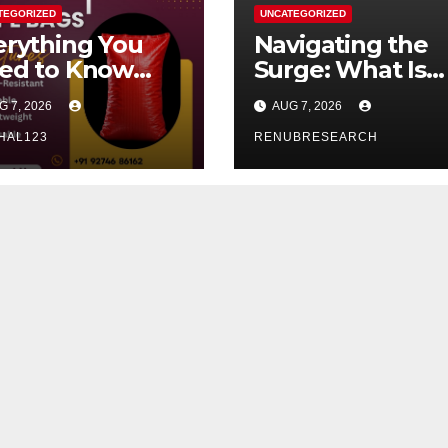
TEGORIZED
UNCATEGORIZED
erything You
Navigating the
ed to Know
Surge: What Is
out HDPE Bags
Driving the Chin
G 7, 2026
AUG 7, 2026
Energy Drinks
HAL123
Market Growth
RENUBRESEARCH
Through 2034?