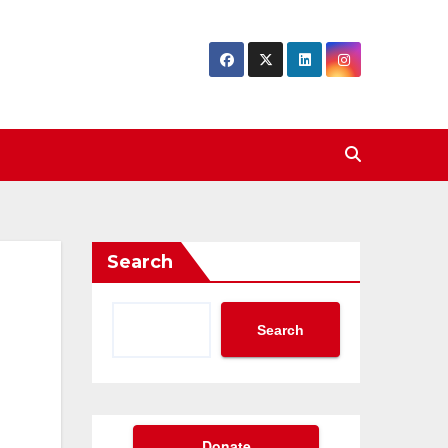
Search
Search