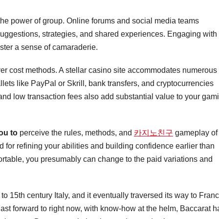
e power of group. Online forums and social media teams
suggestions, strategies, and shared experiences. Engaging with
ster a sense of camaraderie.
ver cost methods. A stellar casino site accommodates numerous
llets like PayPal or Skrill, bank transfers, and cryptocurrencies
 and low transaction fees also add substantial value to your gam
ou to
perceive the rules, methods, and
카지노친구
gameplay of
d for refining your abilities and building confidence earlier than
rtable, you presumably can change to the paid variations and
to 15th century Italy, and it eventually traversed its way to Franc
ast forward to right now, with know-how at the helm, Baccarat h