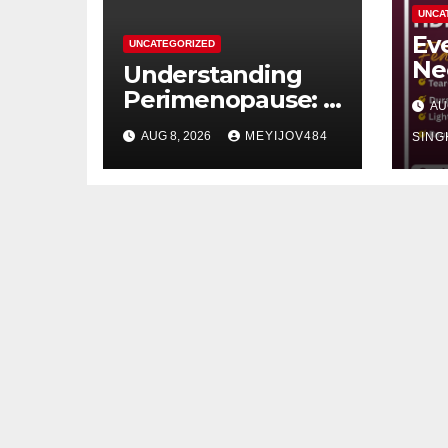
UNCA
Ev
UNCATEGORIZED
Ne
Understanding
Ab
Perimenopause: A
AU
Modern Women’s
AUG 8, 2026
MEYIJOV484
SING
Health
Perspective