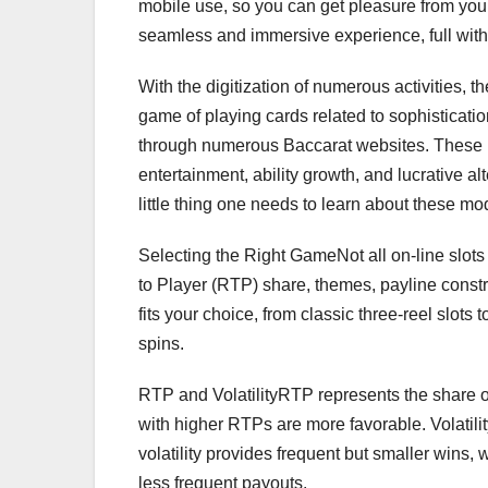
mobile use, so you can get pleasure from your
seamless and immersive experience, full with
With the digitization of numerous activities, t
game of playing cards related to sophisticati
through numerous Baccarat websites. These pl
entertainment, ability growth, and lucrative a
little thing one needs to learn about these mo
Selecting the Right GameNot all on-line slots
to Player (RTP) share, themes, payline constr
fits your choice, from classic three-reel slot
spins.
RTP and VolatilityRTP represents the share of
with higher RTPs are more favorable. Volatili
volatility provides frequent but smaller wins
less frequent payouts.