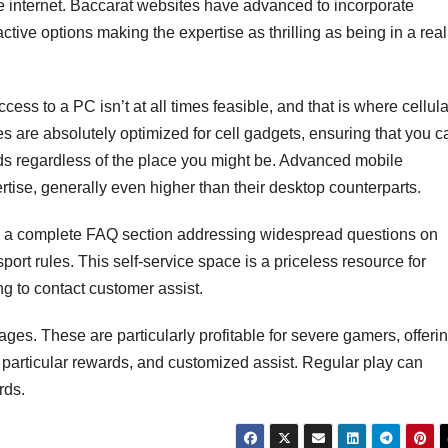
 internet. Baccarat websites have advanced to incorporate
active options making the expertise as thrilling as being in a real
ess to a PC isn’t at all times feasible, and that is where cellula
 are absolutely optimized for cell gadgets, ensuring that you c
rds regardless of the place you might be. Advanced mobile
tise, generally even higher than their desktop counterparts.
ic a complete FAQ section addressing widespread questions on
port rules. This self-service space is a priceless resource for
g to contact customer assist.
ges. These are particularly profitable for severe gamers, offeri
 particular rewards, and customized assist. Regular play can
rds.