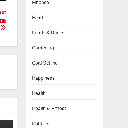
Finance
net
Food
ine
s
Foods & Drinks
Gardening
Goal Setting
Happiness
Health
Health & Fitness
Hobbies