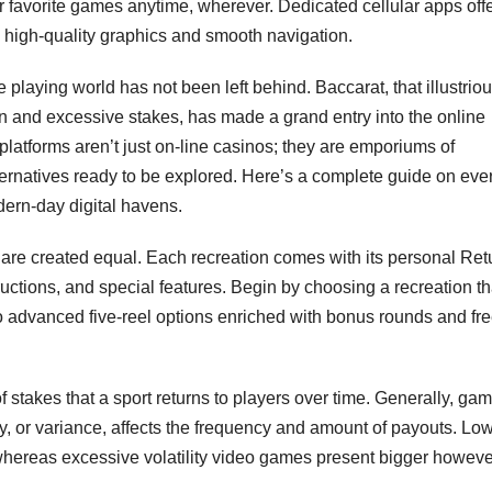
 favorite games anytime, wherever. Dedicated cellular apps offe
 high-quality graphics and smooth navigation.
he playing world has not been left behind. Baccarat, that illustrio
on and excessive stakes, has made a grand entry into the online
atforms aren’t just on-line casinos; they are emporiums of
lternatives ready to be explored. Here’s a complete guide on eve
dern-day digital havens.
 are created equal. Each recreation comes with its personal Ret
uctions, and special features. Begin by choosing a recreation th
s to advanced five-reel options enriched with bonus rounds and fr
 stakes that a sport returns to players over time. Generally, ga
ty, or variance, affects the frequency and amount of payouts. Lo
, whereas excessive volatility video games present bigger howeve