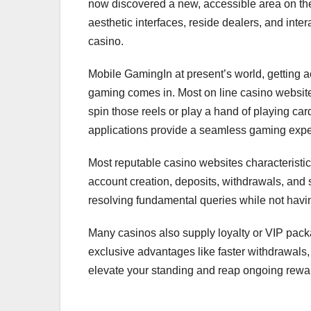
now discovered a new, accessible area on the
aesthetic interfaces, reside dealers, and inter
casino.
Mobile GamingIn at present’s world, getting acc
gaming comes in. Most on line casino websites
spin those reels or play a hand of playing ca
applications provide a seamless gaming exper
Most reputable casino websites characterist
account creation, deposits, withdrawals, and s
resolving fundamental queries while not havin
Many casinos also supply loyalty or VIP packa
exclusive advantages like faster withdrawals,
elevate your standing and reap ongoing rewa