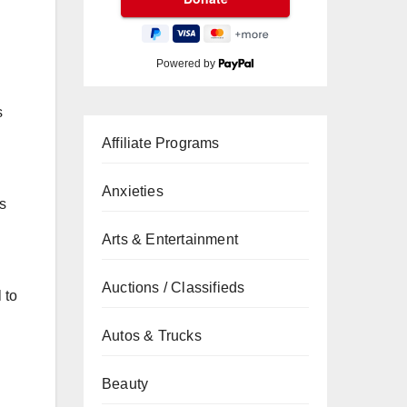
Powered by
s
Affiliate Programs
Anxieties
s
Arts & Entertainment
Auctions / Classifieds
 to
Autos & Trucks
Beauty