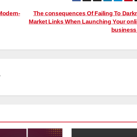
 Modern-
The consequences Of Failing To Dark
Market Links When Launching Your onl
busines
3