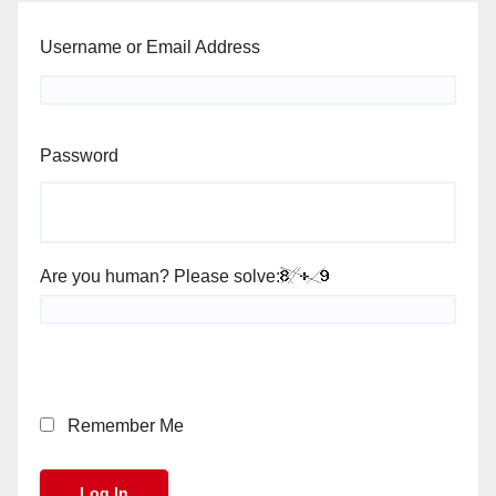
Username or Email Address
Password
Are you human? Please solve:
Remember Me