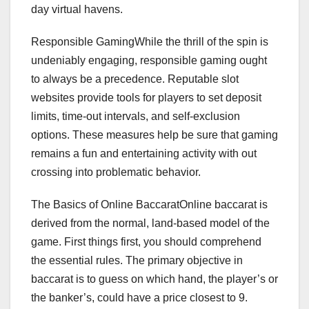
day virtual havens.
Responsible GamingWhile the thrill of the spin is
undeniably engaging, responsible gaming ought
to always be a precedence. Reputable slot
websites provide tools for players to set deposit
limits, time-out intervals, and self-exclusion
options. These measures help be sure that gaming
remains a fun and entertaining activity with out
crossing into problematic behavior.
The Basics of Online BaccaratOnline baccarat is
derived from the normal, land-based model of the
game. First things first, you should comprehend
the essential rules. The primary objective in
baccarat is to guess on which hand, the player’s or
the banker’s, could have a price closest to 9.