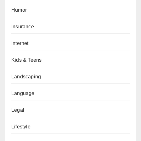
Humor
Insurance
Internet
Kids & Teens
Landscaping
Language
Legal
Lifestyle