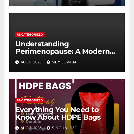
UNCATEGORIZED
Understanding
Perimenopause: A Modern
Women’s Health Perspective
AUG 8, 2026
MEYIJOV484
UNCATEGORIZED
Everything You Need to
Know About HDPE Bags
AUG 7, 2026
SINGHAL123