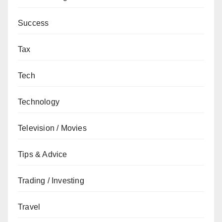
Success
Tax
Tech
Technology
Television / Movies
Tips & Advice
Trading / Investing
Travel