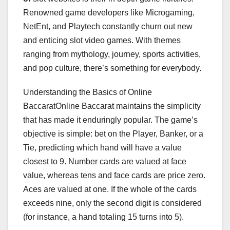
Renowned game developers like Microgaming,
NetEnt, and Playtech constantly churn out new
and enticing slot video games. With themes
ranging from mythology, journey, sports activities,
and pop culture, there’s something for everybody.
Understanding the Basics of Online
BaccaratOnline Baccarat maintains the simplicity
that has made it enduringly popular. The game’s
objective is simple: bet on the Player, Banker, or a
Tie, predicting which hand will have a value
closest to 9. Number cards are valued at face
value, whereas tens and face cards are price zero.
Aces are valued at one. If the whole of the cards
exceeds nine, only the second digit is considered
(for instance, a hand totaling 15 turns into 5).