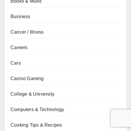
Books & Music
Business
Cancer / Illness
Careers
Cars
Casino Gaming
College & University
Computers & Technology
Cooking Tips & Recipes