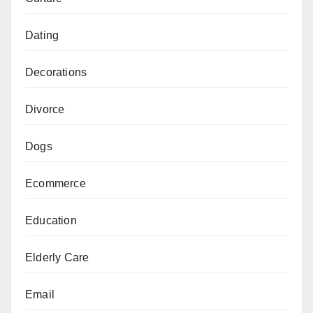
Dating
Decorations
Divorce
Dogs
Ecommerce
Education
Elderly Care
Email