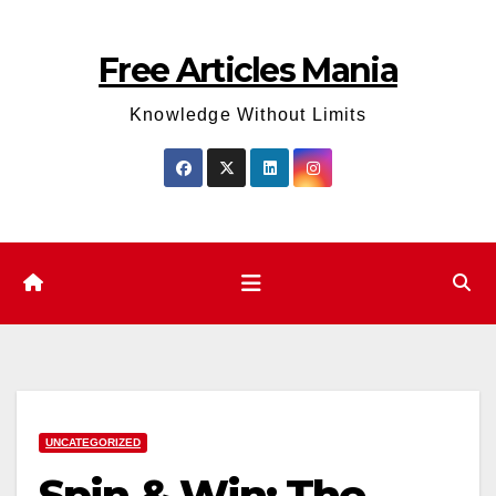
Skip
to
Free Articles Mania
content
Knowledge Without Limits
UNCATEGORIZED
Spin & Win: The