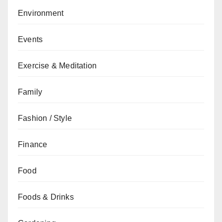
Environment
Events
Exercise & Meditation
Family
Fashion / Style
Finance
Food
Foods & Drinks