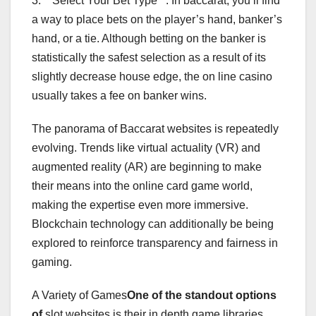
3. **Select Your Bet Type**: In baccarat, you’ll find
a way to place bets on the player’s hand, banker’s
hand, or a tie. Although betting on the banker is
statistically the safest selection as a result of its
slightly decrease house edge, the on line casino
usually takes a fee on banker wins.
The panorama of Baccarat websites is repeatedly
evolving. Trends like virtual actuality (VR) and
augmented reality (AR) are beginning to make
their means into the online card game world,
making the expertise even more immersive.
Blockchain technology can additionally be being
explored to reinforce transparency and fairness in
gaming.
A Variety of Games
One of the standout options
of
slot websites is their in depth game libraries.