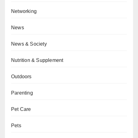
Networking
News
News & Society
Nutrition & Supplement
Outdoors
Parenting
Pet Care
Pets