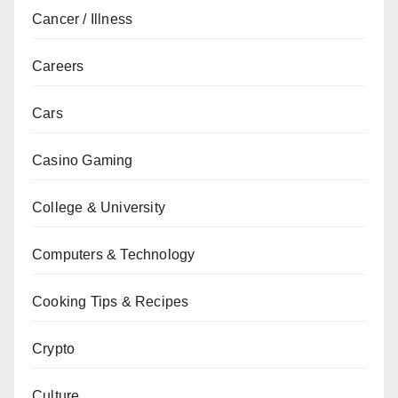
Cancer / Illness
Careers
Cars
Casino Gaming
College & University
Computers & Technology
Cooking Tips & Recipes
Crypto
Culture