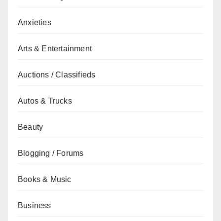
Anxieties
Arts & Entertainment
Auctions / Classifieds
Autos & Trucks
Beauty
Blogging / Forums
Books & Music
Business