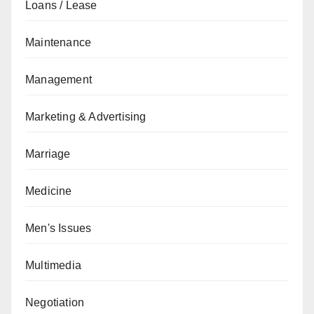
Loans / Lease
Maintenance
Management
Marketing & Advertising
Marriage
Medicine
Men's Issues
Multimedia
Negotiation