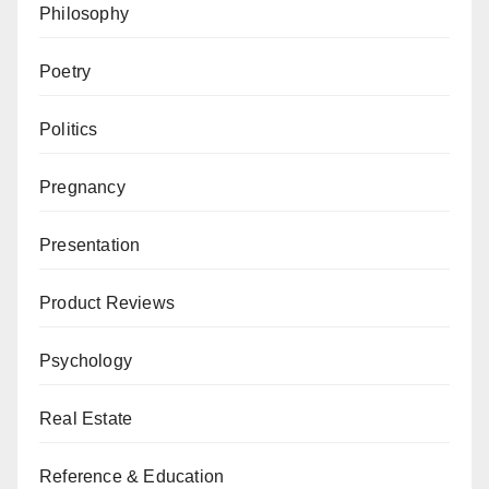
Philosophy
Poetry
Politics
Pregnancy
Presentation
Product Reviews
Psychology
Real Estate
Reference & Education