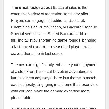
The great factor about
Baccarat sites is the
extensive variety of recreation sorts they offer.
Players can engage in traditional Baccarat,
Chemin de Fer, Punto Banco, or Baccarat Banque.
Special versions like Speed Baccarat add a
thrilling twist by shortening game rounds, bringing
a fast-paced dynamic to seasoned players who
crave adrenaline in fast doses.
Themes can significantly enhance your enjoyment
of a slot. From historical Egyptian adventures to
futuristic area odysseys, there is a theme to match
each curiosity. Engaging in a theme that resonates
with you can make the gaming expertise more
pleasurable.