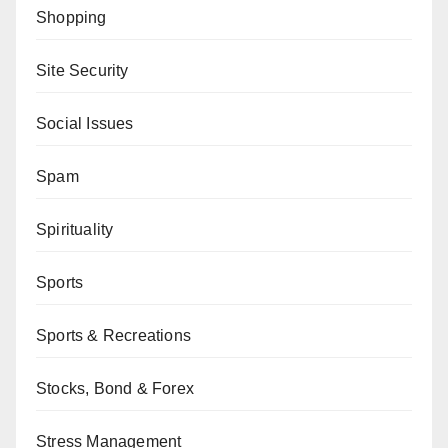
Shopping
Site Security
Social Issues
Spam
Spirituality
Sports
Sports & Recreations
Stocks, Bond & Forex
Stress Management