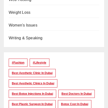
Weight Loss
Women's Issues
Writing & Speaking
#Fashion
#lifestyle
Best Aesthetic Clinic In Dubai
Best Aesthetic Clinics In Dubai
Best Botox Injections In Dubai
Best Doctors In Dubai
Best Plastic Surgeon In Dubai
Botox Cost In Dubai