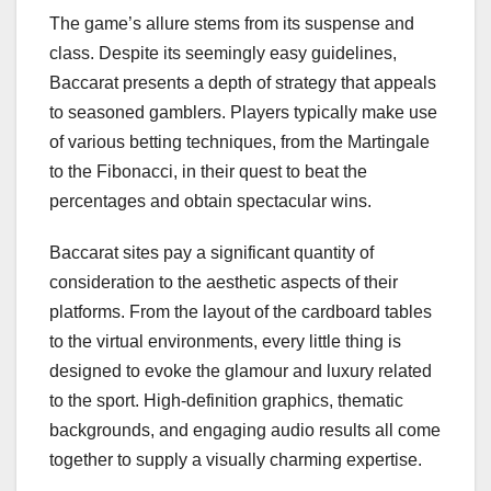
The game’s allure stems from its suspense and
class. Despite its seemingly easy guidelines,
Baccarat presents a depth of strategy that appeals
to seasoned gamblers. Players typically make use
of various betting techniques, from the Martingale
to the Fibonacci, in their quest to beat the
percentages and obtain spectacular wins.
Baccarat sites pay a significant quantity of
consideration to the aesthetic aspects of their
platforms. From the layout of the cardboard tables
to the virtual environments, every little thing is
designed to evoke the glamour and luxury related
to the sport. High-definition graphics, thematic
backgrounds, and engaging audio results all come
together to supply a visually charming expertise.