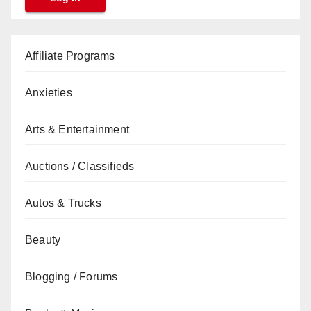
Affiliate Programs
Anxieties
Arts & Entertainment
Auctions / Classifieds
Autos & Trucks
Beauty
Blogging / Forums