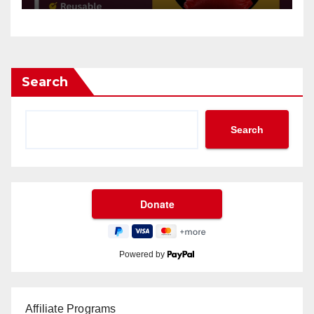
Search
Search
Powered by
Affiliate Programs