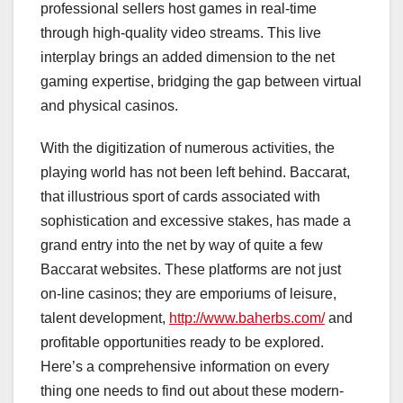
professional sellers host games in real-time
through high-quality video streams. This live
interplay brings an added dimension to the net
gaming expertise, bridging the gap between virtual
and physical casinos.
With the digitization of numerous activities, the
playing world has not been left behind. Baccarat,
that illustrious sport of cards associated with
sophistication and excessive stakes, has made a
grand entry into the net by way of quite a few
Baccarat websites. These platforms are not just
on-line casinos; they are emporiums of leisure,
talent development,
http://www.baherbs.com/
and
profitable opportunities ready to be explored.
Here’s a comprehensive information on every
thing one needs to find out about these modern-