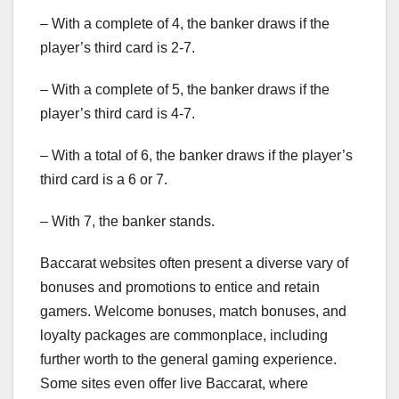
– With a complete of 4, the banker draws if the
player’s third card is 2-7.
– With a complete of 5, the banker draws if the
player’s third card is 4-7.
– With a total of 6, the banker draws if the player’s
third card is a 6 or 7.
– With 7, the banker stands.
Baccarat websites often present a diverse vary of
bonuses and promotions to entice and retain
gamers. Welcome bonuses, match bonuses, and
loyalty packages are commonplace, including
further worth to the general gaming experience.
Some sites even offer live Baccarat, where