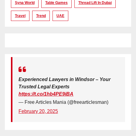
Syna World
Table Games
Thread Lift In Dubai
Travel
Trend
UAE
Experienced Lawyers in Windsor – Your
Trusted Legal Experts
https://t.co/1hb4PE9iBA
— Free Articles Mania (@freearticlesman)
February 20, 2025