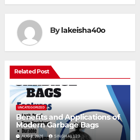
By
lakeisha40o
Related Post
UNCATEGORIZED
Benefits and Applications of
Modern Garbage Bags
AUG 8, 2026
SINGHAL123