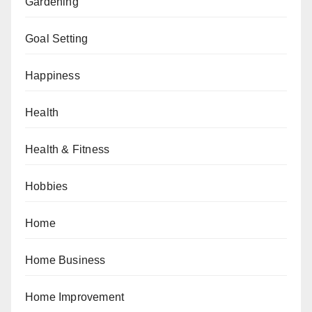
Gardening
Goal Setting
Happiness
Health
Health & Fitness
Hobbies
Home
Home Business
Home Improvement