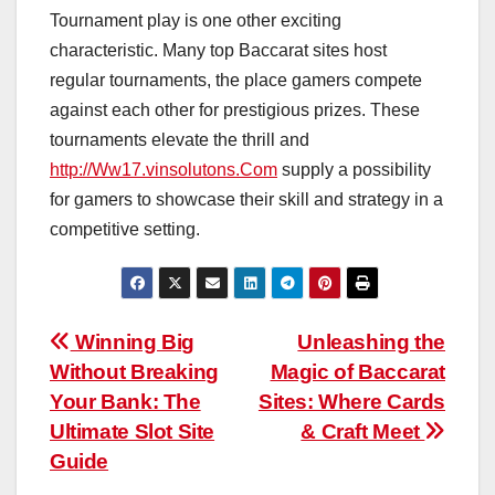
Tournament play is one other exciting
characteristic. Many top Baccarat sites host
regular tournaments, the place gamers compete
against each other for prestigious prizes. These
tournaments elevate the thrill and
http://Ww17.vinsolutons.Com
supply a possibility
for gamers to showcase their skill and strategy in a
competitive setting.
Post
Winning Big
Unleashing the
Without Breaking
Magic of Baccarat
navigation
Your Bank: The
Sites: Where Cards
Ultimate Slot Site
& Craft Meet
Guide