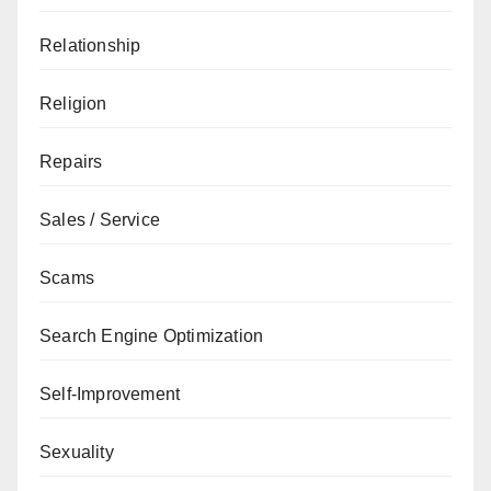
Relationship
Religion
Repairs
Sales / Service
Scams
Search Engine Optimization
Self-Improvement
Sexuality