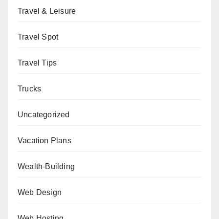
Travel & Leisure
Travel Spot
Travel Tips
Trucks
Uncategorized
Vacation Plans
Wealth-Building
Web Design
Web Hosting