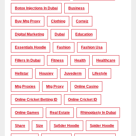
Botox Injections In Dubai
Business
Buy Mtg Proxy
Clothing
Corteiz
Digital Marketing
Dubai
Education
Essentials Hoodie
Fashion
Fashion Usa
Fillers In Dubai
Fitness
Health
Healthcare
Hellstar
Housiey
Juvederm
Lifestyle
Mtg Proxies
Mtg Proxy
Online Casino
Online Cricket Betting ID
Online Cricket ID
Online Games
Real Estate
Rhinoplasty In Dubai
Share
Size
Sp5der Hoodie
Spider Hoodie