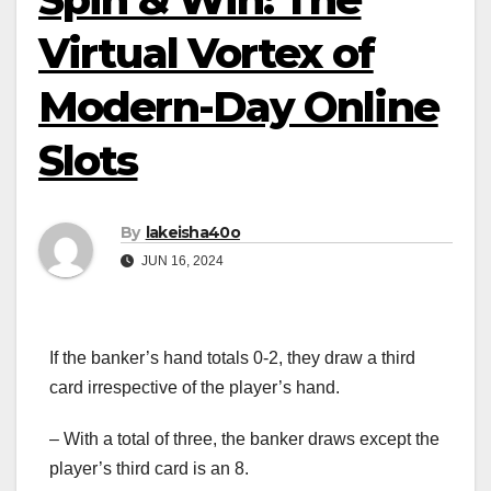
Virtual Vortex of
Modern-Day Online
Slots
By
lakeisha40o
JUN 16, 2024
If the banker’s hand totals 0-2, they draw a third
card irrespective of the player’s hand.
– With a total of three, the banker draws except the
player’s third card is an 8.