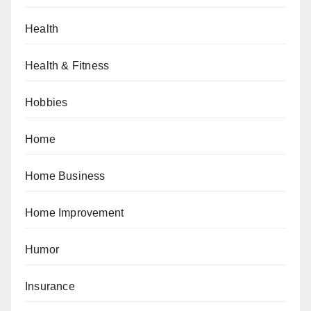
Health
Health & Fitness
Hobbies
Home
Home Business
Home Improvement
Humor
Insurance