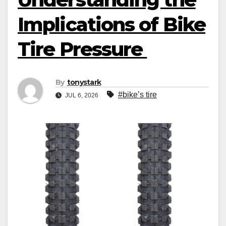
Implications of Bike
Tire Pressure
By
tonystark
#bike’s tire
JUL 6, 2026