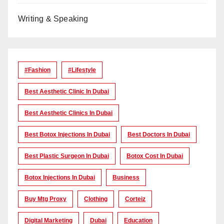
Writing & Speaking
#Fashion
#lifestyle
Best Aesthetic Clinic In Dubai
Best Aesthetic Clinics In Dubai
Best Botox Injections In Dubai
Best Doctors In Dubai
Best Plastic Surgeon In Dubai
Botox Cost In Dubai
Botox Injections In Dubai
Business
Buy Mtg Proxy
Clothing
Corteiz
Digital Marketing
Dubai
Education