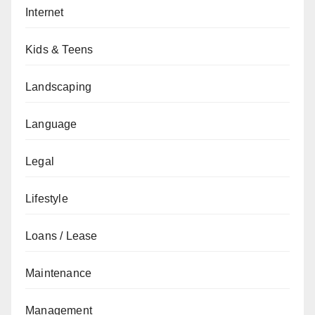
Internet
Kids & Teens
Landscaping
Language
Legal
Lifestyle
Loans / Lease
Maintenance
Management