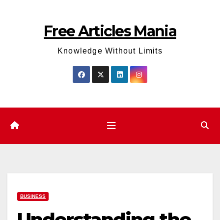
Skip
to
Free Articles Mania
content
Knowledge Without Limits
BUSINESS
Understanding the