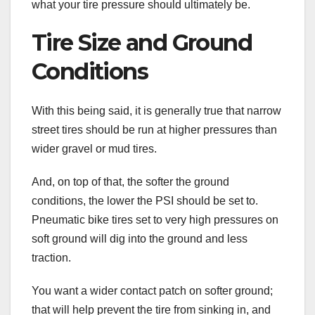
what your tire pressure should ultimately be.
Tire Size and Ground
Conditions
With this being said, it is generally true that narrow
street tires should be run at higher pressures than
wider gravel or mud tires.
And, on top of that, the softer the ground
conditions, the lower the PSI should be set to.
Pneumatic bike tires set to very high pressures on
soft ground will dig into the ground and less
traction.
You want a wider contact patch on softer ground;
that will help prevent the tire from sinking in, and