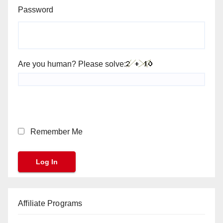
Password
Are you human? Please solve:
Remember Me
Affiliate Programs