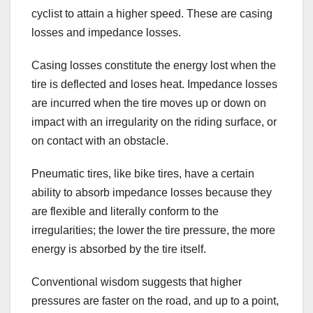
cyclist to attain a higher speed. These are casing
losses and impedance losses.
Casing losses constitute the energy lost when the
tire is deflected and loses heat. Impedance losses
are incurred when the tire moves up or down on
impact with an irregularity on the riding surface, or
on contact with an obstacle.
Pneumatic tires, like bike tires, have a certain
ability to absorb impedance losses because they
are flexible and literally conform to the
irregularities; the lower the tire pressure, the more
energy is absorbed by the tire itself.
Conventional wisdom suggests that higher
pressures are faster on the road, and up to a point,