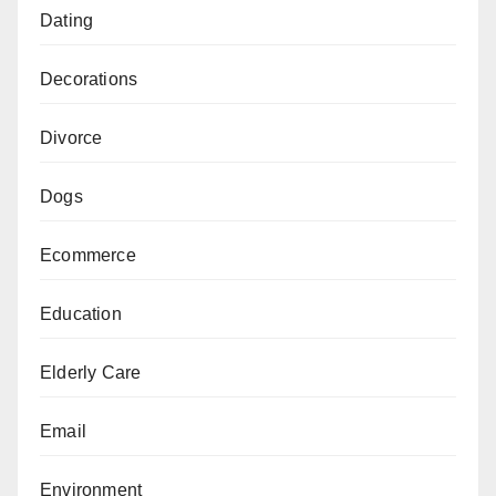
Dating
Decorations
Divorce
Dogs
Ecommerce
Education
Elderly Care
Email
Environment