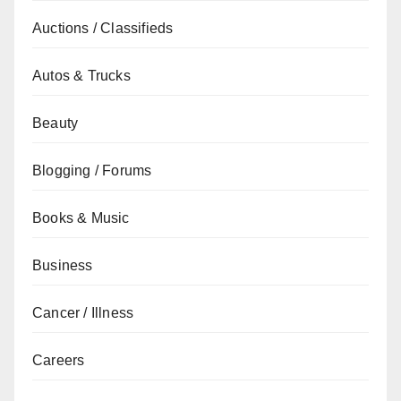
Auctions / Classifieds
Autos & Trucks
Beauty
Blogging / Forums
Books & Music
Business
Cancer / Illness
Careers