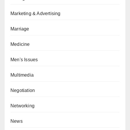
Marketing & Advertising
Marriage
Medicine
Men's Issues
Multimedia
Negotiation
Networking
News