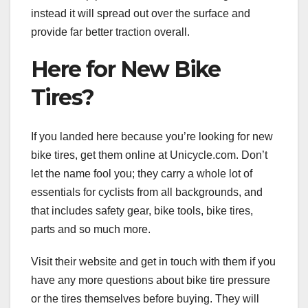
instead it will spread out over the surface and
provide far better traction overall.
Here for New Bike
Tires?
If you landed here because you’re looking for new
bike tires, get them online at Unicycle.com. Don’t
let the name fool you; they carry a whole lot of
essentials for cyclists from all backgrounds, and
that includes safety gear, bike tools, bike tires,
parts and so much more.
Visit their website and get in touch with them if you
have any more questions about bike tire pressure
or the tires themselves before buying. They will