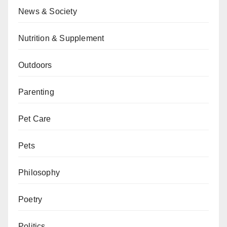
News & Society
Nutrition & Supplement
Outdoors
Parenting
Pet Care
Pets
Philosophy
Poetry
Politics