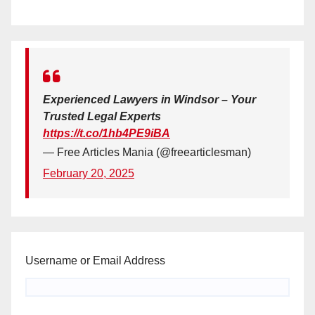
Experienced Lawyers in Windsor – Your
Trusted Legal Experts
https://t.co/1hb4PE9iBA
— Free Articles Mania (@freearticlesman)
February 20, 2025
Username or Email Address