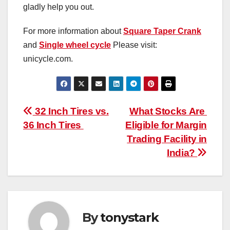
gladly help you out.
For more information about
Square Taper Crank
and
Single wheel cycle
Please visit:
unicycle.com.
Post
32 Inch Tires vs.
What Stocks Are
36 Inch Tires
Eligible for Margin
navigation
Trading Facility in
India?
By
tonystark