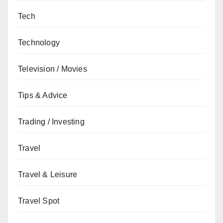
Tech
Technology
Television / Movies
Tips & Advice
Trading / Investing
Travel
Travel & Leisure
Travel Spot