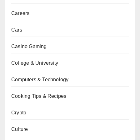
Careers
Cars
Casino Gaming
College & University
Computers & Technology
Cooking Tips & Recipes
Crypto
Culture