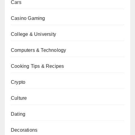
Cars
Casino Gaming
College & University
Computers & Technology
Cooking Tips & Recipes
Crypto
Culture
Dating
Decorations