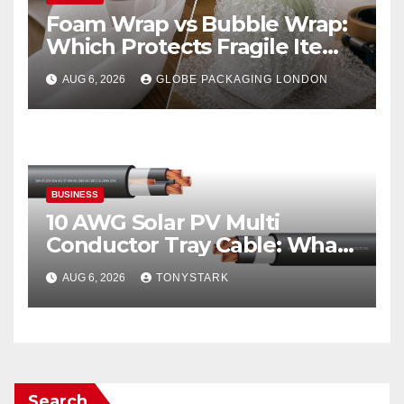
Foam Wrap vs Bubble Wrap:
Which Protects Fragile Items
Best?
AUG 6, 2026
GLOBE PACKAGING LONDON
BUSINESS
10 AWG Solar PV Multi
Conductor Tray Cable: What
It Is
AUG 6, 2026
TONYSTARK
Search