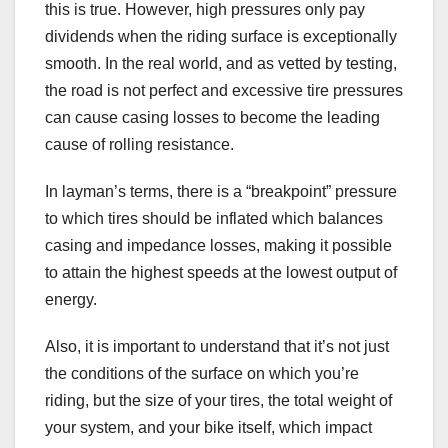
this is true. However, high pressures only pay
dividends when the riding surface is exceptionally
smooth. In the real world, and as vetted by testing,
the road is not perfect and excessive tire pressures
can cause casing losses to become the leading
cause of rolling resistance.
In layman’s terms, there is a “breakpoint” pressure
to which tires should be inflated which balances
casing and impedance losses, making it possible
to attain the highest speeds at the lowest output of
energy.
Also, it is important to understand that it’s not just
the conditions of the surface on which you’re
riding, but the size of your tires, the total weight of
your system, and your bike itself, which impact