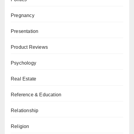
Pregnancy
Presentation
Product Reviews
Psychology
Real Estate
Reference & Education
Relationship
Religion