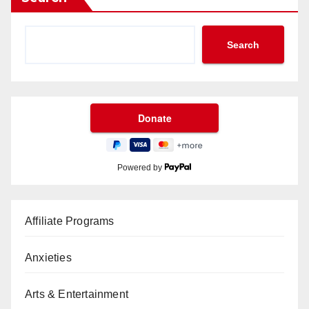
Search
Powered by
Affiliate Programs
Anxieties
Arts & Entertainment