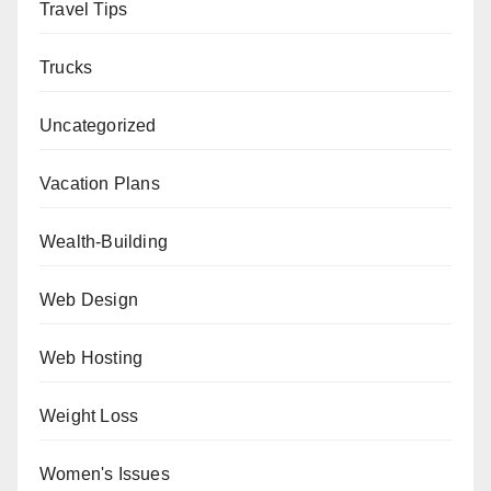
Travel Tips
Trucks
Uncategorized
Vacation Plans
Wealth-Building
Web Design
Web Hosting
Weight Loss
Women's Issues