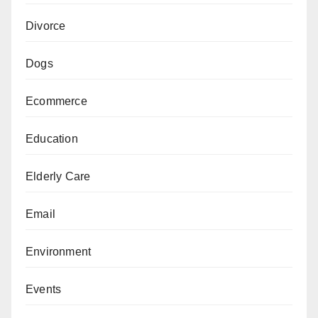
Divorce
Dogs
Ecommerce
Education
Elderly Care
Email
Environment
Events