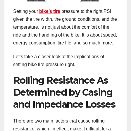
Setting your
bike’s tire
pressure to the right PSI
given the tire width, the ground conditions, and the
temperature, is not just about the comfort of the
ride and the handling of the bike. It is about speed,
energy consumption, tire life, and so much more.
Let’s take a closer look at the implications of
setting bike tire pressure right.
Rolling Resistance As
Determined by Casing
and Impedance Losses
There are two main factors that cause rolling
resistance, which, in effect, make it difficult for a