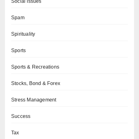
Social Issues
Spam
Spirituality
Sports
Sports & Recreations
Stocks, Bond & Forex
Stress Management
Success
Tax