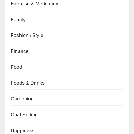
Exercise & Meditation
Family
Fashion / Style
Finance
Food
Foods & Drinks
Gardening
Goal Setting
Happiness