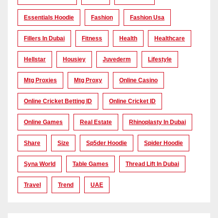
Essentials Hoodie
Fashion
Fashion Usa
Fillers In Dubai
Fitness
Health
Healthcare
Hellstar
Housiey
Juvederm
Lifestyle
Mtg Proxies
Mtg Proxy
Online Casino
Online Cricket Betting ID
Online Cricket ID
Online Games
Real Estate
Rhinoplasty In Dubai
Share
Size
Sp5der Hoodie
Spider Hoodie
Syna World
Table Games
Thread Lift In Dubai
Travel
Trend
UAE