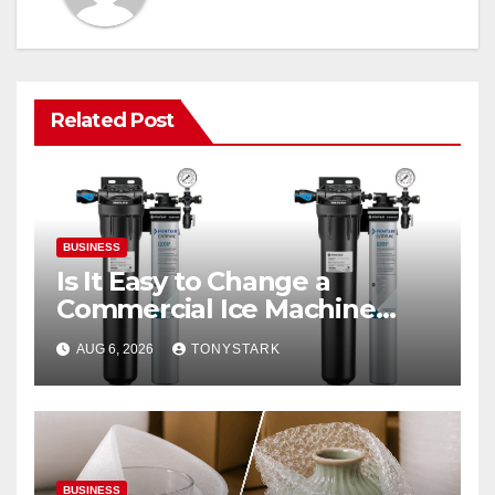
Related Post
BUSINESS
Is It Easy to Change a
Commercial Ice Machine
Filter?
AUG 6, 2026
TONYSTARK
BUSINESS