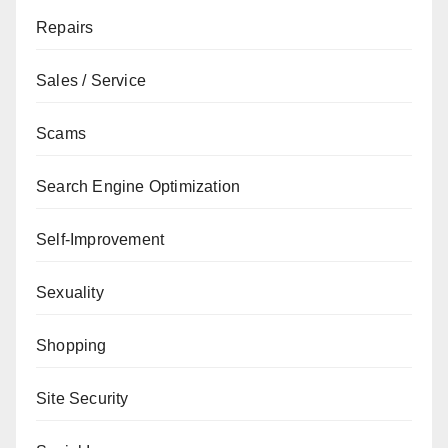
Repairs
Sales / Service
Scams
Search Engine Optimization
Self-Improvement
Sexuality
Shopping
Site Security