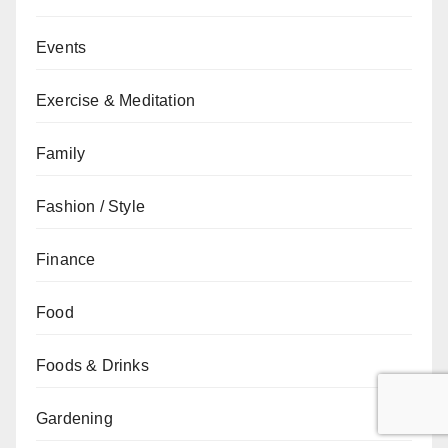
Events
Exercise & Meditation
Family
Fashion / Style
Finance
Food
Foods & Drinks
Gardening