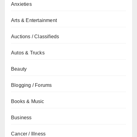
Anxieties
Arts & Entertainment
Auctions / Classifieds
Autos & Trucks
Beauty
Blogging / Forums
Books & Music
Business
Cancer / Illness