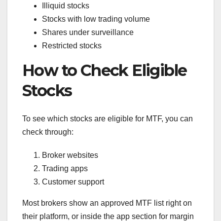
Illiquid stocks
Stocks with low trading volume
Shares under surveillance
Restricted stocks
How to Check Eligible
Stocks
To see which stocks are eligible for MTF, you can
check through:
Broker websites
Trading apps
Customer support
Most brokers show an approved MTF list right on
their platform, or inside the app section for margin