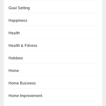
Goal Setting
Happiness
Health
Health & Fitness
Hobbies
Home
Home Business
Home Improvement