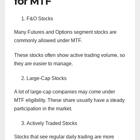
for MTF
F&O Stocks
Many Futures and Options segment stocks are
commonly allowed under MTF.
These stocks often show active trading volume, so
they are easier to manage.
Large-Cap Stocks
A lot of large-cap companies may come under
MTF eligibility. These share usually have a steady
participation in the market.
Actively Traded Stocks
Stocks that see regular daily trading are more