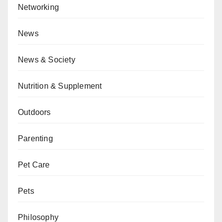
Networking
News
News & Society
Nutrition & Supplement
Outdoors
Parenting
Pet Care
Pets
Philosophy