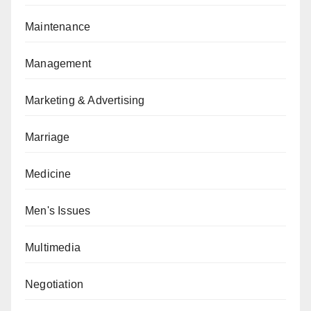
Maintenance
Management
Marketing & Advertising
Marriage
Medicine
Men's Issues
Multimedia
Negotiation