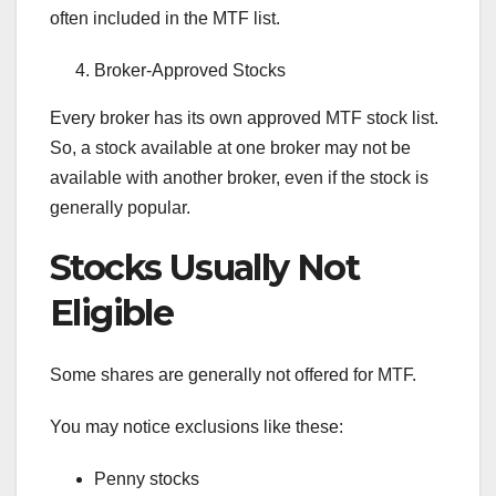
often included in the MTF list.
Broker-Approved Stocks
Every broker has its own approved MTF stock list.
So, a stock available at one broker may not be
available with another broker, even if the stock is
generally popular.
Stocks Usually Not
Eligible
Some shares are generally not offered for MTF.
You may notice exclusions like these:
Penny stocks