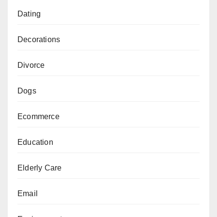
Dating
Decorations
Divorce
Dogs
Ecommerce
Education
Elderly Care
Email