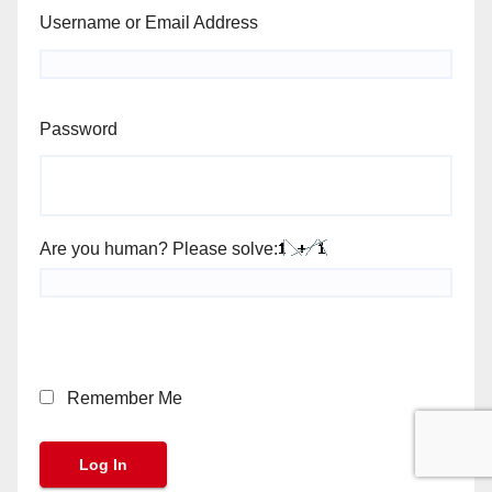
Username or Email Address
Password
Are you human? Please solve:
Remember Me