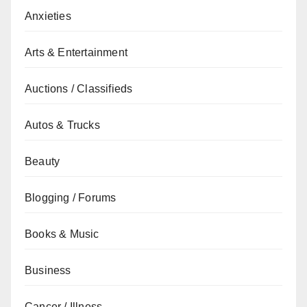
Anxieties
Arts & Entertainment
Auctions / Classifieds
Autos & Trucks
Beauty
Blogging / Forums
Books & Music
Business
Cancer / Illness