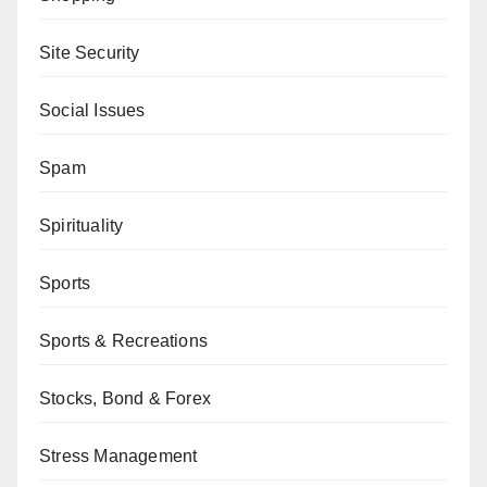
Site Security
Social Issues
Spam
Spirituality
Sports
Sports & Recreations
Stocks, Bond & Forex
Stress Management