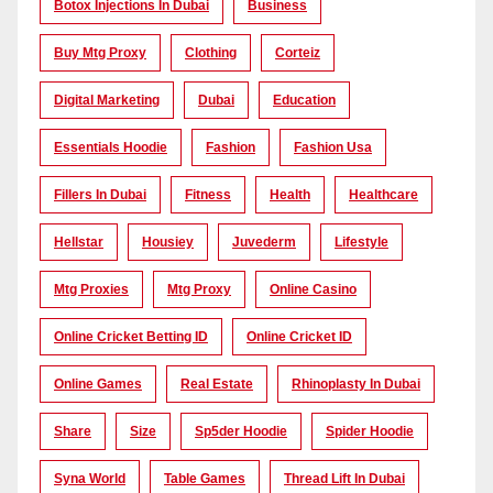
Botox Injections In Dubai
Business
Buy Mtg Proxy
Clothing
Corteiz
Digital Marketing
Dubai
Education
Essentials Hoodie
Fashion
Fashion Usa
Fillers In Dubai
Fitness
Health
Healthcare
Hellstar
Housiey
Juvederm
Lifestyle
Mtg Proxies
Mtg Proxy
Online Casino
Online Cricket Betting ID
Online Cricket ID
Online Games
Real Estate
Rhinoplasty In Dubai
Share
Size
Sp5der Hoodie
Spider Hoodie
Syna World
Table Games
Thread Lift In Dubai