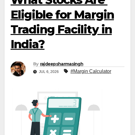
Eligible for Margin
Trading Facility in
India?
By
rajdeepsharmasingh
#Margin Calculator
JUL 6, 2026