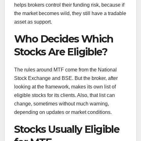
helps brokers control their funding risk, because if
the market becomes wild, they still have a tradable
asset as support.
Who Decides Which
Stocks Are Eligible?
The rules around MTF come from the National
Stock Exchange and BSE. But the broker, after
looking at the framework, makes its own list of
eligible stocks for its clients. Also, that list can
change, sometimes without much warning,
depending on updates or market conditions.
Stocks Usually Eligible