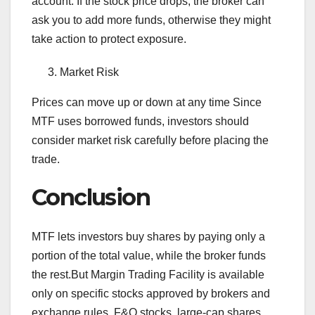
account. If the stock price drops, the broker can
ask you to add more funds, otherwise they might
take action to protect exposure.
Market Risk
Prices can move up or down at any time Since
MTF uses borrowed funds, investors should
consider market risk carefully before placing the
trade.
Conclusion
MTF lets investors buy shares by paying only a
portion of the total value, while the broker funds
the rest.But Margin Trading Facility is available
only on specific stocks approved by brokers and
exchange rules. F&O stocks, large-cap shares,