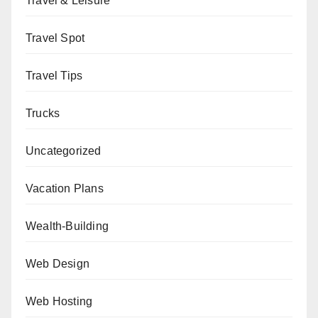
Travel & Leisure
Travel Spot
Travel Tips
Trucks
Uncategorized
Vacation Plans
Wealth-Building
Web Design
Web Hosting