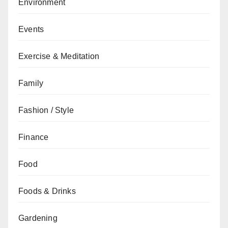
Environment
Events
Exercise & Meditation
Family
Fashion / Style
Finance
Food
Foods & Drinks
Gardening