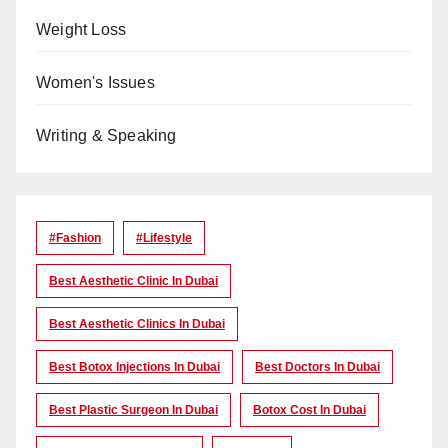
Weight Loss
Women's Issues
Writing & Speaking
#Fashion
#lifestyle
Best Aesthetic Clinic In Dubai
Best Aesthetic Clinics In Dubai
Best Botox Injections In Dubai
Best Doctors In Dubai
Best Plastic Surgeon In Dubai
Botox Cost In Dubai