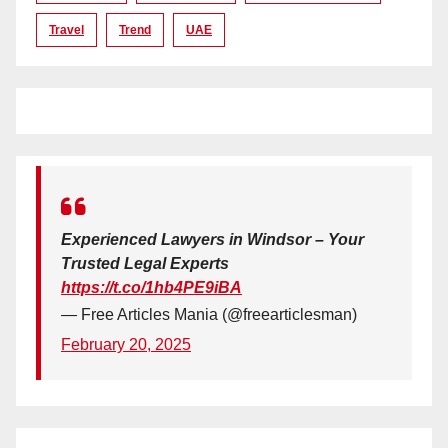
Travel
Trend
UAE
Experienced Lawyers in Windsor – Your
Trusted Legal Experts
https://t.co/1hb4PE9iBA
— Free Articles Mania (@freearticlesman)
February 20, 2025