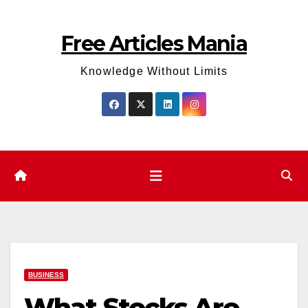
Skip
to
Free Articles Mania
content
Knowledge Without Limits
BUSINESS
What Stocks Are