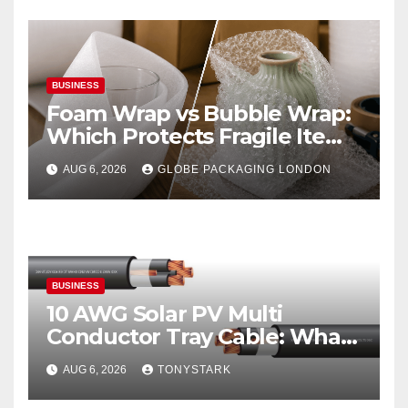
BUSINESS
Foam Wrap vs Bubble Wrap:
Which Protects Fragile Items
Best?
AUG 6, 2026
GLOBE PACKAGING LONDON
BUSINESS
10 AWG Solar PV Multi
Conductor Tray Cable: What
It Is
AUG 6, 2026
TONYSTARK