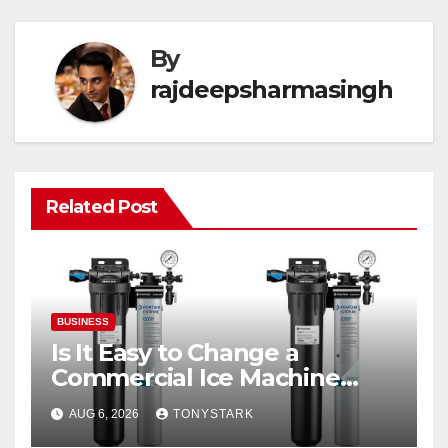
By
rajdeepsharmasingh
Related Post
BUSINESS
Is It Easy to Change a
Commercial Ice Machine
Filter?
AUG 6, 2026
TONYSTARK