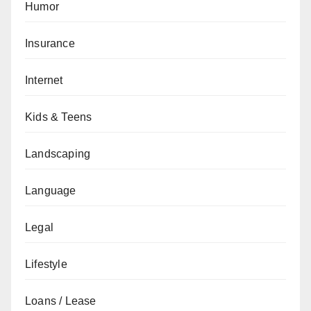
Humor
Insurance
Internet
Kids & Teens
Landscaping
Language
Legal
Lifestyle
Loans / Lease