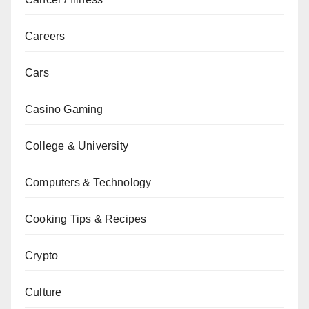
Careers
Cars
Casino Gaming
College & University
Computers & Technology
Cooking Tips & Recipes
Crypto
Culture