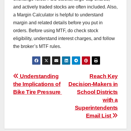
and actively traded stocks are often included. Also,
a Margin Calculator is helpful to understand
margin and related details before you put in
orders. Before using MTF, do check stock
eligibility, understand interest charges, and follow
the broker’s MTF rules.
Post
Understanding
Reach Key
the Implications of
Decision-Makers in
navigation
Bike Tire Pressure
School Districts
with a
Superintendents
Email List