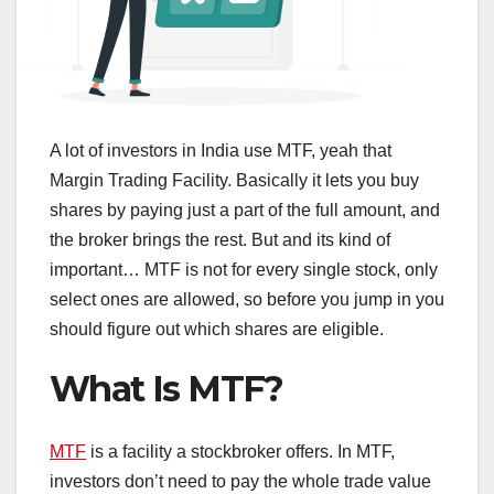
A lot of investors in India use MTF, yeah that
Margin Trading Facility. Basically it lets you buy
shares by paying just a part of the full amount, and
the broker brings the rest. But and its kind of
important… MTF is not for every single stock, only
select ones are allowed, so before you jump in you
should figure out which shares are eligible.
What Is MTF?
MTF
is a facility a stockbroker offers. In MTF,
investors don’t need to pay the whole trade value