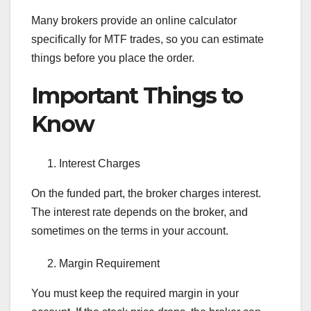
Many brokers provide an online calculator
specifically for MTF trades, so you can estimate
things before you place the order.
Important Things to
Know
Interest Charges
On the funded part, the broker charges interest.
The interest rate depends on the broker, and
sometimes on the terms in your account.
Margin Requirement
You must keep the required margin in your