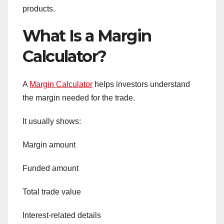
products.
What Is a Margin
Calculator?
A
Margin Calculator
helps investors understand
the margin needed for the trade.
It usually shows:
Margin amount
Funded amount
Total trade value
Interest-related details