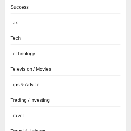
Success
Tax
Tech
Technology
Television / Movies
Tips & Advice
Trading / Investing
Travel