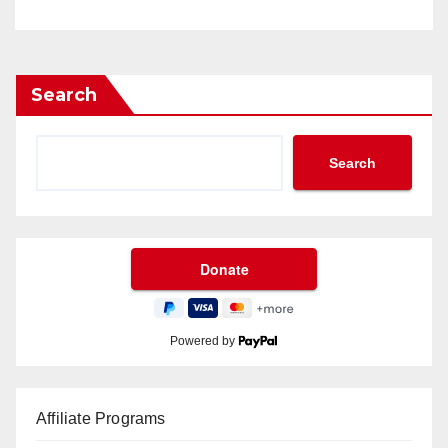
Search
Search
Powered by
Affiliate Programs