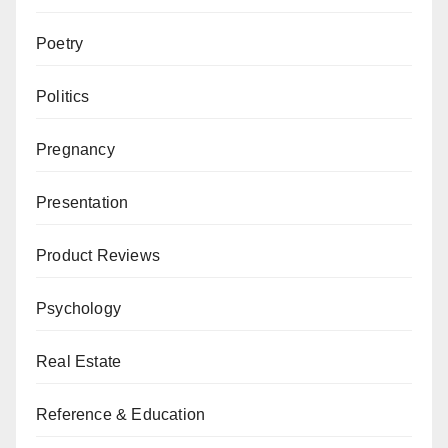
Poetry
Politics
Pregnancy
Presentation
Product Reviews
Psychology
Real Estate
Reference & Education