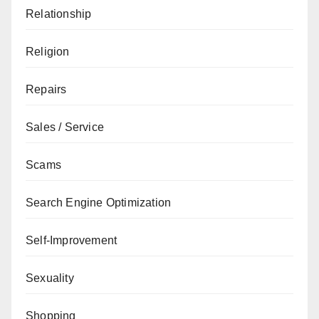
Relationship
Religion
Repairs
Sales / Service
Scams
Search Engine Optimization
Self-Improvement
Sexuality
Shopping