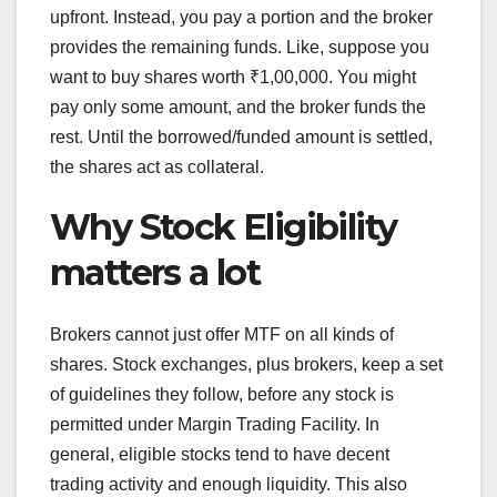
upfront. Instead, you pay a portion and the broker
provides the remaining funds. Like, suppose you
want to buy shares worth ₹1,00,000. You might
pay only some amount, and the broker funds the
rest. Until the borrowed/funded amount is settled,
the shares act as collateral.
Why Stock Eligibility
matters a lot
Brokers cannot just offer MTF on all kinds of
shares. Stock exchanges, plus brokers, keep a set
of guidelines they follow, before any stock is
permitted under Margin Trading Facility. In
general, eligible stocks tend to have decent
trading activity and enough liquidity. This also