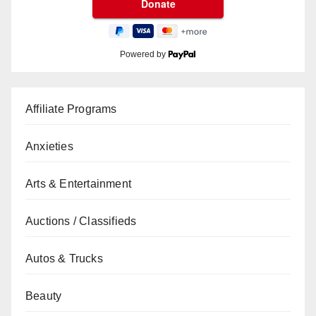
Powered by
Affiliate Programs
Anxieties
Arts & Entertainment
Auctions / Classifieds
Autos & Trucks
Beauty