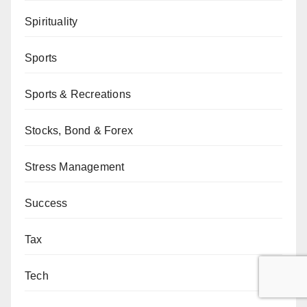
Spirituality
Sports
Sports & Recreations
Stocks, Bond & Forex
Stress Management
Success
Tax
Tech