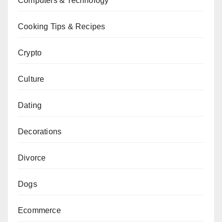
Computers & Technology
Cooking Tips & Recipes
Crypto
Culture
Dating
Decorations
Divorce
Dogs
Ecommerce