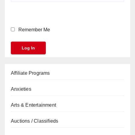
Remember Me
Affiliate Programs
Anxieties
Arts & Entertainment
Auctions / Classifieds