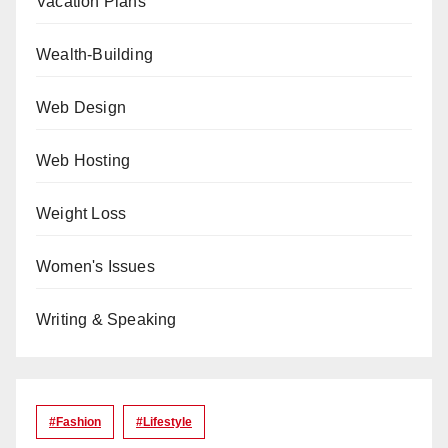
Vacation Plans
Wealth-Building
Web Design
Web Hosting
Weight Loss
Women's Issues
Writing & Speaking
#Fashion
#lifestyle