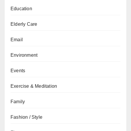
Education
Elderly Care
Email
Environment
Events
Exercise & Meditation
Family
Fashion / Style