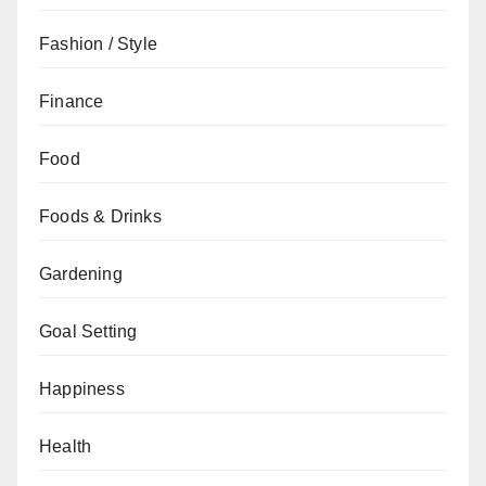
Fashion / Style
Finance
Food
Foods & Drinks
Gardening
Goal Setting
Happiness
Health