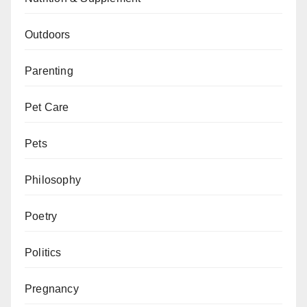
Outdoors
Parenting
Pet Care
Pets
Philosophy
Poetry
Politics
Pregnancy