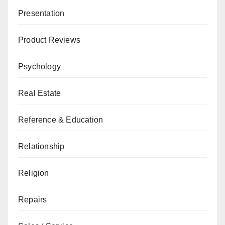
Presentation
Product Reviews
Psychology
Real Estate
Reference & Education
Relationship
Religion
Repairs