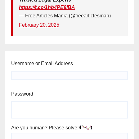
https://t.co/1hb4PE9iBA
— Free Articles Mania (@freearticlesman)
February 20, 2025
Username or Email Address
Password
Are you human? Please solve: