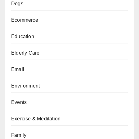
Dogs
Ecommerce
Education
Elderly Care
Email
Environment
Events
Exercise & Meditation
Family