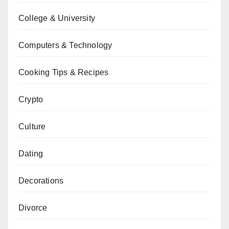
College & University
Computers & Technology
Cooking Tips & Recipes
Crypto
Culture
Dating
Decorations
Divorce