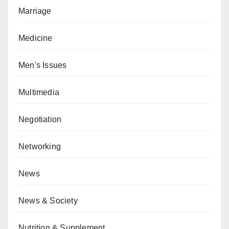
Marriage
Medicine
Men's Issues
Multimedia
Negotiation
Networking
News
News & Society
Nutrition & Supplement