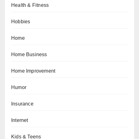
Health & Fitness
Hobbies
Home
Home Business
Home Improvement
Humor
Insurance
Internet
Kids & Teens