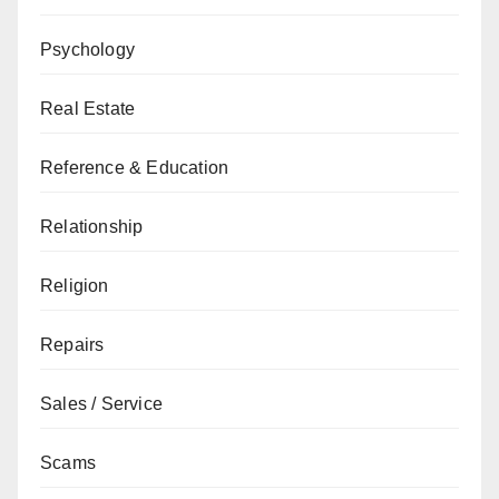
Psychology
Real Estate
Reference & Education
Relationship
Religion
Repairs
Sales / Service
Scams