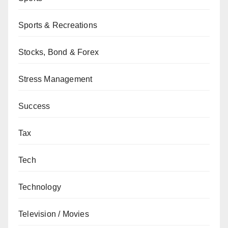
Sports & Recreations
Stocks, Bond & Forex
Stress Management
Success
Tax
Tech
Technology
Television / Movies