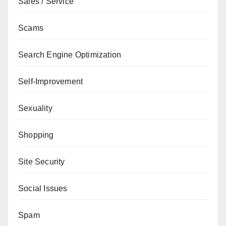
Sales / Service
Scams
Search Engine Optimization
Self-Improvement
Sexuality
Shopping
Site Security
Social Issues
Spam