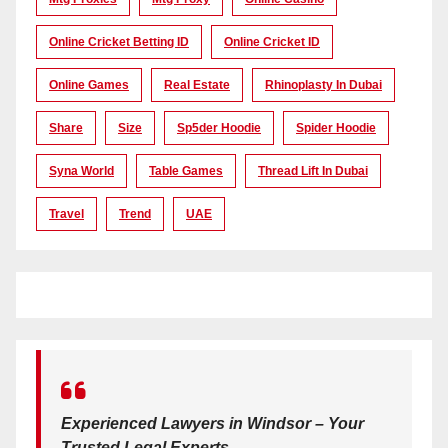
Online Cricket Betting ID
Online Cricket ID
Online Games
Real Estate
Rhinoplasty In Dubai
Share
Size
Sp5der Hoodie
Spider Hoodie
Syna World
Table Games
Thread Lift In Dubai
Travel
Trend
UAE
Experienced Lawyers in Windsor – Your
Trusted Legal Experts