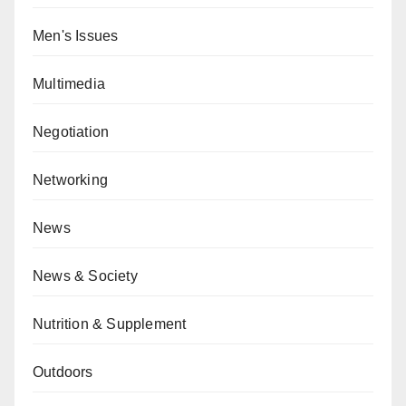
Men's Issues
Multimedia
Negotiation
Networking
News
News & Society
Nutrition & Supplement
Outdoors