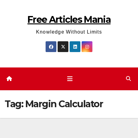
Skip
to
Free Articles Mania
content
Knowledge Without Limits
Tag:
Margin Calculator