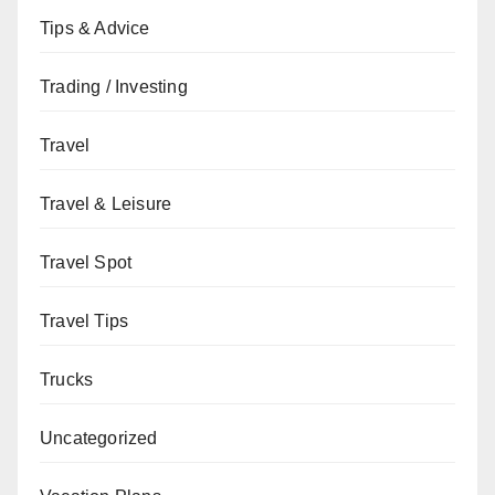
Tips & Advice
Trading / Investing
Travel
Travel & Leisure
Travel Spot
Travel Tips
Trucks
Uncategorized