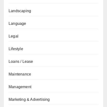
Landscaping
Language
Legal
Lifestyle
Loans / Lease
Maintenance
Management
Marketing & Advertising