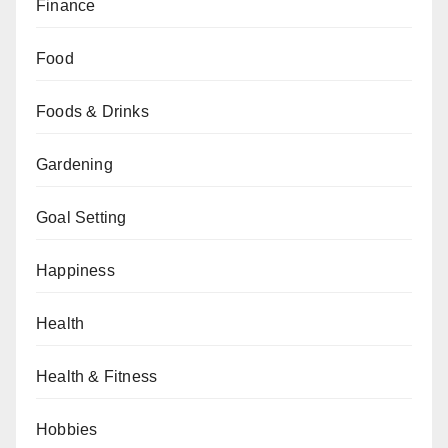
Finance
Food
Foods & Drinks
Gardening
Goal Setting
Happiness
Health
Health & Fitness
Hobbies