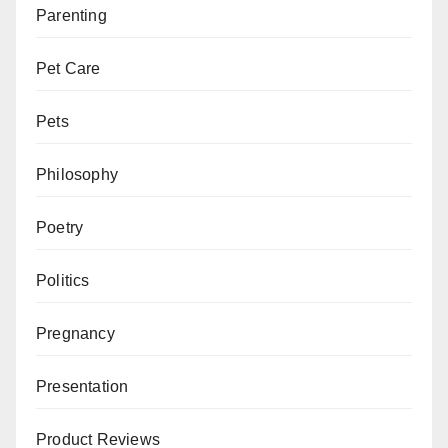
Parenting
Pet Care
Pets
Philosophy
Poetry
Politics
Pregnancy
Presentation
Product Reviews