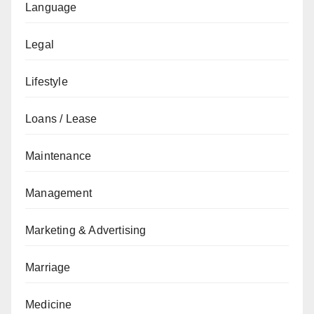
Language
Legal
Lifestyle
Loans / Lease
Maintenance
Management
Marketing & Advertising
Marriage
Medicine