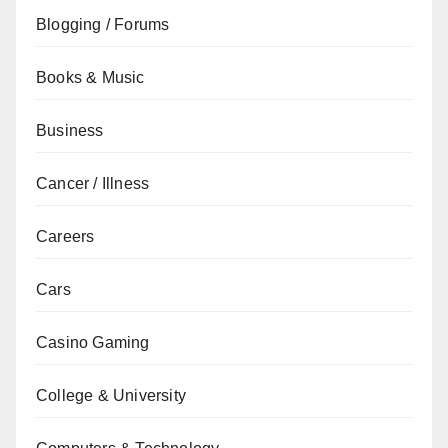
Blogging / Forums
Books & Music
Business
Cancer / Illness
Careers
Cars
Casino Gaming
College & University