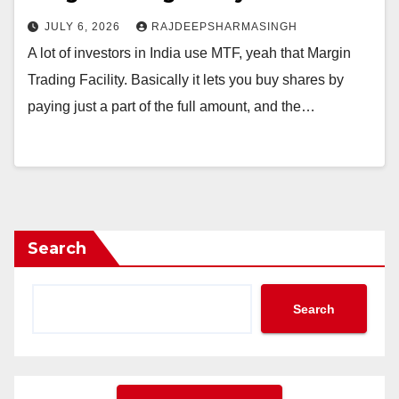
JULY 6, 2026
RAJDEEPSHARMASINGH
A lot of investors in India use MTF, yeah that Margin
Trading Facility. Basically it lets you buy shares by
paying just a part of the full amount, and the…
Search
Search