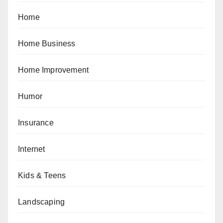
Home
Home Business
Home Improvement
Humor
Insurance
Internet
Kids & Teens
Landscaping