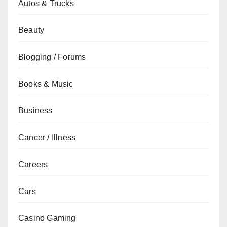
Autos & Trucks
Beauty
Blogging / Forums
Books & Music
Business
Cancer / Illness
Careers
Cars
Casino Gaming