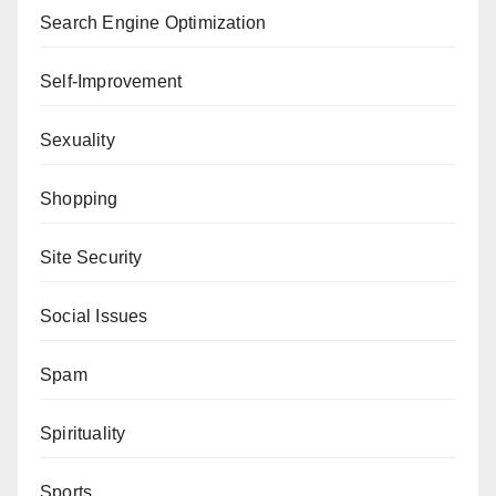
Search Engine Optimization
Self-Improvement
Sexuality
Shopping
Site Security
Social Issues
Spam
Spirituality
Sports