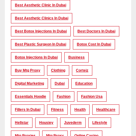
Best Aesthetic Clinic In Dubai
Best Aesthetic Clinics In Dubai
Best Botox Injections In Dubai
Best Doctors In Dubai
Best Plastic Surgeon In Dubai
Botox Cost In Dubai
Botox Injections In Dubai
Business
Buy Mtg Proxy
Clothing
Corteiz
Digital Marketing
Dubai
Education
Essentials Hoodie
Fashion
Fashion Usa
Fillers In Dubai
Fitness
Health
Healthcare
Hellstar
Housiey
Juvederm
Lifestyle
Mtg Proxies
Mtg Proxy
Online Casino