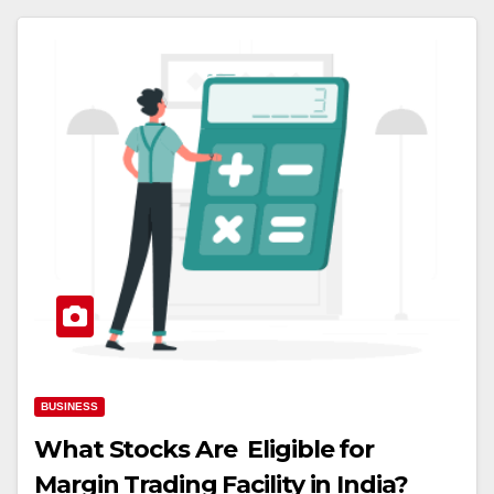
BUSINESS
What Stocks Are Eligible for
Margin Trading Facility in India?