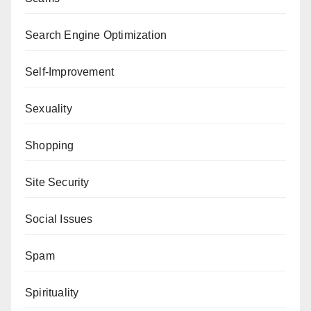
Search Engine Optimization
Self-Improvement
Sexuality
Shopping
Site Security
Social Issues
Spam
Spirituality