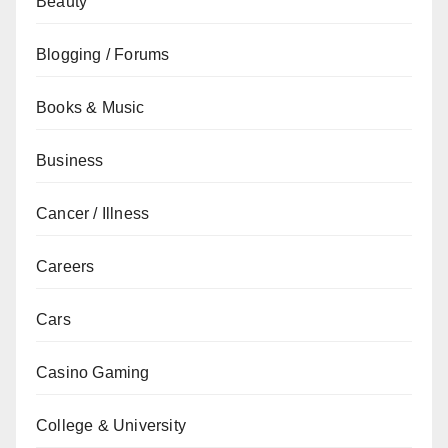
Beauty
Blogging / Forums
Books & Music
Business
Cancer / Illness
Careers
Cars
Casino Gaming
College & University