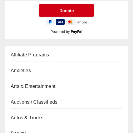
Powered by
Affiliate Programs
Anxieties
Arts & Entertainment
Auctions / Classifieds
Autos & Trucks