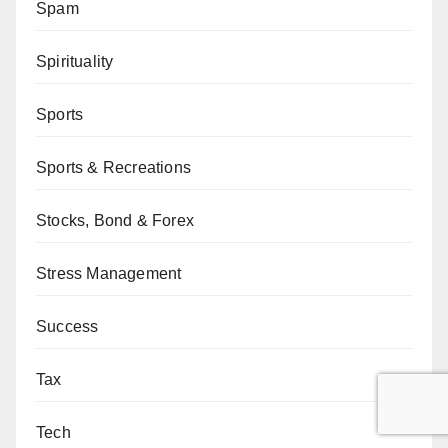
Spam
Spirituality
Sports
Sports & Recreations
Stocks, Bond & Forex
Stress Management
Success
Tax
Tech