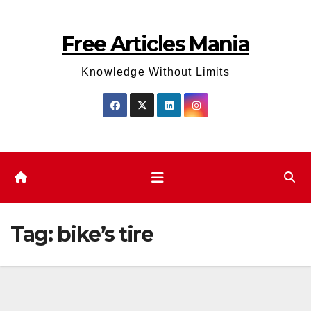
Skip
to
Free Articles Mania
content
Knowledge Without Limits
Tag:
bike’s tire