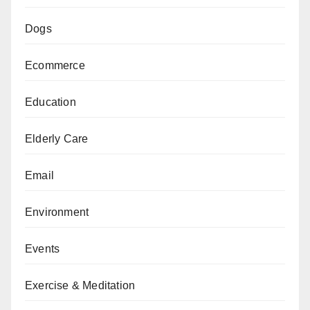
Dogs
Ecommerce
Education
Elderly Care
Email
Environment
Events
Exercise & Meditation