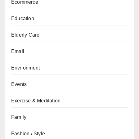
Ecommerce
Education
Elderly Care
Email
Environment
Events
Exercise & Meditation
Family
Fashion / Style