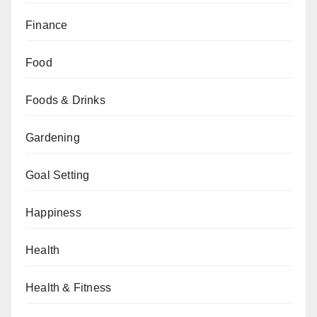
Finance
Food
Foods & Drinks
Gardening
Goal Setting
Happiness
Health
Health & Fitness