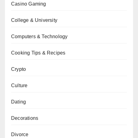
Casino Gaming
College & University
Computers & Technology
Cooking Tips & Recipes
Crypto
Culture
Dating
Decorations
Divorce