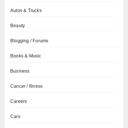
Autos & Trucks
Beauty
Blogging / Forums
Books & Music
Business
Cancer / Illness
Careers
Cars