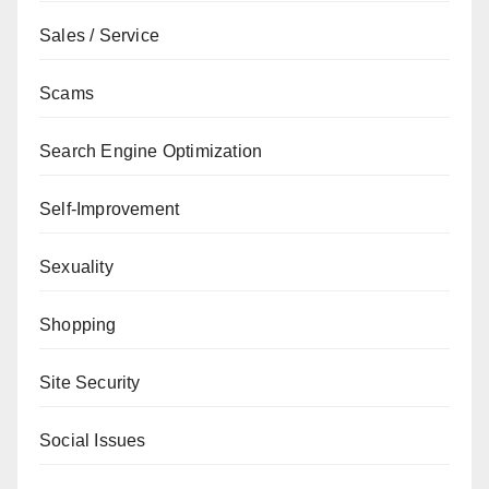
Sales / Service
Scams
Search Engine Optimization
Self-Improvement
Sexuality
Shopping
Site Security
Social Issues