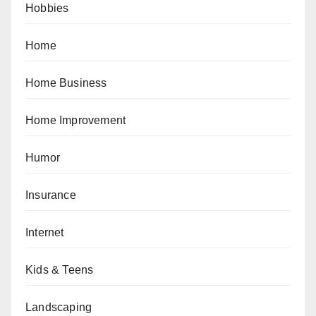
Hobbies
Home
Home Business
Home Improvement
Humor
Insurance
Internet
Kids & Teens
Landscaping