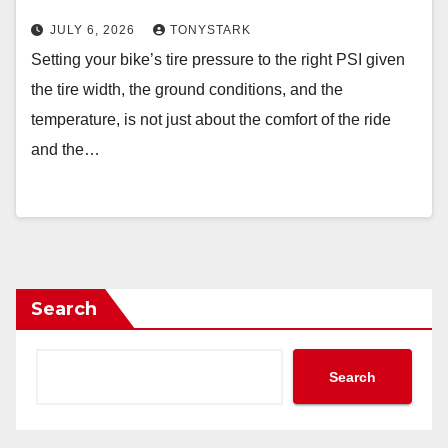
JULY 6, 2026
TONYSTARK
Setting your bike’s tire pressure to the right PSI given
the tire width, the ground conditions, and the
temperature, is not just about the comfort of the ride
and the…
Search
Search