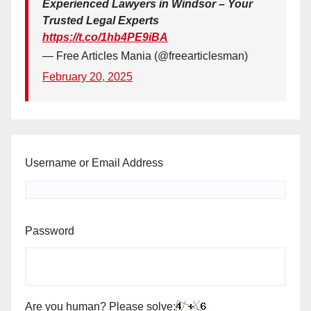
Experienced Lawyers in Windsor – Your
Trusted Legal Experts
https://t.co/1hb4PE9iBA
— Free Articles Mania (@freearticlesman)
February 20, 2025
Username or Email Address
Password
Are you human? Please solve: