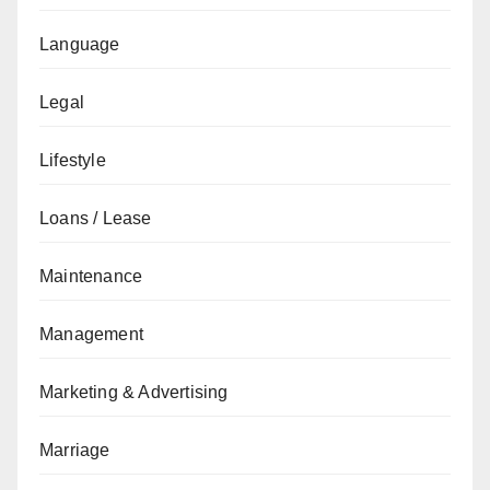
Language
Legal
Lifestyle
Loans / Lease
Maintenance
Management
Marketing & Advertising
Marriage