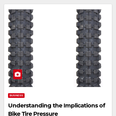
BUSINESS
Understanding the Implications of
Bike Tire Pressure