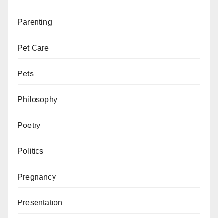
Parenting
Pet Care
Pets
Philosophy
Poetry
Politics
Pregnancy
Presentation