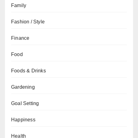
Family
Fashion / Style
Finance
Food
Foods & Drinks
Gardening
Goal Setting
Happiness
Health