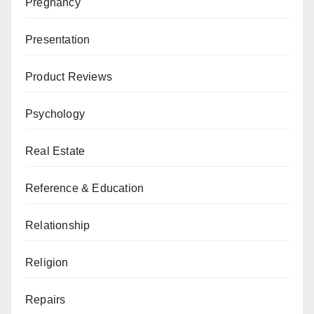
Pregnancy
Presentation
Product Reviews
Psychology
Real Estate
Reference & Education
Relationship
Religion
Repairs