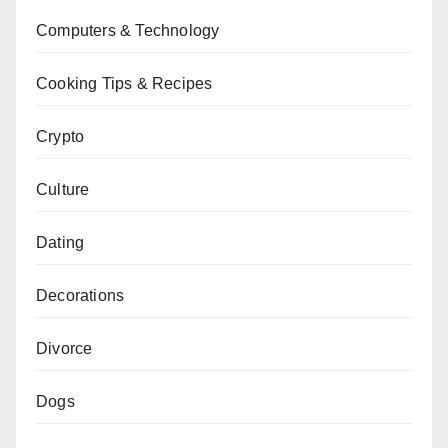
Computers & Technology
Cooking Tips & Recipes
Crypto
Culture
Dating
Decorations
Divorce
Dogs