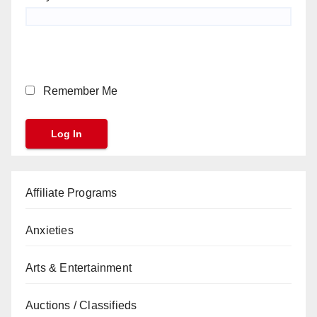
Remember Me
Affiliate Programs
Anxieties
Arts & Entertainment
Auctions / Classifieds