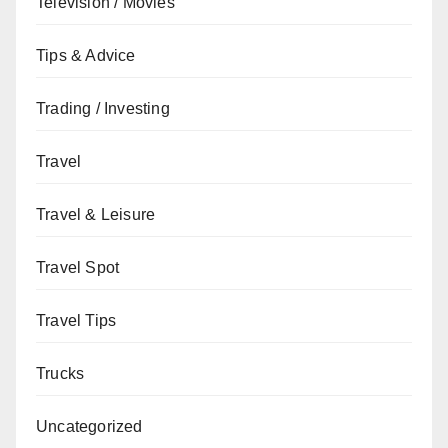
Television / Movies
Tips & Advice
Trading / Investing
Travel
Travel & Leisure
Travel Spot
Travel Tips
Trucks
Uncategorized