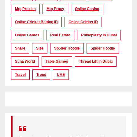
Mtg Proxies
Mtg Proxy
Online Casino
Online Cricket Betting ID
Online Cricket ID
Online Games
Real Estate
Rhinoplasty In Dubai
Share
Size
Sp5der Hoodie
Spider Hoodie
Syna World
Table Games
Thread Lift In Dubai
Travel
Trend
UAE