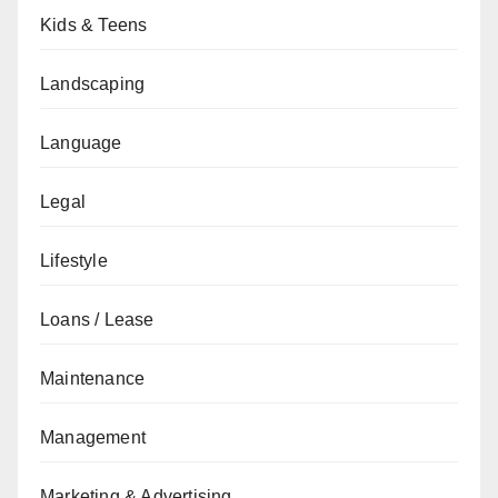
Kids & Teens
Landscaping
Language
Legal
Lifestyle
Loans / Lease
Maintenance
Management
Marketing & Advertising