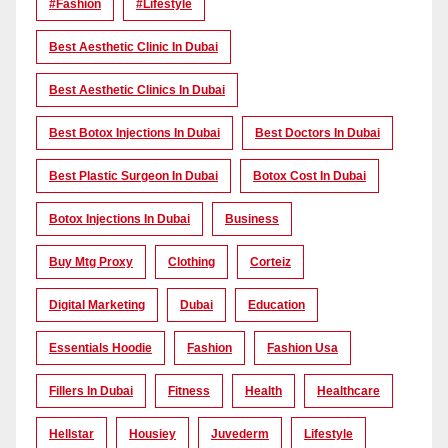
#Fashion
#lifestyle
Best Aesthetic Clinic In Dubai
Best Aesthetic Clinics In Dubai
Best Botox Injections In Dubai
Best Doctors In Dubai
Best Plastic Surgeon In Dubai
Botox Cost In Dubai
Botox Injections In Dubai
Business
Buy Mtg Proxy
Clothing
Corteiz
Digital Marketing
Dubai
Education
Essentials Hoodie
Fashion
Fashion Usa
Fillers In Dubai
Fitness
Health
Healthcare
Hellstar
Housiey
Juvederm
Lifestyle