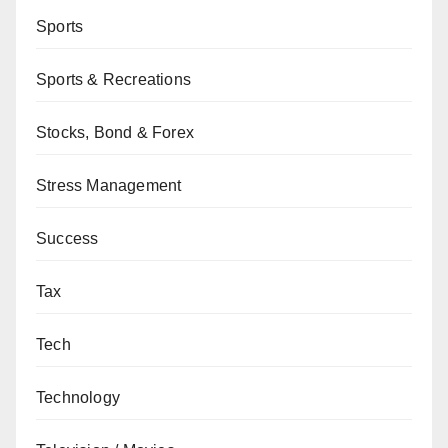
Sports
Sports & Recreations
Stocks, Bond & Forex
Stress Management
Success
Tax
Tech
Technology