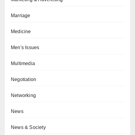
Marriage
Medicine
Men's Issues
Multimedia
Negotiation
Networking
News
News & Society