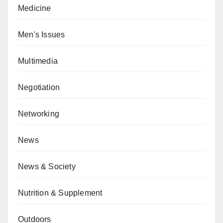
Medicine
Men's Issues
Multimedia
Negotiation
Networking
News
News & Society
Nutrition & Supplement
Outdoors