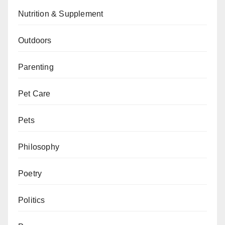
Nutrition & Supplement
Outdoors
Parenting
Pet Care
Pets
Philosophy
Poetry
Politics