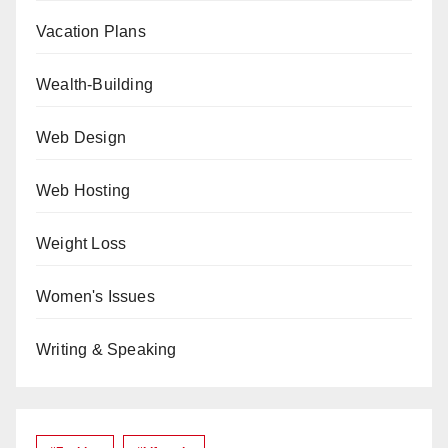
Vacation Plans
Wealth-Building
Web Design
Web Hosting
Weight Loss
Women's Issues
Writing & Speaking