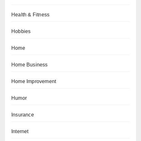
Health & Fitness
Hobbies
Home
Home Business
Home Improvement
Humor
Insurance
Internet