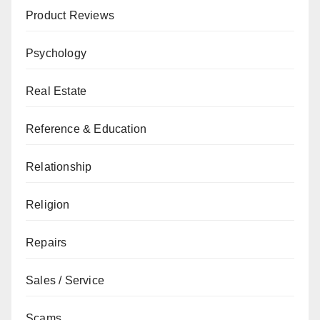
Product Reviews
Psychology
Real Estate
Reference & Education
Relationship
Religion
Repairs
Sales / Service
Scams