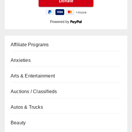
Powered by
Affiliate Programs
Anxieties
Arts & Entertainment
Auctions / Classifieds
Autos & Trucks
Beauty