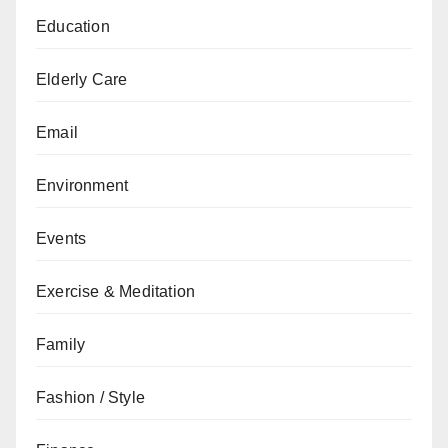
Education
Elderly Care
Email
Environment
Events
Exercise & Meditation
Family
Fashion / Style