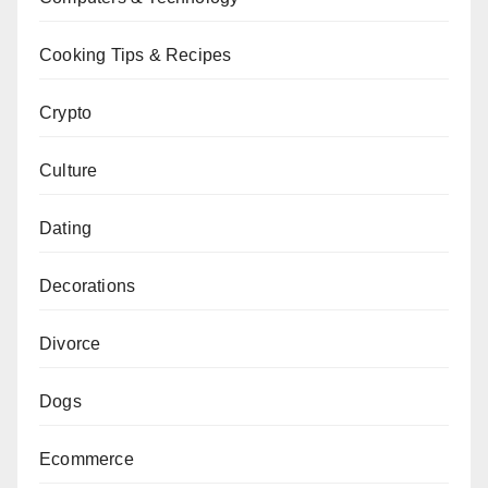
Cooking Tips & Recipes
Crypto
Culture
Dating
Decorations
Divorce
Dogs
Ecommerce