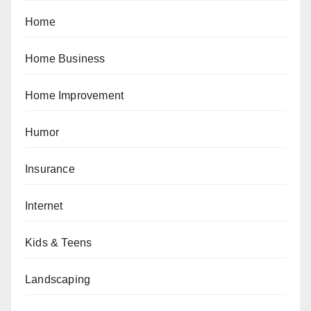
Home
Home Business
Home Improvement
Humor
Insurance
Internet
Kids & Teens
Landscaping