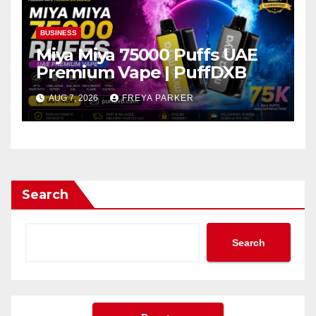
BUSINESS
Miya Miya 75000 Puffs UAE
Premium Vape | PuffDXB
AUG 7, 2026
FREYA PARKER
Search
Search