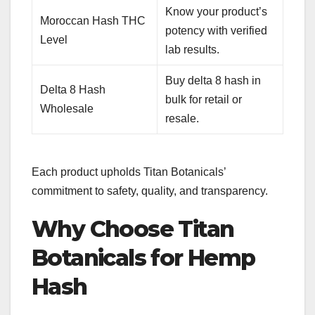
Know your product’s
Moroccan Hash THC
potency with verified
Level
lab results.
Buy delta 8 hash in
Delta 8 Hash
bulk for retail or
Wholesale
resale.
Each product upholds Titan Botanicals’
commitment to safety, quality, and transparency.
Why Choose Titan
Botanicals for Hemp
Hash