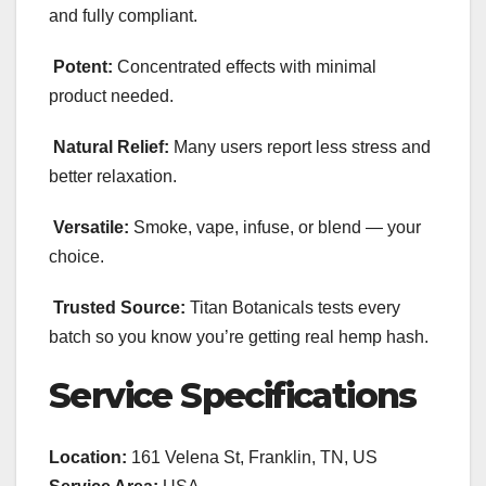
and fully compliant.
Potent:
Concentrated effects with minimal
product needed.
Natural Relief:
Many users report less stress and
better relaxation.
Versatile:
Smoke, vape, infuse, or blend — your
choice.
Trusted Source:
Titan Botanicals tests every
batch so you know you’re getting real hemp hash.
Service Specifications
Location:
161 Velena St, Franklin, TN, US