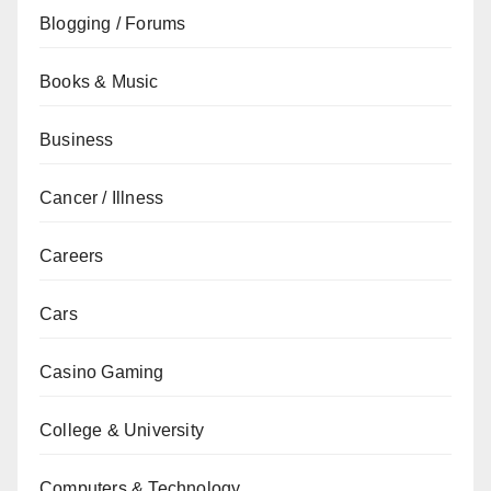
Blogging / Forums
Books & Music
Business
Cancer / Illness
Careers
Cars
Casino Gaming
College & University
Computers & Technology