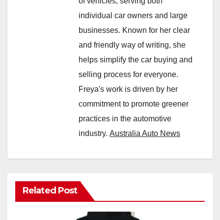
of vehicles, serving both
individual car owners and large
businesses. Known for her clear
and friendly way of writing, she
helps simplify the car buying and
selling process for everyone.
Freya's work is driven by her
commitment to promote greener
practices in the automotive
industry.
Australia Auto News
Related Post