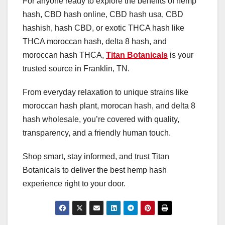
For anyone ready to explore the benefits of hemp
hash, CBD hash online, CBD hash usa, CBD
hashish, hash CBD, or exotic THCA hash like
THCA moroccan hash, delta 8 hash, and
moroccan hash THCA,
Titan Botanicals
is your
trusted source in Franklin, TN.
From everyday relaxation to unique strains like
moroccan hash plant, morocan hash, and delta 8
hash wholesale, you’re covered with quality,
transparency, and a friendly human touch.
Shop smart, stay informed, and trust Titan
Botanicals to deliver the best hemp hash
experience right to your door.