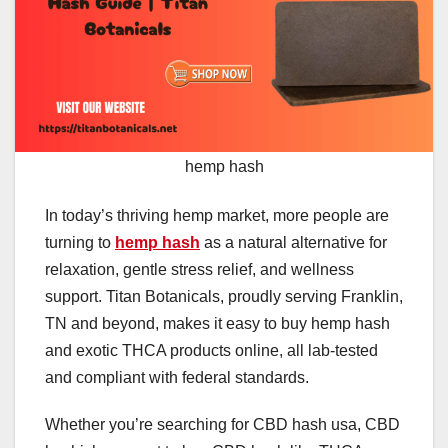
hemp hash
In today’s thriving hemp market, more people are
turning to
hemp hash
as a natural alternative for
relaxation, gentle stress relief, and wellness
support. Titan Botanicals, proudly serving Franklin,
TN and beyond, makes it easy to buy hemp hash
and exotic THCA products online, all lab-tested
and compliant with federal standards.
Whether you’re searching for CBD hash usa, CBD