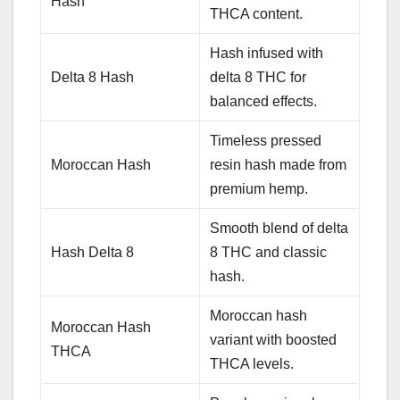
Hash
THCA content.
Hash infused with
Delta 8 Hash
delta 8 THC for
balanced effects.
Timeless pressed
Moroccan Hash
resin hash made from
premium hemp.
Smooth blend of delta
Hash Delta 8
8 THC and classic
hash.
Moroccan hash
Moroccan Hash
variant with boosted
THCA
THCA levels.