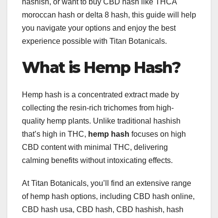
hashish, or want to buy CBD hash like THCA
moroccan hash or delta 8 hash, this guide will help
you navigate your options and enjoy the best
experience possible with Titan Botanicals.
What is Hemp Hash?
Hemp hash is a concentrated extract made by
collecting the resin-rich trichomes from high-
quality hemp plants. Unlike traditional hashish
that’s high in THC,
hemp hash
focuses on high
CBD content with minimal THC, delivering
calming benefits without intoxicating effects.
At Titan Botanicals, you’ll find an extensive range
of hemp hash options, including CBD hash online,
CBD hash usa, CBD hash, CBD hashish, hash