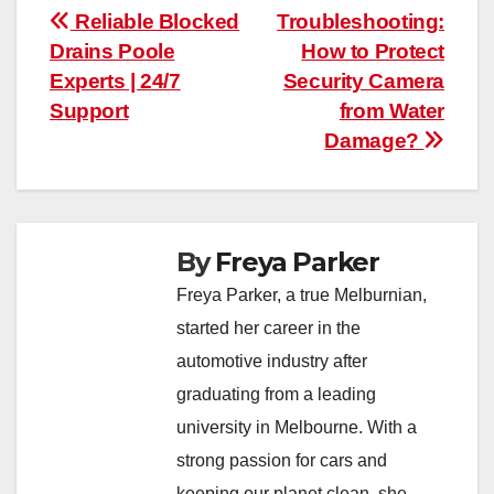
Post
Reliable Blocked
Troubleshooting:
Drains Poole
How to Protect
navigation
Experts | 24/7
Security Camera
Support
from Water
Damage?
By
Freya Parker
Freya Parker, a true Melburnian,
started her career in the
automotive industry after
graduating from a leading
university in Melbourne. With a
strong passion for cars and
keeping our planet clean, she