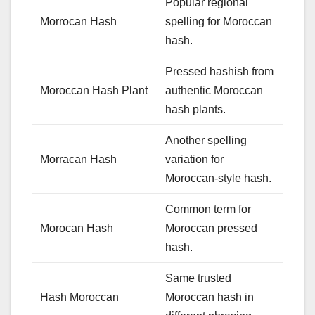
Popular regional
Morrocan Hash
spelling for Moroccan
hash.
Pressed hashish from
Moroccan Hash Plant
authentic Moroccan
hash plants.
Another spelling
Morracan Hash
variation for
Moroccan-style hash.
Common term for
Morocan Hash
Moroccan pressed
hash.
Same trusted
Hash Moroccan
Moroccan hash in