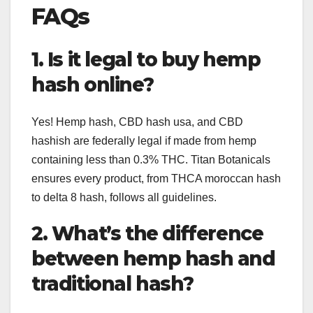
FAQs
1. Is it legal to buy hemp
hash online?
Yes! Hemp hash, CBD hash usa, and CBD
hashish are federally legal if made from hemp
containing less than 0.3% THC. Titan Botanicals
ensures every product, from THCA moroccan hash
to delta 8 hash, follows all guidelines.
2. What’s the difference
between hemp hash and
traditional hash?