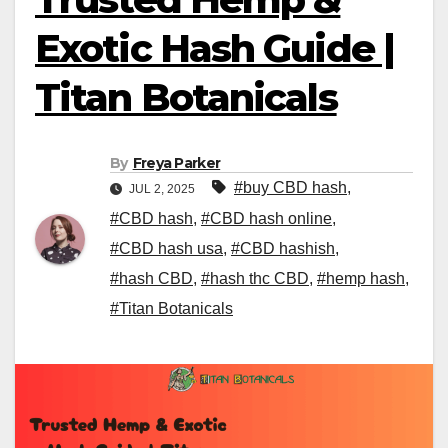
Exotic Hash Guide |
Titan Botanicals
By
Freya Parker
#buy CBD hash
,
JUL 2, 2025
#CBD hash
,
#CBD hash online
,
#CBD hash usa
,
#CBD hashish
,
#hash CBD
,
#hash thc CBD
,
#hemp hash
,
#Titan Botanicals