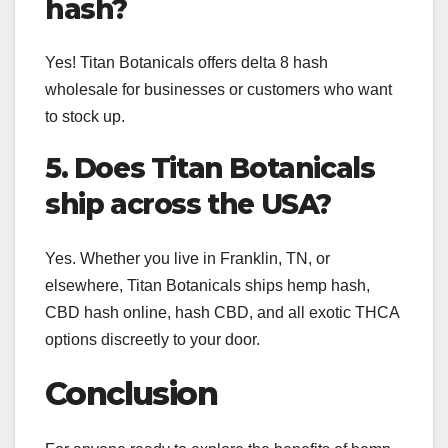
hash?
Yes! Titan Botanicals offers delta 8 hash
wholesale for businesses or customers who want
to stock up.
5. Does Titan Botanicals
ship across the USA?
Yes. Whether you live in Franklin, TN, or
elsewhere, Titan Botanicals ships hemp hash,
CBD hash online, hash CBD, and all exotic THCA
options discreetly to your door.
Conclusion