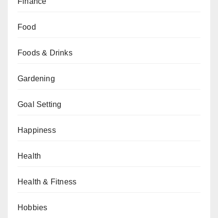
Finance
Food
Foods & Drinks
Gardening
Goal Setting
Happiness
Health
Health & Fitness
Hobbies