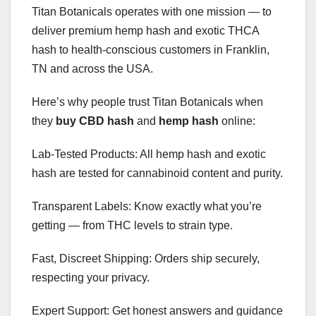
Titan Botanicals operates with one mission — to
deliver premium hemp hash and exotic THCA
hash to health-conscious customers in Franklin,
TN and across the USA.
Here’s why people trust Titan Botanicals when
they
buy CBD hash
and
hemp hash
online:
Lab-Tested Products: All hemp hash and exotic
hash are tested for cannabinoid content and purity.
Transparent Labels: Know exactly what you’re
getting — from THC levels to strain type.
Fast, Discreet Shipping: Orders ship securely,
respecting your privacy.
Expert Support: Get honest answers and guidance