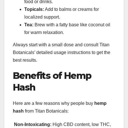
food or drinks.
Topicals:
Add to balms or creams for
localized support.
Tea:
Brew with a fatty base like coconut oil
for warm relaxation.
Always start with a small dose and consult Titan
Botanicals’ detailed usage instructions to get the
best results.
Benefits of Hemp
Hash
Here are a few reasons why people buy
hemp
hash
from Titan Botanicals:
Non-Intoxicating:
High CBD content, low THC,