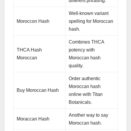
different phrasing.
Well-known variant
Moroccon Hash
spelling for Moroccan
hash.
Combines THCA
THCA Hash
potency with
Moroccan
Moroccan hash
quality.
Order authentic
Moroccan hash
Buy Moroccan Hash
online with Titan
Botanicals.
Another way to say
Moraccan Hash
Moroccan hash.