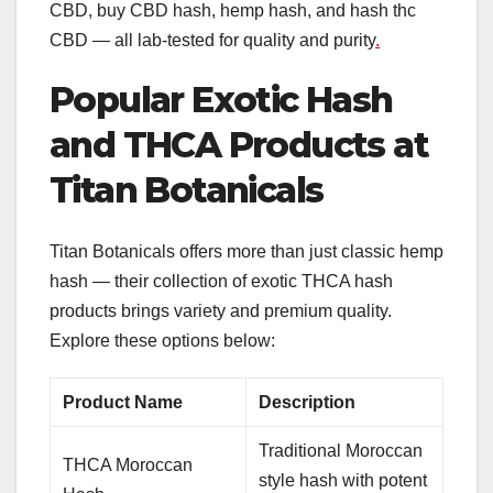
CBD, buy CBD hash, hemp hash, and hash thc
CBD — all lab-tested for quality and purity
.
Popular Exotic Hash
and THCA Products at
Titan Botanicals
Titan Botanicals offers more than just classic hemp
hash — their collection of exotic THCA hash
products brings variety and premium quality.
Explore these options below:
Product Name
Description
Traditional Moroccan
THCA Moroccan
style hash with potent