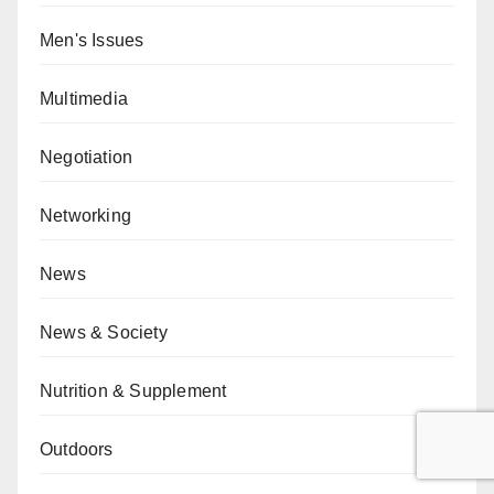
Men's Issues
Multimedia
Negotiation
Networking
News
News & Society
Nutrition & Supplement
Outdoors