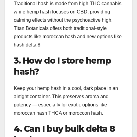
Traditional hash is made from high-THC cannabis,
while hemp hash focuses on CBD, providing
calming effects without the psychoactive high.
Titan Botanicals offers both traditional-style
products like moroccan hash and new options like
hash delta 8.
3. How do I store hemp
hash?
Keep your hemp hash in a cool, dark place in an
airtight container. This preserves aroma and
potency — especially for exotic options like
moroccan hash THCA or moroccon hash.
4. Can I buy bulk delta 8