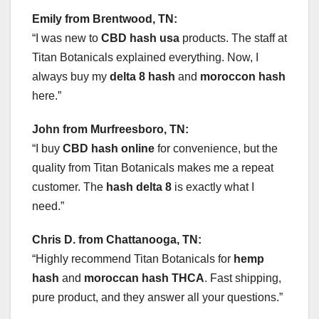
Emily from Brentwood, TN:
“I was new to
CBD hash usa
products. The staff at
Titan Botanicals explained everything. Now, I
always buy my
delta 8 hash
and
moroccon hash
here.”
John from Murfreesboro, TN:
“I buy
CBD hash online
for convenience, but the
quality from Titan Botanicals makes me a repeat
customer. The
hash delta 8
is exactly what I
need.”
Chris D. from Chattanooga, TN:
“Highly recommend Titan Botanicals for
hemp
hash
and
moroccan hash THCA
. Fast shipping,
pure product, and they answer all your questions.”