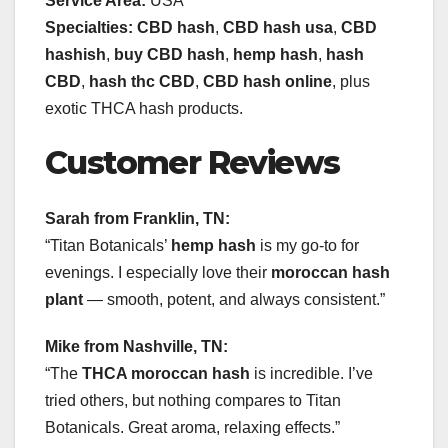
Service Area:
USA
Specialties:
CBD hash
,
CBD hash usa
,
CBD
hashish
,
buy CBD hash
,
hemp hash
,
hash
CBD
,
hash thc CBD
,
CBD hash online
, plus
exotic THCA hash products.
Customer Reviews
Sarah from Franklin, TN:
“Titan Botanicals’
hemp hash
is my go-to for
evenings. I especially love their
moroccan hash
plant
— smooth, potent, and always consistent.”
Mike from Nashville, TN:
“The
THCA moroccan hash
is incredible. I’ve
tried others, but nothing compares to Titan
Botanicals. Great aroma, relaxing effects.”