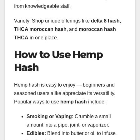
from knowledgeable staff.
Variety: Shop unique offerings like
delta 8 hash
,
THCA moroccan hash
, and
moroccan hash
THCA
in one place.
How to Use Hemp
Hash
Hemp hash is easy to enjoy — beginners and
seasoned users alike appreciate its versatility.
Popular ways to use
hemp hash
include:
Smoking or Vaping:
Crumble a small
amount into a pipe, joint, or vaporizer.
Edibles:
Blend into butter or oil to infuse