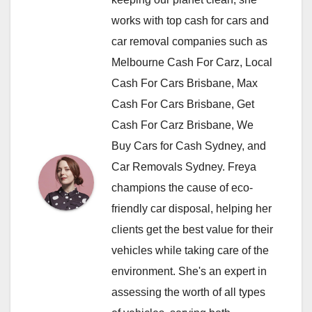
works with top cash for cars and
car removal companies such as
Melbourne Cash For Carz, Local
Cash For Cars Brisbane, Max
Cash For Cars Brisbane, Get
Cash For Carz Brisbane, We
Buy Cars for Cash Sydney, and
Car Removals Sydney. Freya
champions the cause of eco-
friendly car disposal, helping her
clients get the best value for their
vehicles while taking care of the
environment. She's an expert in
assessing the worth of all types