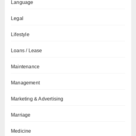
Language
Legal
Lifestyle
Loans / Lease
Maintenance
Management
Marketing & Advertising
Marriage
Medicine