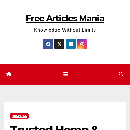
Skip
to
Free Articles Mania
content
Knowledge Without Limits
BUSINESS
Trusted Hemp &