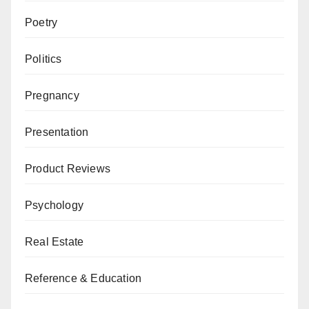
Poetry
Politics
Pregnancy
Presentation
Product Reviews
Psychology
Real Estate
Reference & Education