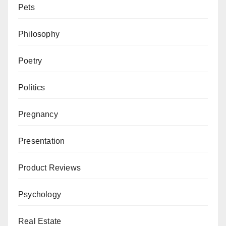
Pets
Philosophy
Poetry
Politics
Pregnancy
Presentation
Product Reviews
Psychology
Real Estate