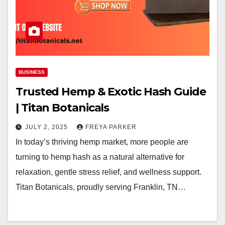
BUSINESS
Trusted Hemp & Exotic Hash Guide
| Titan Botanicals
JULY 2, 2025
FREYA PARKER
In today’s thriving hemp market, more people are
turning to hemp hash as a natural alternative for
relaxation, gentle stress relief, and wellness support.
Titan Botanicals, proudly serving Franklin, TN…