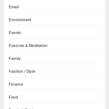
Email
Environment
Events
Exercise & Meditation
Family
Fashion / Style
Finance
Food