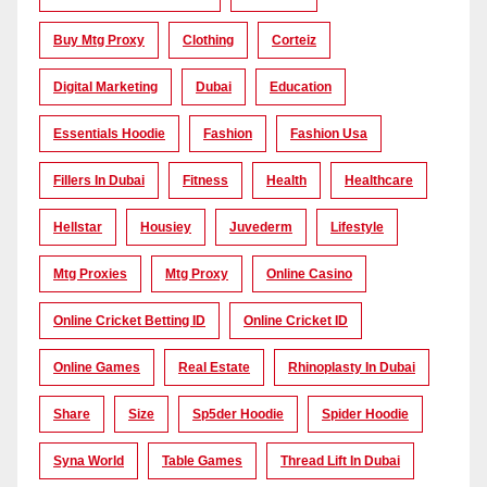
Buy Mtg Proxy
Clothing
Corteiz
Digital Marketing
Dubai
Education
Essentials Hoodie
Fashion
Fashion Usa
Fillers In Dubai
Fitness
Health
Healthcare
Hellstar
Housiey
Juvederm
Lifestyle
Mtg Proxies
Mtg Proxy
Online Casino
Online Cricket Betting ID
Online Cricket ID
Online Games
Real Estate
Rhinoplasty In Dubai
Share
Size
Sp5der Hoodie
Spider Hoodie
Syna World
Table Games
Thread Lift In Dubai