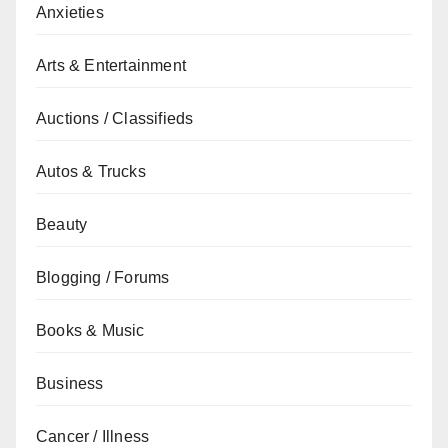
Anxieties
Arts & Entertainment
Auctions / Classifieds
Autos & Trucks
Beauty
Blogging / Forums
Books & Music
Business
Cancer / Illness