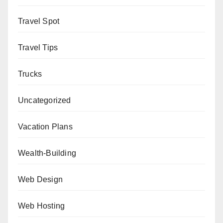
Travel Spot
Travel Tips
Trucks
Uncategorized
Vacation Plans
Wealth-Building
Web Design
Web Hosting