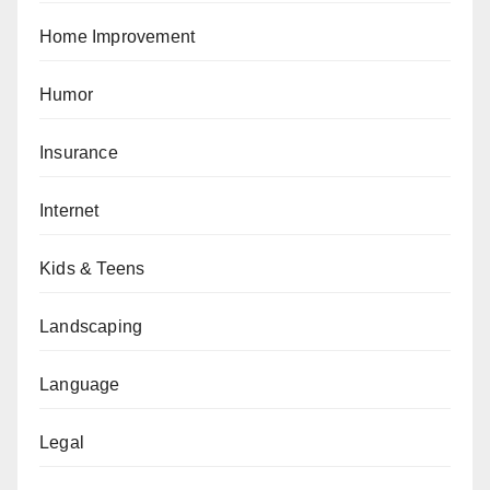
Home Improvement
Humor
Insurance
Internet
Kids & Teens
Landscaping
Language
Legal