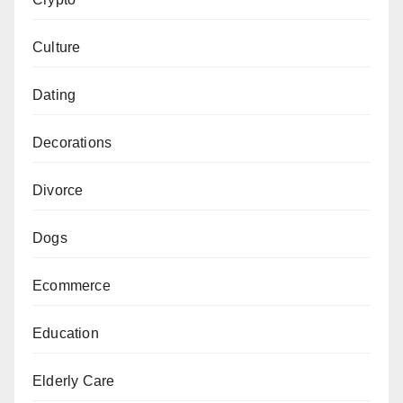
Culture
Dating
Decorations
Divorce
Dogs
Ecommerce
Education
Elderly Care