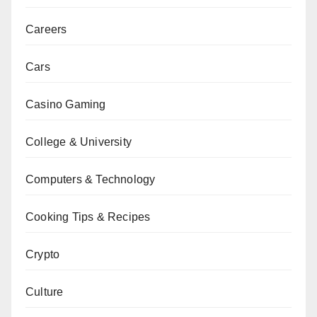
Careers
Cars
Casino Gaming
College & University
Computers & Technology
Cooking Tips & Recipes
Crypto
Culture