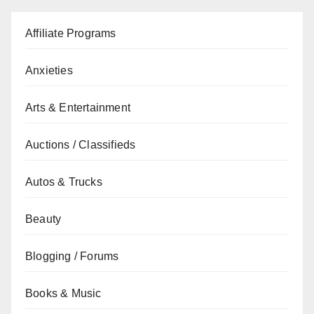
Affiliate Programs
Anxieties
Arts & Entertainment
Auctions / Classifieds
Autos & Trucks
Beauty
Blogging / Forums
Books & Music