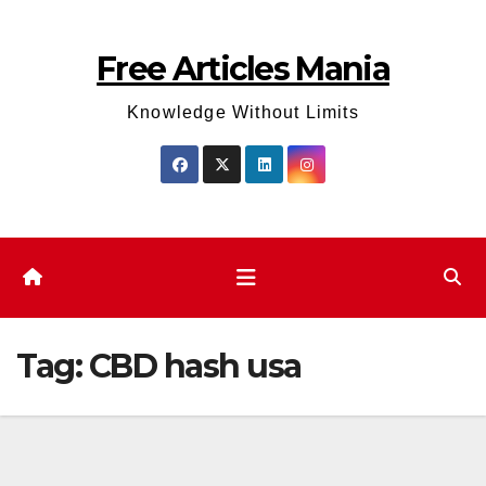
Skip
to
Free Articles Mania
content
Knowledge Without Limits
Tag:
CBD hash usa