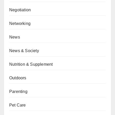
Negotiation
Networking
News
News & Society
Nutrition & Supplement
Outdoors
Parenting
Pet Care