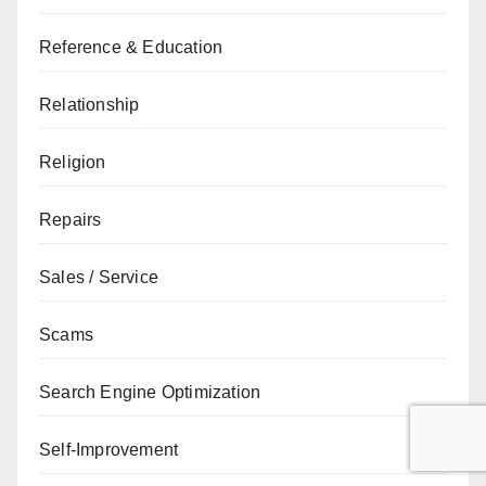
Reference & Education
Relationship
Religion
Repairs
Sales / Service
Scams
Search Engine Optimization
Self-Improvement