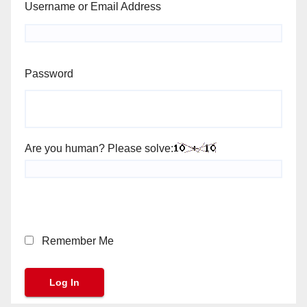
Username or Email Address
Password
Are you human? Please solve:
Remember Me