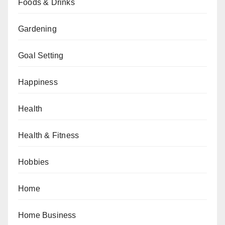
Foods & Drinks
Gardening
Goal Setting
Happiness
Health
Health & Fitness
Hobbies
Home
Home Business