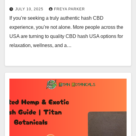
JULY 10, 2025
FREYA PARKER
If you’re seeking a truly authentic hash CBD
experience, you’re not alone. More people across the
USA are turning to quality CBD hash USA options for
relaxation, wellness, and a…