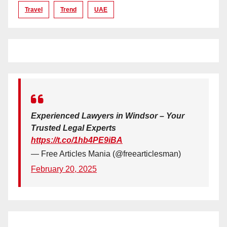
Travel
Trend
UAE
Experienced Lawyers in Windsor – Your
Trusted Legal Experts
https://t.co/1hb4PE9iBA
— Free Articles Mania (@freearticlesman)
February 20, 2025