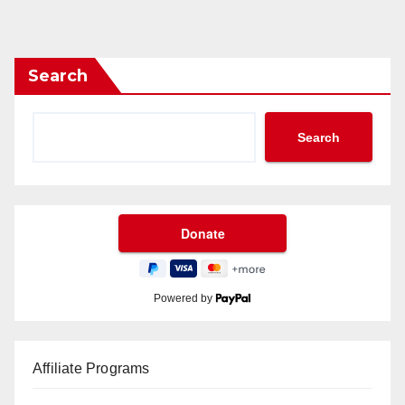
Search
Search
Powered by
Affiliate Programs