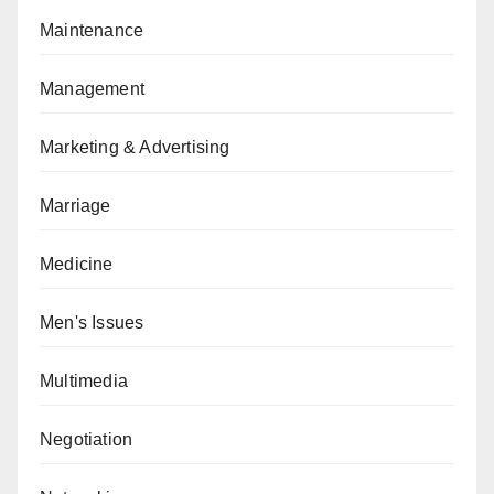
Maintenance
Management
Marketing & Advertising
Marriage
Medicine
Men's Issues
Multimedia
Negotiation