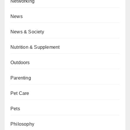
Networking
News
News & Society
Nutrition & Supplement
Outdoors
Parenting
Pet Care
Pets
Philosophy