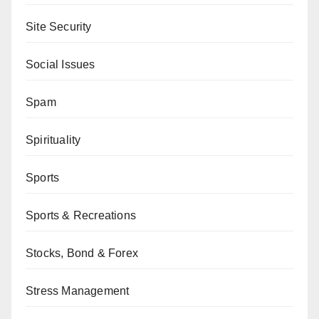
Site Security
Social Issues
Spam
Spirituality
Sports
Sports & Recreations
Stocks, Bond & Forex
Stress Management