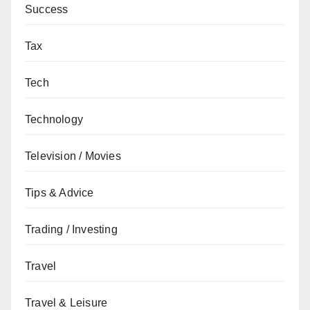
Success
Tax
Tech
Technology
Television / Movies
Tips & Advice
Trading / Investing
Travel
Travel & Leisure