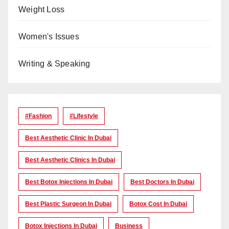
Weight Loss
Women's Issues
Writing & Speaking
#Fashion
#lifestyle
Best Aesthetic Clinic In Dubai
Best Aesthetic Clinics In Dubai
Best Botox Injections In Dubai
Best Doctors In Dubai
Best Plastic Surgeon In Dubai
Botox Cost In Dubai
Botox Injections In Dubai
Business