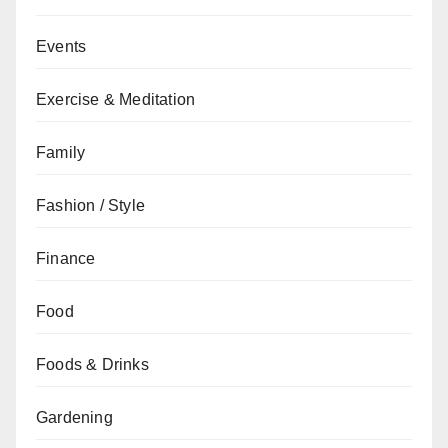
Events
Exercise & Meditation
Family
Fashion / Style
Finance
Food
Foods & Drinks
Gardening