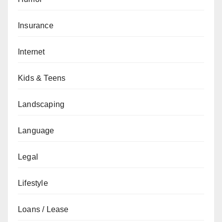
Insurance
Internet
Kids & Teens
Landscaping
Language
Legal
Lifestyle
Loans / Lease