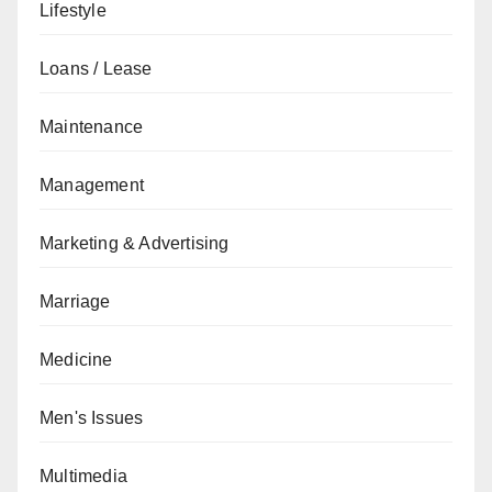
Lifestyle
Loans / Lease
Maintenance
Management
Marketing & Advertising
Marriage
Medicine
Men's Issues
Multimedia