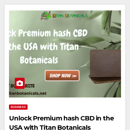
BUSINESS
Unlock Premium hash CBD in the
USA with Titan Botanicals