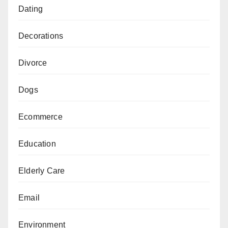
Dating
Decorations
Divorce
Dogs
Ecommerce
Education
Elderly Care
Email
Environment