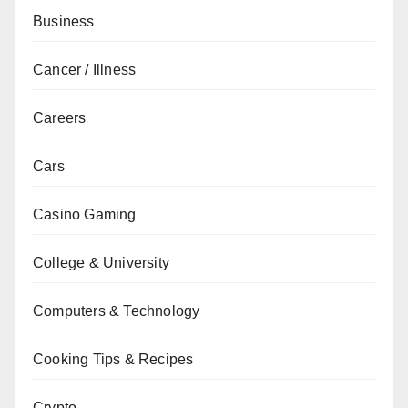
Business
Cancer / Illness
Careers
Cars
Casino Gaming
College & University
Computers & Technology
Cooking Tips & Recipes
Crypto