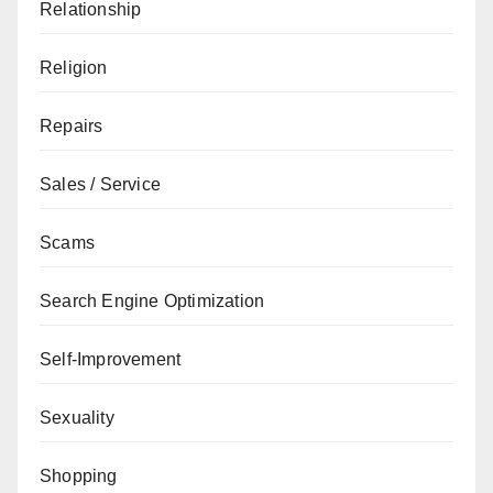
Relationship
Religion
Repairs
Sales / Service
Scams
Search Engine Optimization
Self-Improvement
Sexuality
Shopping