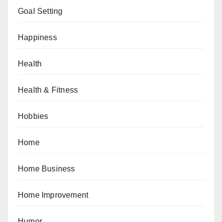
Goal Setting
Happiness
Health
Health & Fitness
Hobbies
Home
Home Business
Home Improvement
Humor