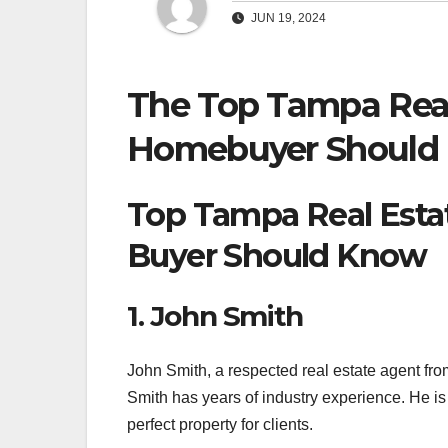
JUN 19, 2024
The Top Tampa Real
Homebuyer Should
Top Tampa Real Esta
Buyer Should Know
1. John Smith
John Smith, a respected real estate agent fro
Smith has years of industry experience. He is 
perfect property for clients.