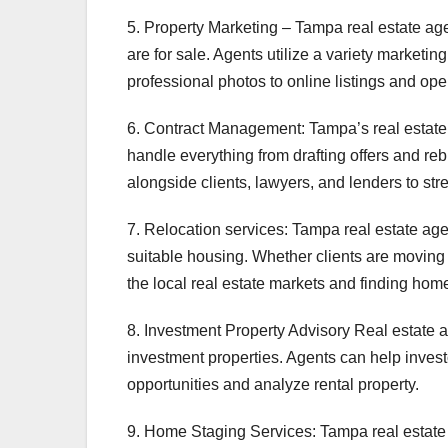
5. Property Marketing – Tampa real estate age
are for sale. Agents utilize a variety marketing
professional photos to online listings and op
6. Contract Management: Tampa’s real estate
handle everything from drafting offers and reb
alongside clients, lawyers, and lenders to st
7. Relocation services: Tampa real estate ag
suitable housing. Whether clients are moving f
the local real estate markets and finding home
8. Investment Property Advisory Real estate a
investment properties. Agents can help invest
opportunities and analyze rental property.
9. Home Staging Services: Tampa real estate 