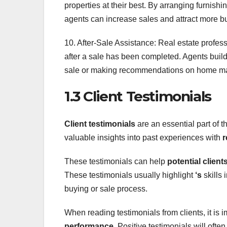
properties at their best. By arranging furnishi
agents can increase sales and attract more b
10. After-Sale Assistance: Real estate profess
after a sale has been completed. Agents build 
sale or making recommendations on home m
1.3 Client Testimonials
Client testimonials
are an essential part of t
valuable insights into past experiences with
r
These testimonials can help
potential client
These testimonials usually highlight
‘s
skills 
buying or sale process.
When reading testimonials from clients, it is i
performance
. Positive testimonials will of