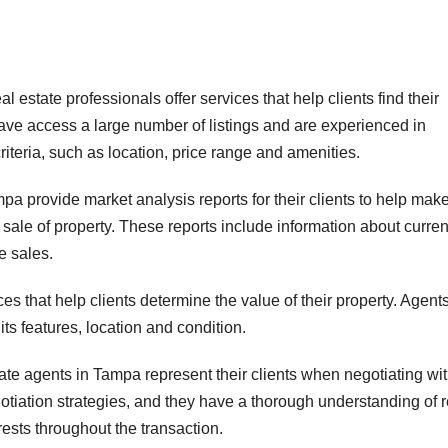
state professionals offer services that help clients find their
ave access a large number of listings and are experienced in
iteria, such as location, price range and amenities.
pa provide market analysis reports for their clients to help mak
sale of property. These reports include information about curren
e sales.
es that help clients determine the value of their property. Agent
ts features, location and condition.
te agents in Tampa represent their clients when negotiating wi
gotiation strategies, and they have a thorough understanding of r
erests throughout the transaction.