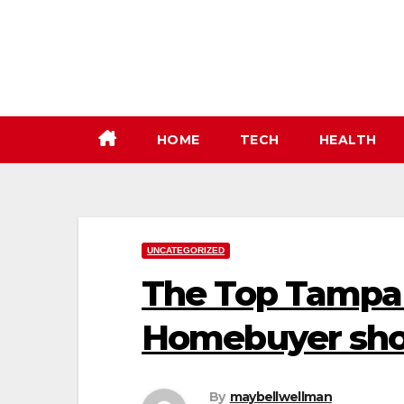
Skip
to
content
HOME
TECH
HEALTH
UNCATEGORIZED
The Top Tampa 
Homebuyer sh
By
maybellwellman