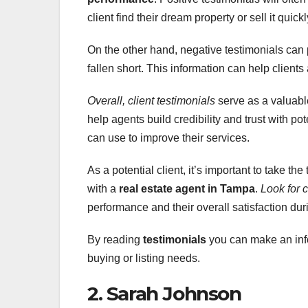
client find their dream property or sell it quick
On the other hand, negative testimonials can
fallen short. This information can help client
Overall, client testimonials
serve as a valuable
help agents build credibility and trust with po
can use to improve their services.
As a potential client, it’s important to take th
with a
real estate agent in Tampa
.
Look for c
performance and their overall satisfaction dur
By reading
testimonials
you can make an info
buying or listing needs.
2. Sarah Johnson