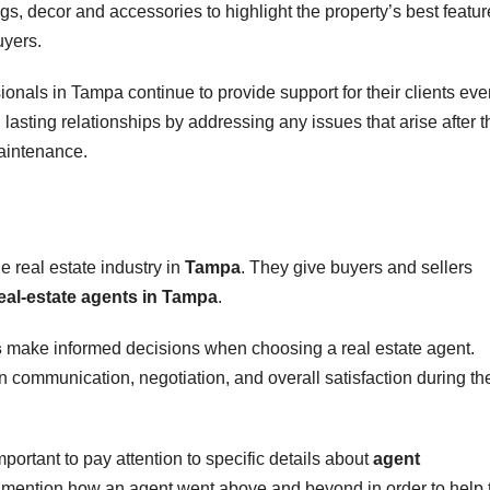
ngs, decor and accessories to highlight the property’s best featur
uyers.
ionals in Tampa continue to provide support for their clients ev
lasting relationships by addressing any issues that arise after t
aintenance.
he real estate industry in
Tampa
. They give buyers and sellers
eal-estate agents in Tampa
.
s
make informed decisions when choosing a real estate agent.
in communication, negotiation, and overall satisfaction during th
mportant to pay attention to specific details about
agent
ten mention how an agent went above and beyond in order to help 