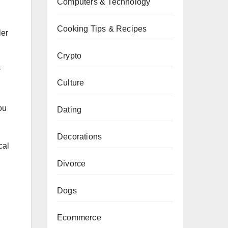
Computers & Technology
Cooking Tips & Recipes
ler
Crypto
y
Culture
ou
Dating
Decorations
cal
Divorce
Dogs
Ecommerce