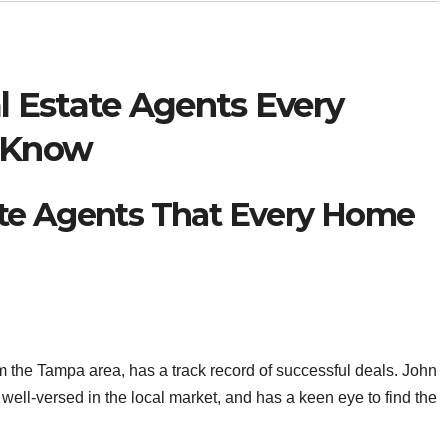
 Estate Agents Every
 Know
te Agents That Every Home
m the Tampa area, has a track record of successful deals. John
well-versed in the local market, and has a keen eye to find the