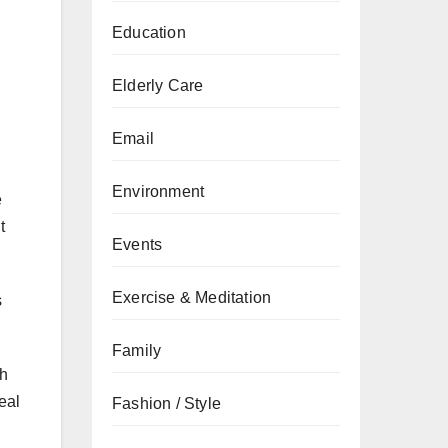
Education
Elderly Care
Email
Environment
e
t
Events
Exercise & Meditation
s
Family
th
eal
Fashion / Style