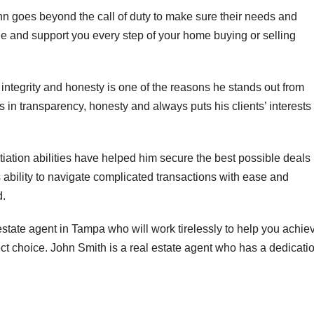
hn goes beyond the call of duty to make sure their needs and
ide and support you every step of your home buying or selling
ntegrity and honesty is one of the reasons he stands out from
 in transparency, honesty and always puts his clients’ interests
iation abilities have helped him secure the best possible deals 
 ability to navigate complicated transactions with ease and
d.
estate agent in Tampa who will work tirelessly to help you achie
ect choice. John Smith is a real estate agent who has a dedicati