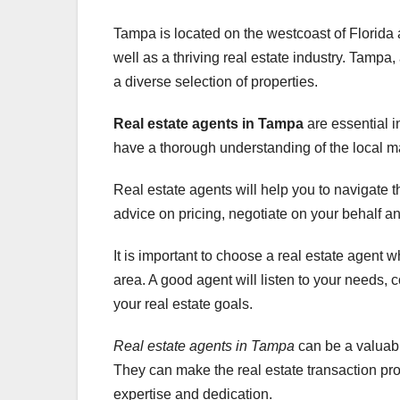
Tampa is located on the westcoast of Florida a
well as a thriving real estate industry. Tampa,
a diverse selection of properties.
Real estate agents in Tampa
are essential i
have a thorough understanding of the local m
Real estate agents will help you to navigate 
advice on pricing, negotiate on your behalf an
It is important to choose a real estate agent 
area. A good agent will listen to your needs, 
your real estate goals.
Real estate agents in Tampa
can be a valuabl
They can make the real estate transaction proc
expertise and dedication.