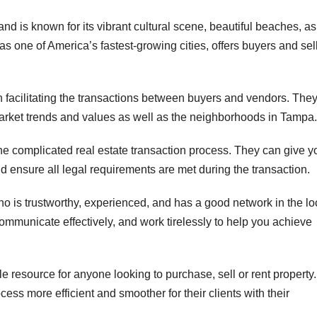
nd is known for its vibrant cultural scene, beautiful beaches, as
 as one of America’s fastest-growing cities, offers buyers and sel
n facilitating the transactions between buyers and vendors. The
arket trends and values as well as the neighborhoods in Tampa.
the complicated real estate transaction process. They can give y
d ensure all legal requirements are met during the transaction.
who is trustworthy, experienced, and has a good network in the lo
communicate effectively, and work tirelessly to help you achieve
e resource for anyone looking to purchase, sell or rent property.
ess more efficient and smoother for their clients with their