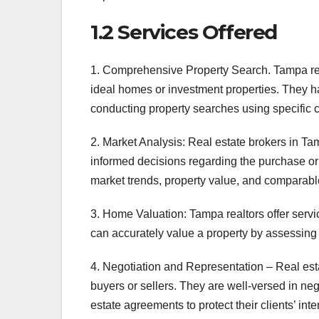
1.2 Services Offered
1. Comprehensive Property Search. Tampa real e
ideal homes or investment properties. They h
conducting property searches using specific cr
2. Market Analysis: Real estate brokers in Tam
informed decisions regarding the purchase or 
market trends, property value, and comparabl
3. Home Valuation: Tampa realtors offer servic
can accurately value a property by assessing i
4. Negotiation and Representation – Real esta
buyers or sellers. They are well-versed in ne
estate agreements to protect their clients’ int