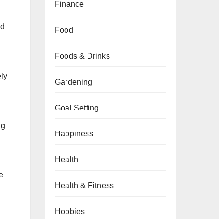
Finance
nd
Food
Foods & Drinks
ely
Gardening
Goal Setting
ng
Happiness
Health
le
Health & Fitness
Hobbies