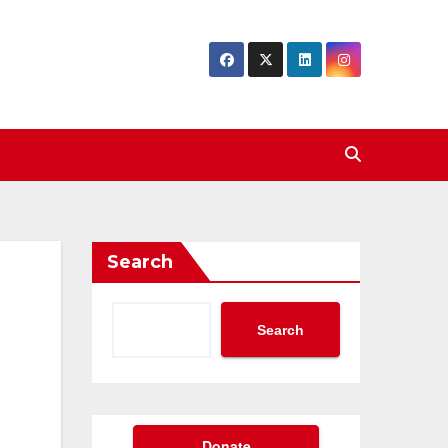
Search
Search