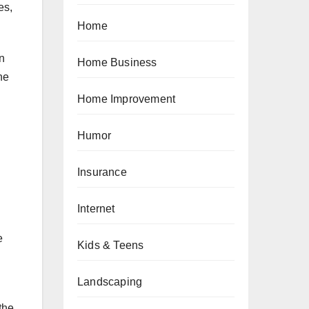
es,
Home
en
Home Business
he
Home Improvement
Humor
Insurance
Internet
e
Kids & Teens
Landscaping
the