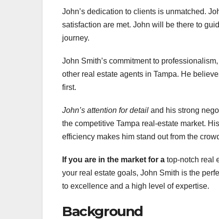
John’s dedication to clients is unmatched. Jo
satisfaction are met. John will be there to gu
journey.
John Smith’s commitment to professionalism, i
other real estate agents in Tampa. He believes
first.
John’s attention for detail
and his strong negot
the competitive Tampa real-estate market. His
efficiency makes him stand out from the crow
If you are in the market for a
top-notch real 
your real estate goals, John Smith is the perf
to excellence and a high level of expertise.
Background