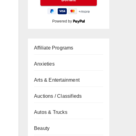
Powered by
Affiliate Programs
Anxieties
Arts & Entertainment
Auctions / Classifieds
Autos & Trucks
Beauty