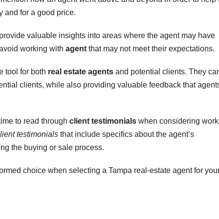
ly and for a good price.
 provide valuable insights into areas where the agent may have
s avoid working with
agent
that may not meet their expectations.
 tool for both
real estate agents
and potential clients. They ca
tential clients, while also providing valuable feedback that agent
e time to read through
client testimonials
when considering work
lient testimonials
that include specifics about the agent’s
ing the buying or sale process.
rmed choice when selecting a Tampa real-estate agent for you