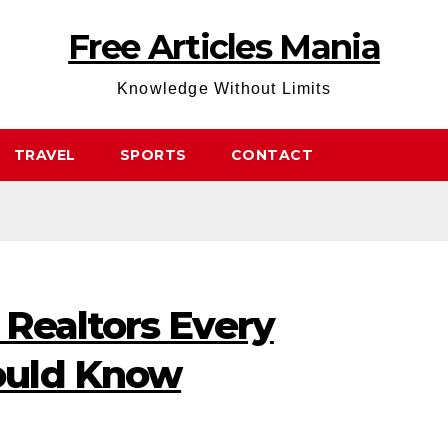
Free Articles Mania
Knowledge Without Limits
TRAVEL
SPORTS
CONTACT
Realtors Every
ould Know