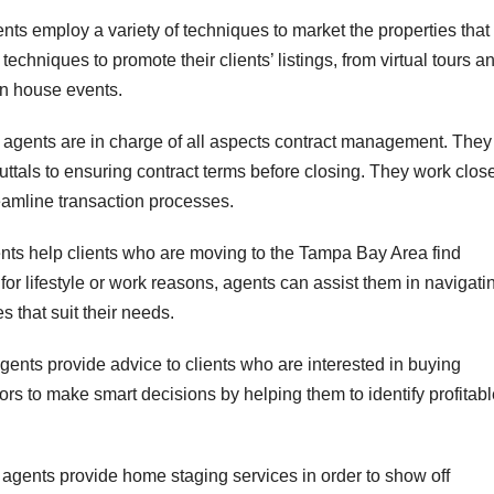
nts employ a variety of techniques to market the properties that
 techniques to promote their clients’ listings, from virtual tours a
en house events.
 agents are in charge of all aspects contract management. They
uttals to ensuring contract terms before closing. They work clos
reamline transaction processes.
ents help clients who are moving to the Tampa Bay Area find
or lifestyle or work reasons, agents can assist them in navigati
s that suit their needs.
gents provide advice to clients who are interested in buying
ors to make smart decisions by helping them to identify profitab
agents provide home staging services in order to show off