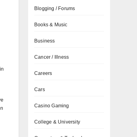
Blogging / Forums
Books & Music
Business
Cancer / Illness
in
Careers
Cars
ve
Casino Gaming
on
College & University