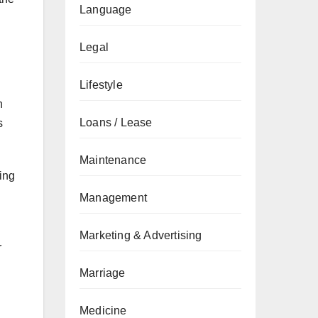
Language
Legal
Lifestyle
n
Loans / Lease
s
Maintenance
ing
Management
Marketing & Advertising
r
Marriage
Medicine