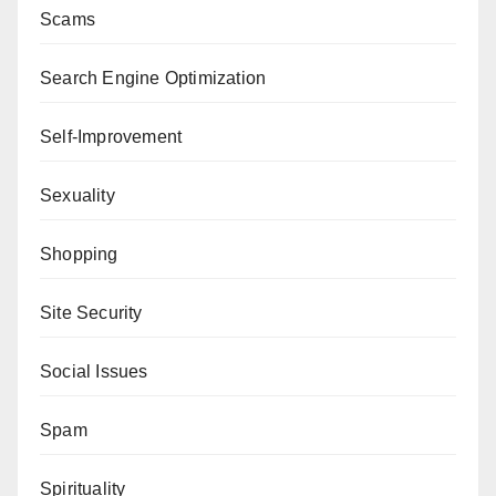
Scams
Search Engine Optimization
Self-Improvement
Sexuality
Shopping
Site Security
Social Issues
Spam
Spirituality