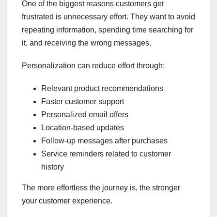
One of the biggest reasons customers get
frustrated is unnecessary effort. They want to avoid
repeating information, spending time searching for
it, and receiving the wrong messages.
Personalization can reduce effort through:
Relevant product recommendations
Faster customer support
Personalized email offers
Location-based updates
Follow-up messages after purchases
Service reminders related to customer
history
The more effortless the journey is, the stronger
your customer experience.