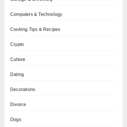
Computers & Technology
Cooking Tips & Recipes
Crypto
Culture
Dating
Decorations
Divorce
Dogs