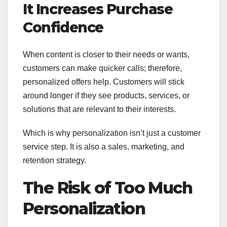
It Increases Purchase
Confidence
When content is closer to their needs or wants,
customers can make quicker calls; therefore,
personalized offers help. Customers will stick
around longer if they see products, services, or
solutions that are relevant to their interests.
Which is why personalization isn’t just a customer
service step. It is also a sales, marketing, and
retention strategy.
The Risk of Too Much
Personalization