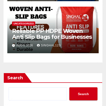
UNCATEGORIZED
Reliable PP HDPE Woven
Anti Slip Bags for Businesses
AUG 6, 2026
SINGHAL123
Search
Search