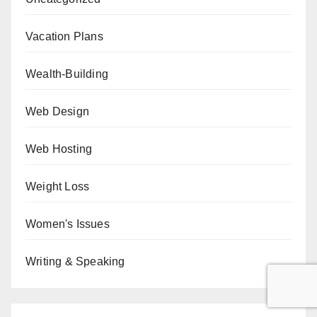
Vacation Plans
Wealth-Building
Web Design
Web Hosting
Weight Loss
Women's Issues
Writing & Speaking