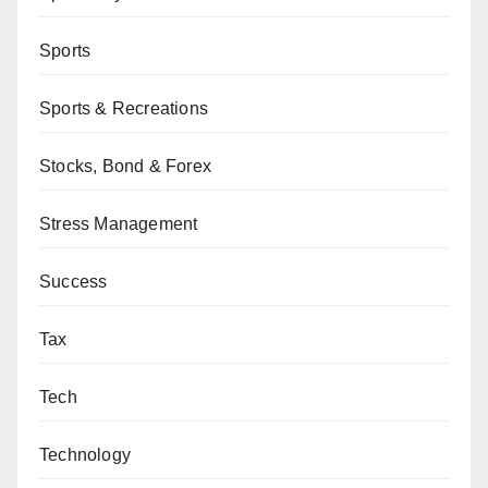
Sports
Sports & Recreations
Stocks, Bond & Forex
Stress Management
Success
Tax
Tech
Technology