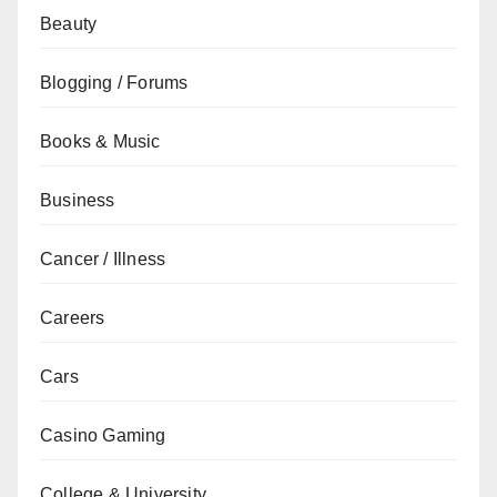
Beauty
Blogging / Forums
Books & Music
Business
Cancer / Illness
Careers
Cars
Casino Gaming
College & University