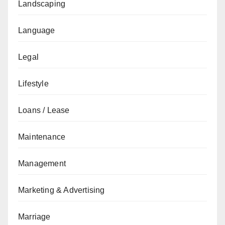
Landscaping
Language
Legal
Lifestyle
Loans / Lease
Maintenance
Management
Marketing & Advertising
Marriage