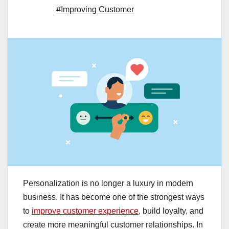
#Improving Customer
Personalization is no longer a luxury in modern
business. It has become one of the strongest ways
to
improve customer experience
, build loyalty, and
create more meaningful customer relationships. In