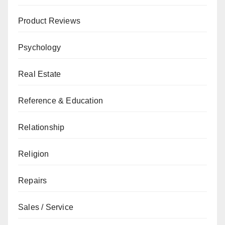
Product Reviews
Psychology
Real Estate
Reference & Education
Relationship
Religion
Repairs
Sales / Service