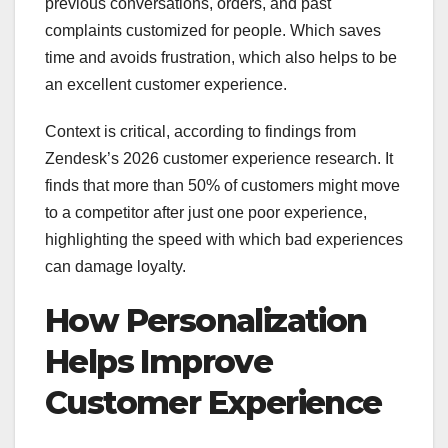
previous conversations, orders, and past
complaints customized for people. Which saves
time and avoids frustration, which also helps to be
an excellent customer experience.
Context is critical, according to findings from
Zendesk’s 2026 customer experience research. It
finds that more than 50% of customers might move
to a competitor after just one poor experience,
highlighting the speed with which bad experiences
can damage loyalty.
How Personalization
Helps Improve
Customer Experience