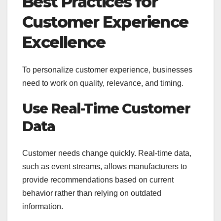
Best Practices for
Customer Experience
Excellence
To personalize customer experience, businesses
need to work on quality, relevance, and timing.
Use Real-Time Customer
Data
Customer needs change quickly. Real-time data,
such as event streams, allows manufacturers to
provide recommendations based on current
behavior rather than relying on outdated
information.