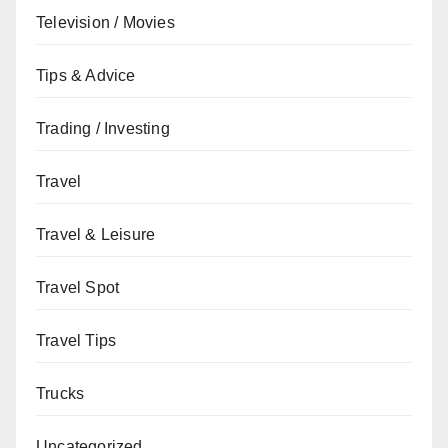
Television / Movies
Tips & Advice
Trading / Investing
Travel
Travel & Leisure
Travel Spot
Travel Tips
Trucks
Uncategorized