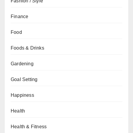
Fashion / Style
Finance
Food
Foods & Drinks
Gardening
Goal Setting
Happiness
Health
Health & Fitness