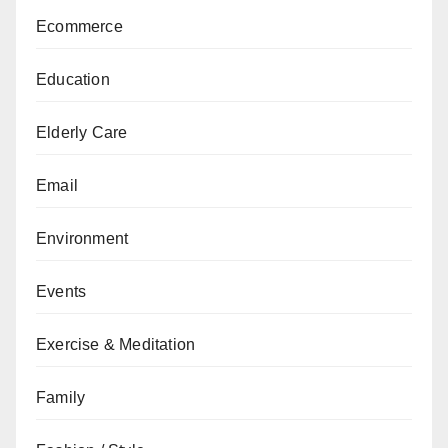
Ecommerce
Education
Elderly Care
Email
Environment
Events
Exercise & Meditation
Family