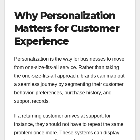
Why Personalization
Matters for Customer
Experience
Personalization is the way for businesses to move
from one-size-fits-all service. Rather than taking
the one-size-fits-all approach, brands can map out
a seamless journey by segmenting their customer
behavior, preferences, purchase history, and
support records.
If a returning customer arrives at support, for
instance, they should not have to repeat the same
problem once more. These systems can display