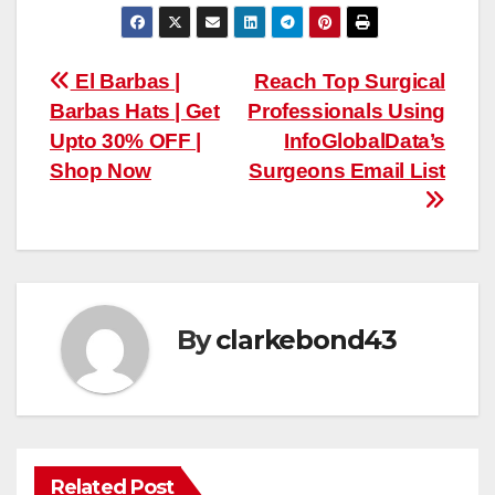
Post
El Barbas |
Reach Top Surgical
Barbas Hats | Get
Professionals Using
navigation
Upto 30% OFF |
InfoGlobalData’s
Shop Now
Surgeons Email List
By
clarkebond43
Related Post