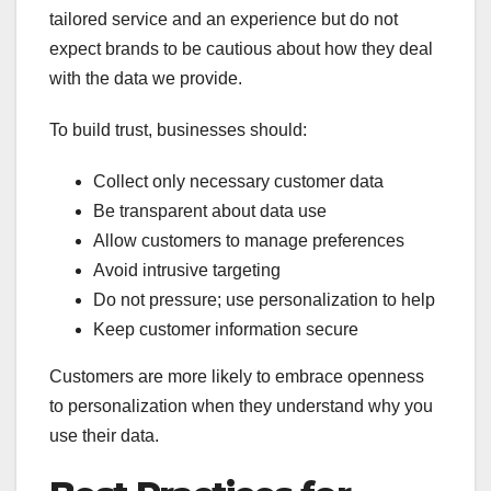
tailored service and an experience but do not
expect brands to be cautious about how they deal
with the data we provide.
To build trust, businesses should:
Collect only necessary customer data
Be transparent about data use
Allow customers to manage preferences
Avoid intrusive targeting
Do not pressure; use personalization to help
Keep customer information secure
Customers are more likely to embrace openness
to personalization when they understand why you
use their data.