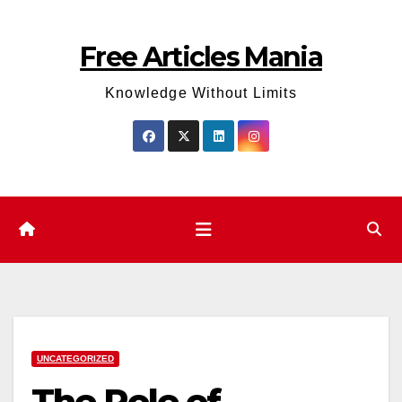
Skip
to
Free Articles Mania
content
Knowledge Without Limits
UNCATEGORIZED
The Role of