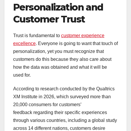
Personalization and
Customer Trust
Trust is fundamental to
customer experience
excellence
. Everyone is going to want that touch of
personalization, yet you must recognize that
customers do this because they also care about
how the data was obtained and what it will be
used for.
According to research conducted by the Qualtrics
XM Institute in 2026, which surveyed more than
20,000 consumers for customers’
feedback regarding their specific experiences
through various countries, including a global study
across 14 different nations, customers desire