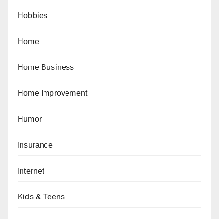
Hobbies
Home
Home Business
Home Improvement
Humor
Insurance
Internet
Kids & Teens