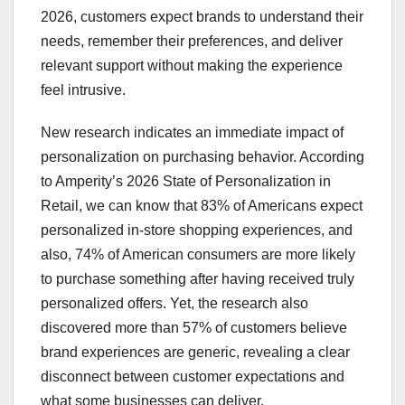
2026, customers expect brands to understand their
needs, remember their preferences, and deliver
relevant support without making the experience
feel intrusive.
New research indicates an immediate impact of
personalization on purchasing behavior. According
to Amperity’s 2026 State of Personalization in
Retail, we can know that 83% of Americans expect
personalized in-store shopping experiences, and
also, 74% of American consumers are more likely
to purchase something after having received truly
personalized offers. Yet, the research also
discovered more than 57% of customers believe
brand experiences are generic, revealing a clear
disconnect between customer expectations and
what some businesses can deliver.