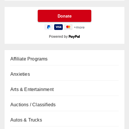
Powered by
Affiliate Programs
Anxieties
Arts & Entertainment
Auctions / Classifieds
Autos & Trucks