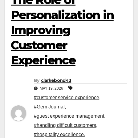
Personalization in
Improving
Customer
Experience
By
clarkebond43
MAY 19, 2026
#customer service experience
,
#Gem Journal
,
#guest experience management
,
#handling difficult customers
,
#hospitality excellence
,