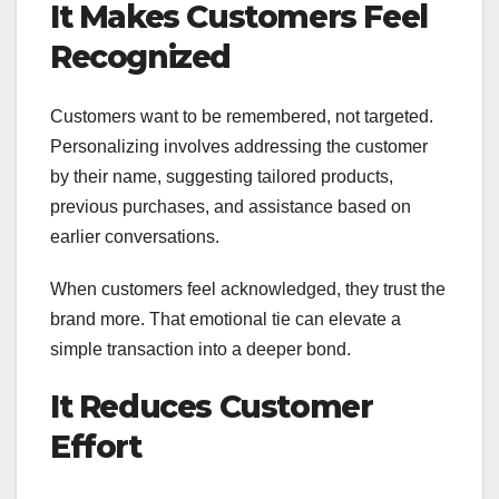
It Makes Customers Feel
Recognized
Customers want to be remembered, not targeted.
Personalizing involves addressing the customer
by their name, suggesting tailored products,
previous purchases, and assistance based on
earlier conversations.
When customers feel acknowledged, they trust the
brand more. That emotional tie can elevate a
simple transaction into a deeper bond.
It Reduces Customer
Effort