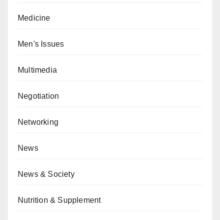
Medicine
Men's Issues
Multimedia
Negotiation
Networking
News
News & Society
Nutrition & Supplement