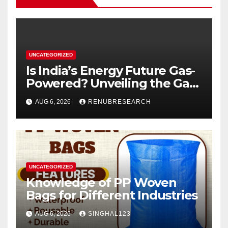
UNCATEGORIZED
Is India’s Energy Future Gas-
Powered? Unveiling the Gas
Genset Market Forecast
AUG 6, 2026
RENUBRESEARCH
2026–2034
UNCATEGORIZED
Knowledge of PP Woven
Bags for Different Industries
AUG 6, 2026
SINGHAL123