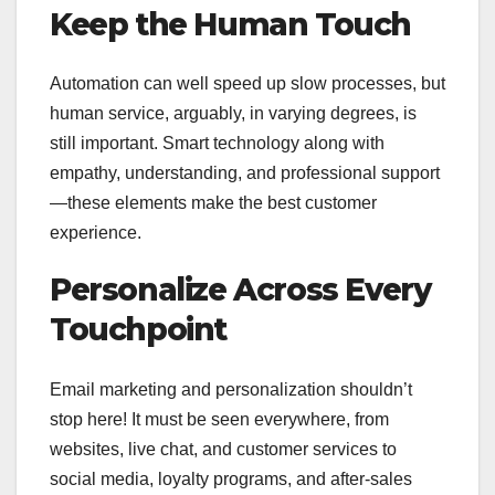
Keep the Human Touch
Automation can well speed up slow processes, but
human service, arguably, in varying degrees, is
still important. Smart technology along with
empathy, understanding, and professional support
—these elements make the best customer
experience.
Personalize Across Every
Touchpoint
Email marketing and personalization shouldn’t
stop here! It must be seen everywhere, from
websites, live chat, and customer services to
social media, loyalty programs, and after-sales