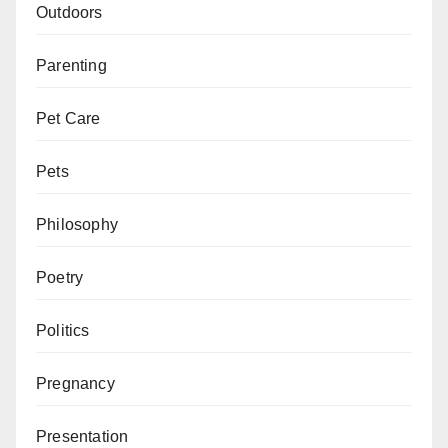
Outdoors
Parenting
Pet Care
Pets
Philosophy
Poetry
Politics
Pregnancy
Presentation