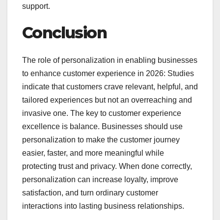
support.
Conclusion
The role of personalization in enabling businesses
to enhance customer experience in 2026: Studies
indicate that customers crave relevant, helpful, and
tailored experiences but not an overreaching and
invasive one. The key to customer experience
excellence is balance. Businesses should use
personalization to make the customer journey
easier, faster, and more meaningful while
protecting trust and privacy. When done correctly,
personalization can increase loyalty, improve
satisfaction, and turn ordinary customer
interactions into lasting business relationships.