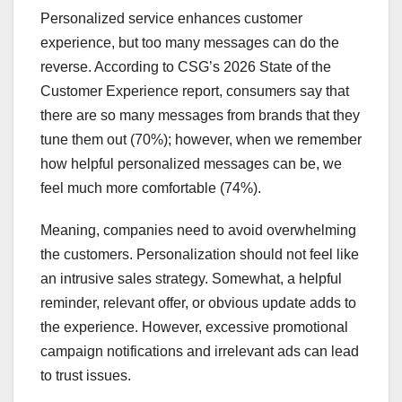
Personalized service enhances customer
experience, but too many messages can do the
reverse. According to CSG’s 2026 State of the
Customer Experience report, consumers say that
there are so many messages from brands that they
tune them out (70%); however, when we remember
how helpful personalized messages can be, we
feel much more comfortable (74%).
Meaning, companies need to avoid overwhelming
the customers. Personalization should not feel like
an intrusive sales strategy. Somewhat, a helpful
reminder, relevant offer, or obvious update adds to
the experience. However, excessive promotional
campaign notifications and irrelevant ads can lead
to trust issues.