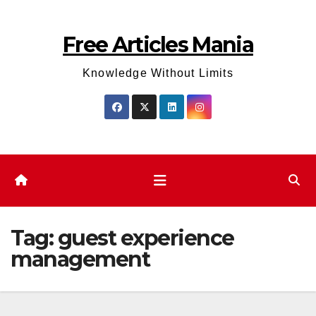
Skip
to
Free Articles Mania
content
Knowledge Without Limits
Tag:
guest experience
management