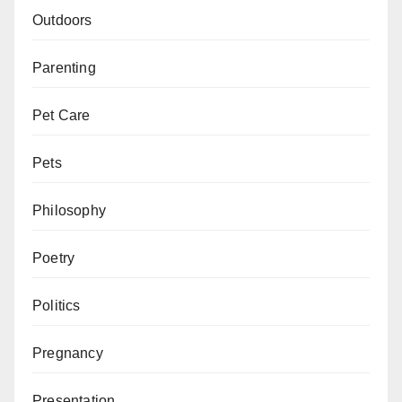
Outdoors
Parenting
Pet Care
Pets
Philosophy
Poetry
Politics
Pregnancy
Presentation