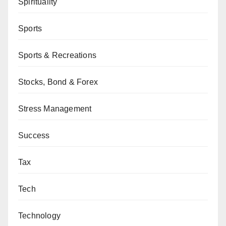
Spirituality
Sports
Sports & Recreations
Stocks, Bond & Forex
Stress Management
Success
Tax
Tech
Technology