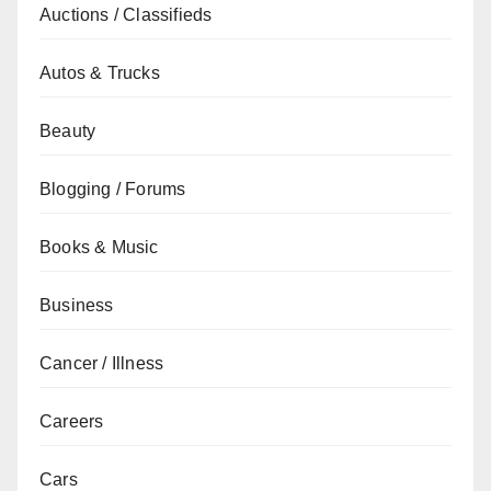
Auctions / Classifieds
Autos & Trucks
Beauty
Blogging / Forums
Books & Music
Business
Cancer / Illness
Careers
Cars