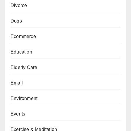
Divorce
Dogs
Ecommerce
Education
Elderly Care
Email
Environment
Events
Exercise & Meditation