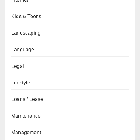
Kids & Teens
Landscaping
Language
Legal
Lifestyle
Loans / Lease
Maintenance
Management