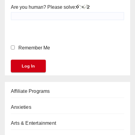
Are you human? Please solve:
Remember Me
Affiliate Programs
Anxieties
Arts & Entertainment