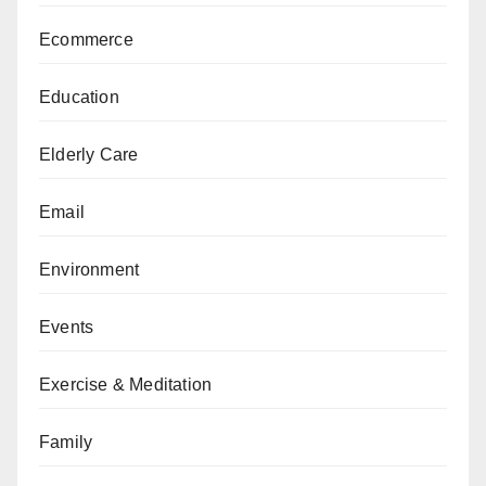
Ecommerce
Education
Elderly Care
Email
Environment
Events
Exercise & Meditation
Family