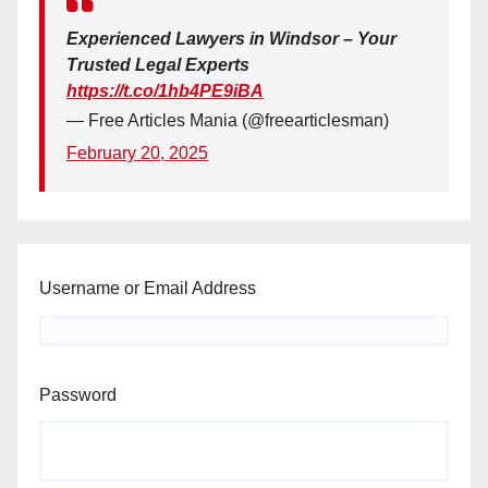
Experienced Lawyers in Windsor – Your
Trusted Legal Experts
https://t.co/1hb4PE9iBA
— Free Articles Mania (@freearticlesman)
February 20, 2025
Username or Email Address
Password