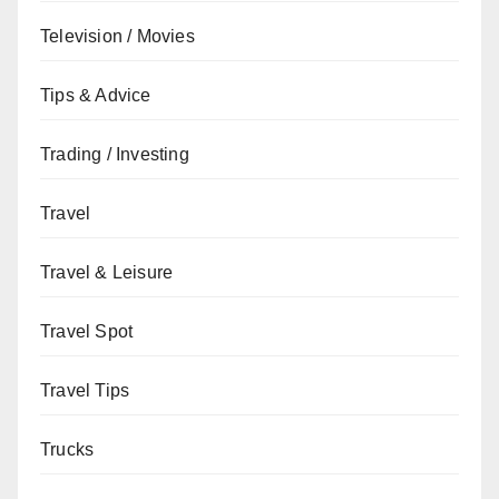
Television / Movies
Tips & Advice
Trading / Investing
Travel
Travel & Leisure
Travel Spot
Travel Tips
Trucks