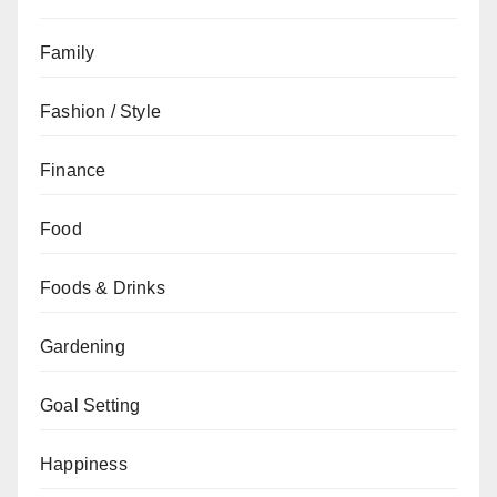
Family
Fashion / Style
Finance
Food
Foods & Drinks
Gardening
Goal Setting
Happiness