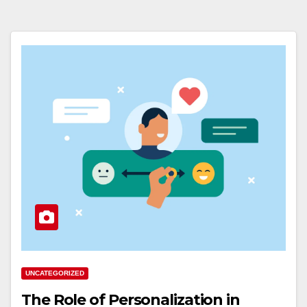
UNCATEGORIZED
The Role of Personalization in