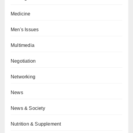
Medicine
Men's Issues
Multimedia
Negotiation
Networking
News
News & Society
Nutrition & Supplement