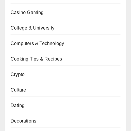
Casino Gaming
College & University
Computers & Technology
Cooking Tips & Recipes
Crypto
Culture
Dating
Decorations