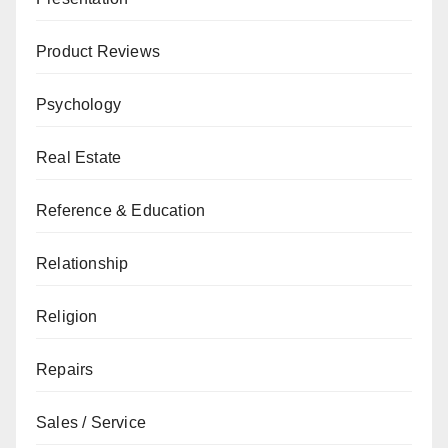
Product Reviews
Psychology
Real Estate
Reference & Education
Relationship
Religion
Repairs
Sales / Service