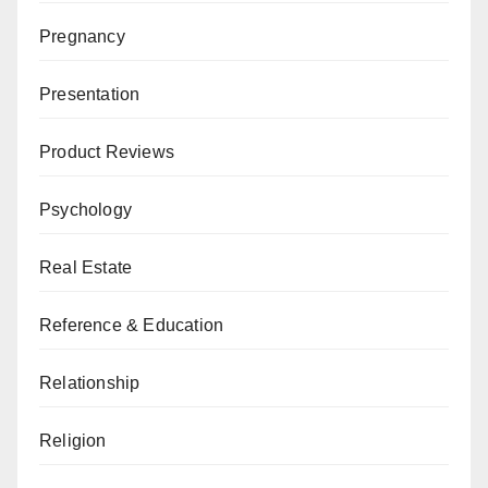
Pregnancy
Presentation
Product Reviews
Psychology
Real Estate
Reference & Education
Relationship
Religion