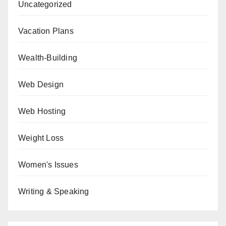
Uncategorized
Vacation Plans
Wealth-Building
Web Design
Web Hosting
Weight Loss
Women's Issues
Writing & Speaking