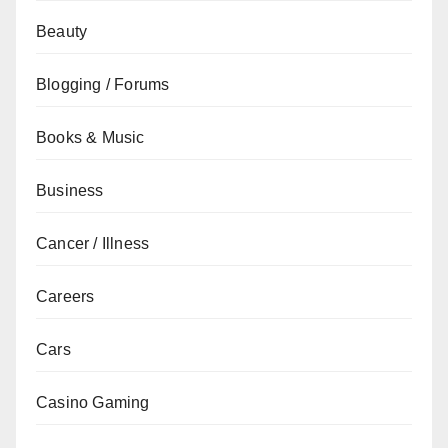
Beauty
Blogging / Forums
Books & Music
Business
Cancer / Illness
Careers
Cars
Casino Gaming