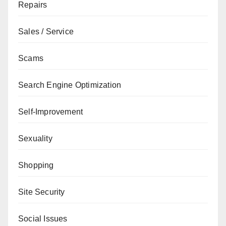
Repairs
Sales / Service
Scams
Search Engine Optimization
Self-Improvement
Sexuality
Shopping
Site Security
Social Issues