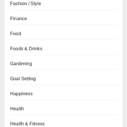
Fashion / Style
Finance
Food
Foods & Drinks
Gardening
Goal Setting
Happiness
Health
Health & Fitness