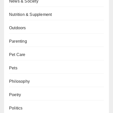
News & Society
Nutrition & Supplement
Outdoors
Parenting
Pet Care
Pets
Philosophy
Poetry
Politics