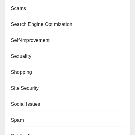
Scams
Search Engine Optimization
Self-Improvement
Sexuality
Shopping
Site Security
Social Issues
Spam