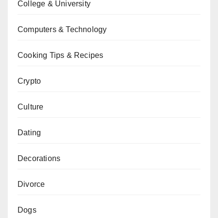
College & University
Computers & Technology
Cooking Tips & Recipes
Crypto
Culture
Dating
Decorations
Divorce
Dogs