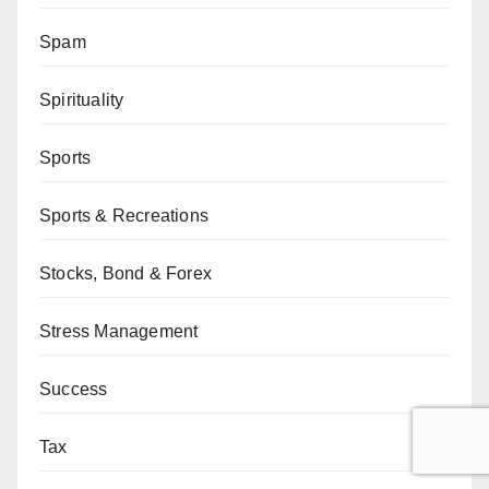
Spam
Spirituality
Sports
Sports & Recreations
Stocks, Bond & Forex
Stress Management
Success
Tax