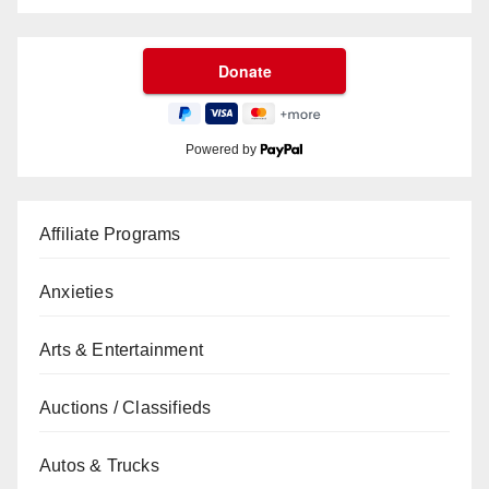
Powered by
Affiliate Programs
Anxieties
Arts & Entertainment
Auctions / Classifieds
Autos & Trucks