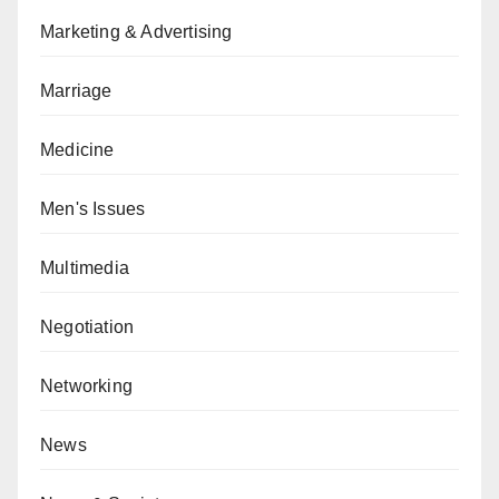
Marketing & Advertising
Marriage
Medicine
Men's Issues
Multimedia
Negotiation
Networking
News