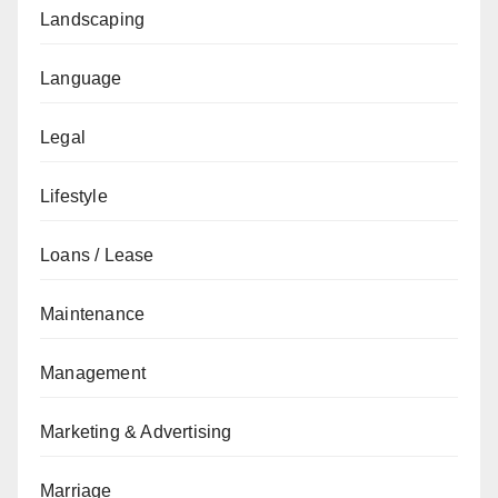
Landscaping
Language
Legal
Lifestyle
Loans / Lease
Maintenance
Management
Marketing & Advertising
Marriage