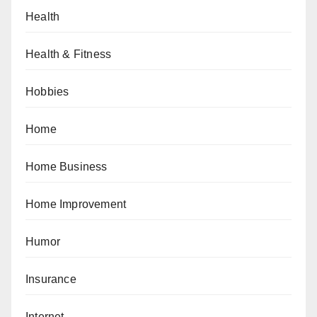
Health
Health & Fitness
Hobbies
Home
Home Business
Home Improvement
Humor
Insurance
Internet