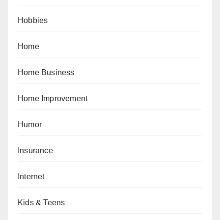
Hobbies
Home
Home Business
Home Improvement
Humor
Insurance
Internet
Kids & Teens