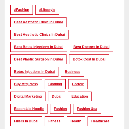
#Fashion
#lifestyle
Best Aesthetic Clinic In Dubai
Best Aesthetic Clinics In Dubai
Best Botox Injections In Dubai
Best Doctors In Dubai
Best Plastic Surgeon In Dubai
Botox Cost In Dubai
Botox Injections In Dubai
Business
Buy Mtg Proxy
Clothing
Corteiz
Digital Marketing
Dubai
Education
Essentials Hoodie
Fashion
Fashion Usa
Fillers In Dubai
Fitness
Health
Healthcare