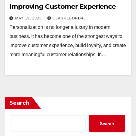
Improving Customer Experience
MAY 19, 2026
CLARKEBOND43
Personalization is no longer a luxury in modern
business. It has become one of the strongest ways to
improve customer experience, build loyalty, and create
more meaningful customer relationships. In…
Search
Search