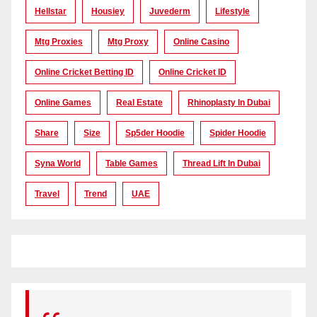
Hellstar
Housiey
Juvederm
Lifestyle
Mtg Proxies
Mtg Proxy
Online Casino
Online Cricket Betting ID
Online Cricket ID
Online Games
Real Estate
Rhinoplasty In Dubai
Share
Size
Sp5der Hoodie
Spider Hoodie
Syna World
Table Games
Thread Lift In Dubai
Travel
Trend
UAE