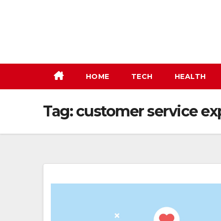
Skip
to
content
HOME
TECH
HEALTH
Tag:
customer service ex