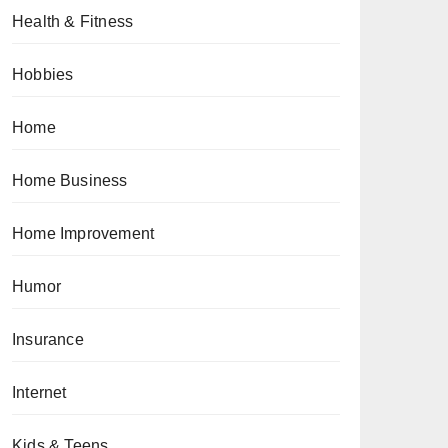
Health & Fitness
Hobbies
Home
Home Business
Home Improvement
Humor
Insurance
Internet
Kids & Teens