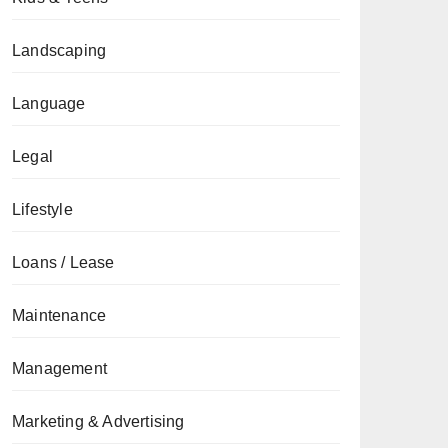
Landscaping
Language
Legal
Lifestyle
Loans / Lease
Maintenance
Management
Marketing & Advertising