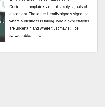
Customer complaints are not simply signals of
discontent. These are literally signals signaling
where a business is failing, where expectations
are uncertain and where trust may still be
salvageable. The…