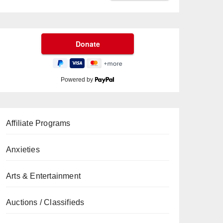
Powered by
Affiliate Programs
Anxieties
Arts & Entertainment
Auctions / Classifieds