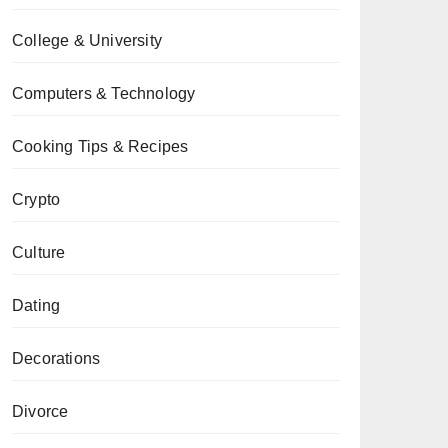
College & University
Computers & Technology
Cooking Tips & Recipes
Crypto
Culture
Dating
Decorations
Divorce