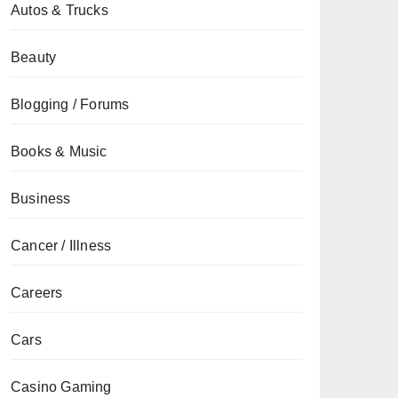
Autos & Trucks
Beauty
Blogging / Forums
Books & Music
Business
Cancer / Illness
Careers
Cars
Casino Gaming