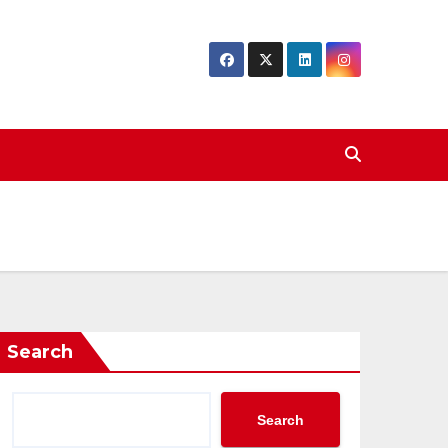
Search
Search