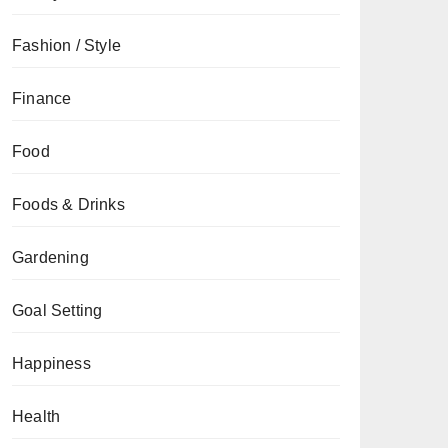
Fashion / Style
Finance
Food
Foods & Drinks
Gardening
Goal Setting
Happiness
Health