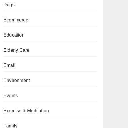
Dogs
Ecommerce
Education
Elderly Care
Email
Environment
Events
Exercise & Meditation
Family