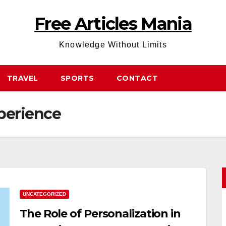
Free Articles Mania
Knowledge Without Limits
TRAVEL
SPORTS
CONTACT
perience
UNCATEGORIZED
The Role of Personalization in