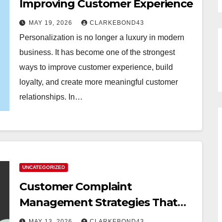
Improving Customer Experience
MAY 19, 2026
CLARKEBOND43
Personalization is no longer a luxury in modern
business. It has become one of the strongest
ways to improve customer experience, build
loyalty, and create more meaningful customer
relationships. In…
UNCATEGORIZED
Customer Complaint
Management Strategies That
Build Trust
MAY 13, 2026
CLARKEBOND43