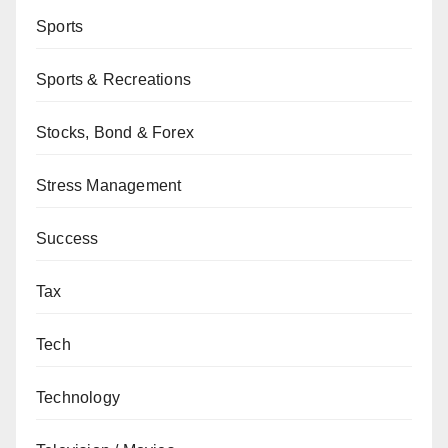
Sports
Sports & Recreations
Stocks, Bond & Forex
Stress Management
Success
Tax
Tech
Technology