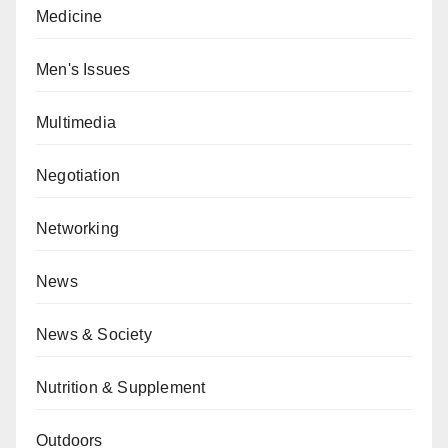
Medicine
Men's Issues
Multimedia
Negotiation
Networking
News
News & Society
Nutrition & Supplement
Outdoors