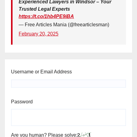
Experienced Lawyers in Windsor – Your
Trusted Legal Experts
https://t.co/1hb4PE9iBA
— Free Articles Mania (@freearticlesman)
February 20, 2025
Username or Email Address
Password
Are you human? Please solve: