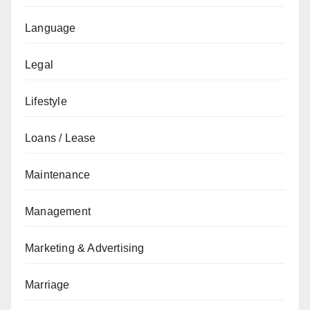
Language
Legal
Lifestyle
Loans / Lease
Maintenance
Management
Marketing & Advertising
Marriage