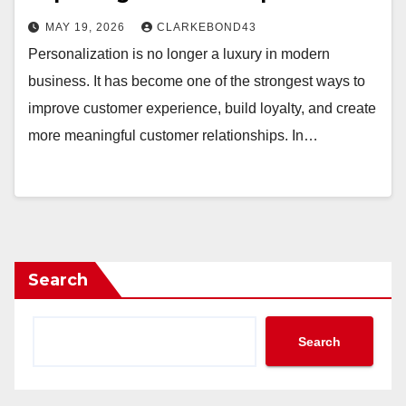
MAY 19, 2026
CLARKEBOND43
Personalization is no longer a luxury in modern
business. It has become one of the strongest ways to
improve customer experience, build loyalty, and create
more meaningful customer relationships. In…
Search
Search