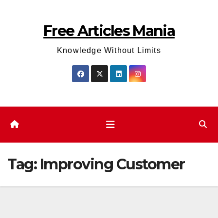
Skip
to
Free Articles Mania
content
Knowledge Without Limits
Tag:
Improving Customer