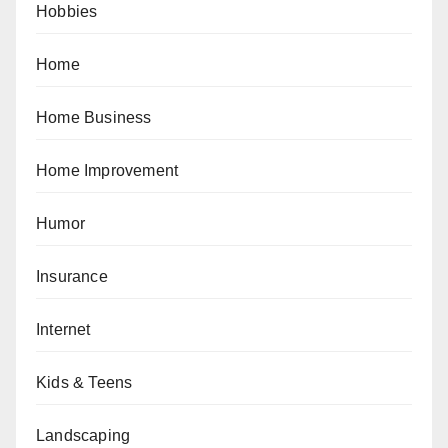
Hobbies
Home
Home Business
Home Improvement
Humor
Insurance
Internet
Kids & Teens
Landscaping