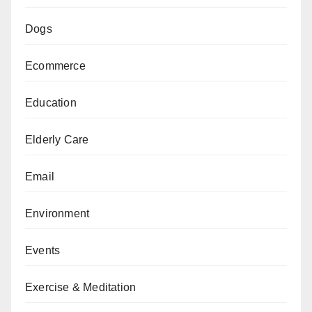
Dogs
Ecommerce
Education
Elderly Care
Email
Environment
Events
Exercise & Meditation