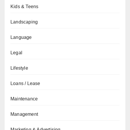
Kids & Teens
Landscaping
Language
Legal
Lifestyle
Loans / Lease
Maintenance
Management
Marketing & Advertising