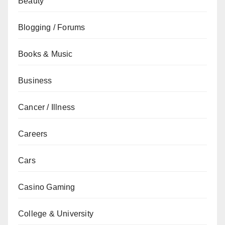
Beauty
Blogging / Forums
Books & Music
Business
Cancer / Illness
Careers
Cars
Casino Gaming
College & University