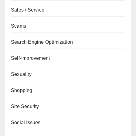
Sales / Service
Scams
Search Engine Optimization
Self-Improvement
Sexuality
Shopping
Site Security
Social Issues