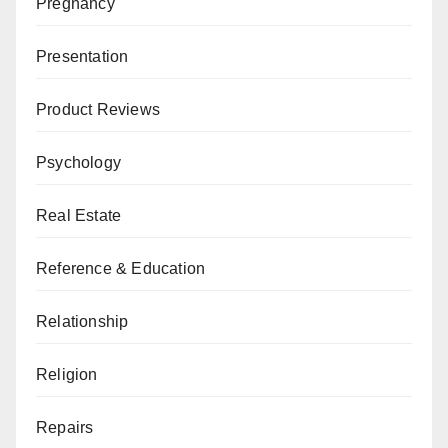
Pregnancy
Presentation
Product Reviews
Psychology
Real Estate
Reference & Education
Relationship
Religion
Repairs