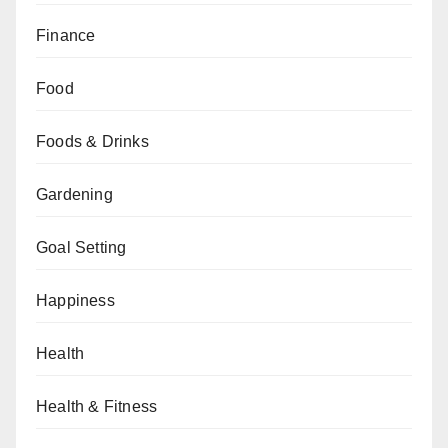
Finance
Food
Foods & Drinks
Gardening
Goal Setting
Happiness
Health
Health & Fitness