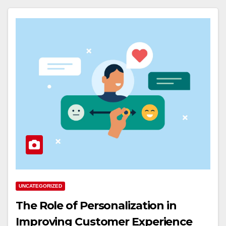
UNCATEGORIZED
The Role of Personalization in
Improving Customer Experience