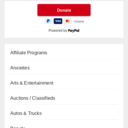
Powered by
Affiliate Programs
Anxieties
Arts & Entertainment
Auctions / Classifieds
Autos & Trucks