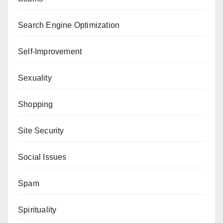
Search Engine Optimization
Self-Improvement
Sexuality
Shopping
Site Security
Social Issues
Spam
Spirituality