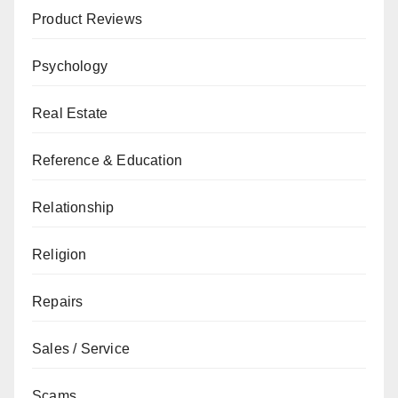
Product Reviews
Psychology
Real Estate
Reference & Education
Relationship
Religion
Repairs
Sales / Service
Scams