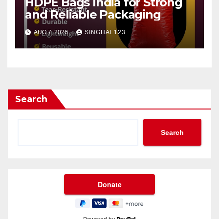
HDPE Bags India for Strong
and Reliable Packaging
AUG 7, 2026
SINGHAL123
Search
Search