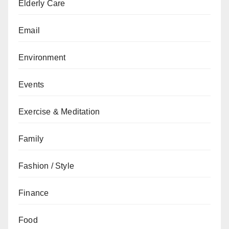
Elderly Care
Email
Environment
Events
Exercise & Meditation
Family
Fashion / Style
Finance
Food