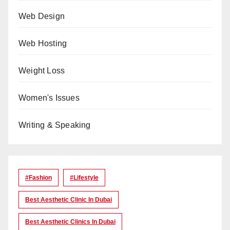
Web Design
Web Hosting
Weight Loss
Women's Issues
Writing & Speaking
#Fashion
#lifestyle
Best Aesthetic Clinic In Dubai
Best Aesthetic Clinics In Dubai