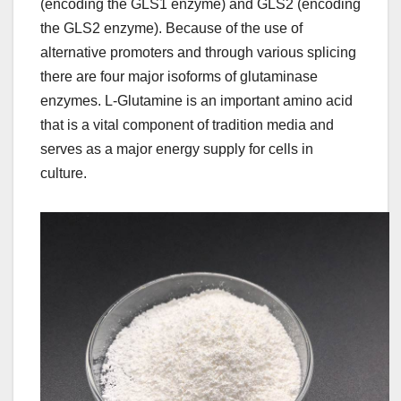
(encoding the GLS1 enzyme) and GLS2 (encoding
the GLS2 enzyme). Because of the use of
alternative promoters and through various splicing
there are four major isoforms of glutaminase
enzymes. L-Glutamine is an important amino acid
that is a vital component of tradition media and
serves as a major energy supply for cells in
culture.