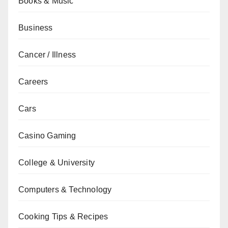
Books & Music
Business
Cancer / Illness
Careers
Cars
Casino Gaming
College & University
Computers & Technology
Cooking Tips & Recipes