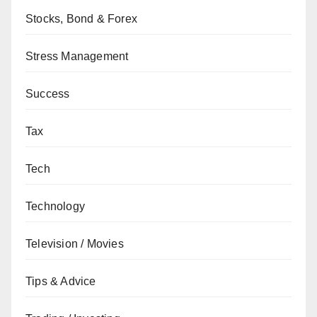
Stocks, Bond & Forex
Stress Management
Success
Tax
Tech
Technology
Television / Movies
Tips & Advice