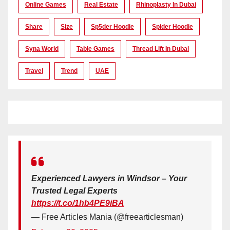
Online Games
Real Estate
Rhinoplasty In Dubai
Share
Size
Sp5der Hoodie
Spider Hoodie
Syna World
Table Games
Thread Lift In Dubai
Travel
Trend
UAE
Experienced Lawyers in Windsor – Your
Trusted Legal Experts
https://t.co/1hb4PE9iBA
— Free Articles Mania (@freearticlesman)