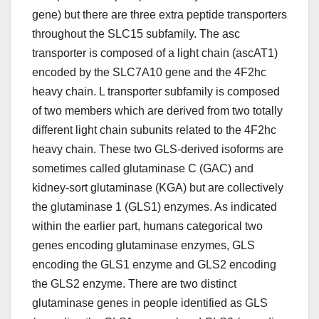
gene) but there are three extra peptide transporters
throughout the SLC15 subfamily. The asc
transporter is composed of a light chain (ascAT1)
encoded by the SLC7A10 gene and the 4F2hc
heavy chain. L transporter subfamily is composed
of two members which are derived from two totally
different light chain subunits related to the 4F2hc
heavy chain. These two GLS-derived isoforms are
sometimes called glutaminase C (GAC) and
kidney-sort glutaminase (KGA) but are collectively
the glutaminase 1 (GLS1) enzymes. As indicated
within the earlier part, humans categorical two
genes encoding glutaminase enzymes, GLS
encoding the GLS1 enzyme and GLS2 encoding
the GLS2 enzyme. There are two distinct
glutaminase genes in people identified as GLS