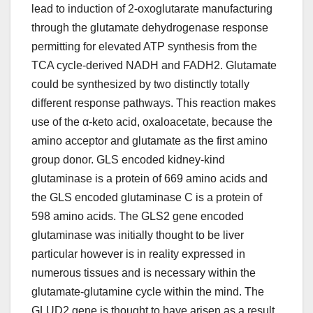
lead to induction of 2-oxoglutarate manufacturing
through the glutamate dehydrogenase response
permitting for elevated ATP synthesis from the
TCA cycle-derived NADH and FADH2. Glutamate
could be synthesized by two distinctly totally
different response pathways. This reaction makes
use of the α-keto acid, oxaloacetate, because the
amino acceptor and glutamate as the first amino
group donor. GLS encoded kidney-kind
glutaminase is a protein of 669 amino acids and
the GLS encoded glutaminase C is a protein of
598 amino acids. The GLS2 gene encoded
glutaminase was initially thought to be liver
particular however is in reality expressed in
numerous tissues and is necessary within the
glutamate-glutamine cycle within the mind. The
GLUD2 gene is thought to have arisen as a result