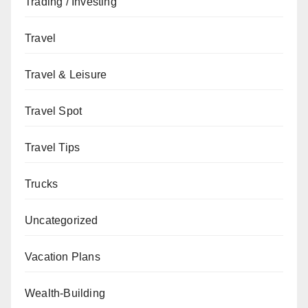
Trading / Investing
Travel
Travel & Leisure
Travel Spot
Travel Tips
Trucks
Uncategorized
Vacation Plans
Wealth-Building