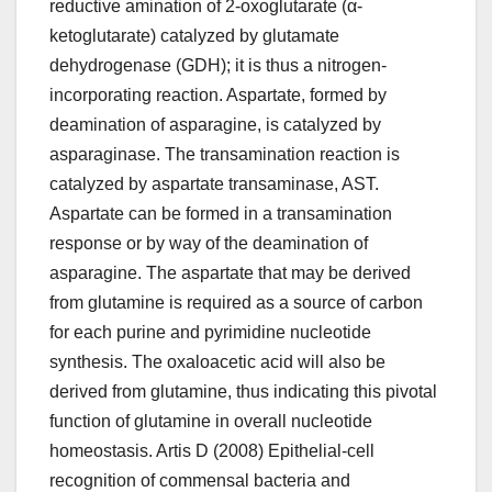
reductive amination of 2-oxoglutarate (α-
ketoglutarate) catalyzed by glutamate
dehydrogenase (GDH); it is thus a nitrogen-
incorporating reaction. Aspartate, formed by
deamination of asparagine, is catalyzed by
asparaginase. The transamination reaction is
catalyzed by aspartate transaminase, AST.
Aspartate can be formed in a transamination
response or by way of the deamination of
asparagine. The aspartate that may be derived
from glutamine is required as a source of carbon
for each purine and pyrimidine nucleotide
synthesis. The oxaloacetic acid will also be
derived from glutamine, thus indicating this pivotal
function of glutamine in overall nucleotide
homeostasis. Artis D (2008) Epithelial-cell
recognition of commensal bacteria and