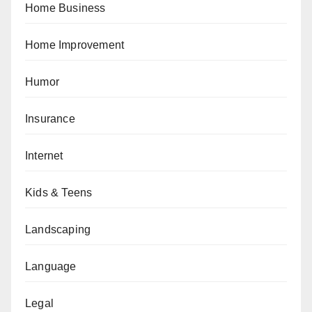
Home Business
Home Improvement
Humor
Insurance
Internet
Kids & Teens
Landscaping
Language
Legal