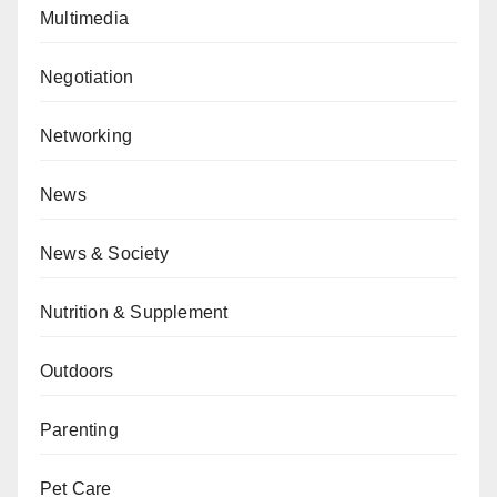
Multimedia
Negotiation
Networking
News
News & Society
Nutrition & Supplement
Outdoors
Parenting
Pet Care