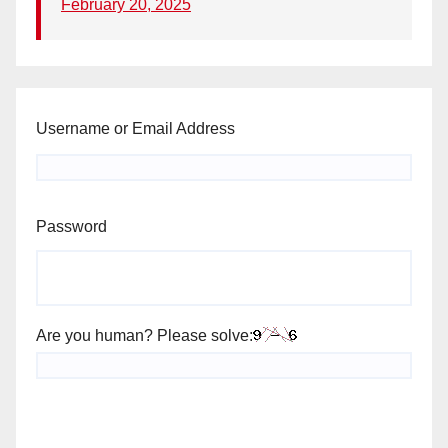
February 20, 2025
Username or Email Address
Password
Are you human? Please solve: