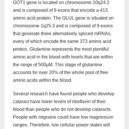
GOT1 gene is located on chromosome 10q24.2
and is composed of 9 exons that encode a 413
amino acid protein. The GLUL gene is situated on
chromosome 1q25.3 and is composed of 9 exons
that generate three alternatively spliced mRNAs,
every of which encode the same 373 amino acid
protein. Glutamine represents the most plentiful
amino acid in the blood with levels that are within
the range of 500μM. This stage of glutamine
accounts for over 20% of the whole pool of free
amino acids within the blood.
Several research have found people who develop
cataract have lower levels of riboflavin of their
blood than people who do not develop cataracts.
People with migraine could have low magnesium
ranges. Therefore, low cellular power states will