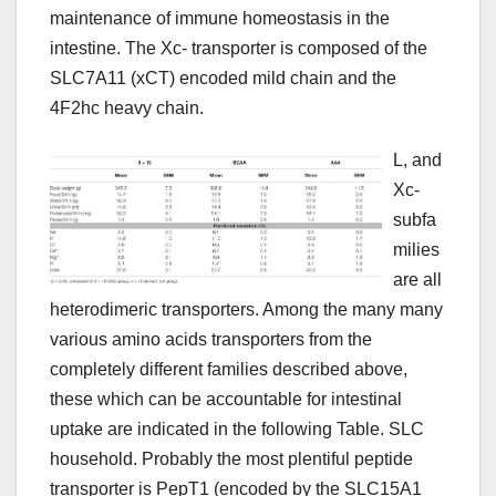
maintenance of immune homeostasis in the
intestine. The Xc- transporter is composed of the
SLC7A11 (xCT) encoded mild chain and the
4F2hc heavy chain.
L, and
Xc-
subfa
milies
are all
heterodimeric transporters. Among the many many
various amino acids transporters from the
completely different families described above,
these which can be accountable for intestinal
uptake are indicated in the following Table. SLC
household. Probably the most plentiful peptide
transporter is PepT1 (encoded by the SLC15A1