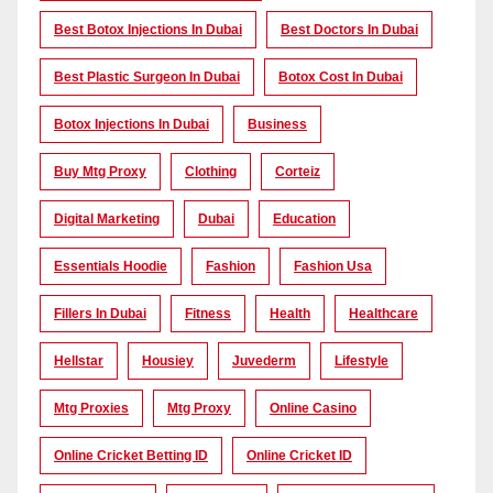
Best Botox Injections In Dubai
Best Doctors In Dubai
Best Plastic Surgeon In Dubai
Botox Cost In Dubai
Botox Injections In Dubai
Business
Buy Mtg Proxy
Clothing
Corteiz
Digital Marketing
Dubai
Education
Essentials Hoodie
Fashion
Fashion Usa
Fillers In Dubai
Fitness
Health
Healthcare
Hellstar
Housiey
Juvederm
Lifestyle
Mtg Proxies
Mtg Proxy
Online Casino
Online Cricket Betting ID
Online Cricket ID