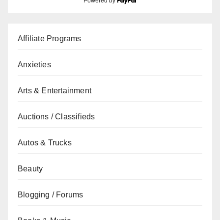
Powered by
Affiliate Programs
Anxieties
Arts & Entertainment
Auctions / Classifieds
Autos & Trucks
Beauty
Blogging / Forums