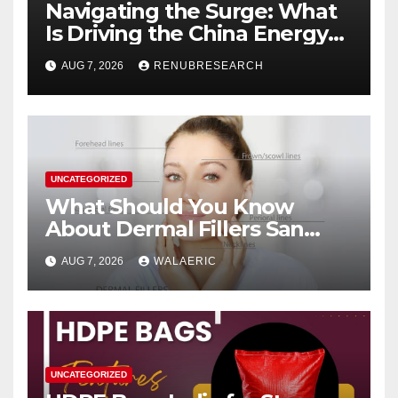
Navigating the Surge: What
Is Driving the China Energy
Drinks Market Growth
AUG 7, 2026
RENUBRESEARCH
Through 2034?
UNCATEGORIZED
What Should You Know
About Dermal Fillers San
Jose Longevity?
AUG 7, 2026
WALAERIC
UNCATEGORIZED