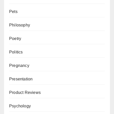
Pets
Philosophy
Poetry
Politics
Pregnancy
Presentation
Product Reviews
Psychology