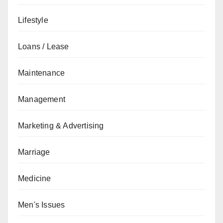
Lifestyle
Loans / Lease
Maintenance
Management
Marketing & Advertising
Marriage
Medicine
Men's Issues