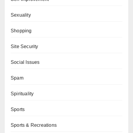
Sexuality
Shopping
Site Security
Social Issues
Spam
Spirituality
Sports
Sports & Recreations