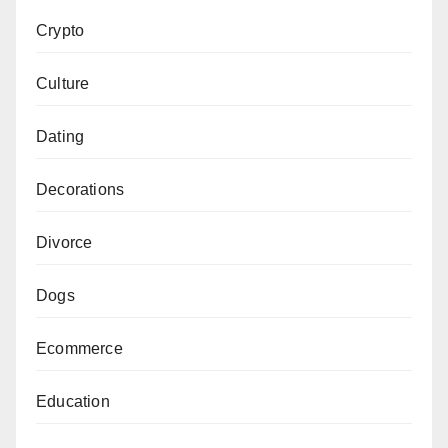
Crypto
Culture
Dating
Decorations
Divorce
Dogs
Ecommerce
Education