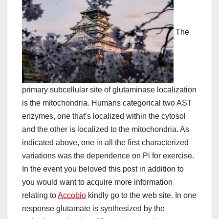
The
primary subcellular site of glutaminase localization
is the mitochondria. Humans categorical two AST
enzymes, one that’s localized within the cytosol
and the other is localized to the mitochondria. As
indicated above, one in all the first characterized
variations was the dependence on Pi for exercise.
In the event you beloved this post in addition to
you would want to acquire more information
relating to
Accobio
kindly go to the web site. In one
response glutamate is synthesized by the