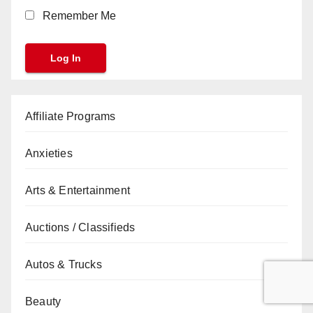
Remember Me
Affiliate Programs
Anxieties
Arts & Entertainment
Auctions / Classifieds
Autos & Trucks
Beauty