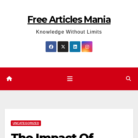
Skip
to
Free Articles Mania
content
Knowledge Without Limits
UNCATEGORIZED
The Impact Of