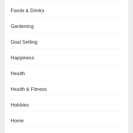
Foods & Drinks
Gardening
Goal Setting
Happiness
Health
Health & Fitness
Hobbies
Home