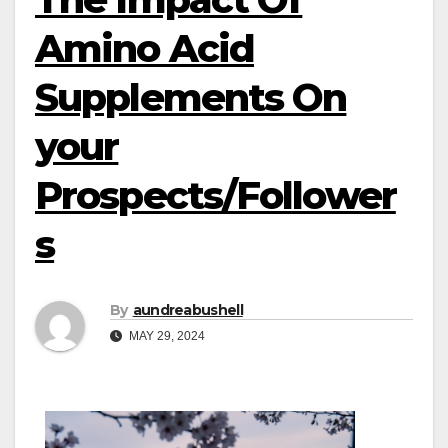
Amino Acid
Supplements On
your
Prospects/Follower
s
By
aundreabushell
MAY 29, 2024