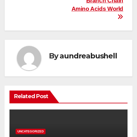
Branch Chain
Amino Acids World
By
aundreabushell
Related Post
UNCATEGORIZED