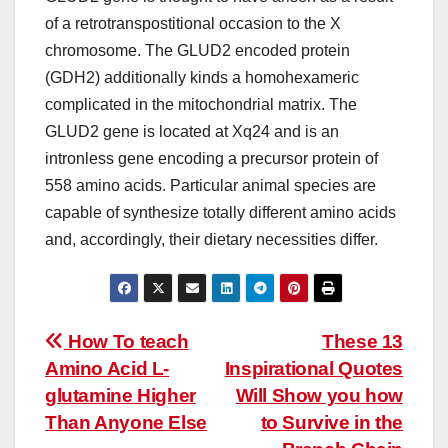
of a retrotranspostitional occasion to the X
chromosome. The GLUD2 encoded protein
(GDH2) additionally kinds a homohexameric
complicated in the mitochondrial matrix. The
GLUD2 gene is located at Xq24 and is an
intronless gene encoding a precursor protein of
558 amino acids. Particular animal species are
capable of synthesize totally different amino acids
and, accordingly, their dietary necessities differ.
Post
How To teach
These 13
Amino Acid L-
Inspirational Quotes
navigation
glutamine Higher
Will Show you how
Than Anyone Else
to Survive in the