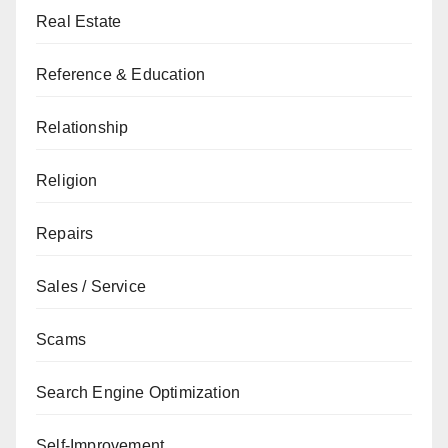
Real Estate
Reference & Education
Relationship
Religion
Repairs
Sales / Service
Scams
Search Engine Optimization
Self-Improvement