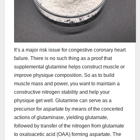
It’s a major risk issue for congestive coronary heart
failure. There is no such thing as a proof that
supplemental glutamine helps construct muscle or
improve physique composition. So as to build
muscle mass and power, you want to maintain a
constructive nitrogen stability and help your
physique get well. Glutamine can serve as a
precursor for aspartate by means of the concerted
actions of glutaminase, yielding glutamate,
followed by transfer of the nitrogen from glutamate
to oxaloacetic acid (OAA) forming aspartate. The