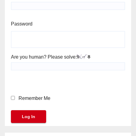
Password
Are you human? Please solve:
Remember Me