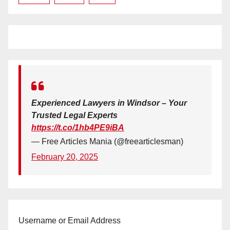
Experienced Lawyers in Windsor – Your
Trusted Legal Experts
https://t.co/1hb4PE9iBA
— Free Articles Mania (@freearticlesman)
February 20, 2025
Username or Email Address