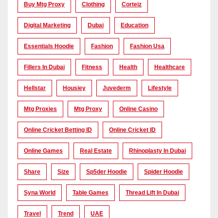
Buy Mtg Proxy
Clothing
Corteiz
Digital Marketing
Dubai
Education
Essentials Hoodie
Fashion
Fashion Usa
Fillers In Dubai
Fitness
Health
Healthcare
Hellstar
Housiey
Juvederm
Lifestyle
Mtg Proxies
Mtg Proxy
Online Casino
Online Cricket Betting ID
Online Cricket ID
Online Games
Real Estate
Rhinoplasty In Dubai
Share
Size
Sp5der Hoodie
Spider Hoodie
Syna World
Table Games
Thread Lift In Dubai
Travel
Trend
UAE