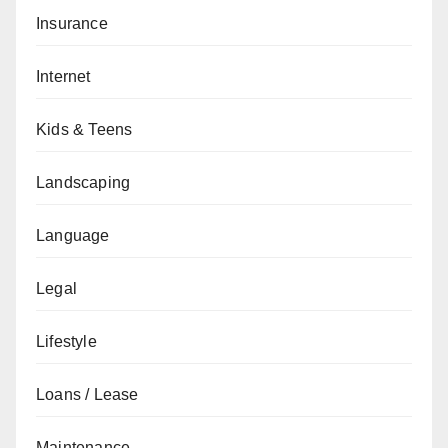
Insurance
Internet
Kids & Teens
Landscaping
Language
Legal
Lifestyle
Loans / Lease
Maintenance