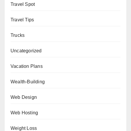
Travel Spot
Travel Tips
Trucks
Uncategorized
Vacation Plans
Wealth-Building
Web Design
Web Hosting
Weight Loss