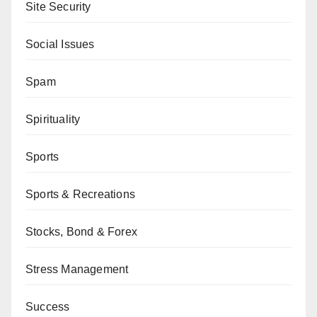
Site Security
Social Issues
Spam
Spirituality
Sports
Sports & Recreations
Stocks, Bond & Forex
Stress Management
Success