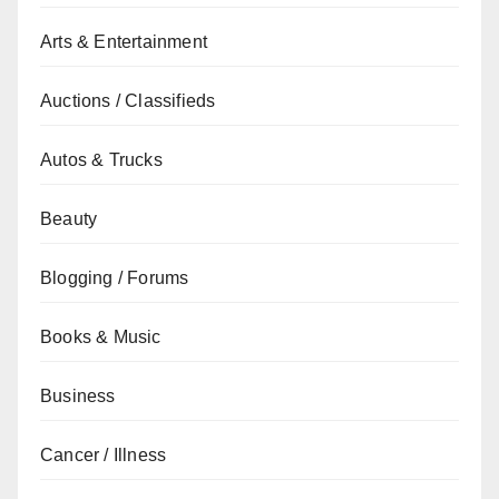
Arts & Entertainment
Auctions / Classifieds
Autos & Trucks
Beauty
Blogging / Forums
Books & Music
Business
Cancer / Illness