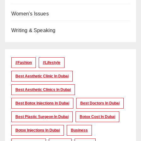
Women's Issues
Writing & Speaking
#Fashion
#lifestyle
Best Aesthetic Clinic In Dubai
Best Aesthetic Clinics In Dubai
Best Botox Injections In Dubai
Best Doctors In Dubai
Best Plastic Surgeon In Dubai
Botox Cost In Dubai
Botox Injections In Dubai
Business