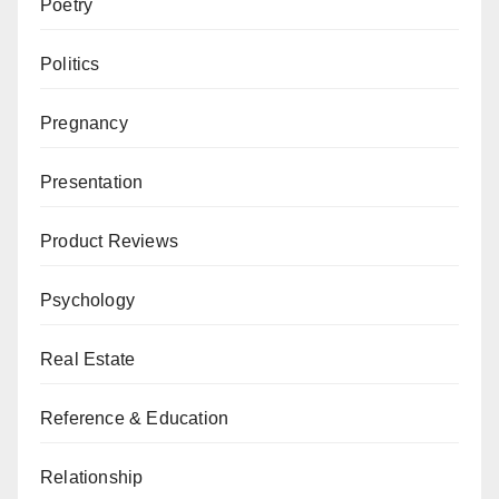
Poetry
Politics
Pregnancy
Presentation
Product Reviews
Psychology
Real Estate
Reference & Education
Relationship