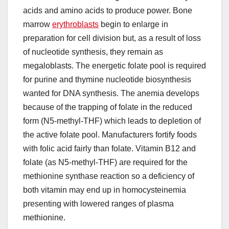
acids and amino acids to produce power. Bone
marrow
erythroblasts
begin to enlarge in
preparation for cell division but, as a result of loss
of nucleotide synthesis, they remain as
megaloblasts. The energetic folate pool is required
for purine and thymine nucleotide biosynthesis
wanted for DNA synthesis. The anemia develops
because of the trapping of folate in the reduced
form (N5-methyl-THF) which leads to depletion of
the active folate pool. Manufacturers fortify foods
with folic acid fairly than folate. Vitamin B12 and
folate (as N5-methyl-THF) are required for the
methionine synthase reaction so a deficiency of
both vitamin may end up in homocysteinemia
presenting with lowered ranges of plasma
methionine.