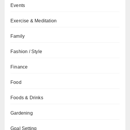
Events
Exercise & Meditation
Family
Fashion / Style
Finance
Food
Foods & Drinks
Gardening
Goal Setting