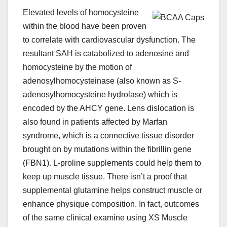
Elevated levels of homocysteine
within the blood have been proven
to correlate with cardiovascular dysfunction. The
resultant SAH is catabolized to adenosine and
homocysteine by the motion of
adenosylhomocysteinase (also known as S-
adenosylhomocysteine hydrolase) which is
encoded by the AHCY gene. Lens dislocation is
also found in patients affected by Marfan
syndrome, which is a connective tissue disorder
brought on by mutations within the fibrillin gene
(FBN1). L-proline supplements could help them to
keep up muscle tissue. There isn’t a proof that
supplemental glutamine helps construct muscle or
enhance physique composition. In fact, outcomes
of the same clinical examine using XS Muscle