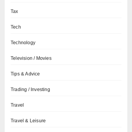
Tax
Tech
Technology
Television / Movies
Tips & Advice
Trading / Investing
Travel
Travel & Leisure