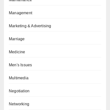
Management
Marketing & Advertising
Marriage
Medicine
Men's Issues
Multimedia
Negotiation
Networking