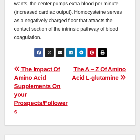
wants, the center pumps extra blood per minute
(increased cardiac output). Homocysteine serves
as a negatively charged floor that attracts the
contact section of the intrinsic pathway of blood
coagulation.
Post
The Impact Of
The A – Z Of Amino
Amino Acid
Acid L-glutamine
navigation
Supplements On
your
Prospects/Follower
s