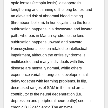
optic lenses (ectopia lentis), osteoporosis,
lengthening and thinning of the long bones, and
an elevated risk of abnormal blood clotting
(thromboembolism). In homocystinuria the lens
subluxation happens in a downward and inward
path, whereas in Marfan syndrome the lens
subluxation happens upward and outward.
Homocystinuria is often related to intellectual
impairment, although the entire syndrome is
multifaceted and many individuals with this
disease are mentally normal, while others
experience variable ranges of developmental
delay together with learning problems. In flip,
decreased ranges of SAM in the mind are a
contributor to the neural degeneration (i.e.
depression and peripheral neuropathy) seen in
chronic B12 deficiency. The enzyme