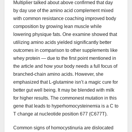
Multiplier talked about above confirmed that day
by day use of the amino acid complement mixed
with common resistance coaching improved body
composition by growing lean muscle while
lowering physique fats. One examine showed that
utilizing amino acids yielded significantly better
outcomes in comparison to other supplements like
whey protein — due to the first point mentioned in
the article and how your body needs a full focus of
branched-chain amino acids. However, she
emphasized that L-glutamine isn’t a magic cure for
better gut well being. It may be blended with milk
for higher results. The commonest mutation in this
gene that leads to hyperhomocysteinemia is a C to
T change at nucleotide position 677 (C677T).
Common signs of homocystinuria are dislocated