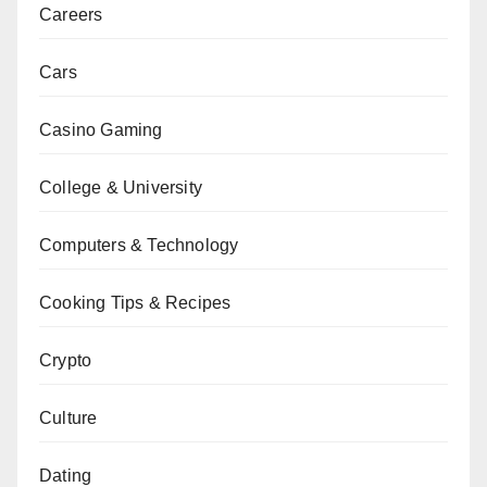
Careers
Cars
Casino Gaming
College & University
Computers & Technology
Cooking Tips & Recipes
Crypto
Culture
Dating