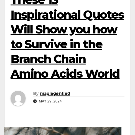
Inspirational Quotes
Will Show you how
to Survive in the
Branch Chain
Amino Acids World
By
maplegentle0
MAY 29, 2024