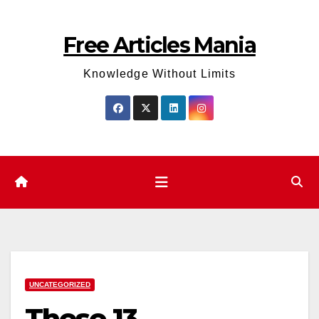
Skip
to
Free Articles Mania
content
Knowledge Without Limits
UNCATEGORIZED
These 13