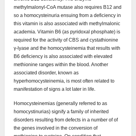
methylmalonyl-CoA mutase also requires B12 and
so a homocysteinuria ensuing from a deficiency in
this vitamin is also associated with methylmalonic
academia. Vitamin B6 (as pyridoxal phosphate) is
required for the activity of CBS and cystathionine
γ-lyase and the homocysteinemia that results with
B6 deficiency is also associated with elevated
methionine ranges within the blood. Another
associated disorder, known as
hyperhomocysteinemia, is most often related to
manifestation of signs a lot later in life.
Homocysteinemias (generally referred to as
homocystinurias) signify a family of inherited
disorders resulting from defects in a number of of
the genes involved in the conversion of