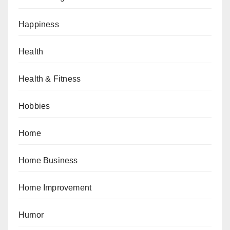
Happiness
Health
Health & Fitness
Hobbies
Home
Home Business
Home Improvement
Humor