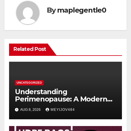
By
maplegentle0
Related Post
UNCATEGORIZED
Understanding
Perimenopause: A Modern
Women’s Health Perspective
AUG 8, 2026
MEYIJOV484