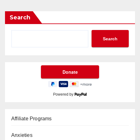
Search
Search
Powered by
Affiliate Programs
Anxieties