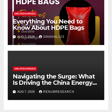
UNCATEGORIZED
Everything You Need to
Know About HDPE Bags
AUG 7, 2026
SINGHAL123
UNCATEGORIZED
Navigating the Surge: What
Is Driving the China Energy
Drinks Market Growth
AUG 7, 2026
RENUBRESEARCH
Through 2034?