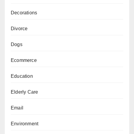
Decorations
Divorce
Dogs
Ecommerce
Education
Elderly Care
Email
Environment