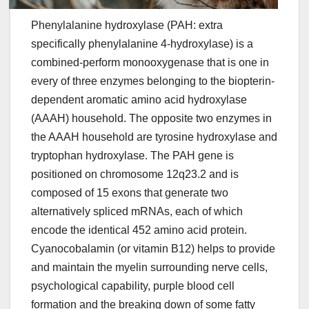
Phenylalanine hydroxylase (PAH: extra
specifically phenylalanine 4-hydroxylase) is a
combined-perform monooxygenase that is one in
every of three enzymes belonging to the biopterin-
dependent aromatic amino acid hydroxylase
(AAAH) household. The opposite two enzymes in
the AAAH household are tyrosine hydroxylase and
tryptophan hydroxylase. The PAH gene is
positioned on chromosome 12q23.2 and is
composed of 15 exons that generate two
alternatively spliced mRNAs, each of which
encode the identical 452 amino acid protein.
Cyanocobalamin (or vitamin B12) helps to provide
and maintain the myelin surrounding nerve cells,
psychological capability, purple blood cell
formation and the breaking down of some fatty