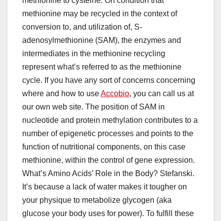
methionine to cysteine. On condition that
methionine may be recycled in the context of
conversion to, and utilization of, S-
adenosylmethionine (SAM), the enzymes and
intermediates in the methionine recycling
represent what’s referred to as the methionine
cycle. If you have any sort of concerns concerning
where and how to use
Accobio
, you can call us at
our own web site. The position of SAM in
nucleotide and protein methylation contributes to a
number of epigenetic processes and points to the
function of nutritional components, on this case
methionine, within the control of gene expression.
What’s Amino Acids’ Role in the Body? Stefanski.
It’s because a lack of water makes it tougher on
your physique to metabolize glycogen (aka
glucose your body uses for power). To fulfill these