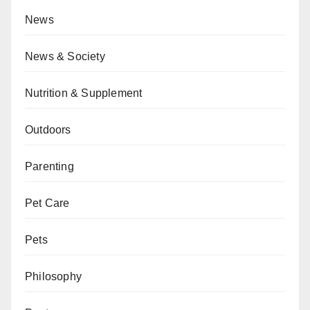
News
News & Society
Nutrition & Supplement
Outdoors
Parenting
Pet Care
Pets
Philosophy