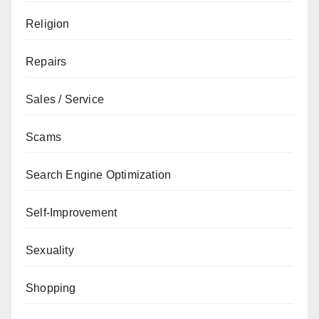
Religion
Repairs
Sales / Service
Scams
Search Engine Optimization
Self-Improvement
Sexuality
Shopping