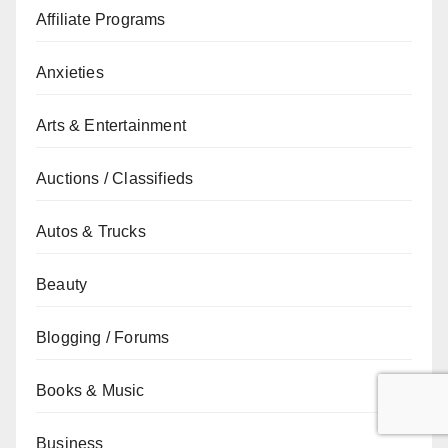
Affiliate Programs
Anxieties
Arts & Entertainment
Auctions / Classifieds
Autos & Trucks
Beauty
Blogging / Forums
Books & Music
Business