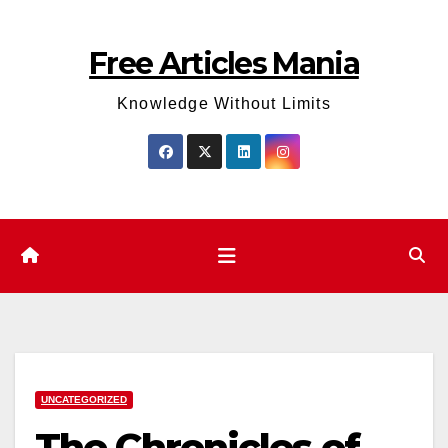
Skip
to
Free Articles Mania
content
Knowledge Without Limits
UNCATEGORIZED
The Chronicles of