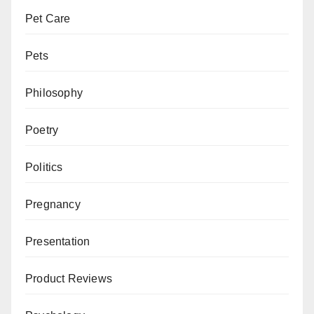
Pet Care
Pets
Philosophy
Poetry
Politics
Pregnancy
Presentation
Product Reviews