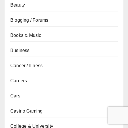
Beauty
Blogging / Forums
Books & Music
Business
Cancer / Illness
Careers
Cars
Casino Gaming
College & University