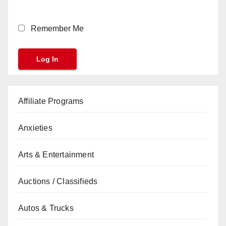
Remember Me
Affiliate Programs
Anxieties
Arts & Entertainment
Auctions / Classifieds
Autos & Trucks