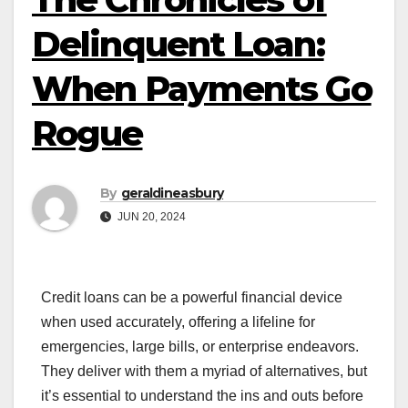
Delinquent Loan:
When Payments Go
Rogue
By
geraldineasbury
JUN 20, 2024
Credit loans can be a powerful financial device
when used accurately, offering a lifeline for
emergencies, large bills, or enterprise endeavors.
They deliver with them a myriad of alternatives, but
it’s essential to understand the ins and outs before