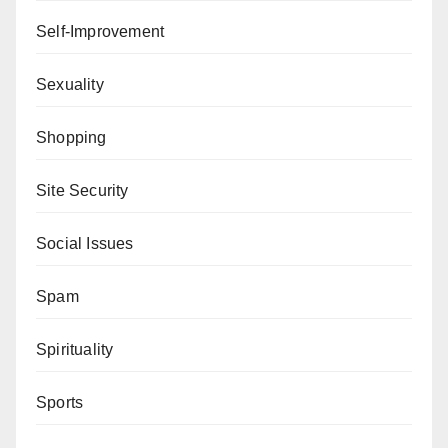
Self-Improvement
Sexuality
Shopping
Site Security
Social Issues
Spam
Spirituality
Sports