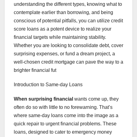
understanding the different types, knowing what to
contemplate earlier than borrowing, and being
conscious of potential pitfalls, you can utilize credit
score loans as a potent device to realize your
financial targets while maintaining stability.
Whether you are looking to consolidate debt, cover
surprising expenses, or fund a dream project, a
well-chosen credit mortgage can pave the way to a
brighter financial fut
Introduction to Same-day Loans
When surprising financial
wants come up, they
often do so with little to no forewarning. That’s
where same-day loans come into the image as a
quick repair to urgent financial problems. These
loans, designed to cater to emergency money