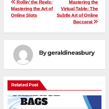
Post
Rollin’ the Reels:
Mastering the
Mastering the Art of
Virtual Table: The
navigation
Online Slots
Subtle Art of Online
Baccarat
By
geraldineasbury
Related Post