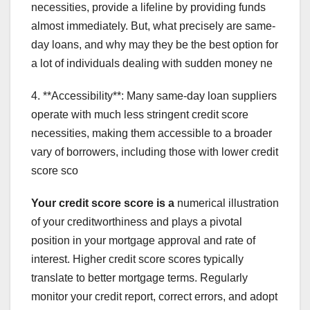
necessities, provide a lifeline by providing funds
almost immediately. But, what precisely are same-
day loans, and why may they be the best option for
a lot of individuals dealing with sudden money ne
4. **Accessibility**: Many same-day loan suppliers
operate with much less stringent credit score
necessities, making them accessible to a broader
vary of borrowers, including those with lower credit
score sco
Your credit score score is a
numerical illustration
of your creditworthiness and plays a pivotal
position in your mortgage approval and rate of
interest. Higher credit score scores typically
translate to better mortgage terms. Regularly
monitor your credit report, correct errors, and adopt