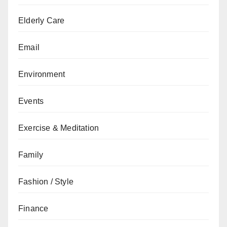
Elderly Care
Email
Environment
Events
Exercise & Meditation
Family
Fashion / Style
Finance