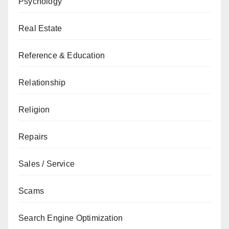
Psychology
Real Estate
Reference & Education
Relationship
Religion
Repairs
Sales / Service
Scams
Search Engine Optimization