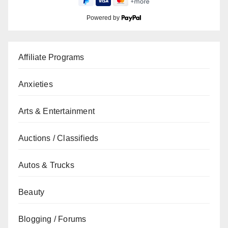
Powered by
Affiliate Programs
Anxieties
Arts & Entertainment
Auctions / Classifieds
Autos & Trucks
Beauty
Blogging / Forums