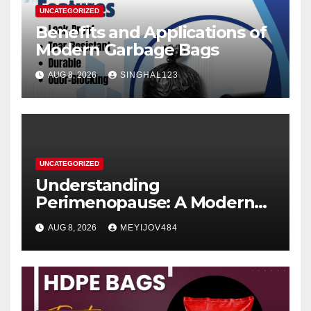
UNCATEGORIZED
Benefits and Applications of
Modern Garbage Bags
AUG 8, 2026
SINGHAL123
UNCATEGORIZED
Understanding
Perimenopause: A Modern
Women’s Health Perspective
AUG 8, 2026
MEYIJOV484