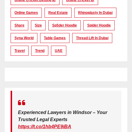
Online Cricket Betting ID
Online Cricket ID
Online Games
Real Estate
Rhinoplasty In Dubai
Share
Size
Sp5der Hoodie
Spider Hoodie
Syna World
Table Games
Thread Lift In Dubai
Travel
Trend
UAE
Experienced Lawyers in Windsor – Your
Trusted Legal Experts
https://t.co/1hb4PE9iBA