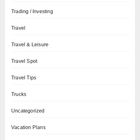
Trading / Investing
Travel
Travel & Leisure
Travel Spot
Travel Tips
Trucks
Uncategorized
Vacation Plans