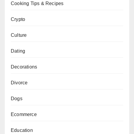
Cooking Tips & Recipes
Crypto
Culture
Dating
Decorations
Divorce
Dogs
Ecommerce
Education