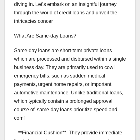
diving in. Let’s embark on an insightful journey
through the world of credit loans and unveil the
intricacies concer
What Are Same-day Loans?
Same-day loans are short-term private loans
which are processed and disbursed within a single
business day. They are primarily used to cowl
emergency bills, such as sudden medical
payments, urgent home repairs, or important
automotive maintenance. Unlike traditional loans,
which typically contain a prolonged approval
course of, same-day loans prioritize speed and
comf
– **Financial Cushion**: They provide immediate