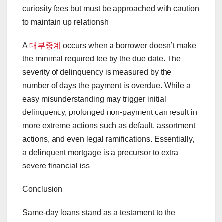
curiosity fees but must be approached with caution
to maintain up relationsh
A
대부중계
occurs when a borrower doesn’t make
the minimal required fee by the due date. The
severity of delinquency is measured by the
number of days the payment is overdue. While a
easy misunderstanding may trigger initial
delinquency, prolonged non-payment can result in
more extreme actions such as default, assortment
actions, and even legal ramifications. Essentially,
a delinquent mortgage is a precursor to extra
severe financial iss
Conclusion
Same-day loans stand as a testament to the