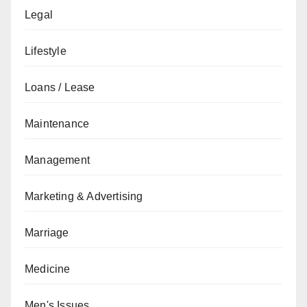
Legal
Lifestyle
Loans / Lease
Maintenance
Management
Marketing & Advertising
Marriage
Medicine
Men's Issues