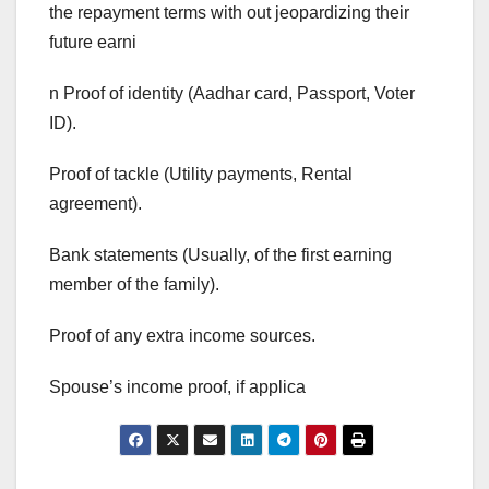
the repayment terms with out jeopardizing their
future earni
n Proof of identity (Aadhar card, Passport, Voter
ID).
Proof of tackle (Utility payments, Rental
agreement).
Bank statements (Usually, of the first earning
member of the family).
Proof of any extra income sources.
Spouse’s income proof, if applica