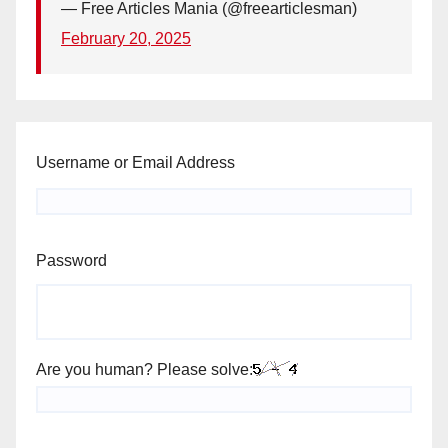
— Free Articles Mania (@freearticlesman)
February 20, 2025
Username or Email Address
Password
Are you human? Please solve: