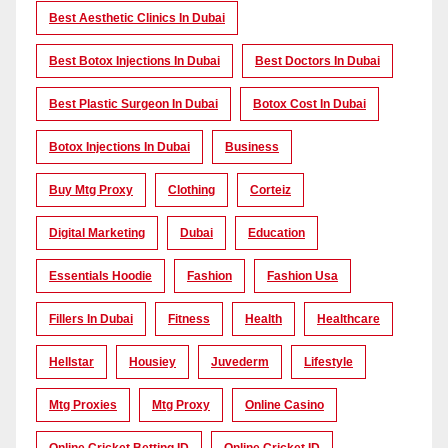
Best Aesthetic Clinics In Dubai
Best Botox Injections In Dubai
Best Doctors In Dubai
Best Plastic Surgeon In Dubai
Botox Cost In Dubai
Botox Injections In Dubai
Business
Buy Mtg Proxy
Clothing
Corteiz
Digital Marketing
Dubai
Education
Essentials Hoodie
Fashion
Fashion Usa
Fillers In Dubai
Fitness
Health
Healthcare
Hellstar
Housiey
Juvederm
Lifestyle
Mtg Proxies
Mtg Proxy
Online Casino