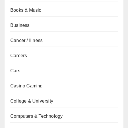
Books & Music
Business
Cancer / Illness
Careers
Cars
Casino Gaming
College & University
Computers & Technology