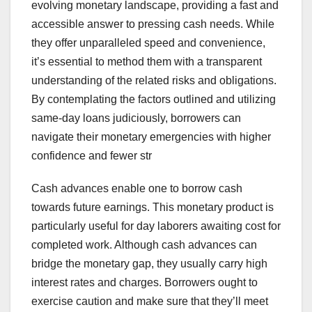
evolving monetary landscape, providing a fast and
accessible answer to pressing cash needs. While
they offer unparalleled speed and convenience,
it’s essential to method them with a transparent
understanding of the related risks and obligations.
By contemplating the factors outlined and utilizing
same-day loans judiciously, borrowers can
navigate their monetary emergencies with higher
confidence and fewer str
Cash advances enable one to borrow cash
towards future earnings. This monetary product is
particularly useful for day laborers awaiting cost for
completed work. Although cash advances can
bridge the monetary gap, they usually carry high
interest rates and charges. Borrowers ought to
exercise caution and make sure that they’ll meet