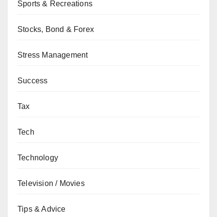
Sports & Recreations
Stocks, Bond & Forex
Stress Management
Success
Tax
Tech
Technology
Television / Movies
Tips & Advice