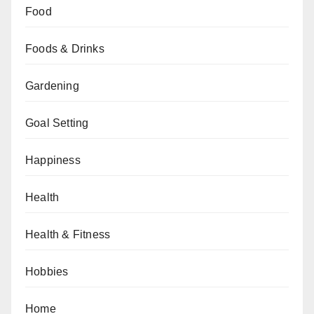
Food
Foods & Drinks
Gardening
Goal Setting
Happiness
Health
Health & Fitness
Hobbies
Home