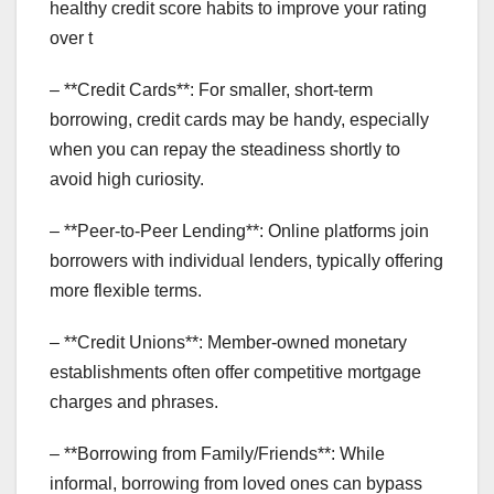
healthy credit score habits to improve your rating
over t
– **Credit Cards**: For smaller, short-term
borrowing, credit cards may be handy, especially
when you can repay the steadiness shortly to
avoid high curiosity.
– **Peer-to-Peer Lending**: Online platforms join
borrowers with individual lenders, typically offering
more flexible terms.
– **Credit Unions**: Member-owned monetary
establishments often offer competitive mortgage
charges and phrases.
– **Borrowing from Family/Friends**: While
informal, borrowing from loved ones can bypass