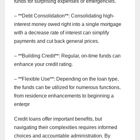
funds for surprising expenses or emergencies.
– **Debt Consolidation**: Consolidating high-
interest money owed right into a single mortgage
with a decrease rate of interest can simplify
payments and cut back general prices.
– **Building Credit**: Regular, on-time funds can
enhance your credit rating.
– **Flexible Use**: Depending on the loan type,
the funds can be utilized for numerous functions,
from residence enhancements to beginning a
enterpr
Credit loans offer important benefits, but
navigating their complexities requires informed
choices and accountable administration. By