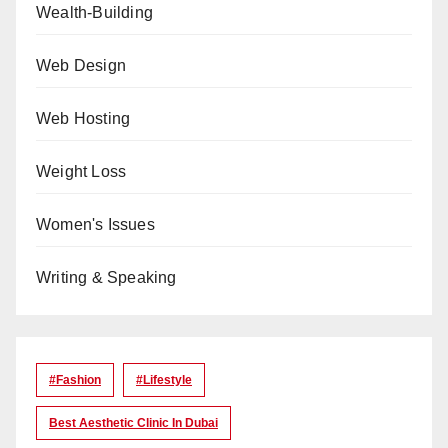
Wealth-Building
Web Design
Web Hosting
Weight Loss
Women's Issues
Writing & Speaking
#Fashion
#lifestyle
Best Aesthetic Clinic In Dubai