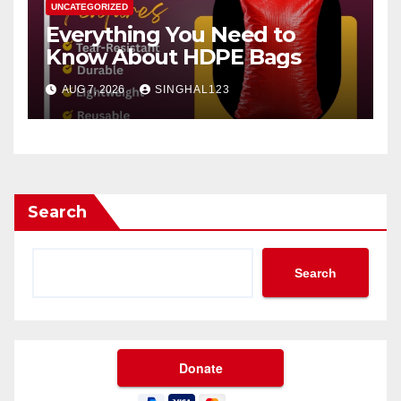
UNCATEGORIZED
Everything You Need to
Know About HDPE Bags
AUG 7, 2026
SINGHAL123
Search
Search