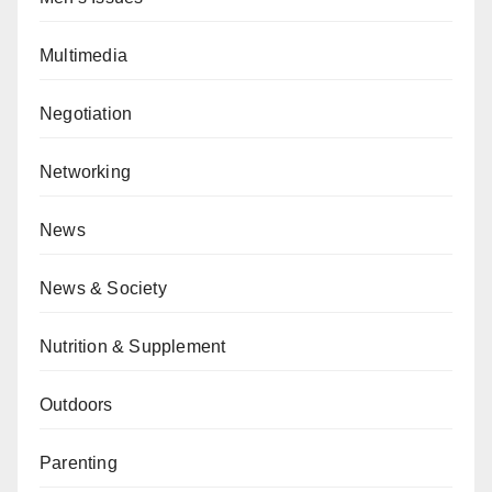
Multimedia
Negotiation
Networking
News
News & Society
Nutrition & Supplement
Outdoors
Parenting