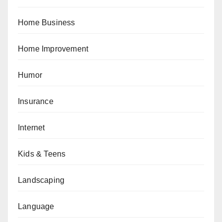
Home Business
Home Improvement
Humor
Insurance
Internet
Kids & Teens
Landscaping
Language