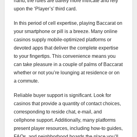
hand, the rules are barely more intricate and rely
upon the ‘Player’s’ third card.
In this period of cell expertise, playing Baccarat on
your smartphone or pill is a breeze. Many online
casinos supply mobile-optimized platforms or
devoted apps that deliver the complete expertise
to your fingertips. This convenience means you
can take pleasure in a couple of palms of Baccarat
whether or not you’re lounging at residence or on
a commute.
Reliable buyer support is significant. Look for
casinos that provide a quantity of contact choices,
corresponding to reside chat, e-mail, and
cellphone support. Additionally, many platforms
present player resources, including how-to guides,
FAQs, and neighborhood boards the place you’ll