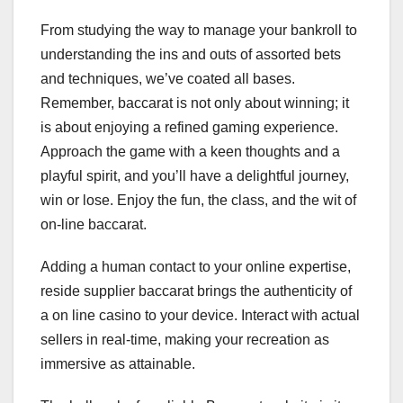
From studying the way to manage your bankroll to
understanding the ins and outs of assorted bets
and techniques, we’ve coated all bases.
Remember, baccarat is not only about winning; it
is about enjoying a refined gaming experience.
Approach the game with a keen thoughts and a
playful spirit, and you’ll have a delightful journey,
win or lose. Enjoy the fun, the class, and the wit of
on-line baccarat.
Adding a human contact to your online expertise,
reside supplier baccarat brings the authenticity of
a on line casino to your device. Interact with actual
sellers in real-time, making your recreation as
immersive as attainable.