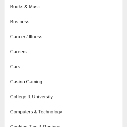
Books & Music
Business
Cancer / Illness
Careers
Cars
Casino Gaming
College & University
Computers & Technology
Cooking Tips & Recipes