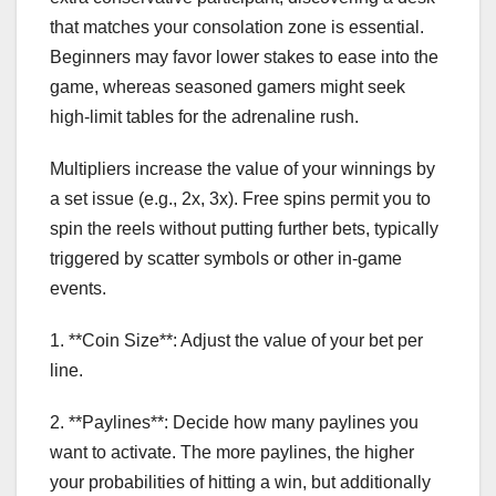
that matches your consolation zone is essential.
Beginners may favor lower stakes to ease into the
game, whereas seasoned gamers might seek
high-limit tables for the adrenaline rush.
Multipliers increase the value of your winnings by
a set issue (e.g., 2x, 3x). Free spins permit you to
spin the reels without putting further bets, typically
triggered by scatter symbols or other in-game
events.
1. **Coin Size**: Adjust the value of your bet per
line.
2. **Paylines**: Decide how many paylines you
want to activate. The more paylines, the higher
your probabilities of hitting a win, but additionally