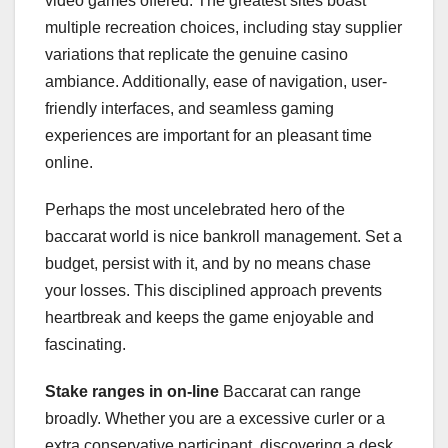
video games offered. The greatest sites boast
multiple recreation choices, including stay supplier
variations that replicate the genuine casino
ambiance. Additionally, ease of navigation, user-
friendly interfaces, and seamless gaming
experiences are important for an pleasant time
online.
Perhaps the most uncelebrated hero of the
baccarat world is nice bankroll management. Set a
budget, persist with it, and by no means chase
your losses. This disciplined approach prevents
heartbreak and keeps the game enjoyable and
fascinating.
Stake ranges in on-line
Baccarat can range
broadly. Whether you are a excessive curler or a
extra conservative participant, discovering a desk