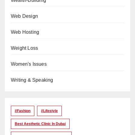
Wealth-Building
Web Design
Web Hosting
Weight Loss
Women's Issues
Writing & Speaking
#Fashion
#lifestyle
Best Aesthetic Clinic In Dubai