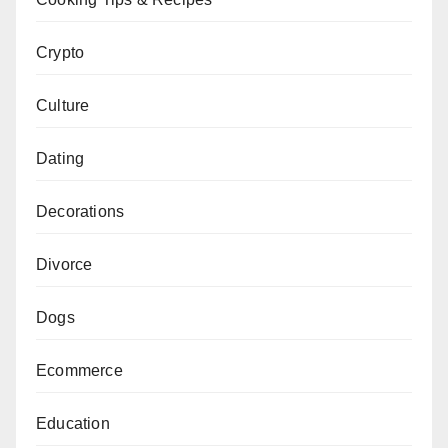
Crypto
Culture
Dating
Decorations
Divorce
Dogs
Ecommerce
Education