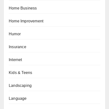
Home Business
Home Improvement
Humor
Insurance
Internet
Kids & Teens
Landscaping
Language