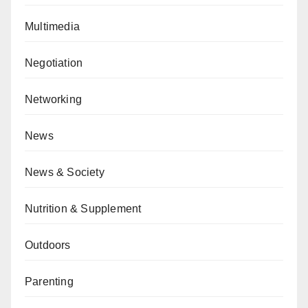
Multimedia
Negotiation
Networking
News
News & Society
Nutrition & Supplement
Outdoors
Parenting