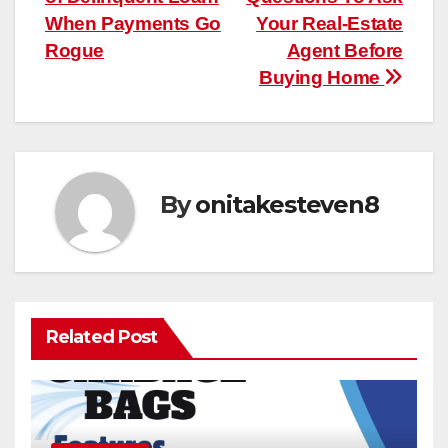
navigation
When Payments Go
Your Real-Estate
Rogue
Agent Before
Buying Home
By
onitakesteven8
Related Post