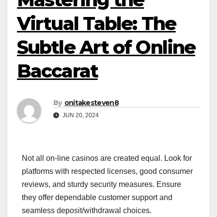
Virtual Table: The
Subtle Art of Online
Baccarat
By
onitakesteven8
JUN 20, 2024
Not all on-line casinos are created equal. Look for
platforms with respected licenses, good consumer
reviews, and sturdy security measures. Ensure
they offer dependable customer support and
seamless deposit/withdrawal choices.