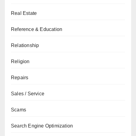
Real Estate
Reference & Education
Relationship
Religion
Repairs
Sales / Service
Scams
Search Engine Optimization