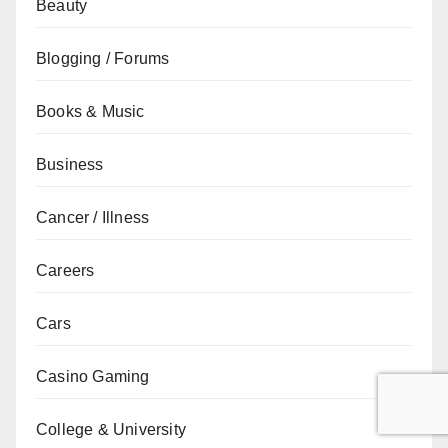
Beauty
Blogging / Forums
Books & Music
Business
Cancer / Illness
Careers
Cars
Casino Gaming
College & University