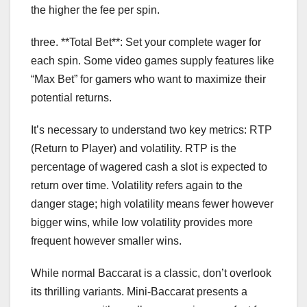
the higher the fee per spin.
three. **Total Bet**: Set your complete wager for
each spin. Some video games supply features like
“Max Bet” for gamers who want to maximize their
potential returns.
It’s necessary to understand two key metrics: RTP
(Return to Player) and volatility. RTP is the
percentage of wagered cash a slot is expected to
return over time. Volatility refers again to the
danger stage; high volatility means fewer however
bigger wins, while low volatility provides more
frequent however smaller wins.
While normal Baccarat is a classic, don’t overlook
its thrilling variants. Mini-Baccarat presents a