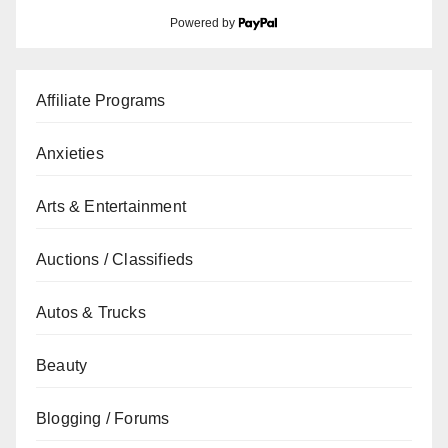
Powered by
Affiliate Programs
Anxieties
Arts & Entertainment
Auctions / Classifieds
Autos & Trucks
Beauty
Blogging / Forums