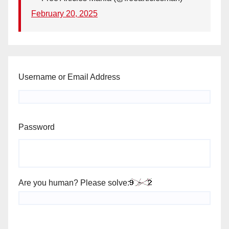
February 20, 2025
Username or Email Address
Password
Are you human? Please solve: