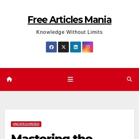
Skip
to
Free Articles Mania
content
Knowledge Without Limits
UNCATEGORIZED
Mastering the