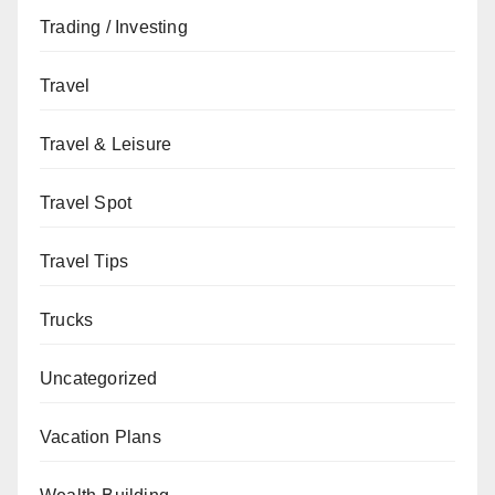
Trading / Investing
Travel
Travel & Leisure
Travel Spot
Travel Tips
Trucks
Uncategorized
Vacation Plans