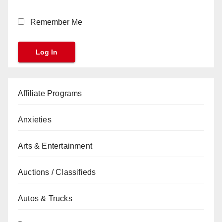
Remember Me
Affiliate Programs
Anxieties
Arts & Entertainment
Auctions / Classifieds
Autos & Trucks