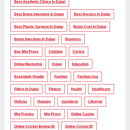
Best Aesthetic Clinics In Dubai
Best Botox Injections In Dubai
Best Doctors In Dubai
Best Plastic Surgeon In Dubai
Botox Cost In Dubai
Botox Injections In Dubai
Business
Buy Mtg Proxy
Clothing
Corteiz
Digital Marketing
Dubai
Education
Essentials Hoodie
Fashion
Fashion Usa
Fillers In Dubai
Fitness
Health
Healthcare
Hellstar
Housiey
Juvederm
Lifestyle
Mtg Proxies
Mtg Proxy
Online Casino
Online Cricket Betting ID
Online Cricket ID