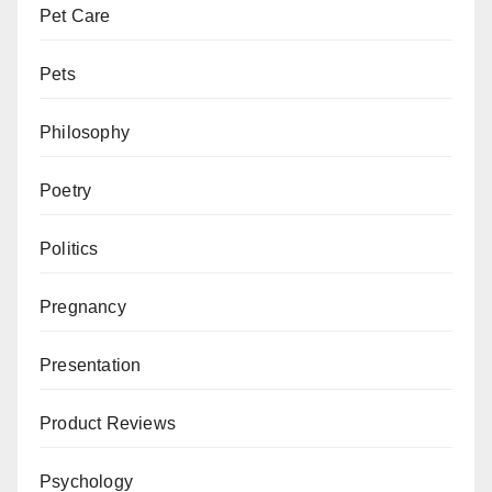
Pet Care
Pets
Philosophy
Poetry
Politics
Pregnancy
Presentation
Product Reviews
Psychology