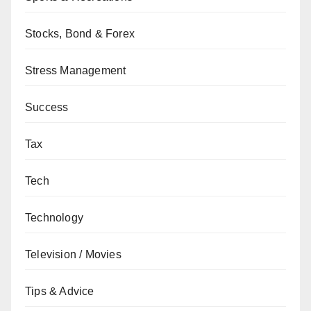
Stocks, Bond & Forex
Stress Management
Success
Tax
Tech
Technology
Television / Movies
Tips & Advice