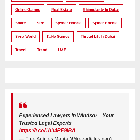
Online Games
Real Estate
Rhinoplasty In Dubai
Share
Size
Sp5der Hoodie
Spider Hoodie
Syna World
Table Games
Thread Lift In Dubai
Travel
Trend
UAE
Experienced Lawyers in Windsor – Your
Trusted Legal Experts
https://t.co/1hb4PE9iBA
— Free Articles Mania (@freearticlesman)