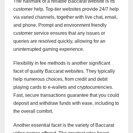
The hallmark of a reliable Baccarat website is its
customer help. Top-tier websites provide 24/7 help
via varied channels, together with live chat, email,
and phone. Prompt and environment friendly
customer service ensures that any issues or
queries are resolved quickly, allowing for an
uninterrupted gaming experience.
Flexibility in fee methods is another significant
facet of quality Baccarat websites. They typically
help numerous choices, from credit and debit
playing cards to e-wallets and cryptocurrencies.
Fast, secure transactions guarantee that you could
deposit and withdraw funds with ease, including to
the overall comfort.
Another essential facet is the variety of Baccarat