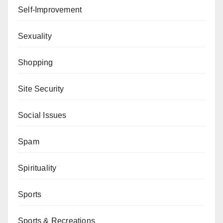
Self-Improvement
Sexuality
Shopping
Site Security
Social Issues
Spam
Spirituality
Sports
Sports & Recreations