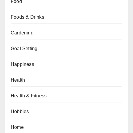
Food
Foods & Drinks
Gardening
Goal Setting
Happiness
Health
Health & Fitness
Hobbies
Home