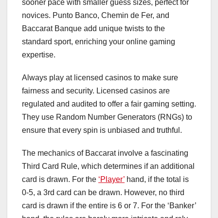
sooner pace with smaller guess sizes, perfect for
novices. Punto Banco, Chemin de Fer, and
Baccarat Banque add unique twists to the
standard sport, enriching your online gaming
expertise.
Always play at licensed casinos to make sure
fairness and security. Licensed casinos are
regulated and audited to offer a fair gaming setting.
They use Random Number Generators (RNGs) to
ensure that every spin is unbiased and truthful.
The mechanics of Baccarat involve a fascinating
Third Card Rule, which determines if an additional
card is drawn. For the
‘Player’
hand, if the total is
0-5, a 3rd card can be drawn. However, no third
card is drawn if the entire is 6 or 7. For the ‘Banker’