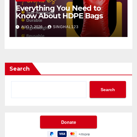
Everything You Need to
Know About HDPE Bags
AUG 7, 2026
SINGHAL123
Search
Search