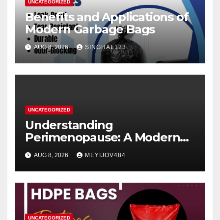
UNCATEGORIZED
Benefits and Applications of
Modern Garbage Bags
AUG 8, 2026
SINGHAL123
UNCATEGORIZED
Understanding
Perimenopause: A Modern
Women’s Health Perspective
AUG 8, 2026
MEYIJOV484
UNCATEGORIZED