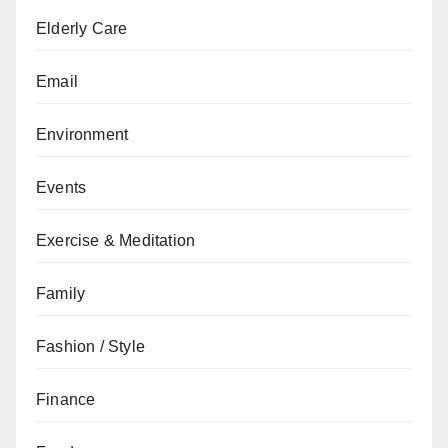
Elderly Care
Email
Environment
Events
Exercise & Meditation
Family
Fashion / Style
Finance