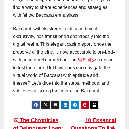
find a way to share experiences and strategies
with fellow Baccarat enthusiasts.
Baccarat, with its storied history and air of
exclusivity, has transitioned seamlessly into the
digital realm. This elegant casino sport, once the
preserve of the elite, is now accessible to anybody
with an internet connection and
먹튀검증
a desire
to test their luck. But how does one navigate the
virtual world of Baccarat with aptitude and
finesse? Let’s dive into the steps, methods, and
subtleties of taking half in on-line Baccarat.
Post
The Chronicles
10 Essential
of Delinquent Loan:
Questions To Ask