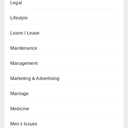
Legal
Lifestyle
Loans / Lease
Maintenance
Management
Marketing & Advertising
Marriage
Medicine
Men's Issues