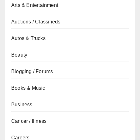
Arts & Entertainment
Auctions / Classifieds
Autos & Trucks
Beauty
Blogging / Forums
Books & Music
Business
Cancer / Illness
Careers