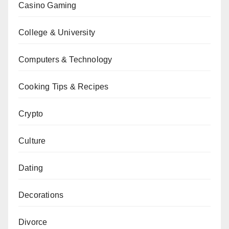
Casino Gaming
College & University
Computers & Technology
Cooking Tips & Recipes
Crypto
Culture
Dating
Decorations
Divorce