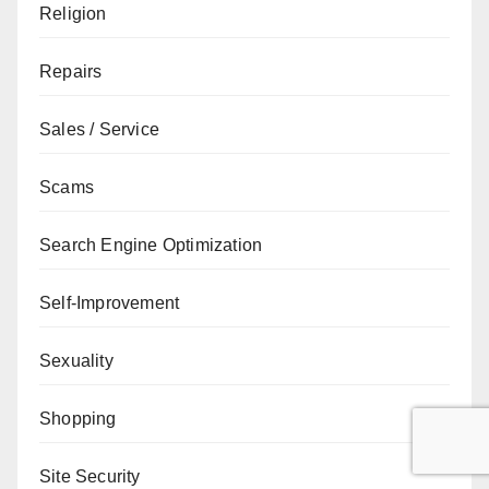
Religion
Repairs
Sales / Service
Scams
Search Engine Optimization
Self-Improvement
Sexuality
Shopping
Site Security