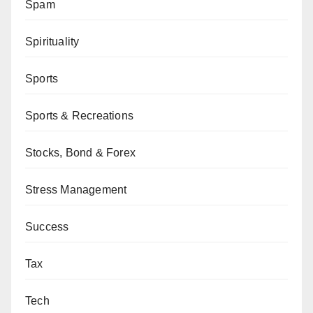
Spam
Spirituality
Sports
Sports & Recreations
Stocks, Bond & Forex
Stress Management
Success
Tax
Tech