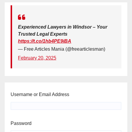
Experienced Lawyers in Windsor – Your
Trusted Legal Experts
https://t.co/1hb4PE9iBA
— Free Articles Mania (@freearticlesman)
February 20, 2025
Username or Email Address
Password