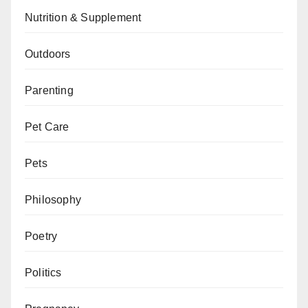
Nutrition & Supplement
Outdoors
Parenting
Pet Care
Pets
Philosophy
Poetry
Politics