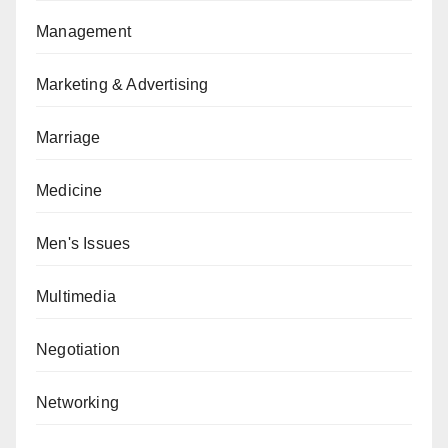
Management
Marketing & Advertising
Marriage
Medicine
Men's Issues
Multimedia
Negotiation
Networking