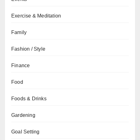
Exercise & Meditation
Family
Fashion / Style
Finance
Food
Foods & Drinks
Gardening
Goal Setting