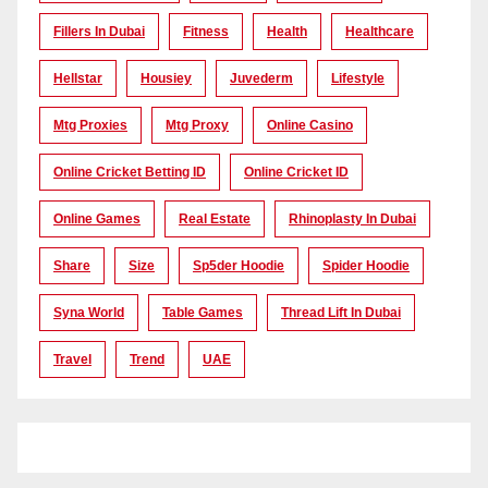
Fillers In Dubai
Fitness
Health
Healthcare
Hellstar
Housiey
Juvederm
Lifestyle
Mtg Proxies
Mtg Proxy
Online Casino
Online Cricket Betting ID
Online Cricket ID
Online Games
Real Estate
Rhinoplasty In Dubai
Share
Size
Sp5der Hoodie
Spider Hoodie
Syna World
Table Games
Thread Lift In Dubai
Travel
Trend
UAE