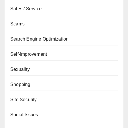
Sales / Service
Scams
Search Engine Optimization
Self-Improvement
Sexuality
Shopping
Site Security
Social Issues