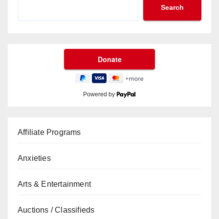
Search
Powered by
Affiliate Programs
Anxieties
Arts & Entertainment
Auctions / Classifieds