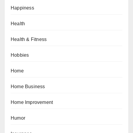
Happiness
Health
Health & Fitness
Hobbies
Home
Home Business
Home Improvement
Humor