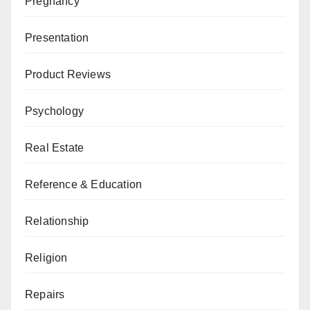
Pregnancy
Presentation
Product Reviews
Psychology
Real Estate
Reference & Education
Relationship
Religion
Repairs