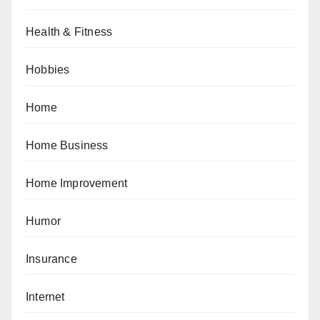
Health & Fitness
Hobbies
Home
Home Business
Home Improvement
Humor
Insurance
Internet