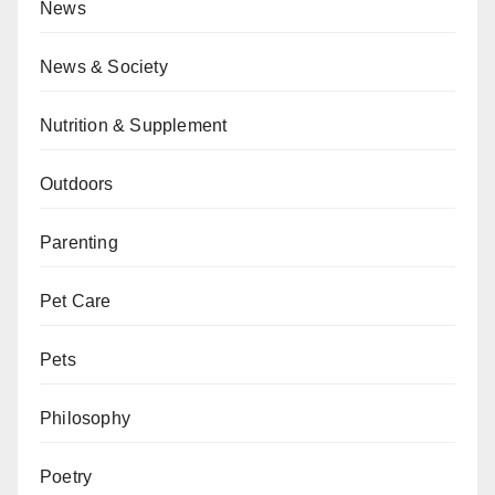
News
News & Society
Nutrition & Supplement
Outdoors
Parenting
Pet Care
Pets
Philosophy
Poetry