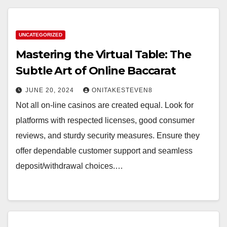
UNCATEGORIZED
Mastering the Virtual Table: The
Subtle Art of Online Baccarat
JUNE 20, 2024
ONITAKESTEVEN8
Not all on-line casinos are created equal. Look for
platforms with respected licenses, good consumer
reviews, and sturdy security measures. Ensure they
offer dependable customer support and seamless
deposit/withdrawal choices.…