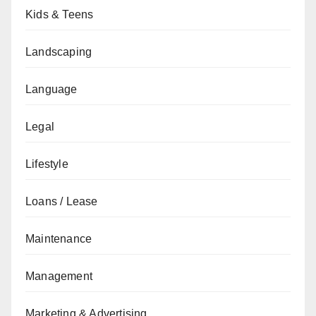
Kids & Teens
Landscaping
Language
Legal
Lifestyle
Loans / Lease
Maintenance
Management
Marketing & Advertising