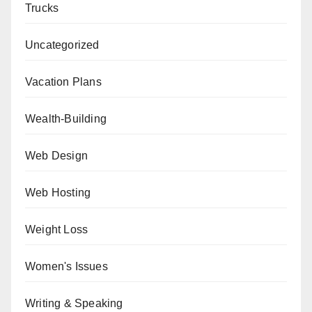
Trucks
Uncategorized
Vacation Plans
Wealth-Building
Web Design
Web Hosting
Weight Loss
Women's Issues
Writing & Speaking