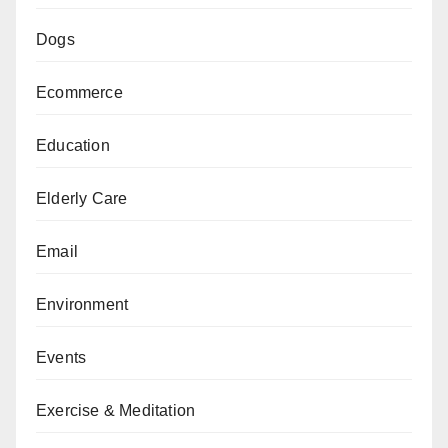
Dogs
Ecommerce
Education
Elderly Care
Email
Environment
Events
Exercise & Meditation