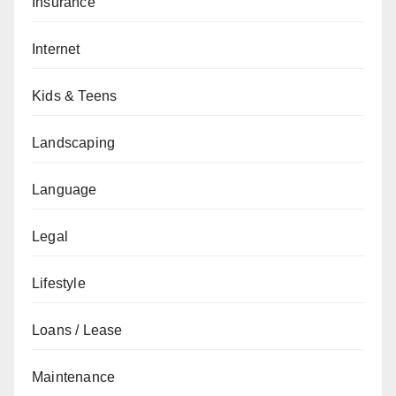
Insurance
Internet
Kids & Teens
Landscaping
Language
Legal
Lifestyle
Loans / Lease
Maintenance