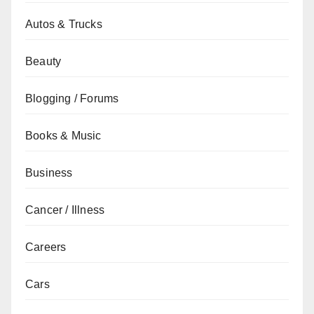
Autos & Trucks
Beauty
Blogging / Forums
Books & Music
Business
Cancer / Illness
Careers
Cars