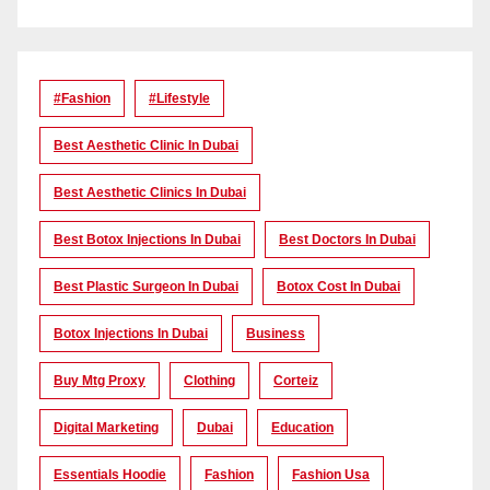
#Fashion
#lifestyle
Best Aesthetic Clinic In Dubai
Best Aesthetic Clinics In Dubai
Best Botox Injections In Dubai
Best Doctors In Dubai
Best Plastic Surgeon In Dubai
Botox Cost In Dubai
Botox Injections In Dubai
Business
Buy Mtg Proxy
Clothing
Corteiz
Digital Marketing
Dubai
Education
Essentials Hoodie
Fashion
Fashion Usa