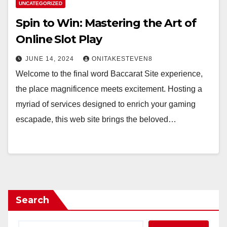
UNCATEGORIZED
Spin to Win: Mastering the Art of
Online Slot Play
JUNE 14, 2024
ONITAKESTEVEN8
Welcome to the final word Baccarat Site experience,
the place magnificence meets excitement. Hosting a
myriad of services designed to enrich your gaming
escapade, this web site brings the beloved…
Search