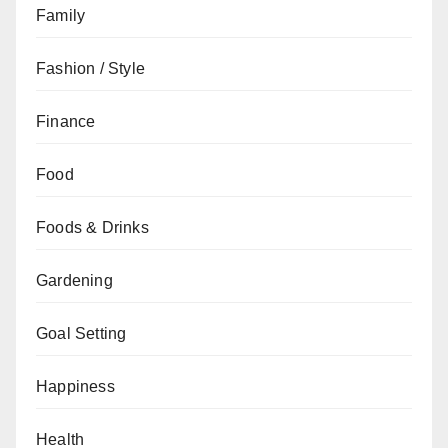
Family
Fashion / Style
Finance
Food
Foods & Drinks
Gardening
Goal Setting
Happiness
Health