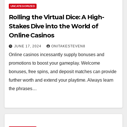
UNCATEGORIZED
Rolling the Virtual Dice: A High-
Stakes Dive into the World of
Online Casinos
JUNE 17, 2024
ONITAKESTEVEN8
Online casinos incessantly supply bonuses and
promotions to boost your gameplay. Welcome
bonuses, free spins, and deposit matches can provide
further worth and extend your playtime. Always learn
the phrases…