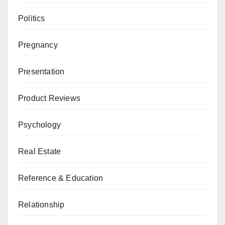
Politics
Pregnancy
Presentation
Product Reviews
Psychology
Real Estate
Reference & Education
Relationship