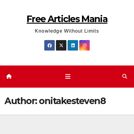
Skip
to
Free Articles Mania
content
Knowledge Without Limits
Author:
onitakesteven8