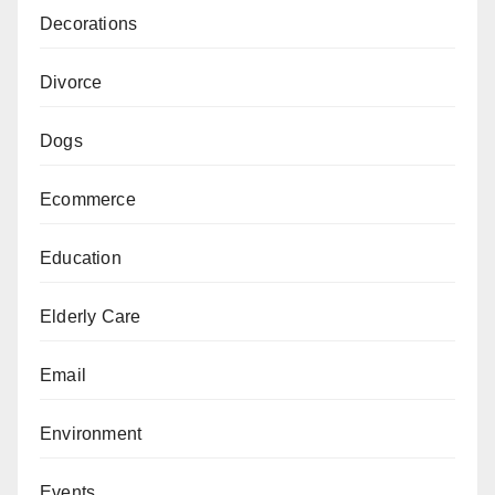
Decorations
Divorce
Dogs
Ecommerce
Education
Elderly Care
Email
Environment
Events