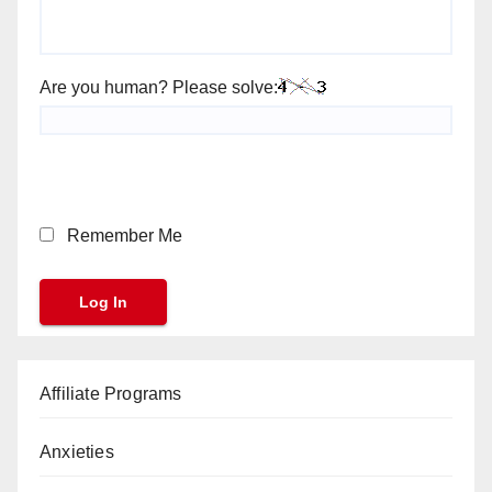
Are you human? Please solve:
Remember Me
Affiliate Programs
Anxieties