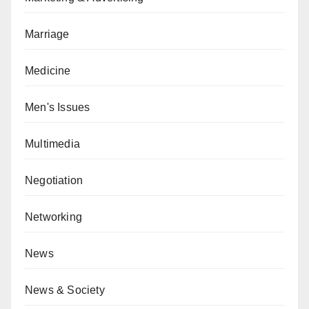
Marriage
Medicine
Men's Issues
Multimedia
Negotiation
Networking
News
News & Society