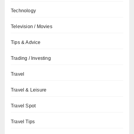
Technology
Television / Movies
Tips & Advice
Trading / Investing
Travel
Travel & Leisure
Travel Spot
Travel Tips