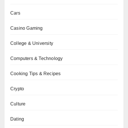
Cars
Casino Gaming
College & University
Computers & Technology
Cooking Tips & Recipes
Crypto
Culture
Dating