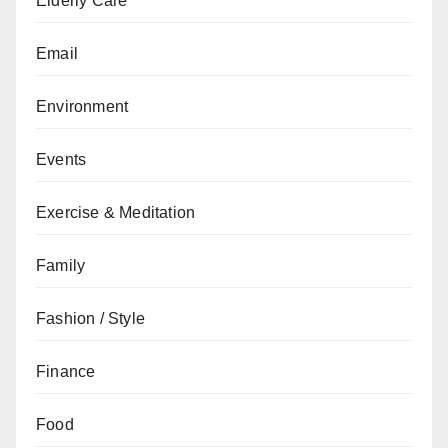
Elderly Care
Email
Environment
Events
Exercise & Meditation
Family
Fashion / Style
Finance
Food