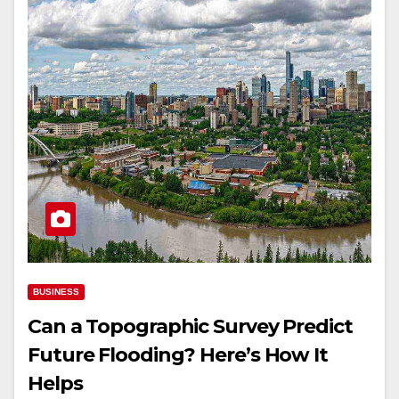
BUSINESS
Can a Topographic Survey Predict
Future Flooding? Here’s How It
Helps