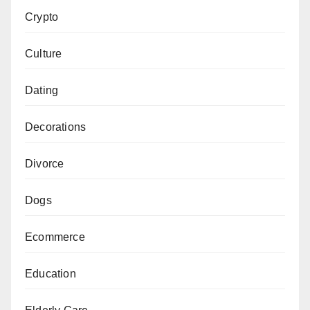
Crypto
Culture
Dating
Decorations
Divorce
Dogs
Ecommerce
Education