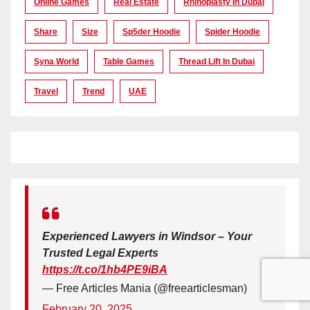
Online Games
Real Estate
Rhinoplasty In Dubai
Share
Size
Sp5der Hoodie
Spider Hoodie
Syna World
Table Games
Thread Lift In Dubai
Travel
Trend
UAE
Experienced Lawyers in Windsor – Your
Trusted Legal Experts
https://t.co/1hb4PE9iBA
— Free Articles Mania (@freearticlesman)
February 20, 2025