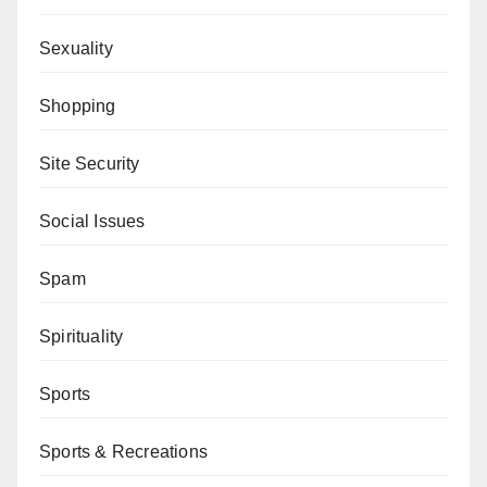
Sexuality
Shopping
Site Security
Social Issues
Spam
Spirituality
Sports
Sports & Recreations