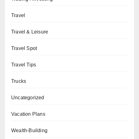
Travel
Travel & Leisure
Travel Spot
Travel Tips
Trucks
Uncategorized
Vacation Plans
Wealth-Building