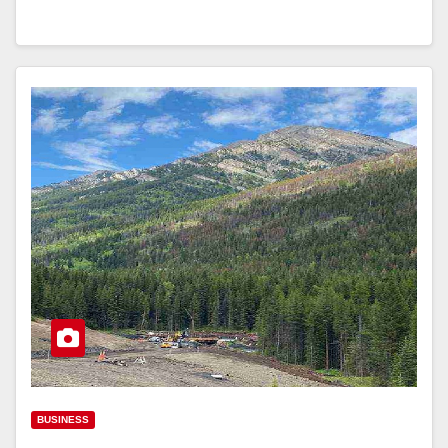
BUSINESS