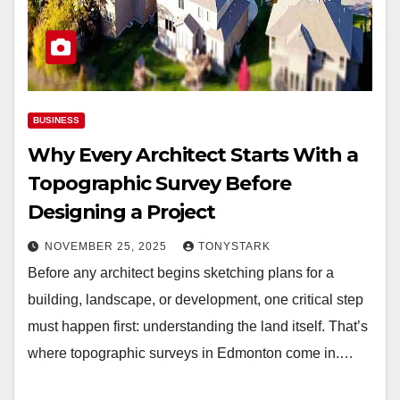
BUSINESS
Why Every Architect Starts With a
Topographic Survey Before
Designing a Project
NOVEMBER 25, 2025
TONYSTARK
Before any architect begins sketching plans for a
building, landscape, or development, one critical step
must happen first: understanding the land itself. That’s
where topographic surveys in Edmonton come in.…