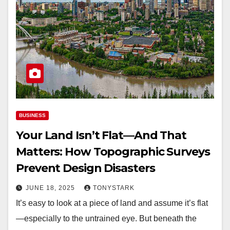
BUSINESS
Your Land Isn’t Flat—And That
Matters: How Topographic Surveys
Prevent Design Disasters
JUNE 18, 2025
TONYSTARK
It’s easy to look at a piece of land and assume it’s flat
—especially to the untrained eye. But beneath the