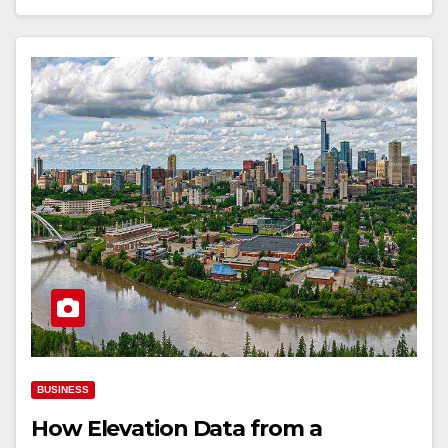
BUSINESS
How Elevation Data from a