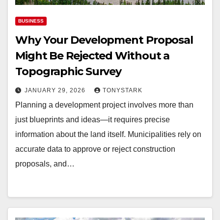
BUSINESS
Why Your Development Proposal
Might Be Rejected Without a
Topographic Survey
JANUARY 29, 2026
TONYSTARK
Planning a development project involves more than
just blueprints and ideas—it requires precise
information about the land itself. Municipalities rely on
accurate data to approve or reject construction
proposals, and…