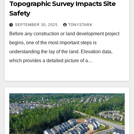
Topographic Survey Impacts Site
Safety
SEPTEMBER 30, 2025
TONYSTARK
Before any construction or land development project
begins, one of the most important steps is
understanding the lay of the land. Elevation data,
which provides a detailed picture of a…