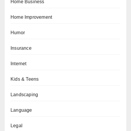
Home Business
Home Improvement
Humor
Insurance
Internet
Kids & Teens
Landscaping
Language
Legal