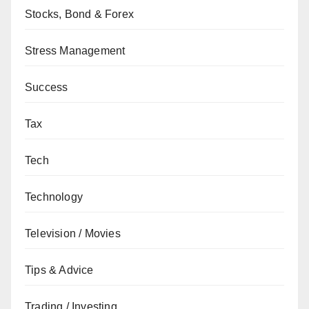
Stocks, Bond & Forex
Stress Management
Success
Tax
Tech
Technology
Television / Movies
Tips & Advice
Trading / Investing