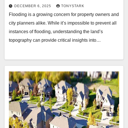
DECEMBER 6, 2025
TONYSTARK
Flooding is a growing concern for property owners and
city planners alike. While it’s impossible to prevent all
instances of flooding, understanding the land’s
topography can provide critical insights into…