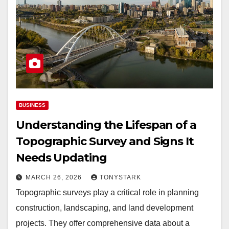
BUSINESS
Understanding the Lifespan of a
Topographic Survey and Signs It
Needs Updating
MARCH 26, 2026
TONYSTARK
Topographic surveys play a critical role in planning
construction, landscaping, and land development
projects. They offer comprehensive data about a