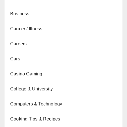
Business
Cancer / Illness
Careers
Cars
Casino Gaming
College & University
Computers & Technology
Cooking Tips & Recipes