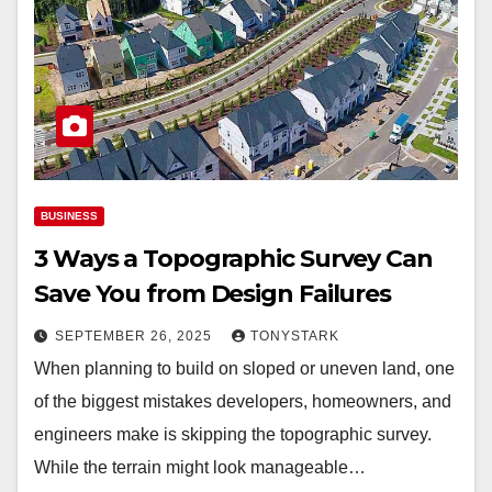
BUSINESS
3 Ways a Topographic Survey Can
Save You from Design Failures
SEPTEMBER 26, 2025
TONYSTARK
When planning to build on sloped or uneven land, one
of the biggest mistakes developers, homeowners, and
engineers make is skipping the topographic survey.
While the terrain might look manageable…