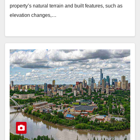
property’s natural terrain and built features, such as
elevation changes,…