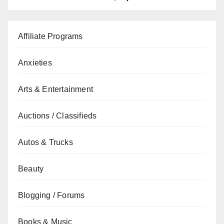
Affiliate Programs
Anxieties
Arts & Entertainment
Auctions / Classifieds
Autos & Trucks
Beauty
Blogging / Forums
Books & Music