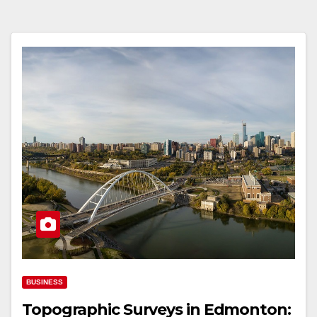
BUSINESS
Topographic Surveys in Edmonton: