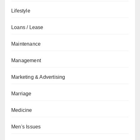
Lifestyle
Loans / Lease
Maintenance
Management
Marketing & Advertising
Marriage
Medicine
Men's Issues