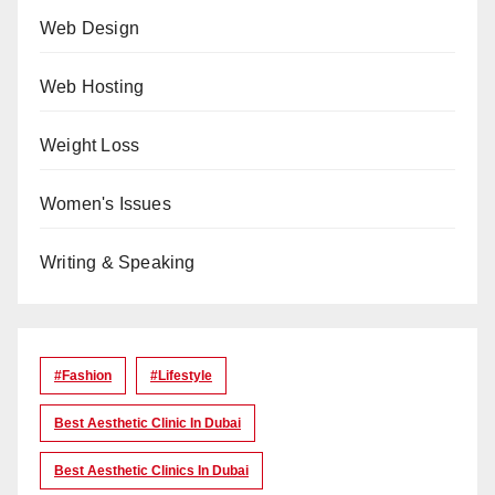
Web Design
Web Hosting
Weight Loss
Women's Issues
Writing & Speaking
#Fashion
#lifestyle
Best Aesthetic Clinic In Dubai
Best Aesthetic Clinics In Dubai