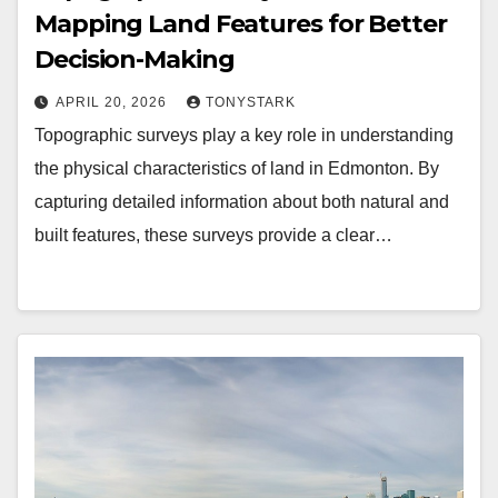
Mapping Land Features for Better
Decision-Making
APRIL 20, 2026
TONYSTARK
Topographic surveys play a key role in understanding
the physical characteristics of land in Edmonton. By
capturing detailed information about both natural and
built features, these surveys provide a clear…