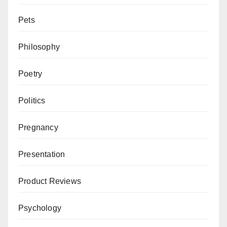
Pets
Philosophy
Poetry
Politics
Pregnancy
Presentation
Product Reviews
Psychology