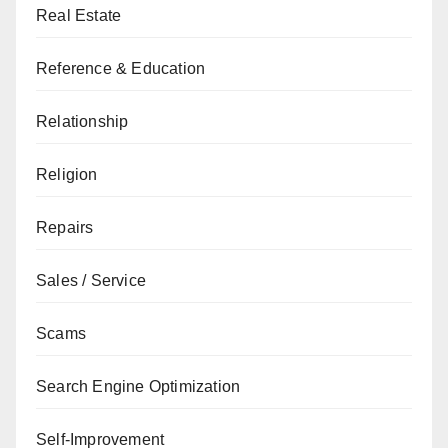
Real Estate
Reference & Education
Relationship
Religion
Repairs
Sales / Service
Scams
Search Engine Optimization
Self-Improvement