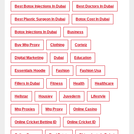
Best Botox Injections In Dubai
Best Doctors In Dubai
Best Plastic Surgeon In Dubai
Botox Cost In Dubai
Botox Injections In Dubai
Business
Buy Mtg Proxy
Clothing
Corteiz
Digital Marketing
Dubai
Education
Essentials Hoodie
Fashion
Fashion Usa
Fillers In Dubai
Fitness
Health
Healthcare
Hellstar
Housiey
Juvederm
Lifestyle
Mtg Proxies
Mtg Proxy
Online Casino
Online Cricket Betting ID
Online Cricket ID