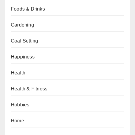
Foods & Drinks
Gardening
Goal Setting
Happiness
Health
Health & Fitness
Hobbies
Home