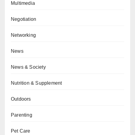
Multimedia
Negotiation
Networking
News
News & Society
Nutrition & Supplement
Outdoors
Parenting
Pet Care