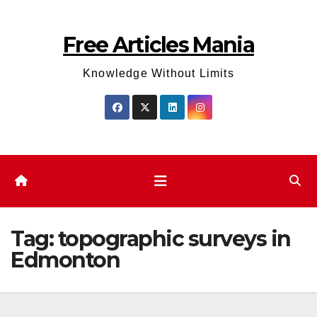
Skip
to
Free Articles Mania
content
Knowledge Without Limits
Tag:
topographic surveys in
Edmonton