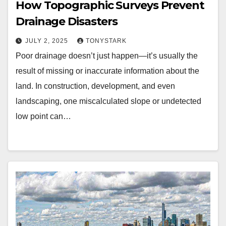
How Topographic Surveys Prevent
Drainage Disasters
JULY 2, 2025
TONYSTARK
Poor drainage doesn’t just happen—it’s usually the
result of missing or inaccurate information about the
land. In construction, development, and even
landscaping, one miscalculated slope or undetected
low point can…