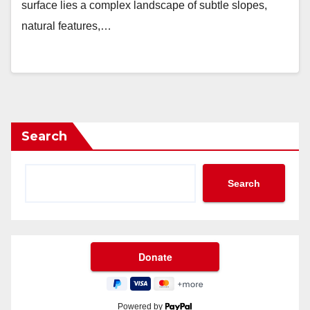
surface lies a complex landscape of subtle slopes,
natural features,…
Search
Search
Powered by