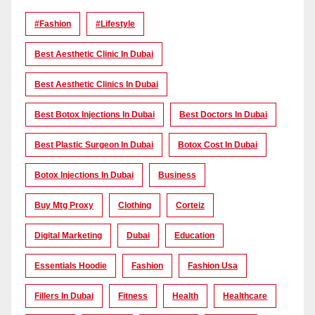
#Fashion
#lifestyle
Best Aesthetic Clinic In Dubai
Best Aesthetic Clinics In Dubai
Best Botox Injections In Dubai
Best Doctors In Dubai
Best Plastic Surgeon In Dubai
Botox Cost In Dubai
Botox Injections In Dubai
Business
Buy Mtg Proxy
Clothing
Corteiz
Digital Marketing
Dubai
Education
Essentials Hoodie
Fashion
Fashion Usa
Fillers In Dubai
Fitness
Health
Healthcare