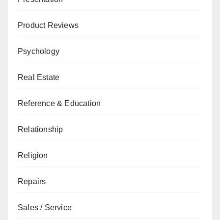
Product Reviews
Psychology
Real Estate
Reference & Education
Relationship
Religion
Repairs
Sales / Service