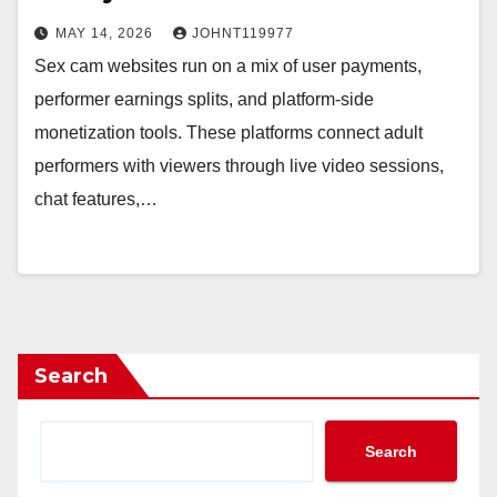
MAY 14, 2026
JOHNT119977
Sex cam websites run on a mix of user payments,
performer earnings splits, and platform-side
monetization tools. These platforms connect adult
performers with viewers through live video sessions,
chat features,…
Search
Search