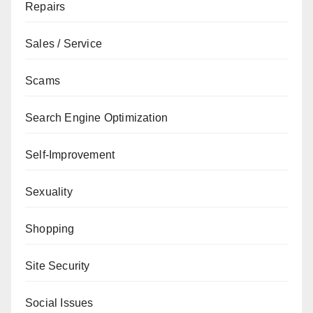
Repairs
Sales / Service
Scams
Search Engine Optimization
Self-Improvement
Sexuality
Shopping
Site Security
Social Issues