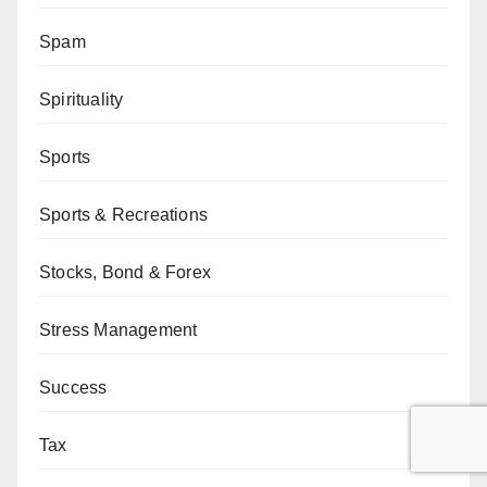
Spam
Spirituality
Sports
Sports & Recreations
Stocks, Bond & Forex
Stress Management
Success
Tax