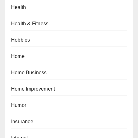
Health
Health & Fitness
Hobbies
Home
Home Business
Home Improvement
Humor
Insurance
Internet