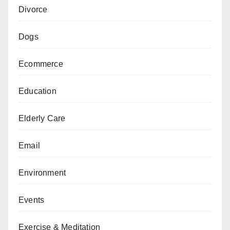
Divorce
Dogs
Ecommerce
Education
Elderly Care
Email
Environment
Events
Exercise & Meditation