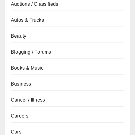
Auctions / Classifieds
Autos & Trucks
Beauty
Blogging / Forums
Books & Music
Business
Cancer / Illness
Careers
Cars