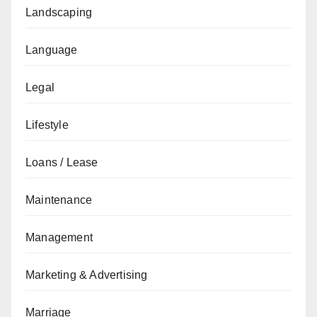
Landscaping
Language
Legal
Lifestyle
Loans / Lease
Maintenance
Management
Marketing & Advertising
Marriage