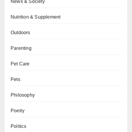
News & Society
Nutrition & Supplement
Outdoors
Parenting
Pet Care
Pets
Philosophy
Poetry
Politics