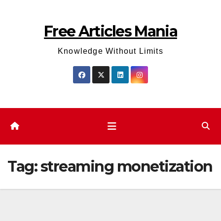
Skip
to
Free Articles Mania
content
Knowledge Without Limits
Tag:
streaming monetization