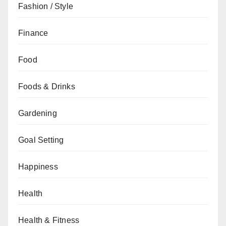
Fashion / Style
Finance
Food
Foods & Drinks
Gardening
Goal Setting
Happiness
Health
Health & Fitness