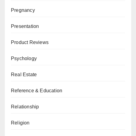
Pregnancy
Presentation
Product Reviews
Psychology
Real Estate
Reference & Education
Relationship
Religion