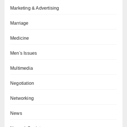
Marketing & Advertising
Marriage
Medicine
Men's Issues
Multimedia
Negotiation
Networking
News