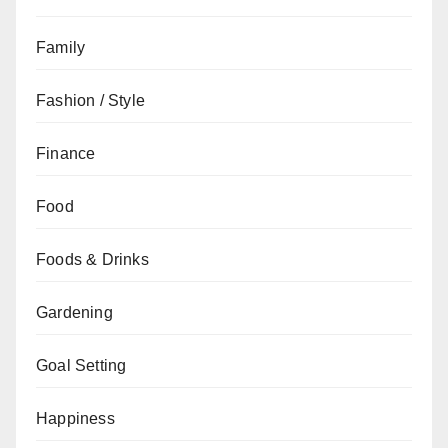
Family
Fashion / Style
Finance
Food
Foods & Drinks
Gardening
Goal Setting
Happiness