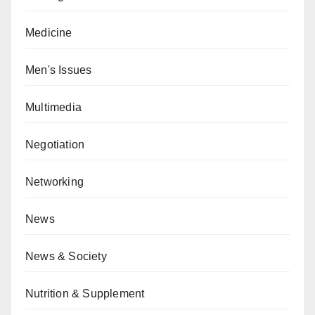
Medicine
Men's Issues
Multimedia
Negotiation
Networking
News
News & Society
Nutrition & Supplement