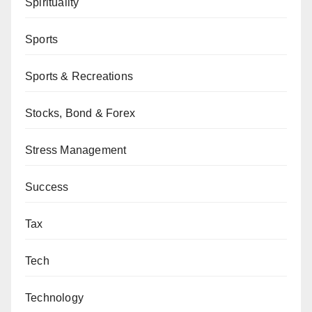
Spirituality
Sports
Sports & Recreations
Stocks, Bond & Forex
Stress Management
Success
Tax
Tech
Technology