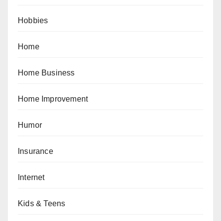
Hobbies
Home
Home Business
Home Improvement
Humor
Insurance
Internet
Kids & Teens