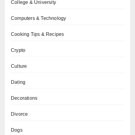
College & University
Computers & Technology
Cooking Tips & Recipes
Crypto
Culture
Dating
Decorations
Divorce
Dogs