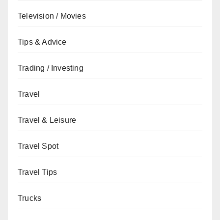
Television / Movies
Tips & Advice
Trading / Investing
Travel
Travel & Leisure
Travel Spot
Travel Tips
Trucks