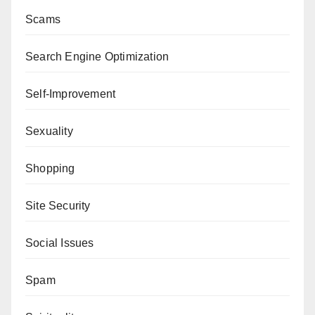
Scams
Search Engine Optimization
Self-Improvement
Sexuality
Shopping
Site Security
Social Issues
Spam