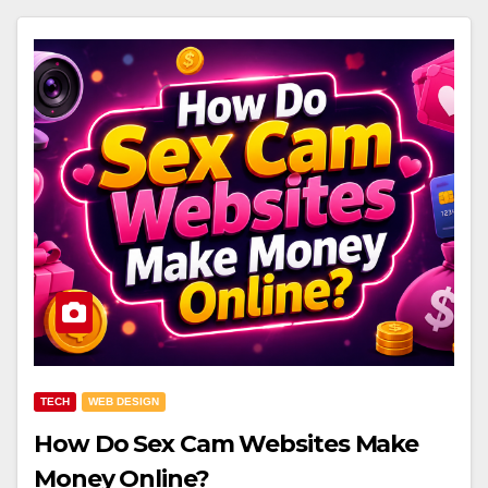
TECH
WEB DESIGN
How Do Sex Cam Websites Make
Money Online?