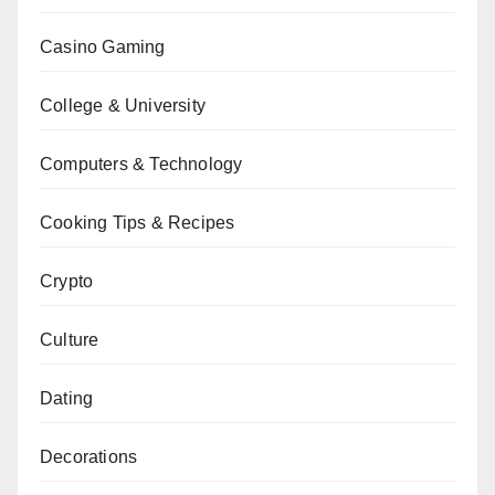
Casino Gaming
College & University
Computers & Technology
Cooking Tips & Recipes
Crypto
Culture
Dating
Decorations