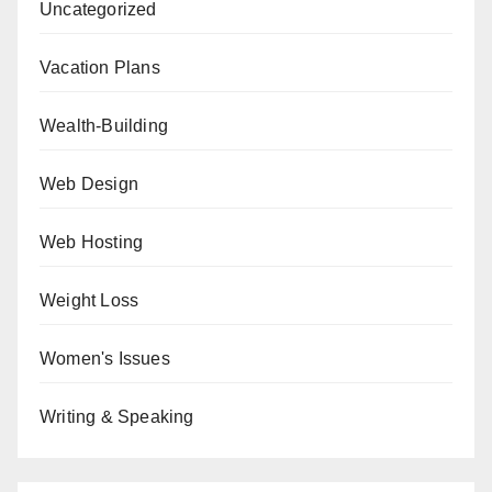
Uncategorized
Vacation Plans
Wealth-Building
Web Design
Web Hosting
Weight Loss
Women's Issues
Writing & Speaking