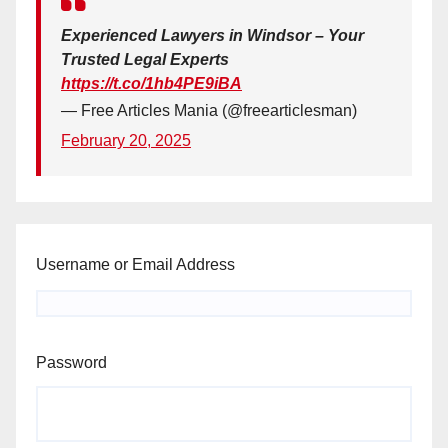
Experienced Lawyers in Windsor – Your
Trusted Legal Experts
https://t.co/1hb4PE9iBA
— Free Articles Mania (@freearticlesman)
February 20, 2025
Username or Email Address
Password