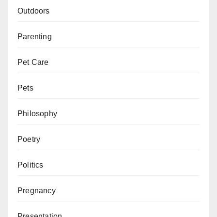
Outdoors
Parenting
Pet Care
Pets
Philosophy
Poetry
Politics
Pregnancy
Presentation