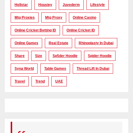
Hellstar
Housiey
Juvederm
Lifestyle
Mtg Proxies
Mtg Proxy
Online Casino
Online Cricket Betting ID
Online Cricket ID
Online Games
Real Estate
Rhinoplasty In Dubai
Share
Size
Sp5der Hoodie
Spider Hoodie
Syna World
Table Games
Thread Lift In Dubai
Travel
Trend
UAE