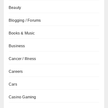
Beauty
Blogging / Forums
Books & Music
Business
Cancer / Illness
Careers
Cars
Casino Gaming