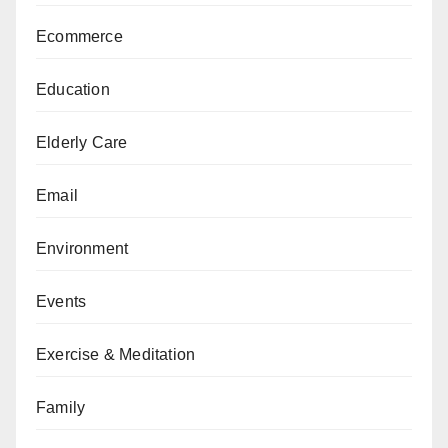
Ecommerce
Education
Elderly Care
Email
Environment
Events
Exercise & Meditation
Family