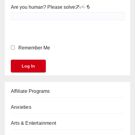
Are you human? Please solve:
Remember Me
Affiliate Programs
Anxieties
Arts & Entertainment