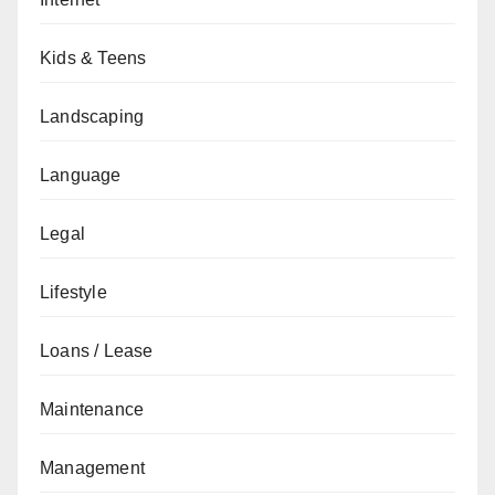
Kids & Teens
Landscaping
Language
Legal
Lifestyle
Loans / Lease
Maintenance
Management