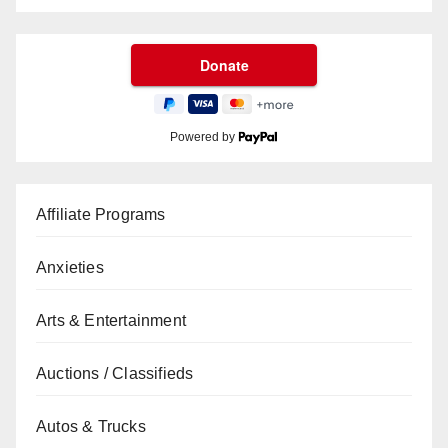
Powered by
Affiliate Programs
Anxieties
Arts & Entertainment
Auctions / Classifieds
Autos & Trucks