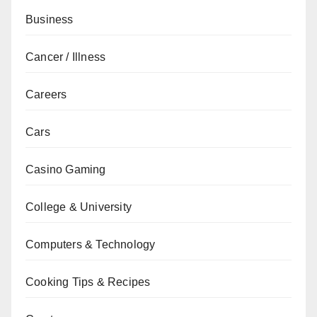
Business
Cancer / Illness
Careers
Cars
Casino Gaming
College & University
Computers & Technology
Cooking Tips & Recipes