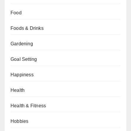
Food
Foods & Drinks
Gardening
Goal Setting
Happiness
Health
Health & Fitness
Hobbies