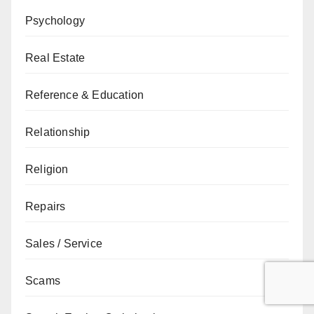
Psychology
Real Estate
Reference & Education
Relationship
Religion
Repairs
Sales / Service
Scams