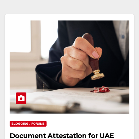
BLOGGING / FORUMS
Document Attestation for UAE