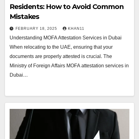
Residents: How to Avoid Common
Mistakes
FEBRUARY 18, 2025
KHAN11
Understanding MOFA Attestation Services in Dubai
When relocating to the UAE, ensuring that your
documents are properly attested is crucial. The
Ministry of Foreign Affairs MOFA attestation services in
Dubai…