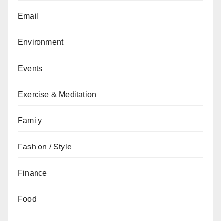
Email
Environment
Events
Exercise & Meditation
Family
Fashion / Style
Finance
Food