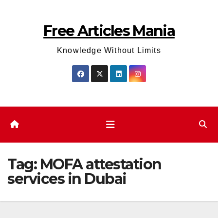
Skip
to
Free Articles Mania
content
Knowledge Without Limits
Tag:
MOFA attestation
services in Dubai