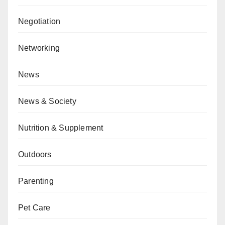
Negotiation
Networking
News
News & Society
Nutrition & Supplement
Outdoors
Parenting
Pet Care