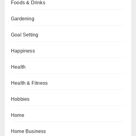
Foods & Drinks
Gardening
Goal Setting
Happiness
Health
Health & Fitness
Hobbies
Home
Home Business