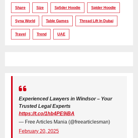
Share
Size
Sp5der Hoodie
Spider Hoodie
Syna World
Table Games
Thread Lift In Dubai
Travel
Trend
UAE
Experienced Lawyers in Windsor – Your
Trusted Legal Experts
https://t.co/1hb4PE9iBA
— Free Articles Mania (@freearticlesman)
February 20, 2025