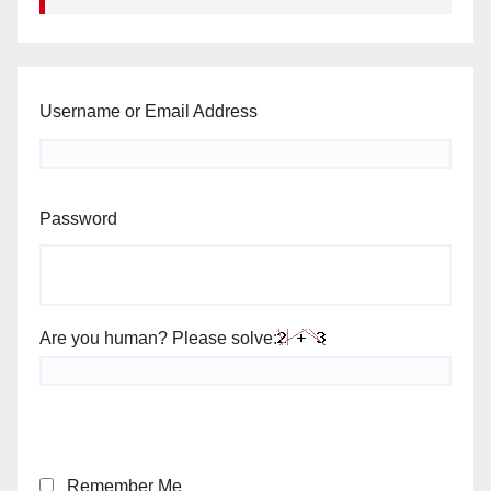
Username or Email Address
Password
Are you human? Please solve:
Remember Me