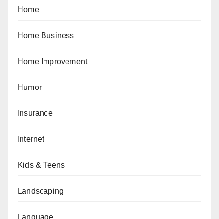
Home
Home Business
Home Improvement
Humor
Insurance
Internet
Kids & Teens
Landscaping
Language