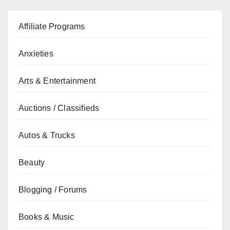
Affiliate Programs
Anxieties
Arts & Entertainment
Auctions / Classifieds
Autos & Trucks
Beauty
Blogging / Forums
Books & Music