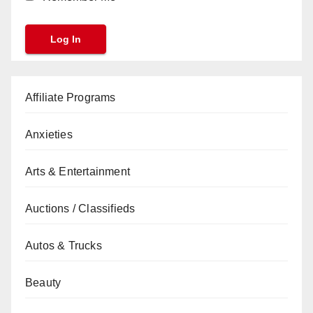
Affiliate Programs
Anxieties
Arts & Entertainment
Auctions / Classifieds
Autos & Trucks
Beauty