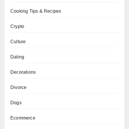
Cooking Tips & Recipes
Crypto
Culture
Dating
Decorations
Divorce
Dogs
Ecommerce