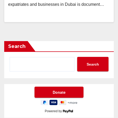
expatriates and businesses in Dubai is document…
Search
Search
Powered by