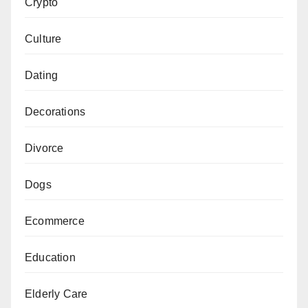
Crypto
Culture
Dating
Decorations
Divorce
Dogs
Ecommerce
Education
Elderly Care