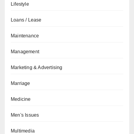
Lifestyle
Loans / Lease
Maintenance
Management
Marketing & Advertising
Marriage
Medicine
Men's Issues
Multimedia