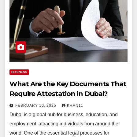
BUSINESS
What Are the Key Documents That
Require Attestation in Dubai?
FEBRUARY 10, 2025
KHAN11
Dubai is a global hub for business, education, and
employment, attracting individuals from around the
world. One of the essential legal processes for