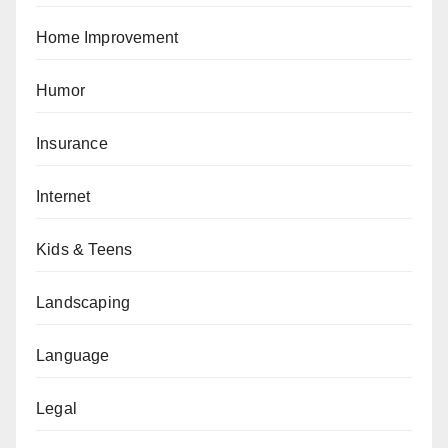
Home Improvement
Humor
Insurance
Internet
Kids & Teens
Landscaping
Language
Legal