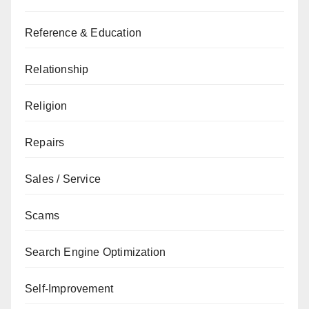
Reference & Education
Relationship
Religion
Repairs
Sales / Service
Scams
Search Engine Optimization
Self-Improvement