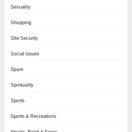
Sexuality
Shopping
Site Security
Social Issues
Spam
Spirituality
Sports
Sports & Recreations
Stocks, Bond & Forex