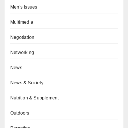
Men's Issues
Multimedia
Negotiation
Networking
News
News & Society
Nutrition & Supplement
Outdoors