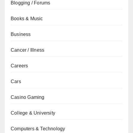
Blogging / Forums
Books & Music
Business
Cancer / Illness
Careers
Cars
Casino Gaming
College & University
Computers & Technology