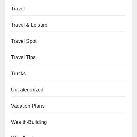
Travel
Travel & Leisure
Travel Spot
Travel Tips
Trucks
Uncategorized
Vacation Plans
Wealth-Building