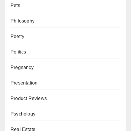
Pets
Philosophy
Poetry
Politics
Pregnancy
Presentation
Product Reviews
Psychology
Real Estate