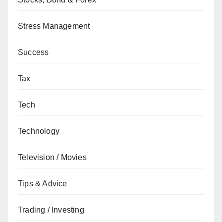
Stress Management
Success
Tax
Tech
Technology
Television / Movies
Tips & Advice
Trading / Investing