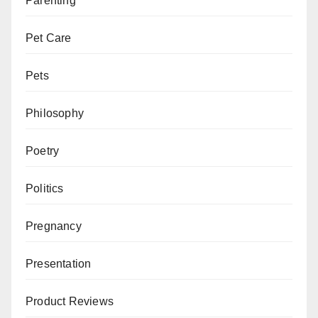
Parenting
Pet Care
Pets
Philosophy
Poetry
Politics
Pregnancy
Presentation
Product Reviews