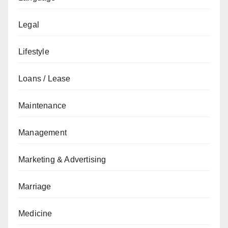
Legal
Lifestyle
Loans / Lease
Maintenance
Management
Marketing & Advertising
Marriage
Medicine