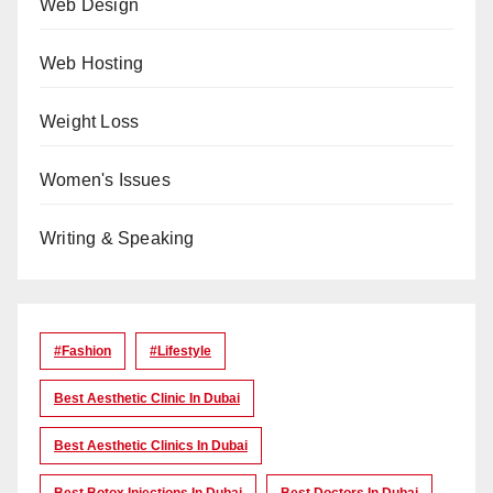
Web Design
Web Hosting
Weight Loss
Women's Issues
Writing & Speaking
#Fashion
#lifestyle
Best Aesthetic Clinic In Dubai
Best Aesthetic Clinics In Dubai