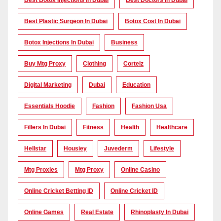
Best Botox Injections In Dubai
Best Doctors In Dubai
Best Plastic Surgeon In Dubai
Botox Cost In Dubai
Botox Injections In Dubai
Business
Buy Mtg Proxy
Clothing
Corteiz
Digital Marketing
Dubai
Education
Essentials Hoodie
Fashion
Fashion Usa
Fillers In Dubai
Fitness
Health
Healthcare
Hellstar
Housiey
Juvederm
Lifestyle
Mtg Proxies
Mtg Proxy
Online Casino
Online Cricket Betting ID
Online Cricket ID
Online Games
Real Estate
Rhinoplasty In Dubai