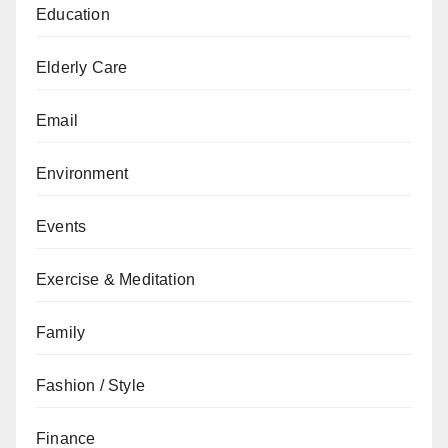
Education
Elderly Care
Email
Environment
Events
Exercise & Meditation
Family
Fashion / Style
Finance