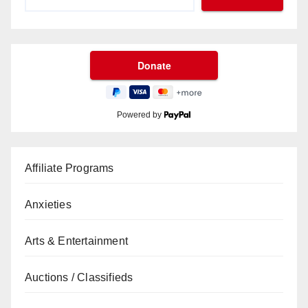
Powered by
Affiliate Programs
Anxieties
Arts & Entertainment
Auctions / Classifieds