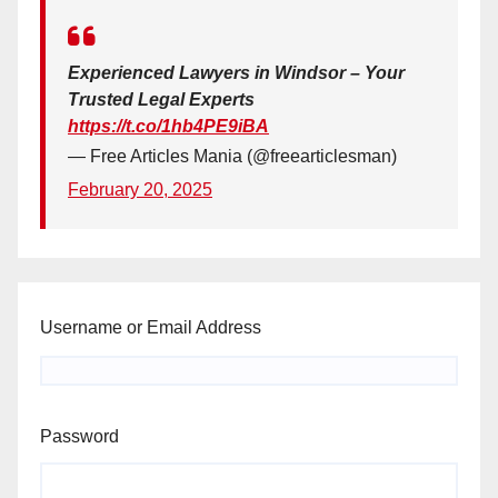
Experienced Lawyers in Windsor – Your
Trusted Legal Experts
https://t.co/1hb4PE9iBA
— Free Articles Mania (@freearticlesman)
February 20, 2025
Username or Email Address
Password