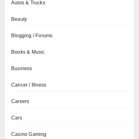
Autos & Trucks
Beauty
Blogging / Forums
Books & Music
Business
Cancer / Illness
Careers
Cars
Casino Gaming