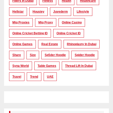
Fillers In Dubai
Fitness
Health
Healthcare
Hellstar
Housiey
Juvederm
Lifestyle
Mtg Proxies
Mtg Proxy
Online Casino
Online Cricket Betting ID
Online Cricket ID
Online Games
Real Estate
Rhinoplasty In Dubai
Share
Size
Sp5der Hoodie
Spider Hoodie
Syna World
Table Games
Thread Lift In Dubai
Travel
Trend
UAE