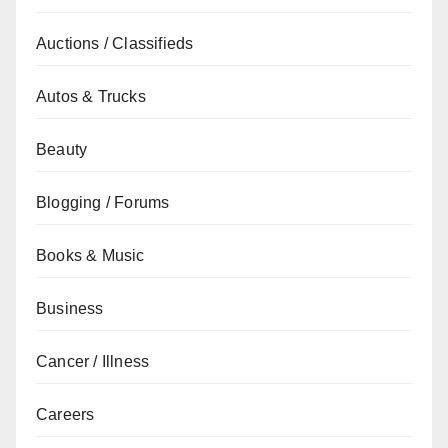
Auctions / Classifieds
Autos & Trucks
Beauty
Blogging / Forums
Books & Music
Business
Cancer / Illness
Careers