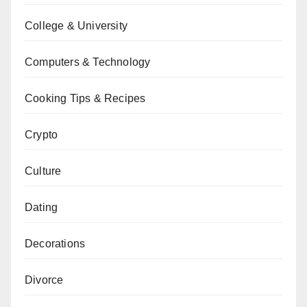
College & University
Computers & Technology
Cooking Tips & Recipes
Crypto
Culture
Dating
Decorations
Divorce