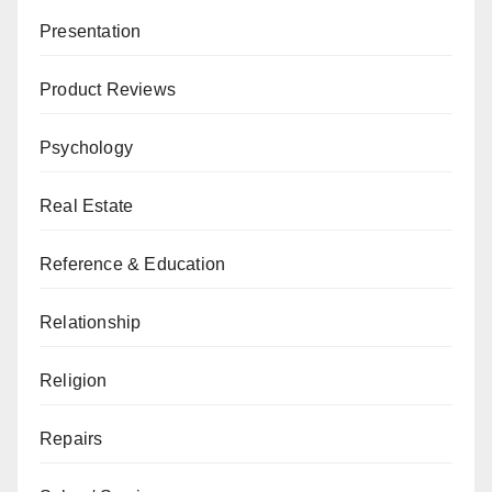
Presentation
Product Reviews
Psychology
Real Estate
Reference & Education
Relationship
Religion
Repairs