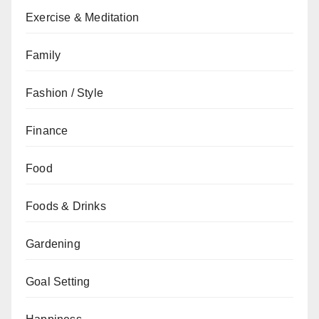
Exercise & Meditation
Family
Fashion / Style
Finance
Food
Foods & Drinks
Gardening
Goal Setting