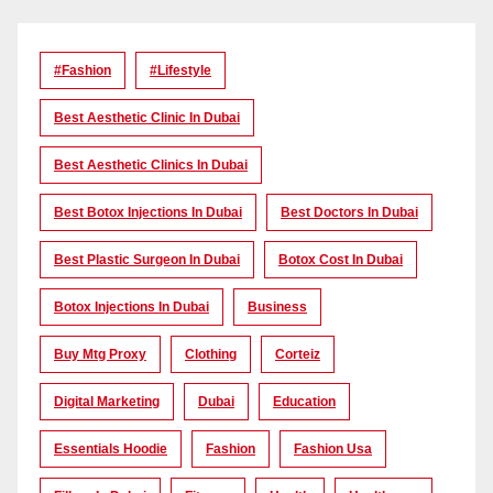
#Fashion
#lifestyle
Best Aesthetic Clinic In Dubai
Best Aesthetic Clinics In Dubai
Best Botox Injections In Dubai
Best Doctors In Dubai
Best Plastic Surgeon In Dubai
Botox Cost In Dubai
Botox Injections In Dubai
Business
Buy Mtg Proxy
Clothing
Corteiz
Digital Marketing
Dubai
Education
Essentials Hoodie
Fashion
Fashion Usa