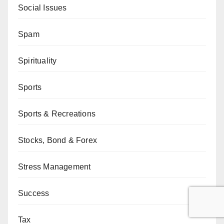
Social Issues
Spam
Spirituality
Sports
Sports & Recreations
Stocks, Bond & Forex
Stress Management
Success
Tax