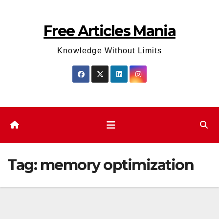
Skip
to
Free Articles Mania
content
Knowledge Without Limits
Tag:
memory optimization