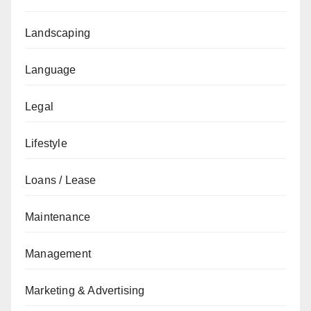
Landscaping
Language
Legal
Lifestyle
Loans / Lease
Maintenance
Management
Marketing & Advertising