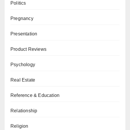
Politics
Pregnancy
Presentation
Product Reviews
Psychology
Real Estate
Reference & Education
Relationship
Religion