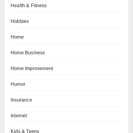
Health & Fitness
Hobbies
Home
Home Business
Home Improvement
Humor
Insurance
Internet
Kids & Teens