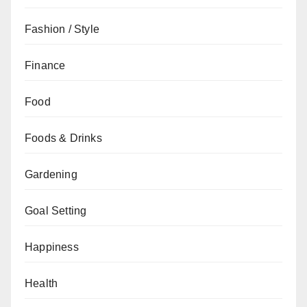
Fashion / Style
Finance
Food
Foods & Drinks
Gardening
Goal Setting
Happiness
Health