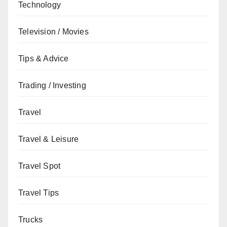
Technology
Television / Movies
Tips & Advice
Trading / Investing
Travel
Travel & Leisure
Travel Spot
Travel Tips
Trucks