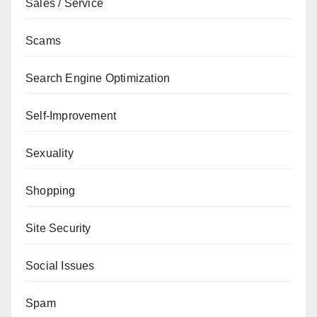
Sales / Service
Scams
Search Engine Optimization
Self-Improvement
Sexuality
Shopping
Site Security
Social Issues
Spam