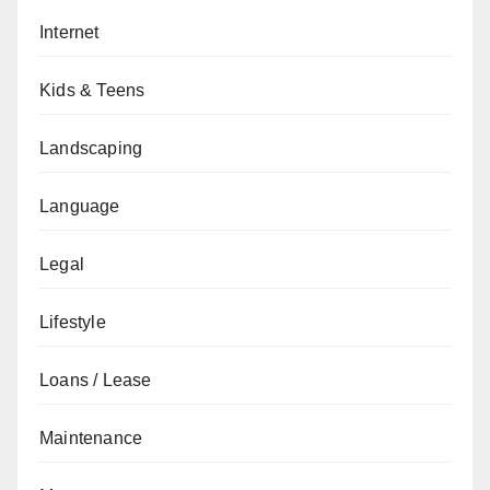
Internet
Kids & Teens
Landscaping
Language
Legal
Lifestyle
Loans / Lease
Maintenance