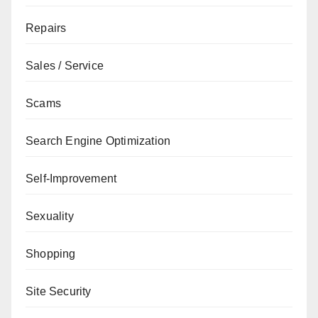
Repairs
Sales / Service
Scams
Search Engine Optimization
Self-Improvement
Sexuality
Shopping
Site Security