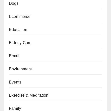
Dogs
Ecommerce
Education
Elderly Care
Email
Environment
Events
Exercise & Meditation
Family