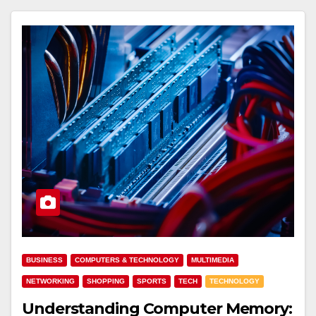
BUSINESS
COMPUTERS & TECHNOLOGY
MULTIMEDIA
NETWORKING
SHOPPING
SPORTS
TECH
TECHNOLOGY
Understanding Computer Memory: