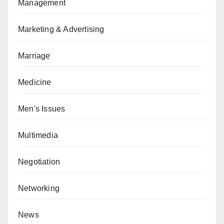
Management
Marketing & Advertising
Marriage
Medicine
Men's Issues
Multimedia
Negotiation
Networking
News