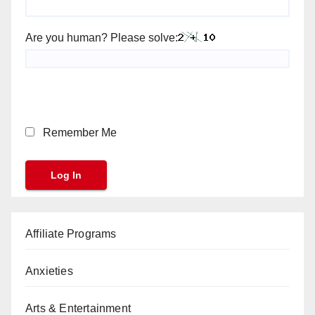
Are you human? Please solve:
Remember Me
Affiliate Programs
Anxieties
Arts & Entertainment