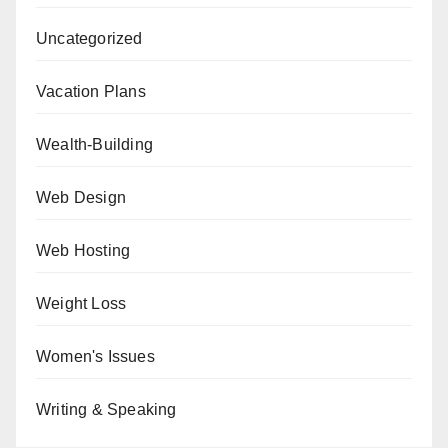
Uncategorized
Vacation Plans
Wealth-Building
Web Design
Web Hosting
Weight Loss
Women's Issues
Writing & Speaking