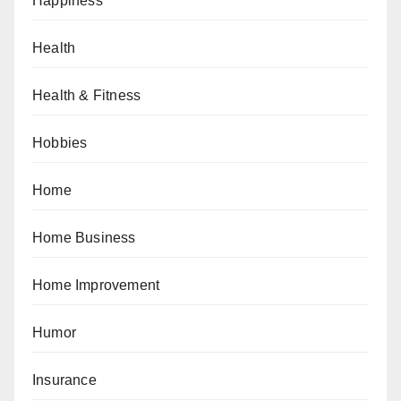
Happiness
Health
Health & Fitness
Hobbies
Home
Home Business
Home Improvement
Humor
Insurance