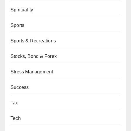
Spirituality
Sports
Sports & Recreations
Stocks, Bond & Forex
Stress Management
Success
Tax
Tech