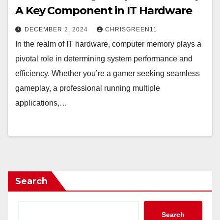
A Key Component in IT Hardware
DECEMBER 2, 2024
CHRISGREEN11
In the realm of IT hardware, computer memory plays a
pivotal role in determining system performance and
efficiency. Whether you’re a gamer seeking seamless
gameplay, a professional running multiple
applications,…
Search
Search