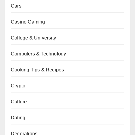
Cars
Casino Gaming
College & University
Computers & Technology
Cooking Tips & Recipes
Crypto
Culture
Dating
Decorations