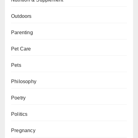
Outdoors
Parenting
Pet Care
Pets
Philosophy
Poetry
Politics
Pregnancy