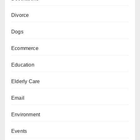
Divorce
Dogs
Ecommerce
Education
Elderly Care
Email
Environment
Events