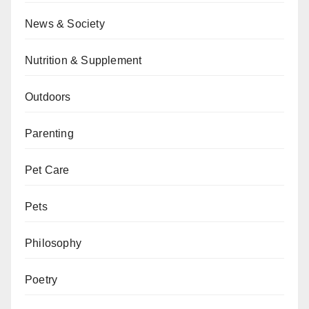
News & Society
Nutrition & Supplement
Outdoors
Parenting
Pet Care
Pets
Philosophy
Poetry