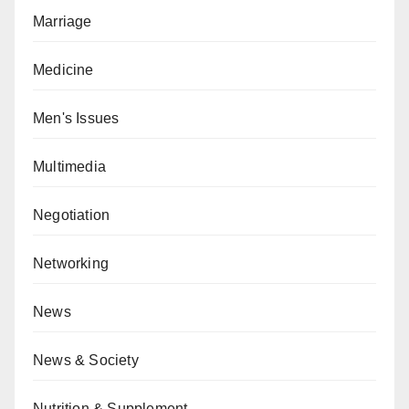
Marriage
Medicine
Men's Issues
Multimedia
Negotiation
Networking
News
News & Society
Nutrition & Supplement