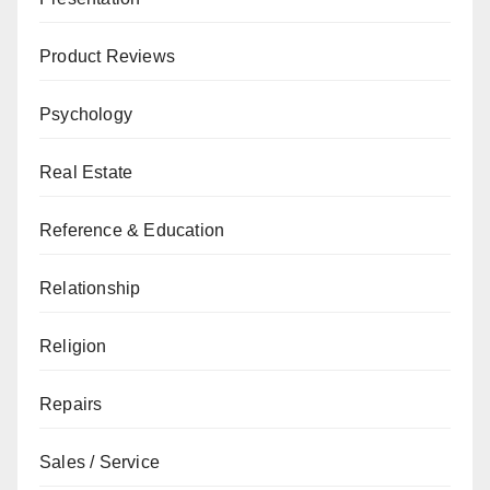
Product Reviews
Psychology
Real Estate
Reference & Education
Relationship
Religion
Repairs
Sales / Service