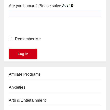
Are you human? Please solve:
Remember Me
Affiliate Programs
Anxieties
Arts & Entertainment