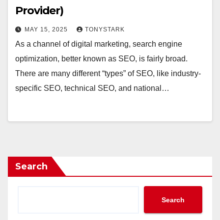
Provider)
MAY 15, 2025
TONYSTARK
As a channel of digital marketing, search engine
optimization, better known as SEO, is fairly broad.
There are many different “types” of SEO, like industry-
specific SEO, technical SEO, and national…
Search
Search