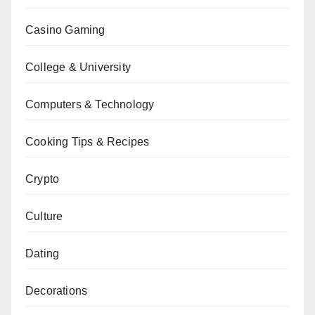
Casino Gaming
College & University
Computers & Technology
Cooking Tips & Recipes
Crypto
Culture
Dating
Decorations