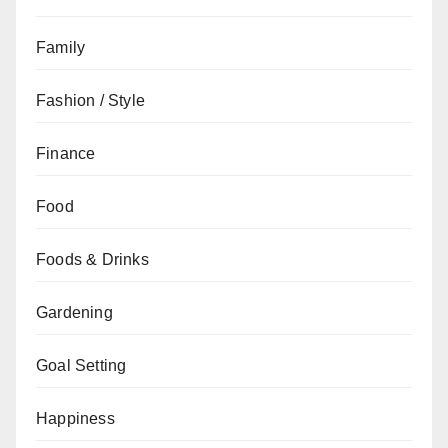
Family
Fashion / Style
Finance
Food
Foods & Drinks
Gardening
Goal Setting
Happiness