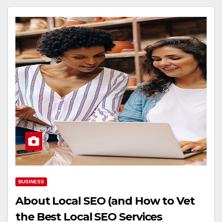
BUSINESS
About Local SEO (and How to Vet
the Best Local SEO Services