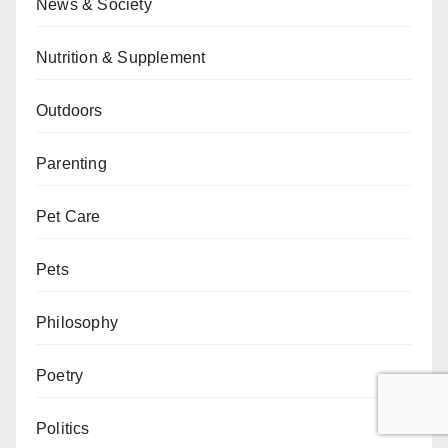
News & Society
Nutrition & Supplement
Outdoors
Parenting
Pet Care
Pets
Philosophy
Poetry
Politics