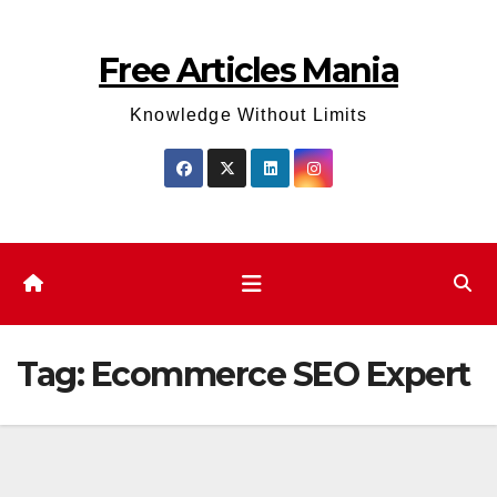
Skip
to
Free Articles Mania
content
Knowledge Without Limits
Tag:
Ecommerce SEO Expert