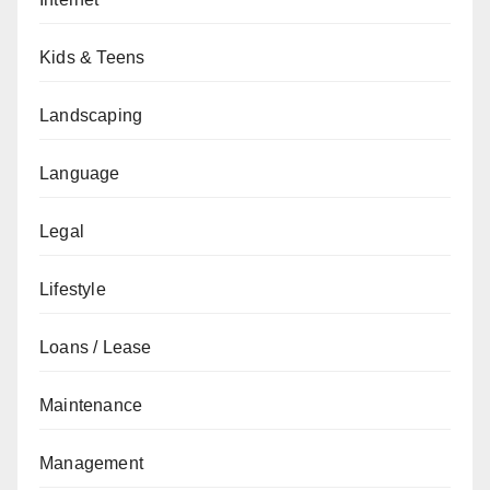
Kids & Teens
Landscaping
Language
Legal
Lifestyle
Loans / Lease
Maintenance
Management