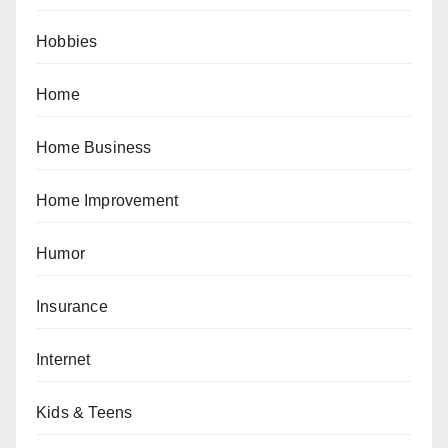
Hobbies
Home
Home Business
Home Improvement
Humor
Insurance
Internet
Kids & Teens