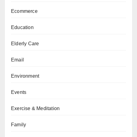
Ecommerce
Education
Elderly Care
Email
Environment
Events
Exercise & Meditation
Family