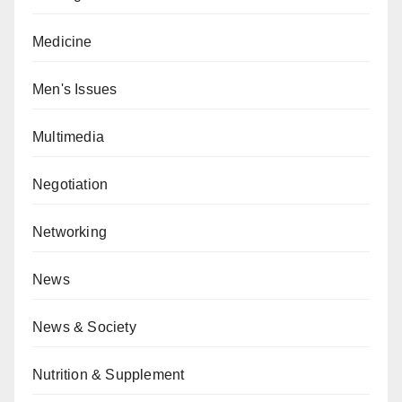
Medicine
Men's Issues
Multimedia
Negotiation
Networking
News
News & Society
Nutrition & Supplement