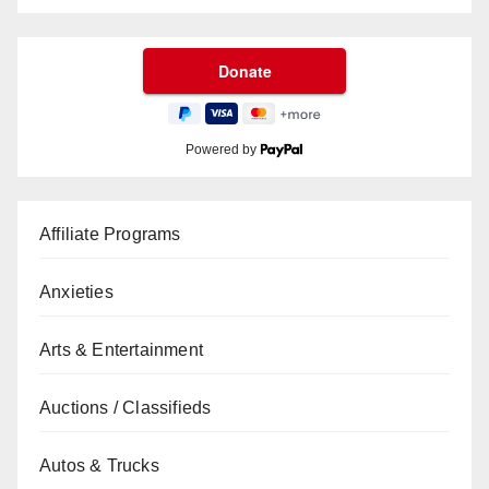
Powered by
Affiliate Programs
Anxieties
Arts & Entertainment
Auctions / Classifieds
Autos & Trucks