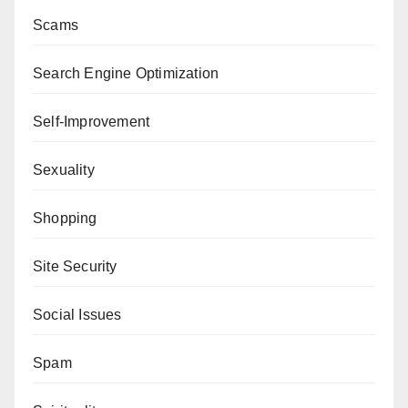
Scams
Search Engine Optimization
Self-Improvement
Sexuality
Shopping
Site Security
Social Issues
Spam