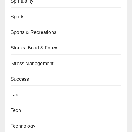
Spirituality
Sports
Sports & Recreations
Stocks, Bond & Forex
Stress Management
Success
Tax
Tech
Technology