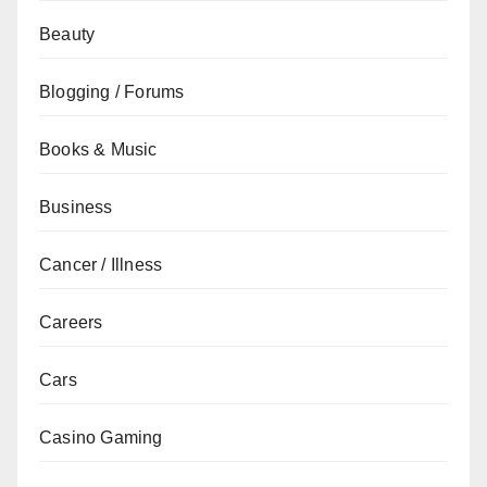
Beauty
Blogging / Forums
Books & Music
Business
Cancer / Illness
Careers
Cars
Casino Gaming