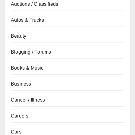
Auctions / Classifieds
Autos & Trucks
Beauty
Blogging / Forums
Books & Music
Business
Cancer / Illness
Careers
Cars