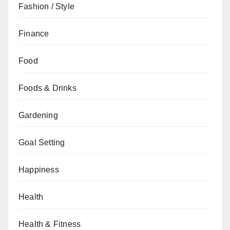
Fashion / Style
Finance
Food
Foods & Drinks
Gardening
Goal Setting
Happiness
Health
Health & Fitness