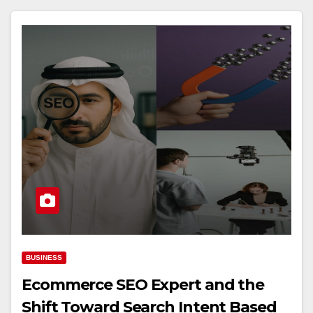
BUSINESS
Ecommerce SEO Expert and the
Shift Toward Search Intent Based