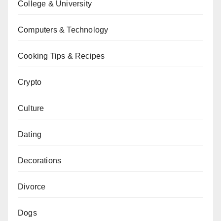
College & University
Computers & Technology
Cooking Tips & Recipes
Crypto
Culture
Dating
Decorations
Divorce
Dogs