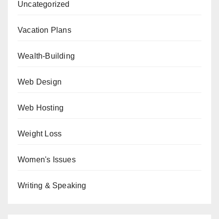
Uncategorized
Vacation Plans
Wealth-Building
Web Design
Web Hosting
Weight Loss
Women's Issues
Writing & Speaking