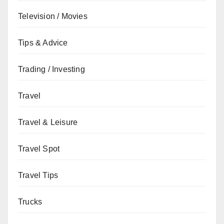
Television / Movies
Tips & Advice
Trading / Investing
Travel
Travel & Leisure
Travel Spot
Travel Tips
Trucks