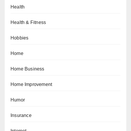
Health
Health & Fitness
Hobbies
Home
Home Business
Home Improvement
Humor
Insurance
Internet