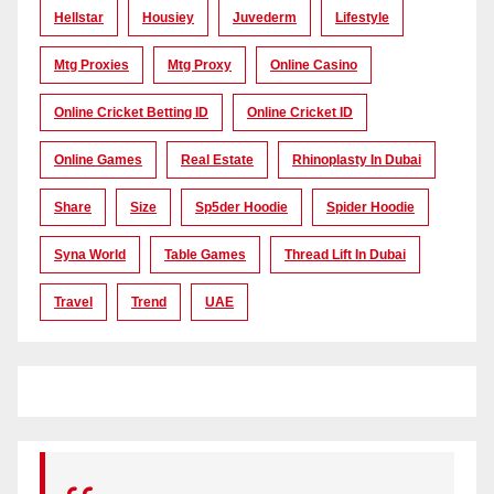
Hellstar
Housiey
Juvederm
Lifestyle
Mtg Proxies
Mtg Proxy
Online Casino
Online Cricket Betting ID
Online Cricket ID
Online Games
Real Estate
Rhinoplasty In Dubai
Share
Size
Sp5der Hoodie
Spider Hoodie
Syna World
Table Games
Thread Lift In Dubai
Travel
Trend
UAE