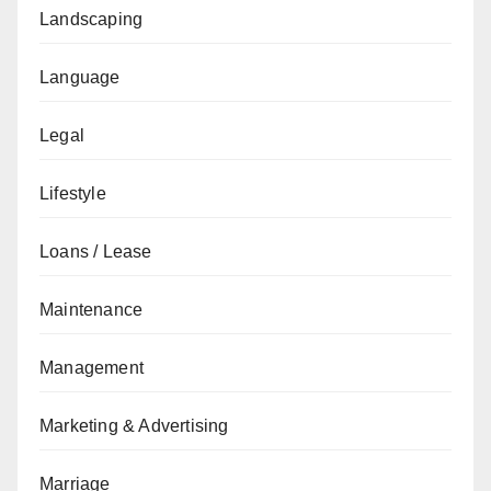
Landscaping
Language
Legal
Lifestyle
Loans / Lease
Maintenance
Management
Marketing & Advertising
Marriage