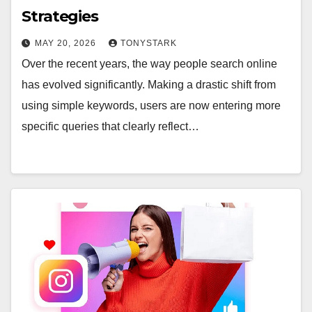
Strategies
MAY 20, 2026
TONYSTARK
Over the recent years, the way people search online
has evolved significantly. Making a drastic shift from
using simple keywords, users are now entering more
specific queries that clearly reflect…