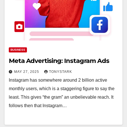
BUSINESS
Meta Advertising: Instagram Ads
MAY 27, 2025
TONYSTARK
Instagram has somewhere around 2 billion active
monthly users, which is a staggering figure to say the
least. This gives “the gram” an unbelievable reach. It
follows then that Instagram…