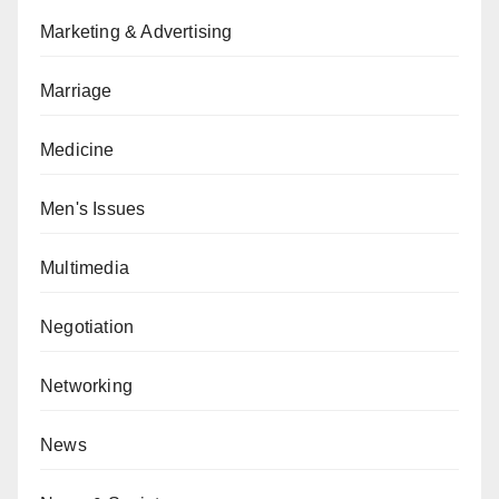
Marketing & Advertising
Marriage
Medicine
Men's Issues
Multimedia
Negotiation
Networking
News