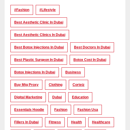
#Fashion
#lifestyle
Best Aesthetic Clinic In Dubai
Best Aesthetic Clinics In Dubai
Best Botox Injections In Dubai
Best Doctors In Dubai
Best Plastic Surgeon In Dubai
Botox Cost In Dubai
Botox Injections In Dubai
Business
Buy Mtg Proxy
Clothing
Corteiz
Digital Marketing
Dubai
Education
Essentials Hoodie
Fashion
Fashion Usa
Fillers In Dubai
Fitness
Health
Healthcare