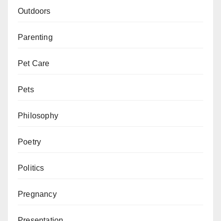
Outdoors
Parenting
Pet Care
Pets
Philosophy
Poetry
Politics
Pregnancy
Presentation