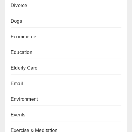
Divorce
Dogs
Ecommerce
Education
Elderly Care
Email
Environment
Events
Exercise & Meditation