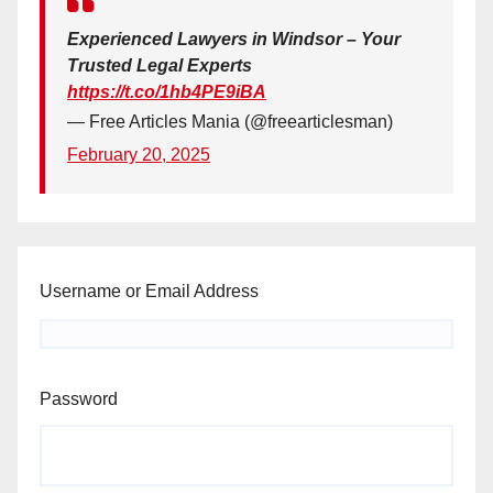
Experienced Lawyers in Windsor – Your
Trusted Legal Experts
https://t.co/1hb4PE9iBA
— Free Articles Mania (@freearticlesman)
February 20, 2025
Username or Email Address
Password