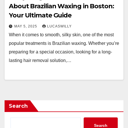
About Brazilian Waxing in Boston:
Your Ultimate Guide
MAY 5, 2025
LUCASWILLY
When it comes to smooth, silky skin, one of the most
popular treatments is Brazilian waxing. Whether you’re
preparing for a special occasion, looking for a long-
lasting hair removal solution,…
Search
Search