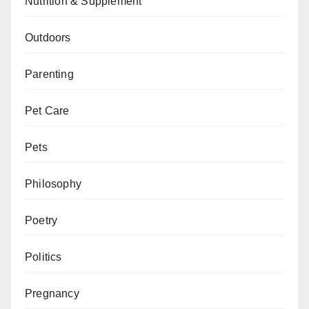
Nutrition & Supplement
Outdoors
Parenting
Pet Care
Pets
Philosophy
Poetry
Politics
Pregnancy