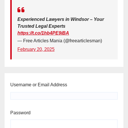
Experienced Lawyers in Windsor – Your
Trusted Legal Experts
https://t.co/1hb4PE9iBA
— Free Articles Mania (@freearticlesman)
February 20, 2025
Username or Email Address
Password