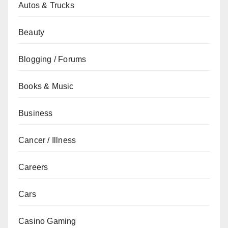
Autos & Trucks
Beauty
Blogging / Forums
Books & Music
Business
Cancer / Illness
Careers
Cars
Casino Gaming