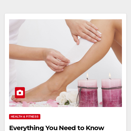
HEALTH & FITNESS
Everything You Need to Know