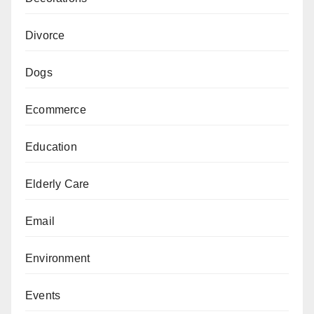
Divorce
Dogs
Ecommerce
Education
Elderly Care
Email
Environment
Events