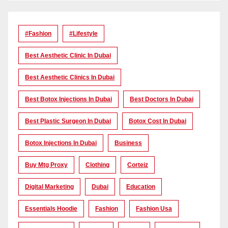
#Fashion
#lifestyle
Best Aesthetic Clinic In Dubai
Best Aesthetic Clinics In Dubai
Best Botox Injections In Dubai
Best Doctors In Dubai
Best Plastic Surgeon In Dubai
Botox Cost In Dubai
Botox Injections In Dubai
Business
Buy Mtg Proxy
Clothing
Corteiz
Digital Marketing
Dubai
Education
Essentials Hoodie
Fashion
Fashion Usa