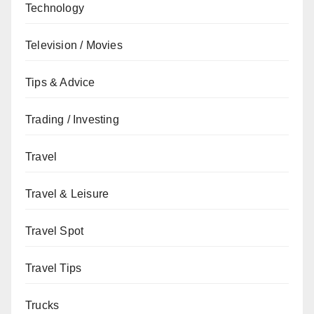
Technology
Television / Movies
Tips & Advice
Trading / Investing
Travel
Travel & Leisure
Travel Spot
Travel Tips
Trucks