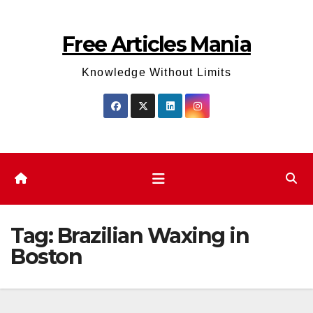
Skip
to
Free Articles Mania
content
Knowledge Without Limits
Tag:
Brazilian Waxing in
Boston