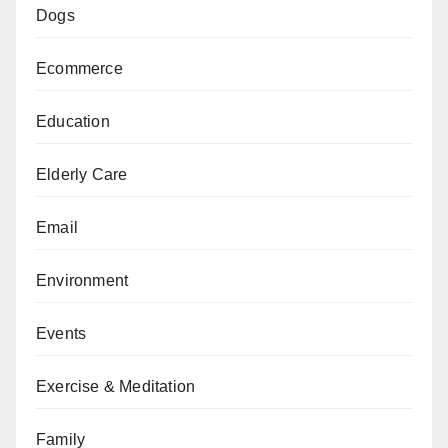
Dogs
Ecommerce
Education
Elderly Care
Email
Environment
Events
Exercise & Meditation
Family