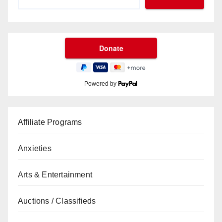
Powered by
Affiliate Programs
Anxieties
Arts & Entertainment
Auctions / Classifieds