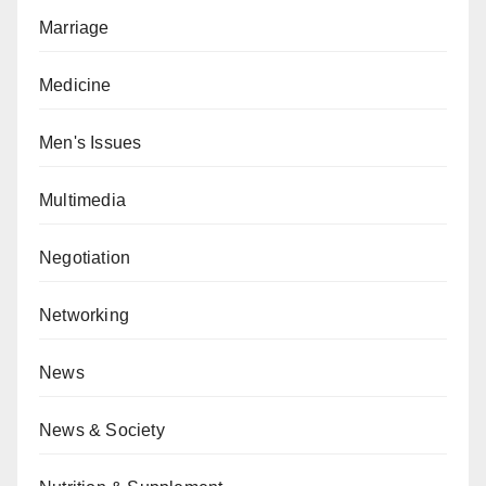
Marriage
Medicine
Men's Issues
Multimedia
Negotiation
Networking
News
News & Society