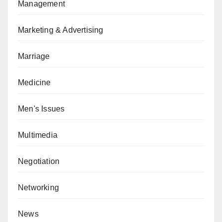
Management
Marketing & Advertising
Marriage
Medicine
Men's Issues
Multimedia
Negotiation
Networking
News