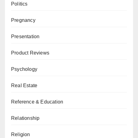
Politics
Pregnancy
Presentation
Product Reviews
Psychology
Real Estate
Reference & Education
Relationship
Religion