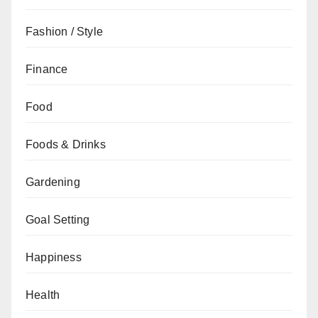
Fashion / Style
Finance
Food
Foods & Drinks
Gardening
Goal Setting
Happiness
Health