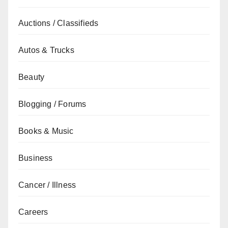
Auctions / Classifieds
Autos & Trucks
Beauty
Blogging / Forums
Books & Music
Business
Cancer / Illness
Careers