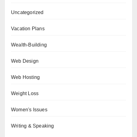
Uncategorized
Vacation Plans
Wealth-Building
Web Design
Web Hosting
Weight Loss
Women's Issues
Writing & Speaking