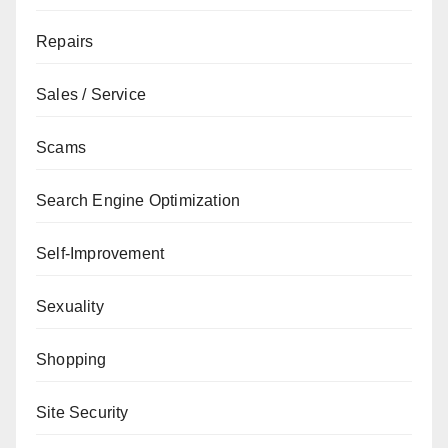
Repairs
Sales / Service
Scams
Search Engine Optimization
Self-Improvement
Sexuality
Shopping
Site Security