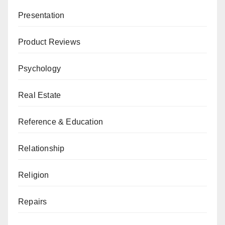
Presentation
Product Reviews
Psychology
Real Estate
Reference & Education
Relationship
Religion
Repairs