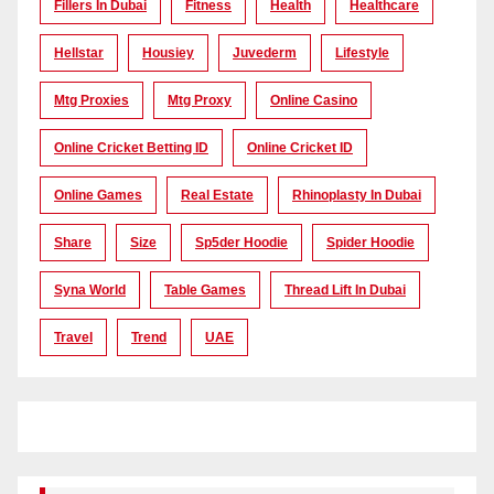
Fillers In Dubai
Fitness
Health
Healthcare
Hellstar
Housiey
Juvederm
Lifestyle
Mtg Proxies
Mtg Proxy
Online Casino
Online Cricket Betting ID
Online Cricket ID
Online Games
Real Estate
Rhinoplasty In Dubai
Share
Size
Sp5der Hoodie
Spider Hoodie
Syna World
Table Games
Thread Lift In Dubai
Travel
Trend
UAE