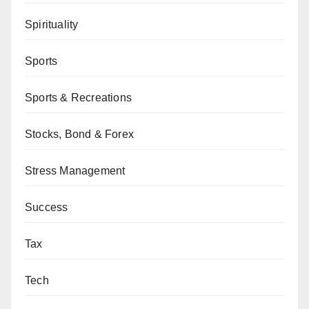
Spirituality
Sports
Sports & Recreations
Stocks, Bond & Forex
Stress Management
Success
Tax
Tech