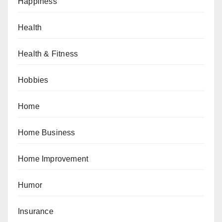
Happiness
Health
Health & Fitness
Hobbies
Home
Home Business
Home Improvement
Humor
Insurance