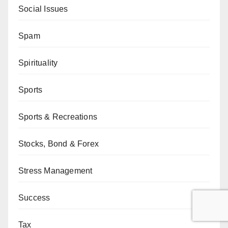
Social Issues
Spam
Spirituality
Sports
Sports & Recreations
Stocks, Bond & Forex
Stress Management
Success
Tax