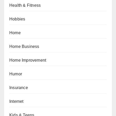
Health & Fitness
Hobbies
Home
Home Business
Home Improvement
Humor
Insurance
Internet
Kids & Teens