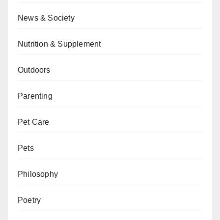
News & Society
Nutrition & Supplement
Outdoors
Parenting
Pet Care
Pets
Philosophy
Poetry