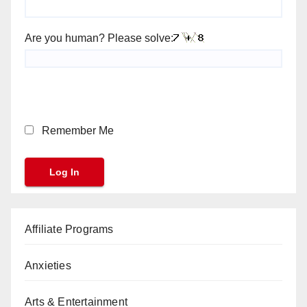
Are you human? Please solve:
Remember Me
Affiliate Programs
Anxieties
Arts & Entertainment