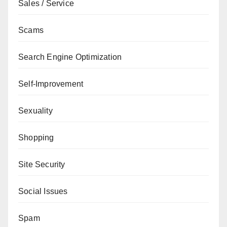
Sales / Service
Scams
Search Engine Optimization
Self-Improvement
Sexuality
Shopping
Site Security
Social Issues
Spam