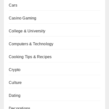
Cars
Casino Gaming
College & University
Computers & Technology
Cooking Tips & Recipes
Crypto
Culture
Dating
Decorations