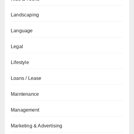
Landscaping
Language
Legal
Lifestyle
Loans / Lease
Maintenance
Management
Marketing & Advertising