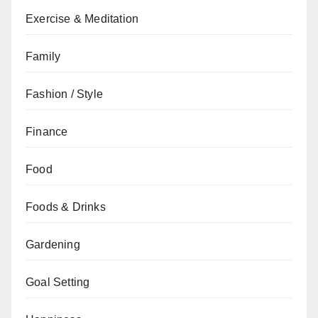
Exercise & Meditation
Family
Fashion / Style
Finance
Food
Foods & Drinks
Gardening
Goal Setting