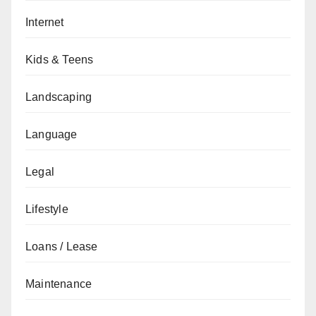
Internet
Kids & Teens
Landscaping
Language
Legal
Lifestyle
Loans / Lease
Maintenance