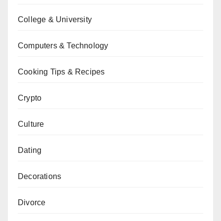
College & University
Computers & Technology
Cooking Tips & Recipes
Crypto
Culture
Dating
Decorations
Divorce