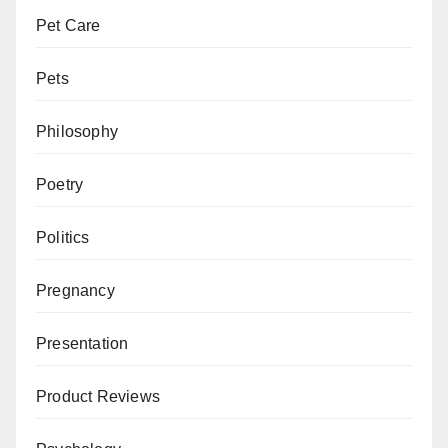
Pet Care
Pets
Philosophy
Poetry
Politics
Pregnancy
Presentation
Product Reviews