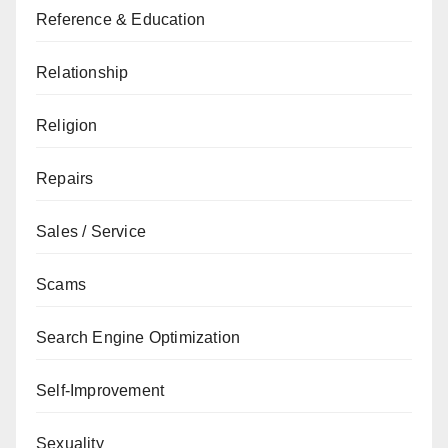
Reference & Education
Relationship
Religion
Repairs
Sales / Service
Scams
Search Engine Optimization
Self-Improvement
Sexuality