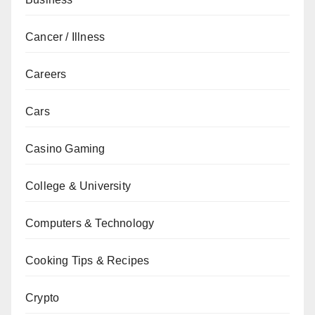
Cancer / Illness
Careers
Cars
Casino Gaming
College & University
Computers & Technology
Cooking Tips & Recipes
Crypto