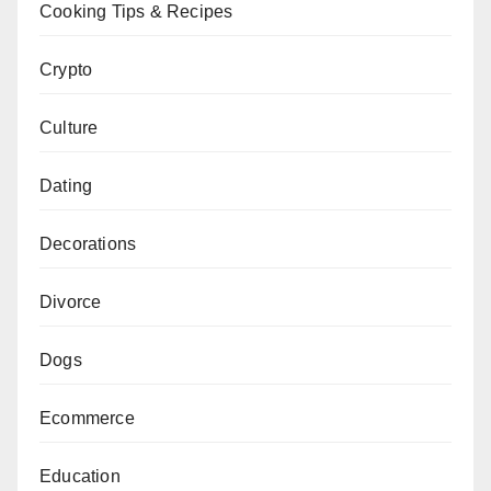
Cooking Tips & Recipes
Crypto
Culture
Dating
Decorations
Divorce
Dogs
Ecommerce
Education