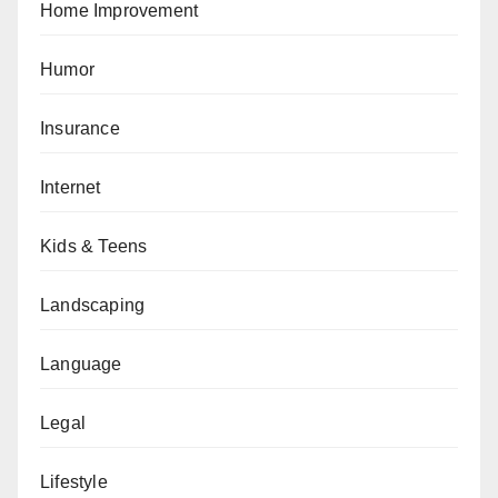
Home Improvement
Humor
Insurance
Internet
Kids & Teens
Landscaping
Language
Legal
Lifestyle