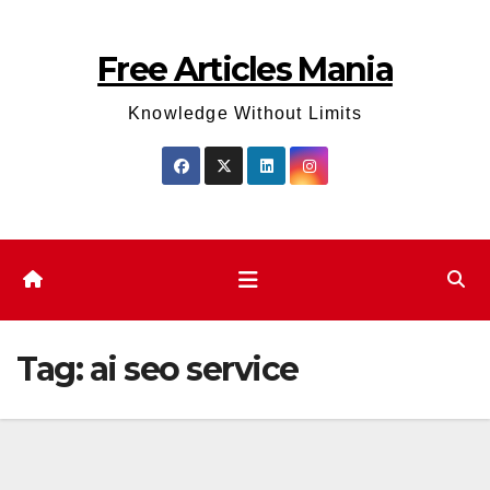
Skip
to
Free Articles Mania
content
Knowledge Without Limits
Tag:
ai seo service