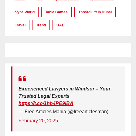
Syna World
Table Games
Thread Lift In Dubai
Travel
Trend
UAE
Experienced Lawyers in Windsor – Your
Trusted Legal Experts
https://t.co/1hb4PE9iBA
— Free Articles Mania (@freearticlesman)
February 20, 2025