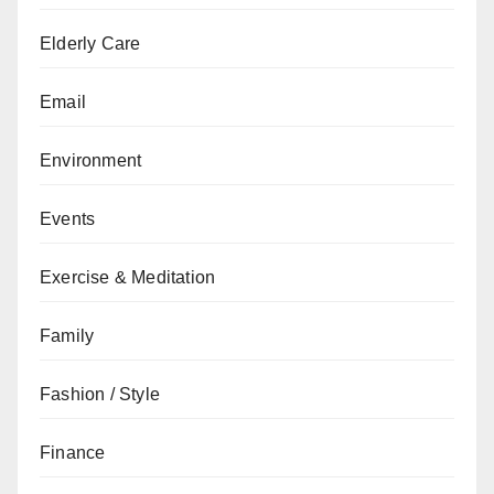
Elderly Care
Email
Environment
Events
Exercise & Meditation
Family
Fashion / Style
Finance