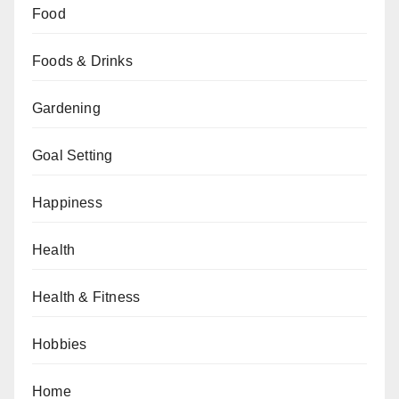
Food
Foods & Drinks
Gardening
Goal Setting
Happiness
Health
Health & Fitness
Hobbies
Home