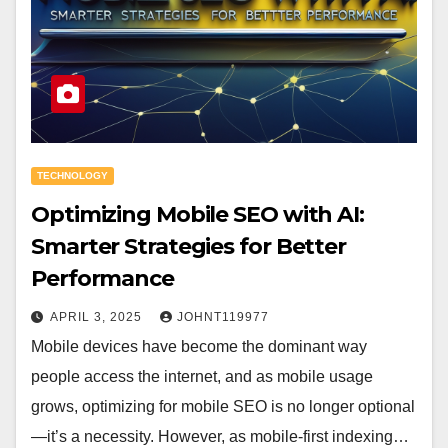
TECHNOLOGY
Optimizing Mobile SEO with AI:
Smarter Strategies for Better
Performance
APRIL 3, 2025
JOHNT119977
Mobile devices have become the dominant way
people access the internet, and as mobile usage
grows, optimizing for mobile SEO is no longer optional
—it’s a necessity. However, as mobile-first indexing…