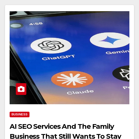
BUSINESS
AI SEO Services And The Family
Business That Still Wants To Stay