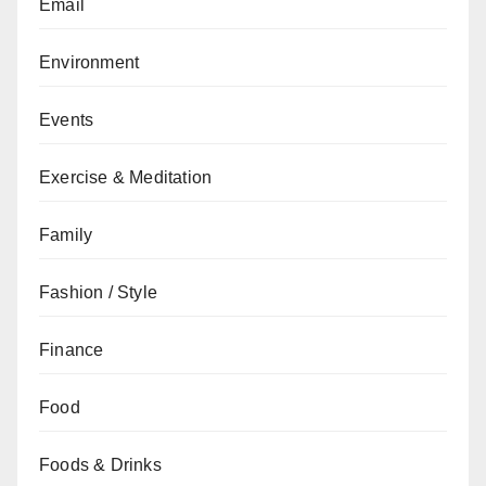
Email
Environment
Events
Exercise & Meditation
Family
Fashion / Style
Finance
Food
Foods & Drinks