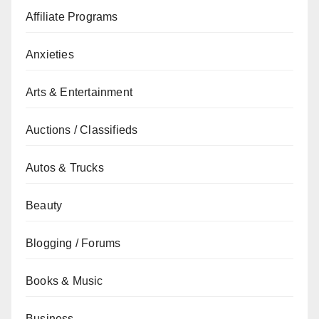
Affiliate Programs
Anxieties
Arts & Entertainment
Auctions / Classifieds
Autos & Trucks
Beauty
Blogging / Forums
Books & Music
Business