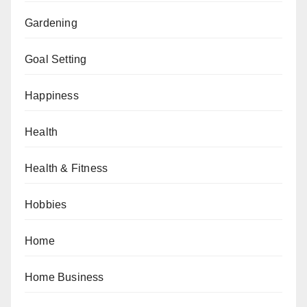
Gardening
Goal Setting
Happiness
Health
Health & Fitness
Hobbies
Home
Home Business