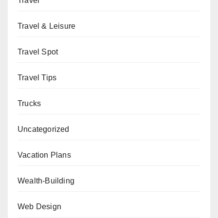
Travel
Travel & Leisure
Travel Spot
Travel Tips
Trucks
Uncategorized
Vacation Plans
Wealth-Building
Web Design