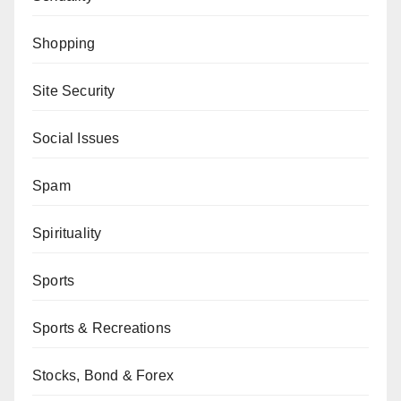
Shopping
Site Security
Social Issues
Spam
Spirituality
Sports
Sports & Recreations
Stocks, Bond & Forex