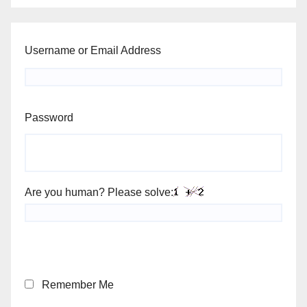
Username or Email Address
Password
Are you human? Please solve:
Remember Me