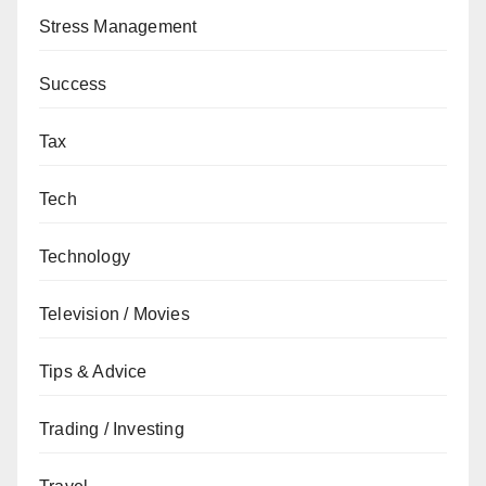
Stress Management
Success
Tax
Tech
Technology
Television / Movies
Tips & Advice
Trading / Investing