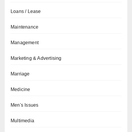
Loans / Lease
Maintenance
Management
Marketing & Advertising
Marriage
Medicine
Men's Issues
Multimedia