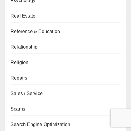
Psychology
Real Estate
Reference & Education
Relationship
Religion
Repairs
Sales / Service
Scams
Search Engine Optimization