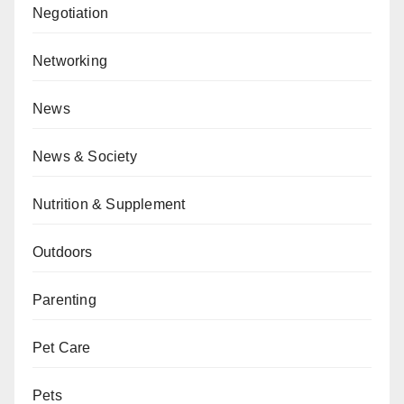
Negotiation
Networking
News
News & Society
Nutrition & Supplement
Outdoors
Parenting
Pet Care
Pets