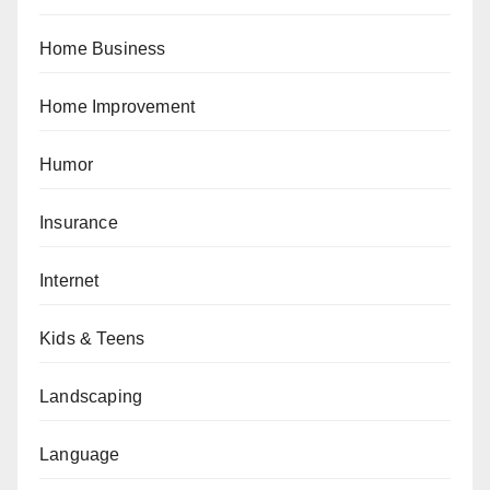
Home Business
Home Improvement
Humor
Insurance
Internet
Kids & Teens
Landscaping
Language