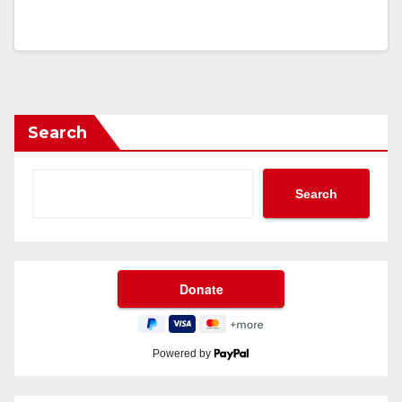
Search
Search
Powered by