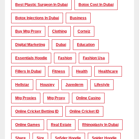
Best Plastic Surgeon In Dubai
Botox Cost In Dubai
Botox Injections In Dubai
Business
Buy Mtg Proxy
Clothing
Corteiz
Digital Marketing
Dubai
Education
Essentials Hoodie
Fashion
Fashion Usa
Fillers In Dubai
Fitness
Health
Healthcare
Hellstar
Housiey
Juvederm
Lifestyle
Mtg Proxies
Mtg Proxy
Online Casino
Online Cricket Betting ID
Online Cricket ID
Online Games
Real Estate
Rhinoplasty In Dubai
Share
Size
Sp5der Hoodie
Spider Hoodie