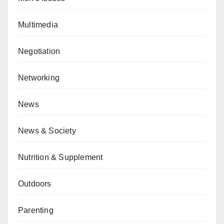
Multimedia
Negotiation
Networking
News
News & Society
Nutrition & Supplement
Outdoors
Parenting