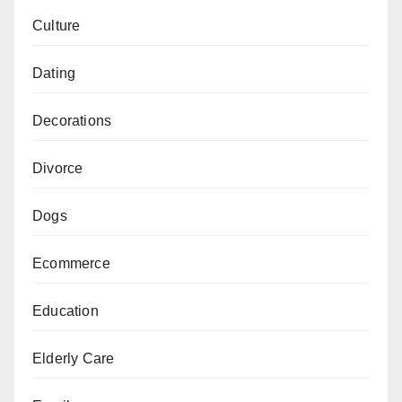
Culture
Dating
Decorations
Divorce
Dogs
Ecommerce
Education
Elderly Care