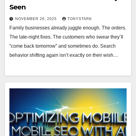
Seen
NOVEMBER 26, 2025
TONYSTARK
Family businesses already juggle enough. The orders.
The late-night fixes. The customers who swear they’ll
“come back tomorrow” and sometimes do. Search
behavior shifting again isn’t exactly on their wish…