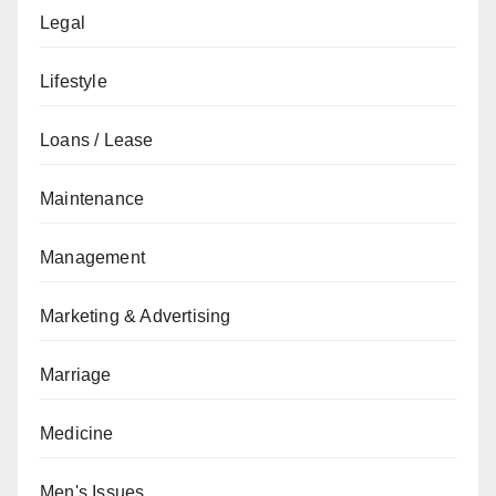
Legal
Lifestyle
Loans / Lease
Maintenance
Management
Marketing & Advertising
Marriage
Medicine
Men's Issues