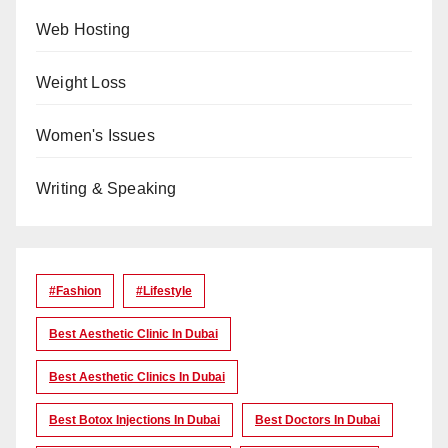
Web Hosting
Weight Loss
Women's Issues
Writing & Speaking
#Fashion
#lifestyle
Best Aesthetic Clinic In Dubai
Best Aesthetic Clinics In Dubai
Best Botox Injections In Dubai
Best Doctors In Dubai