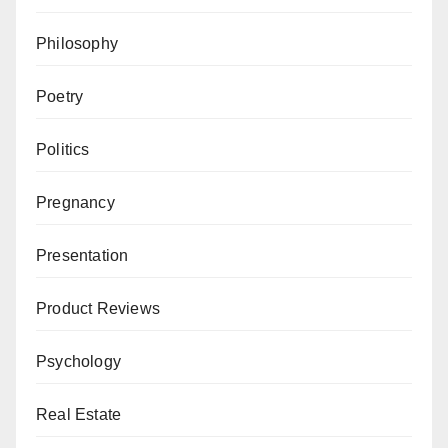
Philosophy
Poetry
Politics
Pregnancy
Presentation
Product Reviews
Psychology
Real Estate