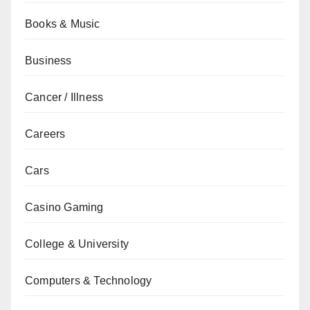
Books & Music
Business
Cancer / Illness
Careers
Cars
Casino Gaming
College & University
Computers & Technology