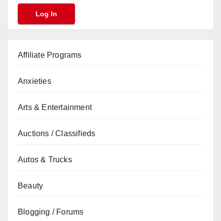
Affiliate Programs
Anxieties
Arts & Entertainment
Auctions / Classifieds
Autos & Trucks
Beauty
Blogging / Forums