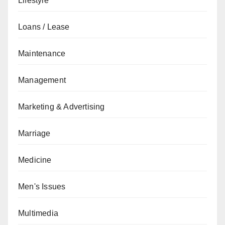
Lifestyle
Loans / Lease
Maintenance
Management
Marketing & Advertising
Marriage
Medicine
Men's Issues
Multimedia