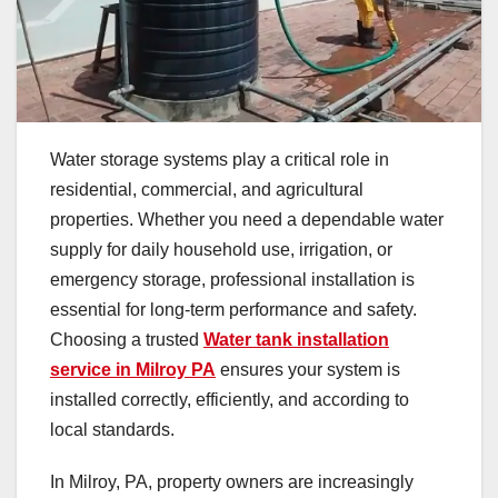
Water storage systems play a critical role in
residential, commercial, and agricultural
properties. Whether you need a dependable water
supply for daily household use, irrigation, or
emergency storage, professional installation is
essential for long-term performance and safety.
Choosing a trusted
Water tank installation
service in Milroy PA
ensures your system is
installed correctly, efficiently, and according to
local standards.
In Milroy, PA, property owners are increasingly