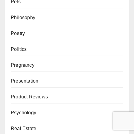
Pets
Philosophy
Poetry
Politics
Pregnancy
Presentation
Product Reviews
Psychology
Real Estate