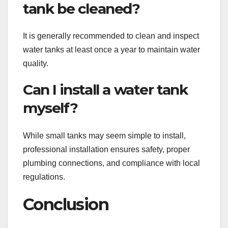
tank be cleaned?
It is generally recommended to clean and inspect
water tanks at least once a year to maintain water
quality.
Can I install a water tank
myself?
While small tanks may seem simple to install,
professional installation ensures safety, proper
plumbing connections, and compliance with local
regulations.
Conclusion