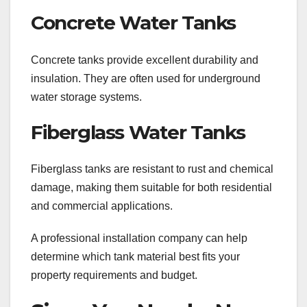
Concrete Water Tanks
Concrete tanks provide excellent durability and
insulation. They are often used for underground
water storage systems.
Fiberglass Water Tanks
Fiberglass tanks are resistant to rust and chemical
damage, making them suitable for both residential
and commercial applications.
A professional installation company can help
determine which tank material best fits your
property requirements and budget.