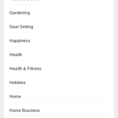
Gardening
Goal Setting
Happiness
Health
Health & Fitness
Hobbies
Home
Home Business