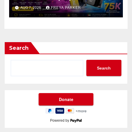
AUG 7, 2026
FREYA PARKER
Search
Search
Powered by