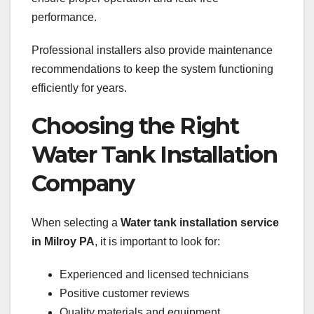
performance.
Professional installers also provide maintenance
recommendations to keep the system functioning
efficiently for years.
Choosing the Right
Water Tank Installation
Company
When selecting a
Water tank installation service
in Milroy PA
, it is important to look for:
Experienced and licensed technicians
Positive customer reviews
Quality materials and equipment