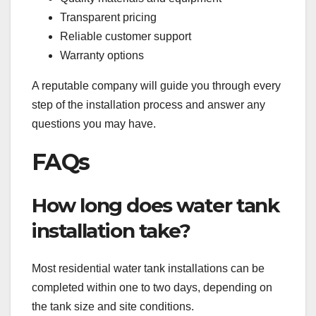
Transparent pricing
Reliable customer support
Warranty options
A reputable company will guide you through every
step of the installation process and answer any
questions you may have.
FAQs
How long does water tank
installation take?
Most residential water tank installations can be
completed within one to two days, depending on
the tank size and site conditions.