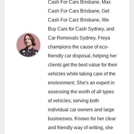
Cash For Cars Brisbane, Max
Cash For Cars Brisbane, Get
Cash For Carz Brisbane, We
Buy Cars for Cash Sydney, and
Car Removals Sydney. Freya
champions the cause of eco-
friendly car disposal, helping her
clients get the best value for their
vehicles while taking care of the
environment. She's an expert in
assessing the worth of all types
of vehicles, serving both
individual car owners and large
businesses. Known for her clear
and friendly way of writing, she