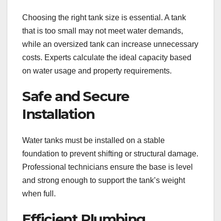
Choosing the right tank size is essential. A tank
that is too small may not meet water demands,
while an oversized tank can increase unnecessary
costs. Experts calculate the ideal capacity based
on water usage and property requirements.
Safe and Secure
Installation
Water tanks must be installed on a stable
foundation to prevent shifting or structural damage.
Professional technicians ensure the base is level
and strong enough to support the tank’s weight
when full.
Efficient Plumbing