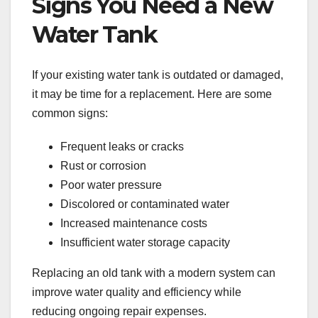
Signs You Need a New
Water Tank
If your existing water tank is outdated or damaged,
it may be time for a replacement. Here are some
common signs:
Frequent leaks or cracks
Rust or corrosion
Poor water pressure
Discolored or contaminated water
Increased maintenance costs
Insufficient water storage capacity
Replacing an old tank with a modern system can
improve water quality and efficiency while
reducing ongoing repair expenses.