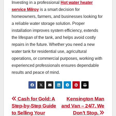
Investing in a professional
Hot water heater
service Milroy
is a smart decision for
homeowners, farmers, and businesses looking for
a reliable water storage solution. Proper
installation improves system efficiency, extends
the lifespan of the tank, and helps avoid costly
repairs in the future. Whether you need a new
water tank for residential use, agricultural
operations, or commercial purposes, working with
experienced professionals ensures dependable
results and peace of mind.
Post
Cash for Gold: A
Kensington Man
Step-by-Step Guide
and Van – 24/7. We
navigation
to Selling Your
Don’t Stop.