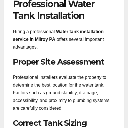
Professional Water
Tank Installation
Hiring a professional
Water tank installation
service in Milroy PA
offers several important
advantages.
Proper Site Assessment
Professional installers evaluate the property to
determine the best location for the water tank.
Factors such as ground stability, drainage,
accessibility, and proximity to plumbing systems
are carefully considered.
Correct Tank Sizing