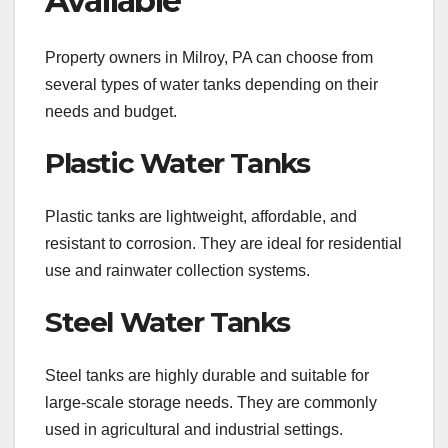
Available
Property owners in Milroy, PA can choose from
several types of water tanks depending on their
needs and budget.
Plastic Water Tanks
Plastic tanks are lightweight, affordable, and
resistant to corrosion. They are ideal for residential
use and rainwater collection systems.
Steel Water Tanks
Steel tanks are highly durable and suitable for
large-scale storage needs. They are commonly
used in agricultural and industrial settings.