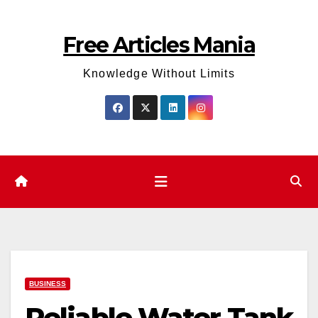
Skip
to
Free Articles Mania
content
Knowledge Without Limits
BUSINESS
Reliable Water Tank