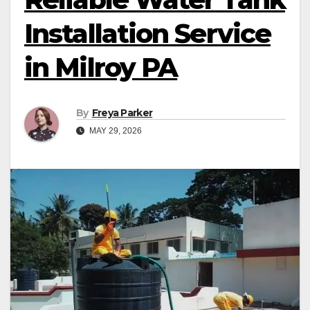
Installation Service
in Milroy PA
By
Freya Parker
MAY 29, 2026