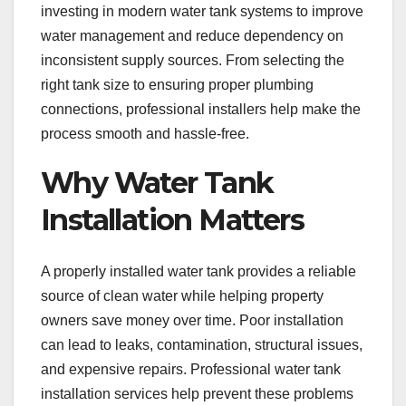
investing in modern water tank systems to improve
water management and reduce dependency on
inconsistent supply sources. From selecting the
right tank size to ensuring proper plumbing
connections, professional installers help make the
process smooth and hassle-free.
Why Water Tank
Installation Matters
A properly installed water tank provides a reliable
source of clean water while helping property
owners save money over time. Poor installation
can lead to leaks, contamination, structural issues,
and expensive repairs. Professional water tank
installation services help prevent these problems