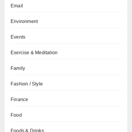
Email
Environment
Events
Exercise & Meditation
Family
Fashion / Style
Finance
Food
Foods & Drinks