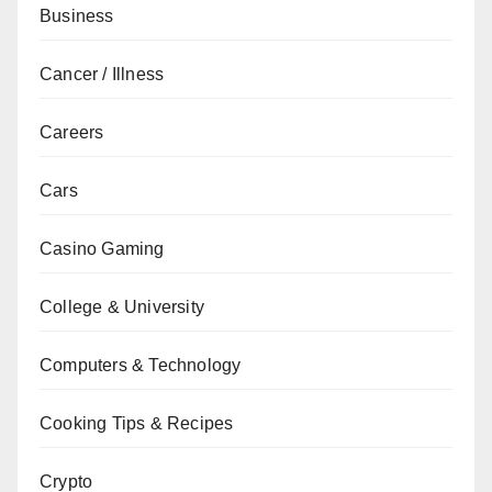
Business
Cancer / Illness
Careers
Cars
Casino Gaming
College & University
Computers & Technology
Cooking Tips & Recipes
Crypto