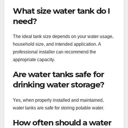
What size water tank do I
need?
The ideal tank size depends on your water usage,
household size, and intended application. A
professional installer can recommend the
appropriate capacity.
Are water tanks safe for
drinking water storage?
Yes, when properly installed and maintained,
water tanks are safe for storing potable water.
How often should a water