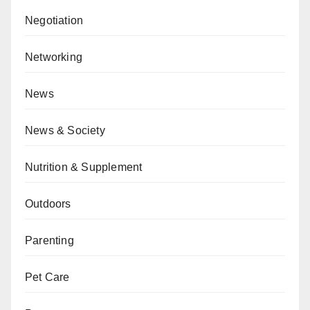
Negotiation
Networking
News
News & Society
Nutrition & Supplement
Outdoors
Parenting
Pet Care