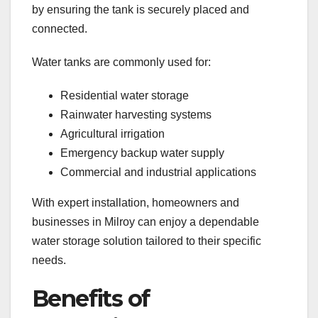
by ensuring the tank is securely placed and
connected.
Water tanks are commonly used for:
Residential water storage
Rainwater harvesting systems
Agricultural irrigation
Emergency backup water supply
Commercial and industrial applications
With expert installation, homeowners and
businesses in Milroy can enjoy a dependable
water storage solution tailored to their specific
needs.
Benefits of