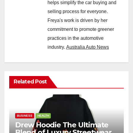
helps simplify the car buying and
selling process for everyone.
Freya's work is driven by her
commitment to promote greener
practices in the automotive
industry.
Australia Auto News
Related Post
BUSINESS
HEALTH
Drew Hoodie The Ultimate
Blend of Luxury Streetwear,