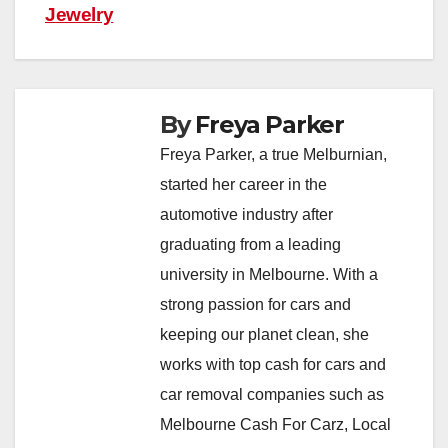
Jewelry
By
Freya Parker
Freya Parker, a true Melburnian,
started her career in the
automotive industry after
graduating from a leading
university in Melbourne. With a
strong passion for cars and
keeping our planet clean, she
works with top cash for cars and
car removal companies such as
Melbourne Cash For Carz, Local