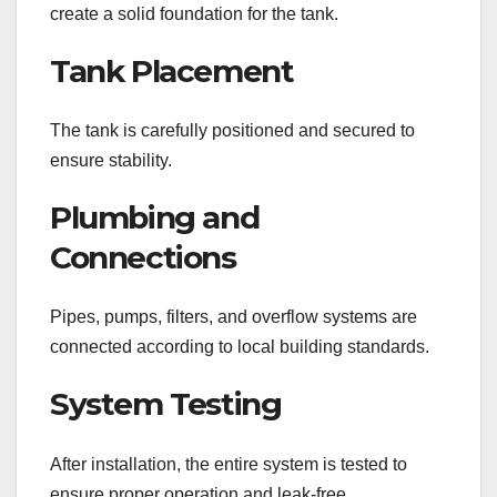
create a solid foundation for the tank.
Tank Placement
The tank is carefully positioned and secured to
ensure stability.
Plumbing and
Connections
Pipes, pumps, filters, and overflow systems are
connected according to local building standards.
System Testing
After installation, the entire system is tested to
ensure proper operation and leak-free