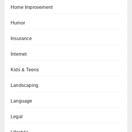
Home Improvement
Humor
Insurance
Internet
Kids & Teens
Landscaping
Language
Legal