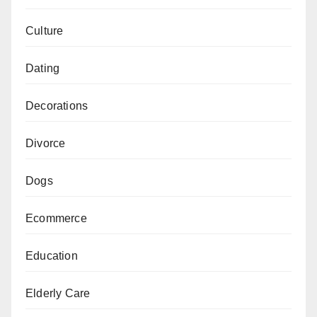
Culture
Dating
Decorations
Divorce
Dogs
Ecommerce
Education
Elderly Care