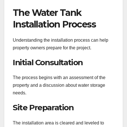
The Water Tank
Installation Process
Understanding the installation process can help
property owners prepare for the project.
Initial Consultation
The process begins with an assessment of the
property and a discussion about water storage
needs.
Site Preparation
The installation area is cleared and leveled to