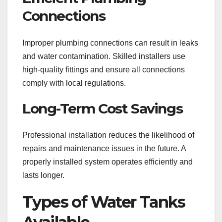
Connections
Improper plumbing connections can result in leaks
and water contamination. Skilled installers use
high-quality fittings and ensure all connections
comply with local regulations.
Long-Term Cost Savings
Professional installation reduces the likelihood of
repairs and maintenance issues in the future. A
properly installed system operates efficiently and
lasts longer.
Types of Water Tanks