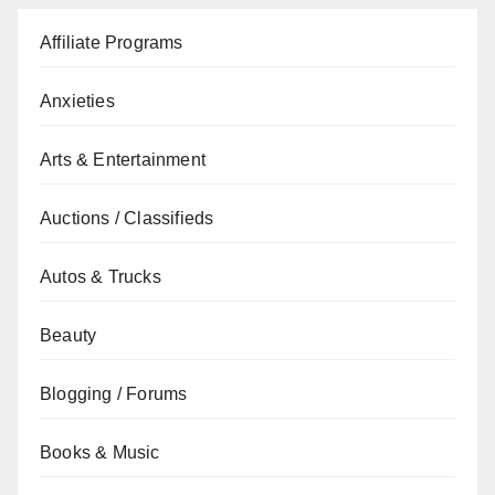
Affiliate Programs
Anxieties
Arts & Entertainment
Auctions / Classifieds
Autos & Trucks
Beauty
Blogging / Forums
Books & Music