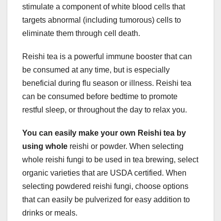
stimulate a component of white blood cells that
targets abnormal (including tumorous) cells to
eliminate them through cell death.
Reishi tea is a powerful immune booster that can
be consumed at any time, but is especially
beneficial during flu season or illness. Reishi tea
can be consumed before bedtime to promote
restful sleep, or throughout the day to relax you.
You can easily make your own
Reishi tea by
using whole
reishi or powder. When selecting
whole reishi fungi to be used in tea brewing, select
organic varieties that are USDA certified. When
selecting powdered reishi fungi, choose options
that can easily be pulverized for easy addition to
drinks or meals.