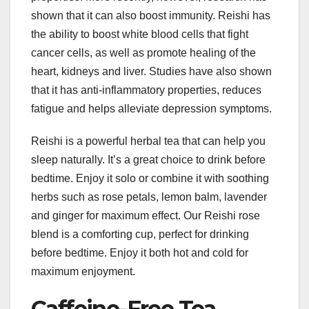
shown that it can also boost immunity. Reishi has
the ability to boost white blood cells that fight
cancer cells, as well as promote healing of the
heart, kidneys and liver. Studies have also shown
that it has anti-inflammatory properties, reduces
fatigue and helps alleviate depression symptoms.
Reishi is a powerful herbal tea that can help you
sleep naturally. It’s a great choice to drink before
bedtime. Enjoy it solo or combine it with soothing
herbs such as rose petals, lemon balm, lavender
and ginger for maximum effect. Our Reishi rose
blend is a comforting cup, perfect for drinking
before bedtime. Enjoy it both hot and cold for
maximum enjoyment.
Caffeine-Free Tea