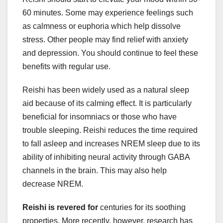
60 minutes. Some may experience feelings such
as calmness or euphoria which help dissolve
stress. Other people may find relief with anxiety
and depression. You should continue to feel these
benefits with regular use.
Reishi has been widely used as a natural sleep
aid because of its calming effect. It is particularly
beneficial for insomniacs or those who have
trouble sleeping. Reishi reduces the time required
to fall asleep and increases NREM sleep due to its
ability of inhibiting neural activity through GABA
channels in the brain. This may also help
decrease NREM.
Reishi is revered for
centuries for its soothing
properties. More recently, however, research has