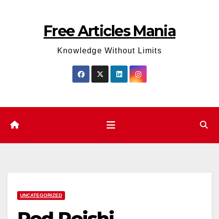
Skip
to
Free Articles Mania
content
Knowledge Without Limits
UNCATEGORIZED
Red Reishi