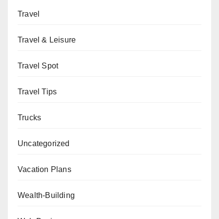
Travel
Travel & Leisure
Travel Spot
Travel Tips
Trucks
Uncategorized
Vacation Plans
Wealth-Building