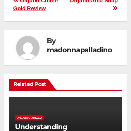
Post
Organo Coffee
Organo Gold Soap
Gold Review
navigation
By
madonnapalladino
Related Post
UNCATEGORIZED
Understanding