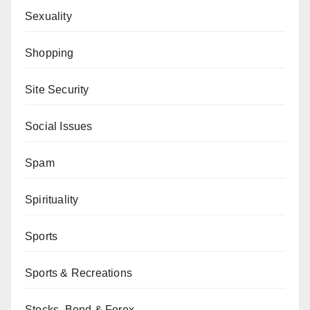
Sexuality
Shopping
Site Security
Social Issues
Spam
Spirituality
Sports
Sports & Recreations
Stocks, Bond & Forex