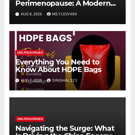
Perimenopause: A Modern
Women’s Health Perspective
AUG 8, 2026
MEYIJOV484
UNCATEGORIZED
Everything You Need to
Know About HDPE Bags
AUG 7, 2026
SINGHAL123
UNCATEGORIZED
Navigating the Surge: What