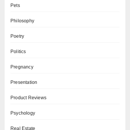
Pets
Philosophy
Poetry
Politics
Pregnancy
Presentation
Product Reviews
Psychology
Real Estate