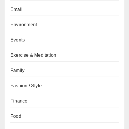
Email
Environment
Events
Exercise & Meditation
Family
Fashion / Style
Finance
Food