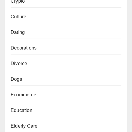
Crypto
Culture
Dating
Decorations
Divorce
Dogs
Ecommerce
Education
Elderly Care