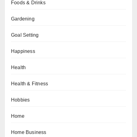
Foods & Drinks
Gardening
Goal Setting
Happiness
Health
Health & Fitness
Hobbies
Home
Home Business