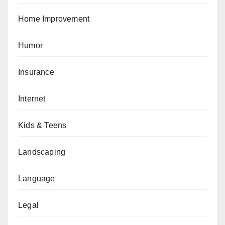
Home Improvement
Humor
Insurance
Internet
Kids & Teens
Landscaping
Language
Legal