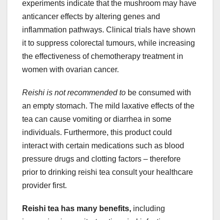
experiments indicate that the mushroom may have
anticancer effects by altering genes and
inflammation pathways. Clinical trials have shown
it to suppress colorectal tumours, while increasing
the effectiveness of chemotherapy treatment in
women with ovarian cancer.
Reishi is not recommended to
be consumed with
an empty stomach. The mild laxative effects of the
tea can cause vomiting or diarrhea in some
individuals. Furthermore, this product could
interact with certain medications such as blood
pressure drugs and clotting factors – therefore
prior to drinking reishi tea consult your healthcare
provider first.
Reishi tea has many benefits,
including