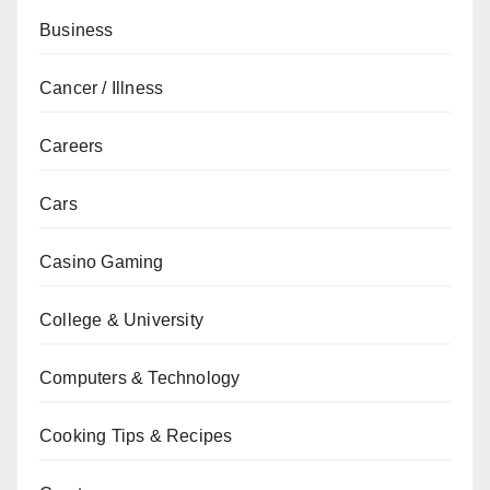
Business
Cancer / Illness
Careers
Cars
Casino Gaming
College & University
Computers & Technology
Cooking Tips & Recipes