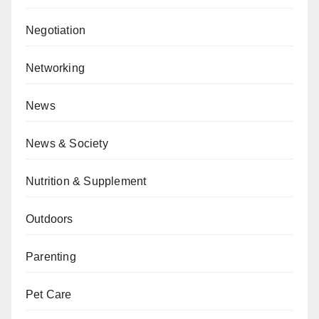
Negotiation
Networking
News
News & Society
Nutrition & Supplement
Outdoors
Parenting
Pet Care