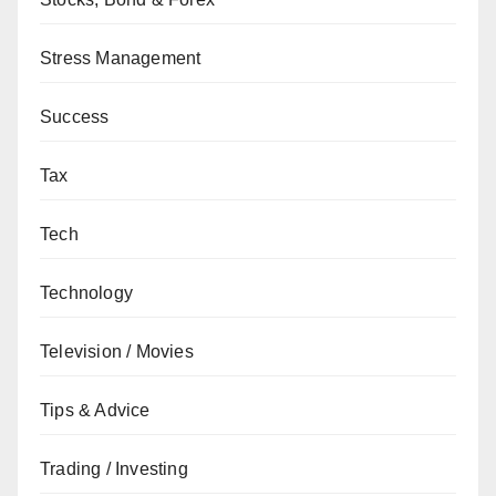
Stress Management
Success
Tax
Tech
Technology
Television / Movies
Tips & Advice
Trading / Investing