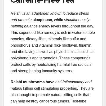
Reishi is an adaptogen known
to reduce stress
and promote
sleepiness, while
simultaneously
helping balance
energy levels throughout the day.
This superfood-like remedy is rich in water-soluble
proteins, dietary fibre, minerals like sulfur and
phosphorus and vitamins (like riboflavin, thiamin,
and riboflavin), as well as phytochemicals such as
polyphenols and terpenoids. These compounds
protect cells by neutralizing harmful free radicals
and strengthening immunity systems.
Reishi mushrooms have
anti-inflammatory and
natural
killing cell stimulating properties. They are
also thought to promote natural killing cells that
can help destroy cancerous tumors. Test-tube