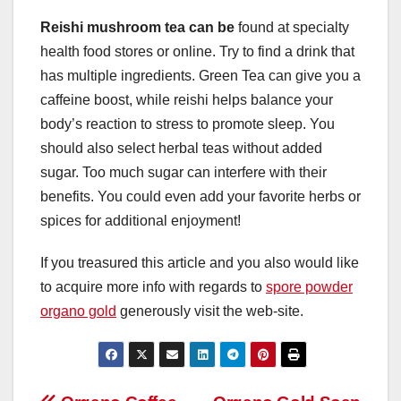
Reishi mushroom tea can be
found at specialty
health food stores or online. Try to find a drink that
has multiple ingredients. Green Tea can give you a
caffeine boost, while reishi helps balance your
body’s reaction to stress to promote sleep. You
should also select herbal teas without added
sugar. Too much sugar can interfere with their
benefits. You could even add your favorite herbs or
spices for additional enjoyment!
If you treasured this article and you also would like
to acquire more info with regards to
spore powder
organo gold
generously visit the web-site.