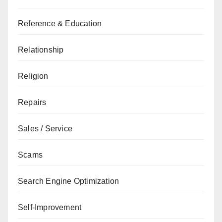
Reference & Education
Relationship
Religion
Repairs
Sales / Service
Scams
Search Engine Optimization
Self-Improvement