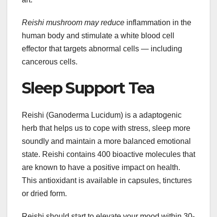
Reishi mushroom may reduce
inflammation in the
human body and stimulate a white blood cell
effector that targets abnormal cells — including
cancerous cells.
Sleep Support Tea
Reishi (Ganoderma Lucidum) is a adaptogenic
herb that helps us to cope with stress, sleep more
soundly and maintain a more balanced emotional
state. Reishi contains 400 bioactive molecules that
are known to have a positive impact on health.
This antioxidant is available in capsules, tinctures
or dried form.
Reishi should start to elevate your mood within 30-