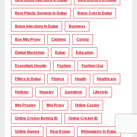
Best Botox Injections In Dubai
Best Doctors In Dubai
Best Plastic Surgeon In Dubai
Botox Cost In Dubai
Botox Injections In Dubai
Business
Buy Mtg Proxy
Clothing
Corteiz
Digital Marketing
Dubai
Education
Essentials Hoodie
Fashion
Fashion Usa
Fillers In Dubai
Fitness
Health
Healthcare
Hellstar
Housiey
Juvederm
Lifestyle
Mtg Proxies
Mtg Proxy
Online Casino
Online Cricket Betting ID
Online Cricket ID
Online Games
Real Estate
Rhinoplasty In Dubai