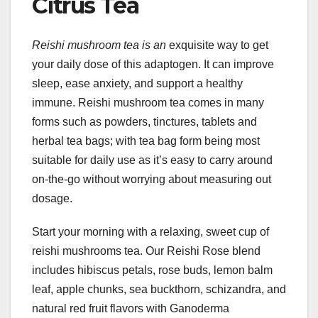
Citrus Tea
Reishi mushroom tea is an
exquisite way to get
your daily dose of this adaptogen. It can improve
sleep, ease anxiety, and support a healthy
immune. Reishi mushroom tea comes in many
forms such as powders, tinctures, tablets and
herbal tea bags; with tea bag form being most
suitable for daily use as it’s easy to carry around
on-the-go without worrying about measuring out
dosage.
Start your morning with a relaxing, sweet cup of
reishi mushrooms tea. Our Reishi Rose blend
includes hibiscus petals, rose buds, lemon balm
leaf, apple chunks, sea buckthorn, schizandra, and
natural red fruit flavors with Ganoderma