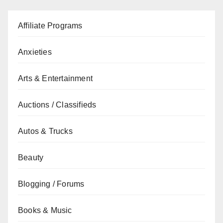
Affiliate Programs
Anxieties
Arts & Entertainment
Auctions / Classifieds
Autos & Trucks
Beauty
Blogging / Forums
Books & Music