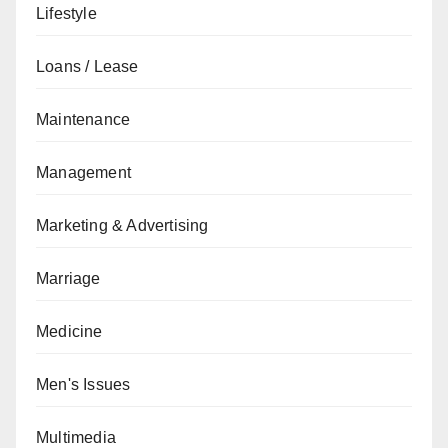
Lifestyle
Loans / Lease
Maintenance
Management
Marketing & Advertising
Marriage
Medicine
Men's Issues
Multimedia