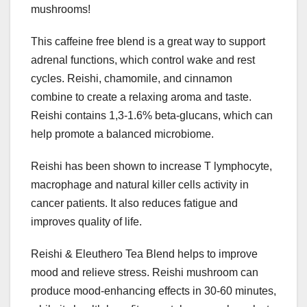
mushrooms!
This caffeine free blend is a great way to support
adrenal functions, which control wake and rest
cycles. Reishi, chamomile, and cinnamon
combine to create a relaxing aroma and taste.
Reishi contains 1,3-1.6% beta-glucans, which can
help promote a balanced microbiome.
Reishi has been shown to increase T lymphocyte,
macrophage and natural killer cells activity in
cancer patients. It also reduces fatigue and
improves quality of life.
Reishi & Eleuthero Tea Blend helps to improve
mood and relieve stress. Reishi mushroom can
produce mood-enhancing effects in 30-60 minutes,