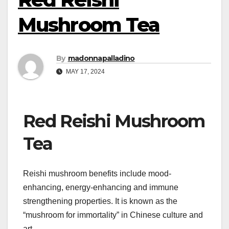
Mushroom Tea
By
madonnapalladino
MAY 17, 2024
Red Reishi Mushroom
Tea
Reishi mushroom benefits include mood-
enhancing, energy-enhancing and immune
strengthening properties. It is known as the
“mushroom for immortality” in Chinese culture and
art.