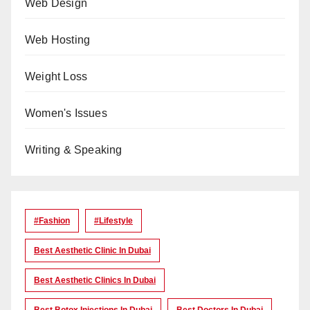
Web Design
Web Hosting
Weight Loss
Women's Issues
Writing & Speaking
#Fashion
#lifestyle
Best Aesthetic Clinic In Dubai
Best Aesthetic Clinics In Dubai