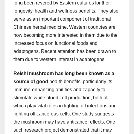
long been revered by Eastern cultures for their
longevity, health and wellness benefits. They also
serve as an important component of traditional
Chinese herbal medicine. Western countries are
now becoming more interested in them due to the
increased focus on functional foods and
adaptogens. Recent attention has been drawn to
them due to western interest in adaptogens.
Reishi mushroom has long been
known as a
source of good
health benefits, particularly its
immune-enhancing abilities and capacity to
stimulate white blood cell production, both of
which play vital roles in fighting off infections and
fighting off cancerous cells. One study suggests
the mushroom may have anticancer effects. One
such research project demonstrated that it may