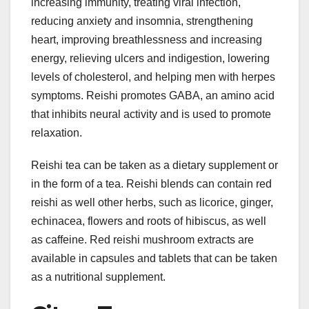
increasing immunity, treating viral infection,
reducing anxiety and insomnia, strengthening
heart, improving breathlessness and increasing
energy, relieving ulcers and indigestion, lowering
levels of cholesterol, and helping men with herpes
symptoms. Reishi promotes GABA, an amino acid
that inhibits neural activity and is used to promote
relaxation.
Reishi tea can be taken as a dietary supplement or
in the form of a tea. Reishi blends can contain red
reishi as well other herbs, such as licorice, ginger,
echinacea, flowers and roots of hibiscus, as well
as caffeine. Red reishi mushroom extracts are
available in capsules and tablets that can be taken
as a nutritional supplement.