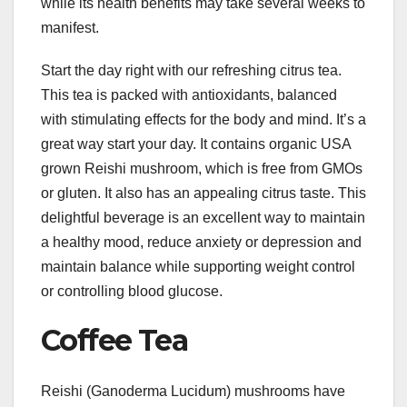
while its health benefits may take several weeks to
manifest.
Start the day right with our refreshing citrus tea.
This tea is packed with antioxidants, balanced
with stimulating effects for the body and mind. It’s a
great way start your day. It contains organic USA
grown Reishi mushroom, which is free from GMOs
or gluten. It also has an appealing citrus taste. This
delightful beverage is an excellent way to maintain
a healthy mood, reduce anxiety or depression and
maintain balance while supporting weight control
or controlling blood glucose.
Coffee Tea
Reishi (Ganoderma Lucidum) mushrooms have