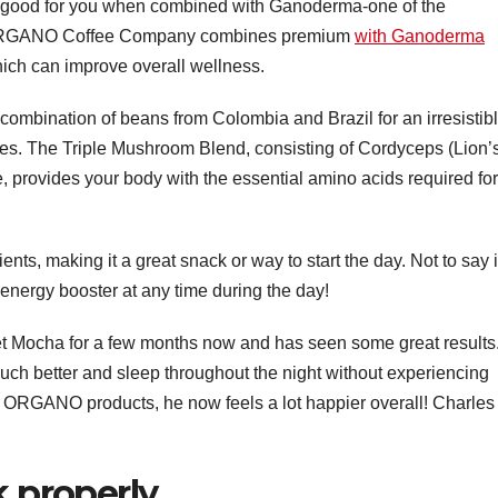
ly good for you when combined with Ganoderma-one of the
. ORGANO Coffee Company combines premium
with Ganoderma
ch can improve overall wellness.
mbination of beans from Colombia and Brazil for an irresistib
otes. The Triple Mushroom Blend, consisting of Cordyceps (Lion’
rovides your body with the essential amino acids required for
ents, making it a great snack or way to start the day. Not to say i
n energy booster at any time during the day!
Mocha for a few months now and has seen some great results
ch better and sleep throughout the night without experiencing
to ORGANO products, he now feels a lot happier overall! Charles
k properly.