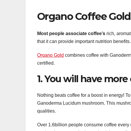
Organo Coffee Gol
Most people associate coffee’s
rich, aromat
that it can provide important nutrition benefits.
Organo Gold
combines coffee with Ganoderma
certified.
1. You will have more
Nothing beats coffee for a boost in energy! To 
Ganoderma Lucidum mushroom. This mushroo
qualities.
Over 1.6billion people consume coffee every d