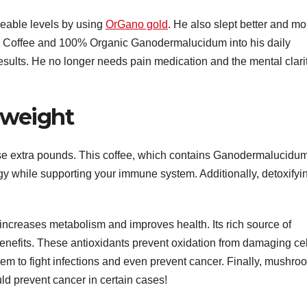
eable levels by using
OrGano gold
. He also slept better and mo
k Coffee and 100% Organic Ganodermalucidum into his daily
results. He no longer needs pain medication and the mental clari
e weight
se extra pounds. This coffee, which contains Ganodermalucidu
y while supporting your immune system. Additionally, detoxifyi
 increases metabolism and improves health. Its rich source of
benefits. These antioxidants prevent oxidation from damaging cel
em to fight infections and even prevent cancer. Finally, mushro
ld prevent cancer in certain cases!