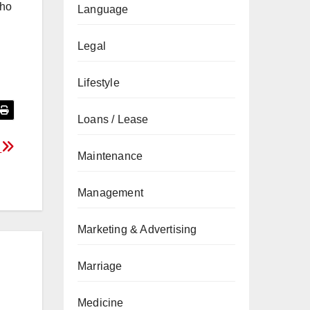
who
Language
Legal
Lifestyle
Loans / Lease
a
Maintenance
Management
Marketing & Advertising
Marriage
Medicine