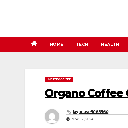
Skip
to
content
HOME
TECH
HEALTH
UNCATEGORIZED
Organo Coffee 
By
jaypease5085560
MAY 17, 2024