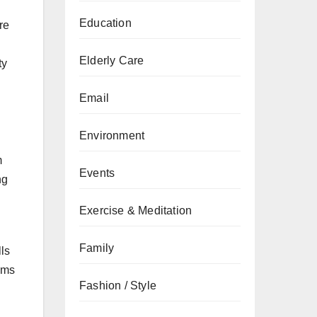
Education
re
Elderly Care
ty
Email
Environment
m
Events
ng
Exercise & Meditation
Family
ls
oms
Fashion / Style