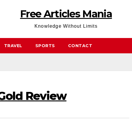
Free Articles Mania
Knowledge Without Limits
TRAVEL
SPORTS
CONTACT
Gold Review