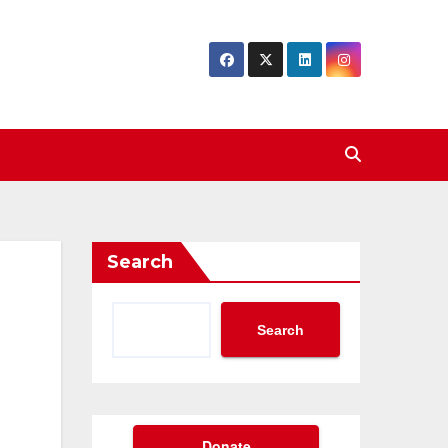
Search
Search