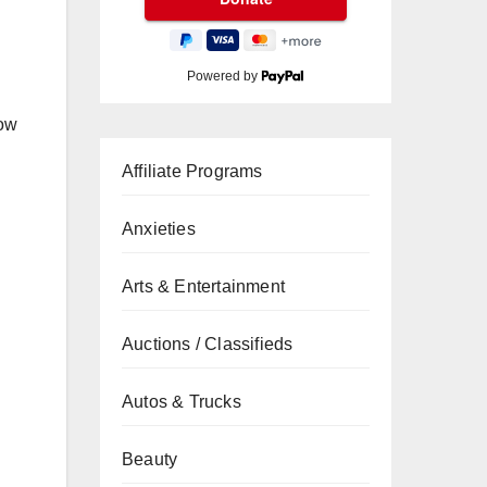
Powered by
now
Affiliate Programs
Anxieties
Arts & Entertainment
Auctions / Classifieds
Autos & Trucks
Beauty