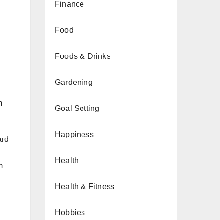
Finance
Food
Foods & Drinks
Gardening
m
Goal Setting
Happiness
ard
Health
m
Health & Fitness
Hobbies