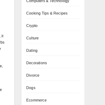
Computers & Technology
Cooking Tips & Recipes
Crypto
 it
Culture
rbs
e
Dating
Decorations
e,
Divorce
Dogs
se
Ecommerce