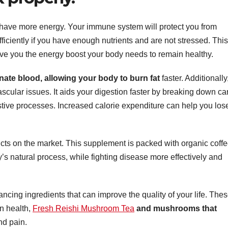
 have more energy. Your immune system will protect you from
efficiently if you have enough nutrients and are not stressed. This
ive you the energy boost your body needs to remain healthy.
nate blood,
allowing your body to burn fat
faster. Additionally,
scular issues. It aids your digestion faster by breaking down ca
estive processes. Increased calorie expenditure can help you los
cts on the market. This supplement is packed with organic coffe
s natural process, while fighting disease more effectively and
cing ingredients that can improve the quality of your life. The
in health,
Fresh Reishi Mushroom Tea
and mushrooms that
nd pain.