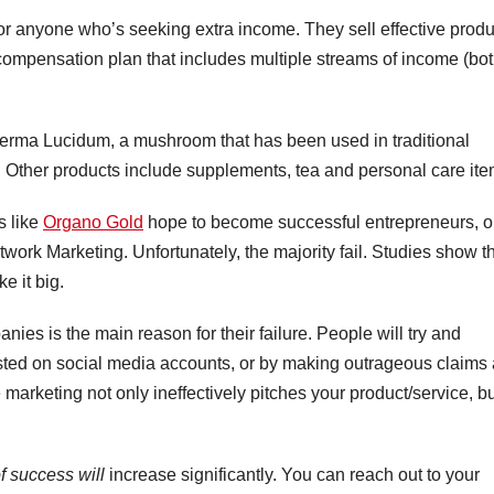
 for anyone who’s seeking extra income. They sell effective prod
ompensation plan that includes multiple streams of income (bo
erma Lucidum, a mushroom that has been used in traditional
 Other products include supplements, tea and personal care ite
s like
Organo Gold
hope to become successful entrepreneurs, o
twork Marketing. Unfortunately, the majority fail. Studies show t
e it big.
nies is the main reason for their failure. People will try and
sted on social media accounts, or by making outrageous claims
 marketing not only ineffectively pitches your product/service, b
f success will
increase significantly. You can reach out to your