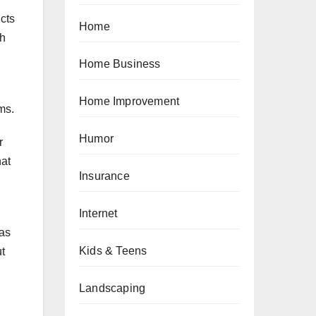
ucts
Home
th
Home Business
Home Improvement
ms.
Humor
r
hat
Insurance
Internet
 as
Kids & Teens
ut
Landscaping