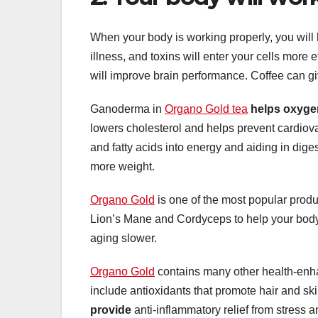
When your body is working properly, you will
illness, and toxins will enter your cells more 
will improve brain performance. Coffee can g
Ganoderma in
Organo Gold tea
helps oxyge
lowers cholesterol and helps prevent cardiova
and fatty acids into energy and aiding in dig
more weight.
Organo Gold
is one of the most popular produ
Lion’s Mane and Cordyceps to help your body’
aging slower.
Organo Gold
contains many other health-enhan
include antioxidants that promote hair and sk
provide
anti-inflammatory relief from stress a