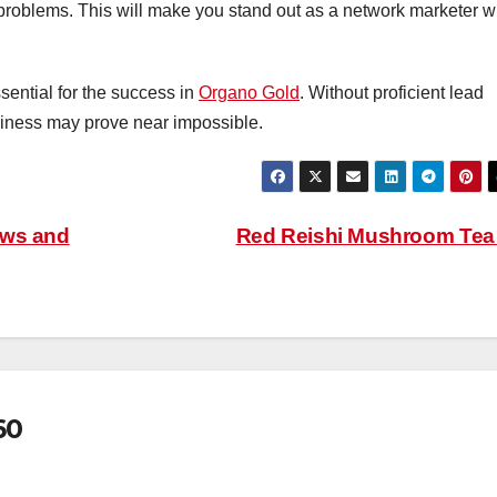
 problems. This will make you stand out as a network marketer 
sential for the success in
Organo Gold
. Without proficient lead
usiness may prove near impossible.
aws and
Red Reishi Mushroom Te
60