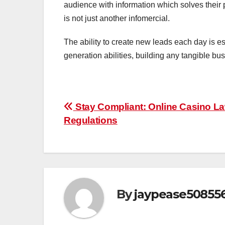
audience with information which solves their
is not just another infomercial.
The ability to create new leads each day is es
generation abilities, building any tangible b
Post
Stay Compliant: Online Casino L
Regulations
navigation
By
jaypease50855