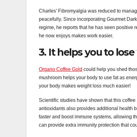
Charles’ Fibromyalgia was reduced to manag
peacefully. Since incorporating Gourmet Dar
regime, he reports that he has seen positive 
he now enjoys makes work easier.
3. It helps you to los
Organo Coffee Gold
could help you shed tho
mushroom helps your body to use fat as energ
your body makes weight loss much easier!
Scientific studies have shown that this coffee
antioxidants also provides additional health 
faster and boost immune systems, allowing th
can provide extra immunity protection that cou