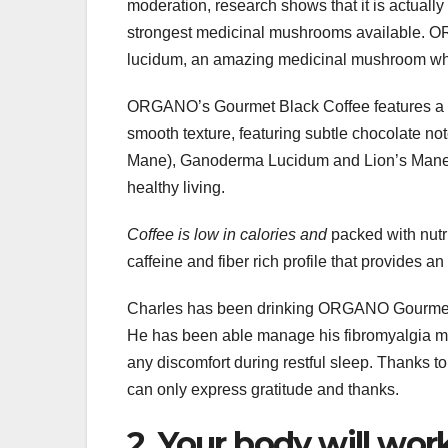
moderation, research shows that it is actual
strongest medicinal mushrooms available
lucidum, an amazing medicinal mushroom whi
ORGANO’s Gourmet Black Coffee features a co
smooth texture, featuring subtle chocolate n
Mane), Ganoderma Lucidum and Lion’s Mane, p
healthy living.
Coffee is low in calories and
packed with nutri
caffeine and fiber rich profile that provides a
Charles has been drinking ORGANO Gourmet 
He has been able manage his fibromyalgia mu
any discomfort during restful sleep. Thanks 
can only express gratitude and thanks.
2. Your body will wor