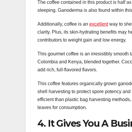
The coffee contained in this product is half as
sleeping. Ganoderma is also found within this
Additionally, coffee is an
excellent
way to she
clarity. Plus, its skin-hydrating benefits may
contributors to weight gain and low energy.
This gourmet coffee is an irresistibly smooth
Colombia and Kenya, blended together. Co
add rich, full-flavored flavors.
This coffee features organically grown gano
shell harvesting to protect spore potency and
efficient than plastic bag harvesting method
leaves for consumption.
4. It Gives You A Bus