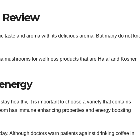
d Review
ic taste and aroma with its delicious aroma. But many do not k
 mushrooms for wellness products that are Halal and Kosher
 energy
stay healthy, it is important to choose a variety that contains
m has immune enhancing properties and energy boosting
ay. Although doctors warn patients against drinking coffee in