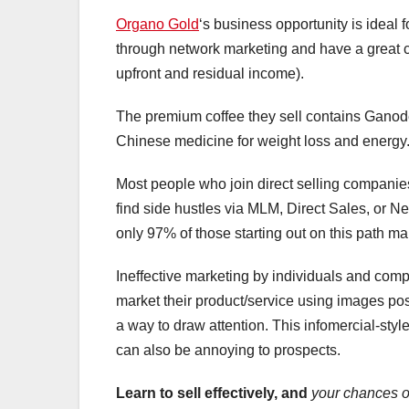
Organo Gold
‘s business opportunity is ideal
through network marketing and have a great c
upfront and residual income).
The premium coffee they sell contains Ganod
Chinese medicine for weight loss and energy.
Most people who join direct selling companie
find side hustles via MLM, Direct Sales, or Ne
only 97% of those starting out on this path mak
Ineffective marketing by individuals and compa
market their product/service using images po
a way to draw attention. This infomercial-style
can also be annoying to prospects.
Learn to sell effectively, and
your chances o