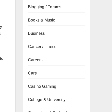
Blogging / Forums
Books & Music
ly
Business
s
Cancer / Illness
ts
Careers
Cars
.
Casino Gaming
College & University