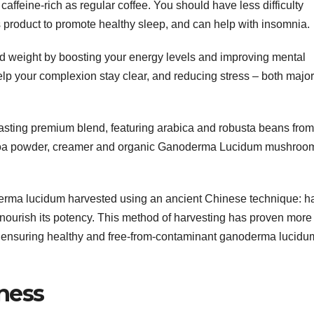
 caffeine-rich as regular coffee. You should have less difficulty
 product to promote healthy sleep, and can help with insomnia.
d weight by boosting your energy levels and improving mental
 help your complexion stay clear, and reducing stress – both major
 tasting premium blend, featuring arabica and robusta beans from
coa powder, creamer and organic Ganoderma Lucidum mushroo
derma lucidum harvested using an ancient Chinese technique: h
 nourish its potency. This method of harvesting has proven more
s, ensuring healthy and free-from-contaminant ganoderma lucidu
iness