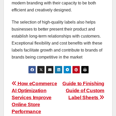
modern branding with their capacity to be both
efficient and creatively designed.
The selection of high-quality labels also helps
businesses to better present their product and
establish long-term relationships with customers.
Exceptional flexibility and cost benefits with these
labels facilitate growth and contribute to brands of
brands being competitive in the market
Post
How eCommerce
Guide to Finishing
AI Optimization
Guide of Custom
navigation
Services Improve
Label Sheets
Online Store
Performance