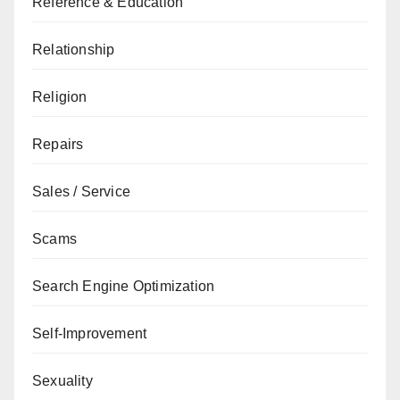
Reference & Education
Relationship
Religion
Repairs
Sales / Service
Scams
Search Engine Optimization
Self-Improvement
Sexuality