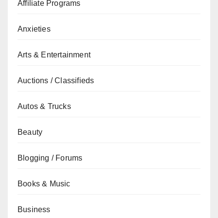
Affiliate Programs
Anxieties
Arts & Entertainment
Auctions / Classifieds
Autos & Trucks
Beauty
Blogging / Forums
Books & Music
Business