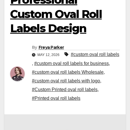
Custom Oval Roll
Labels Design
By
Freya Parker
#custom oval roll labels
MAY 12, 2026
,
#custom oval roll labels for business
,
#custom oval roll labels Wholesale
,
#custom oval roll labels with logo
,
#Custom Printed oval roll labels
,
#Printed oval roll labels