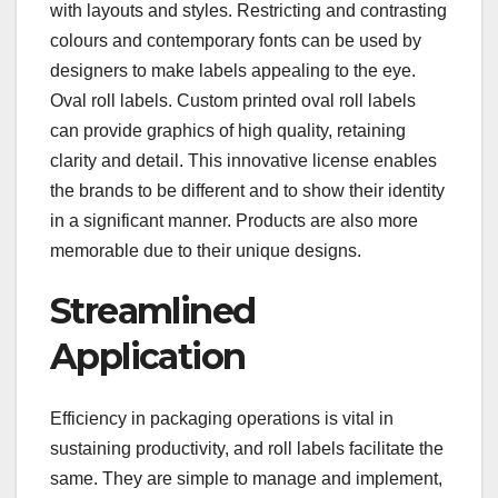
with layouts and styles. Restricting and contrasting
colours and contemporary fonts can be used by
designers to make labels appealing to the eye.
Oval roll labels. Custom printed oval roll labels
can provide graphics of high quality, retaining
clarity and detail. This innovative license enables
the brands to be different and to show their identity
in a significant manner. Products are also more
memorable due to their unique designs.
Streamlined
Application
Efficiency in packaging operations is vital in
sustaining productivity, and roll labels facilitate the
same. They are simple to manage and implement,