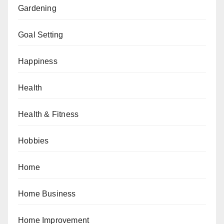
Gardening
Goal Setting
Happiness
Health
Health & Fitness
Hobbies
Home
Home Business
Home Improvement