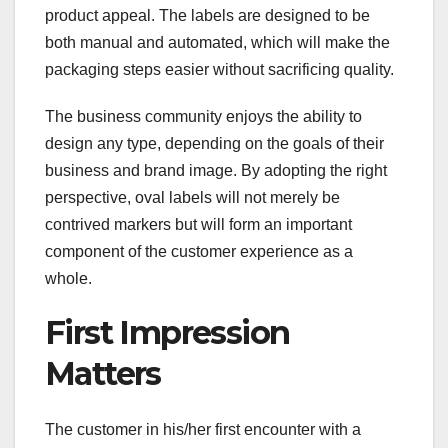
product appeal. The labels are designed to be
both manual and automated, which will make the
packaging steps easier without sacrificing quality.
The business community enjoys the ability to
design any type, depending on the goals of their
business and brand image. By adopting the right
perspective, oval labels will not merely be
contrived markers but will form an important
component of the customer experience as a
whole.
First Impression
Matters
The customer in his/her first encounter with a