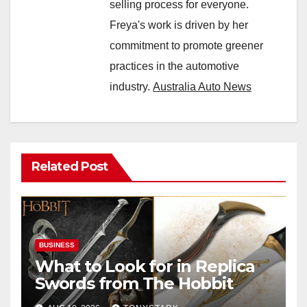
selling process for everyone.
Freya's work is driven by her
commitment to promote greener
practices in the automotive
industry.
Australia Auto News
Related Post
BUSINESS
What to Look for in Replica
Swords from The Hobbit