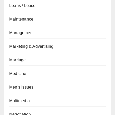
Loans / Lease
Maintenance
Management
Marketing & Advertising
Marriage
Medicine
Men's Issues
Multimedia
Negotiation