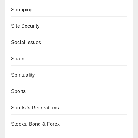
Shopping
Site Security
Social Issues
Spam
Spirituality
Sports
Sports & Recreations
Stocks, Bond & Forex