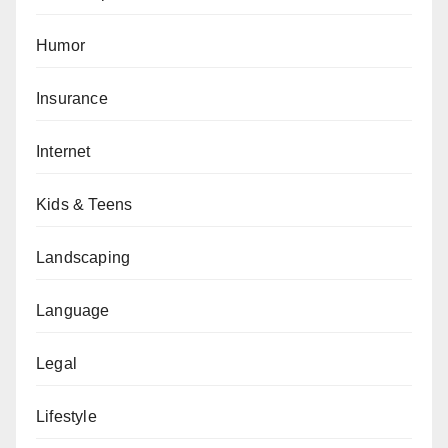
Humor
Insurance
Internet
Kids & Teens
Landscaping
Language
Legal
Lifestyle