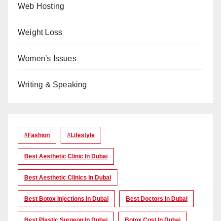
Web Hosting
Weight Loss
Women's Issues
Writing & Speaking
#Fashion
#lifestyle
Best Aesthetic Clinic In Dubai
Best Aesthetic Clinics In Dubai
Best Botox Injections In Dubai
Best Doctors In Dubai
Best Plastic Surgeon In Dubai
Botox Cost In Dubai