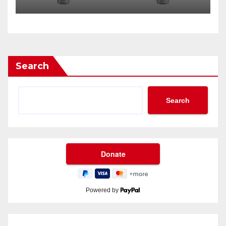
Search
Search
Powered by