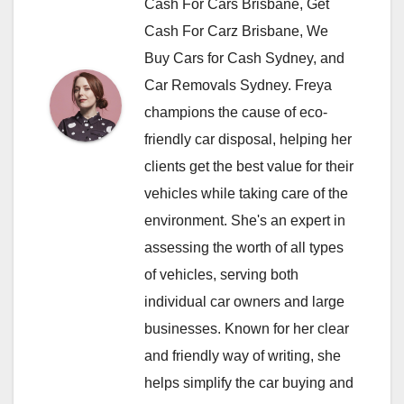
Cash For Cars Brisbane, Get
Cash For Carz Brisbane, We
Buy Cars for Cash Sydney, and
Car Removals Sydney. Freya
champions the cause of eco-
friendly car disposal, helping her
clients get the best value for their
vehicles while taking care of the
environment. She's an expert in
assessing the worth of all types
of vehicles, serving both
individual car owners and large
businesses. Known for her clear
and friendly way of writing, she
helps simplify the car buying and