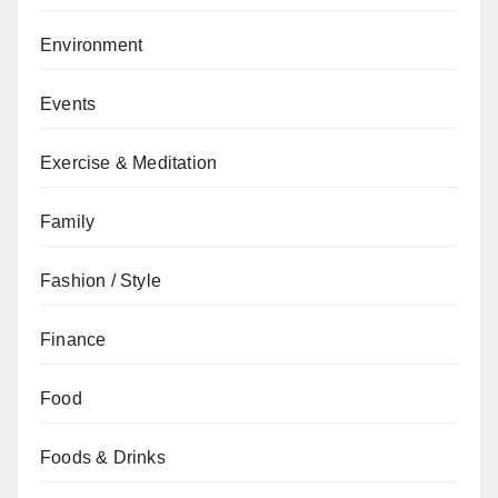
Environment
Events
Exercise & Meditation
Family
Fashion / Style
Finance
Food
Foods & Drinks