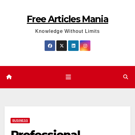
Skip
to
Free Articles Mania
content
Knowledge Without Limits
BUSINESS
Professional