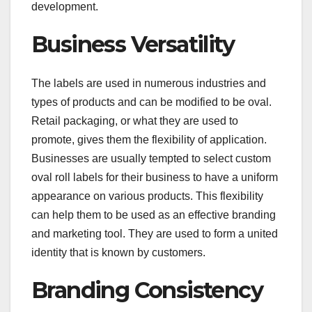
development.
Business Versatility
The labels are used in numerous industries and
types of products and can be modified to be oval.
Retail packaging, or what they are used to
promote, gives them the flexibility of application.
Businesses are usually tempted to select custom
oval roll labels for their business to have a uniform
appearance on various products. This flexibility
can help them to be used as an effective branding
and marketing tool. They are used to form a united
identity that is known by customers.
Branding Consistency