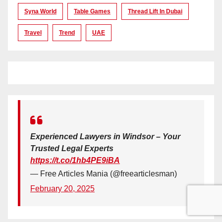
Syna World
Table Games
Thread Lift In Dubai
Travel
Trend
UAE
Experienced Lawyers in Windsor – Your
Trusted Legal Experts
https://t.co/1hb4PE9iBA
— Free Articles Mania (@freearticlesman)
February 20, 2025