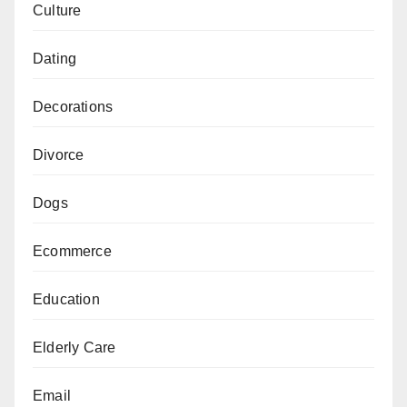
Culture
Dating
Decorations
Divorce
Dogs
Ecommerce
Education
Elderly Care
Email