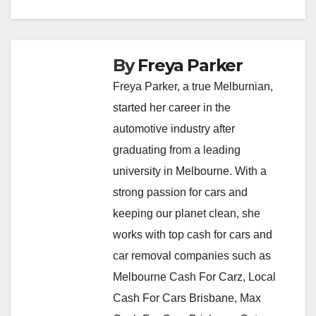
By
Freya Parker
Freya Parker, a true Melburnian,
started her career in the
automotive industry after
graduating from a leading
university in Melbourne. With a
strong passion for cars and
keeping our planet clean, she
works with top cash for cars and
car removal companies such as
Melbourne Cash For Carz, Local
Cash For Cars Brisbane, Max