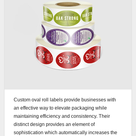
Custom oval roll labels provide businesses with
an effective way to elevate packaging while
maintaining efficiency and consistency. Their
distinct design provides an element of
sophistication which automatically increases the