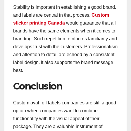
Stability is important in establishing a good brand,
and labels are central in that process.
Custom
sticker printing Canada
would guarantee that all
brands have the same elements when it comes to
branding. Such repetition reinforces familiarity and
develops trust with the customers. Professionalism
and attention to detail are echoed by a consistent
label design. It also supports the brand message
best.
Conclusion
Custom oval roll labels companies are still a good
option when companies want to combine
functionality with the visual appeal of their
package. They are a valuable instrument of