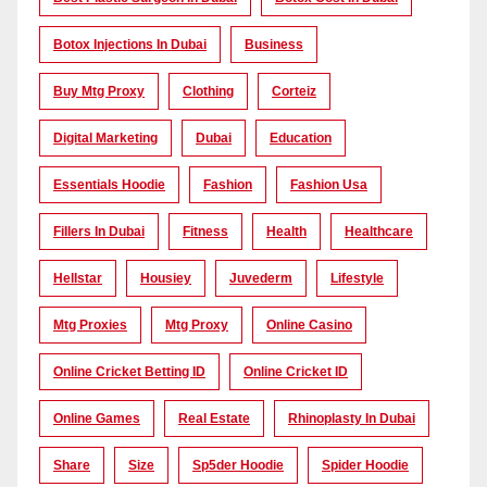
Botox Injections In Dubai
Business
Buy Mtg Proxy
Clothing
Corteiz
Digital Marketing
Dubai
Education
Essentials Hoodie
Fashion
Fashion Usa
Fillers In Dubai
Fitness
Health
Healthcare
Hellstar
Housiey
Juvederm
Lifestyle
Mtg Proxies
Mtg Proxy
Online Casino
Online Cricket Betting ID
Online Cricket ID
Online Games
Real Estate
Rhinoplasty In Dubai
Share
Size
Sp5der Hoodie
Spider Hoodie