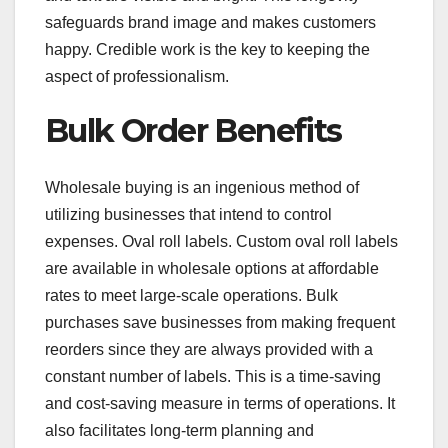
safeguards brand image and makes customers
happy. Credible work is the key to keeping the
aspect of professionalism.
Bulk Order Benefits
Wholesale buying is an ingenious method of
utilizing businesses that intend to control
expenses. Oval roll labels. Custom oval roll labels
are available in wholesale options at affordable
rates to meet large-scale operations. Bulk
purchases save businesses from making frequent
reorders since they are always provided with a
constant number of labels. This is a time-saving
and cost-saving measure in terms of operations. It
also facilitates long-term planning and