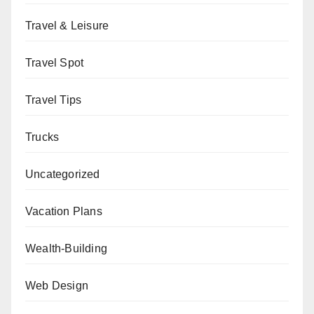
Travel & Leisure
Travel Spot
Travel Tips
Trucks
Uncategorized
Vacation Plans
Wealth-Building
Web Design