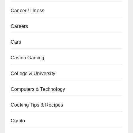
Cancer / Illness
Careers
Cars
Casino Gaming
College & University
Computers & Technology
Cooking Tips & Recipes
Crypto