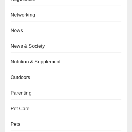
Networking
News
News & Society
Nutrition & Supplement
Outdoors
Parenting
Pet Care
Pets