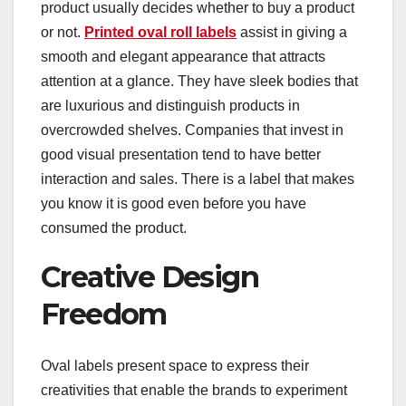
product usually decides whether to buy a product
or not.
Printed oval roll labels
assist in giving a
smooth and elegant appearance that attracts
attention at a glance. They have sleek bodies that
are luxurious and distinguish products in
overcrowded shelves. Companies that invest in
good visual presentation tend to have better
interaction and sales. There is a label that makes
you know it is good even before you have
consumed the product.
Creative Design
Freedom
Oval labels present space to express their
creativities that enable the brands to experiment