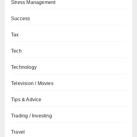
Stress Management
Success
Tax
Tech
Technology
Television / Movies
Tips & Advice
Trading / Investing
Travel