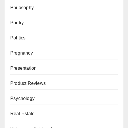
Philosophy
Poetry
Politics
Pregnancy
Presentation
Product Reviews
Psychology
Real Estate