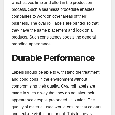
which saves time and effort in the production
process. Such a seamless procedure enables
companies to work on other areas of their
business. The oval roll labels are printed so that
they have the same placement and look on all
products. Such consistency boosts the general
branding appearance.
Durable Performance
Labels should be able to withstand the treatment
and conditions in the environment without
compromising their quality. Oval roll labels are
made in such a way that they do not alter their
appearance despite prolonged utilization. The
quality of material used would ensure that colours
and text are visible and bright. This longevity