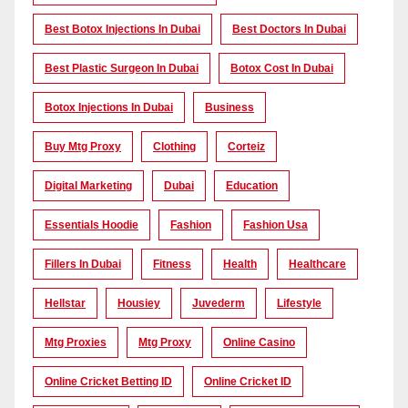
Best Botox Injections In Dubai
Best Doctors In Dubai
Best Plastic Surgeon In Dubai
Botox Cost In Dubai
Botox Injections In Dubai
Business
Buy Mtg Proxy
Clothing
Corteiz
Digital Marketing
Dubai
Education
Essentials Hoodie
Fashion
Fashion Usa
Fillers In Dubai
Fitness
Health
Healthcare
Hellstar
Housiey
Juvederm
Lifestyle
Mtg Proxies
Mtg Proxy
Online Casino
Online Cricket Betting ID
Online Cricket ID