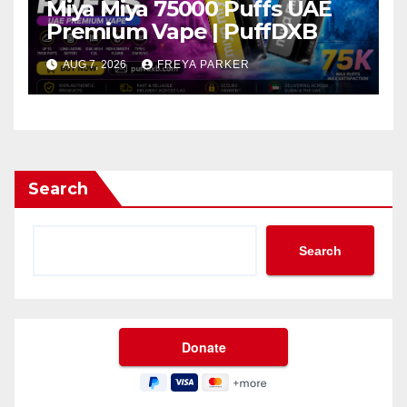
Miya Miya 75000 Puffs UAE
Premium Vape | PuffDXB
AUG 7, 2026
FREYA PARKER
Search
Search