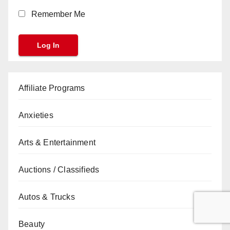
Remember Me
Affiliate Programs
Anxieties
Arts & Entertainment
Auctions / Classifieds
Autos & Trucks
Beauty