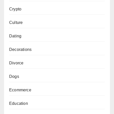
Crypto
Culture
Dating
Decorations
Divorce
Dogs
Ecommerce
Education