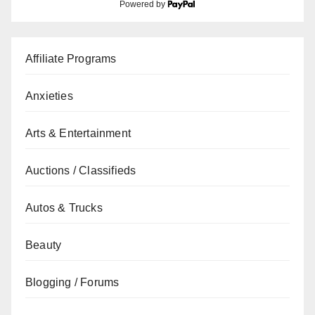
Powered by
Affiliate Programs
Anxieties
Arts & Entertainment
Auctions / Classifieds
Autos & Trucks
Beauty
Blogging / Forums