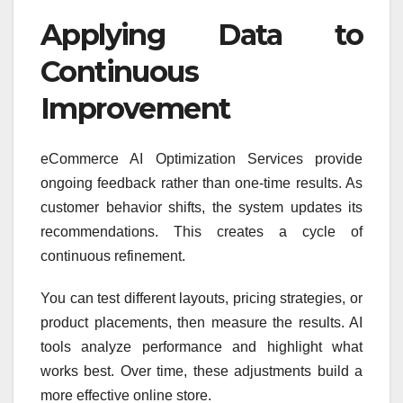
Applying Data to
Continuous
Improvement
eCommerce AI Optimization Services provide
ongoing feedback rather than one-time results. As
customer behavior shifts, the system updates its
recommendations. This creates a cycle of
continuous refinement.
You can test different layouts, pricing strategies, or
product placements, then measure the results. AI
tools analyze performance and highlight what
works best. Over time, these adjustments build a
more effective online store.