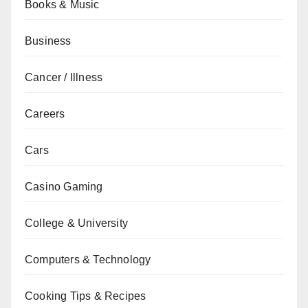
Books & Music
Business
Cancer / Illness
Careers
Cars
Casino Gaming
College & University
Computers & Technology
Cooking Tips & Recipes