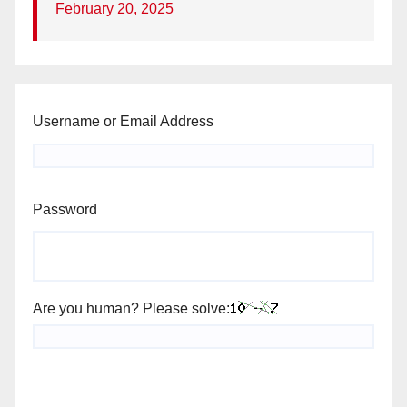
February 20, 2025
Username or Email Address
Password
Are you human? Please solve: