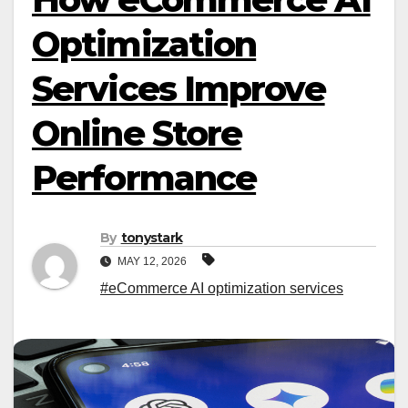
Optimization
Services Improve
Online Store
Performance
By
tonystark
MAY 12, 2026
#eCommerce AI optimization services