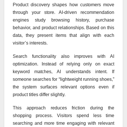
Product discovery shapes how customers move
through your store. AI-driven recommendation
engines study browsing history, purchase
behavior, and product relationships. Based on this
data, they present items that align with each
visitor’s interests.
Search functionality also improves with AI
optimization. Instead of relying only on exact
keyword matches, AI understands intent. If
someone searches for “lightweight running shoes,”
the system surfaces relevant options even if
product titles differ slightly.
This approach reduces friction during the
shopping process. Visitors spend less time
searching and more time engaging with relevant