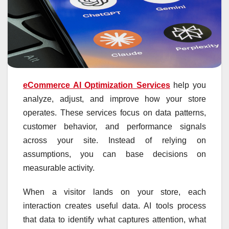
eCommerce AI Optimization Services
help you
analyze, adjust, and improve how your store
operates. These services focus on data patterns,
customer behavior, and performance signals
across your site. Instead of relying on
assumptions, you can base decisions on
measurable activity.
When a visitor lands on your store, each
interaction creates useful data. AI tools process
that data to identify what captures attention, what