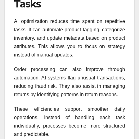
Tasks
AI optimization reduces time spent on repetitive
tasks. It can automate product tagging, categorize
inventory, and update metadata based on product
attributes. This allows you to focus on strategy
instead of manual updates.
Order processing can also improve through
automation. AI systems flag unusual transactions,
reducing fraud risk. They also assist in managing
returns by identifying patterns in return reasons.
These efficiencies support smoother daily
operations. Instead of handling each task
individually, processes become more structured
and predictable.