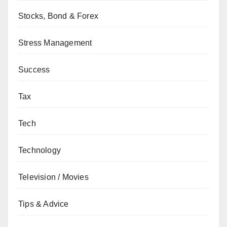
Stocks, Bond & Forex
Stress Management
Success
Tax
Tech
Technology
Television / Movies
Tips & Advice