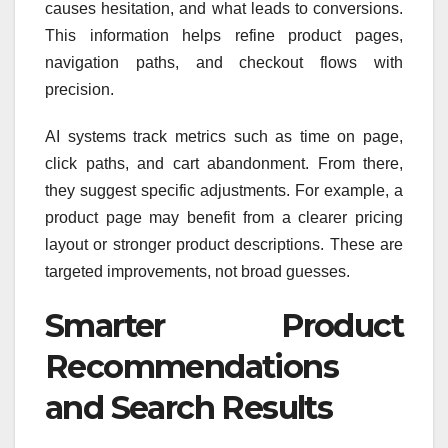
causes hesitation, and what leads to conversions.
This information helps refine product pages,
navigation paths, and checkout flows with
precision.
AI systems track metrics such as time on page,
click paths, and cart abandonment. From there,
they suggest specific adjustments. For example, a
product page may benefit from a clearer pricing
layout or stronger product descriptions. These are
targeted improvements, not broad guesses.
Smarter Product
Recommendations
and Search Results