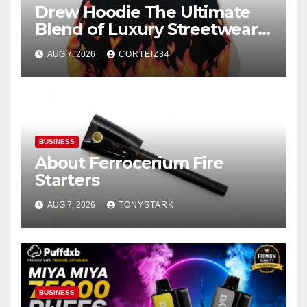
Drew Hoodie The Ultimate
Blend of Luxury Streetwear,
Comfort, and
AUG 7, 2026
CORTEIZ34
BUSINESS
About Ferrocerium Fire
Starters
AUG 7, 2026
TONYSTARK
BUSINESS