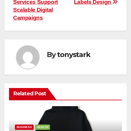
navigation
Services Support
Labels Design
Scalable Digital
Campaigns
By
tonystark
Related Post
BUSINESS
HEALTH