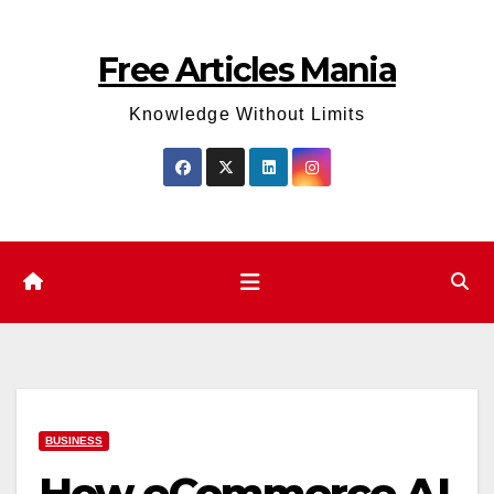
Skip
to
Free Articles Mania
content
Knowledge Without Limits
BUSINESS
How eCommerce AI