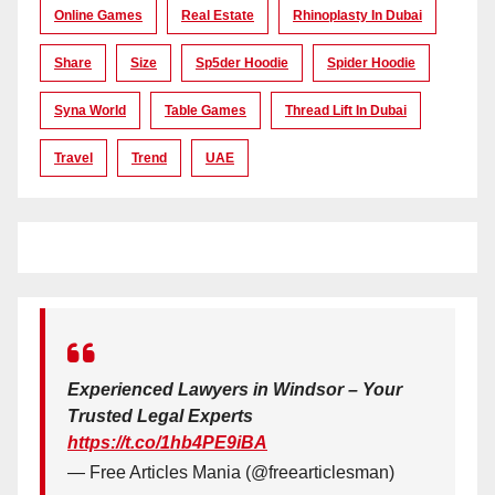
Online Games
Real Estate
Rhinoplasty In Dubai
Share
Size
Sp5der Hoodie
Spider Hoodie
Syna World
Table Games
Thread Lift In Dubai
Travel
Trend
UAE
Experienced Lawyers in Windsor – Your
Trusted Legal Experts
https://t.co/1hb4PE9iBA
— Free Articles Mania (@freearticlesman)