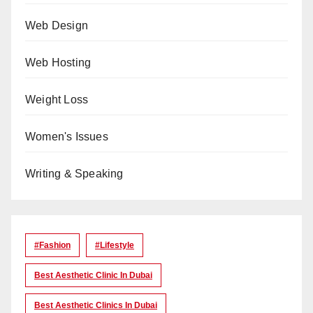
Web Design
Web Hosting
Weight Loss
Women's Issues
Writing & Speaking
#Fashion
#lifestyle
Best Aesthetic Clinic In Dubai
Best Aesthetic Clinics In Dubai