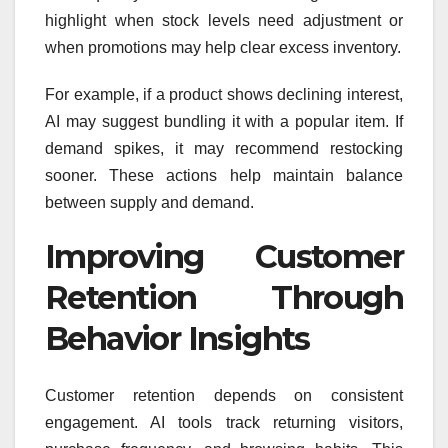
highlight when stock levels need adjustment or
when promotions may help clear excess inventory.
For example, if a product shows declining interest,
AI may suggest bundling it with a popular item. If
demand spikes, it may recommend restocking
sooner. These actions help maintain balance
between supply and demand.
Improving Customer
Retention Through
Behavior Insights
Customer retention depends on consistent
engagement. AI tools track returning visitors,