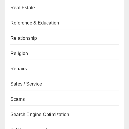
Real Estate
Reference & Education
Relationship
Religion
Repairs
Sales / Service
Scams
Search Engine Optimization