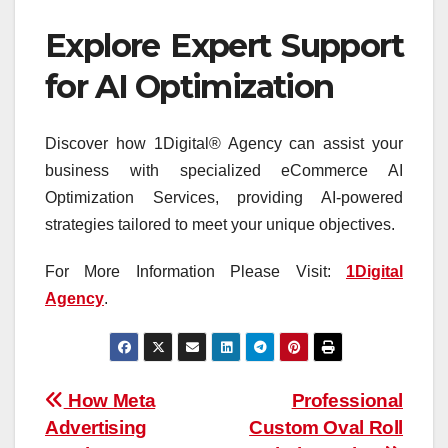
Explore Expert Support
for AI Optimization
Discover how 1Digital® Agency can assist your
business with specialized eCommerce AI
Optimization Services, providing AI-powered
strategies tailored to meet your unique objectives.
For More Information Please Visit:
1Digital
Agency
.
Post
How Meta
Professional
Advertising
Custom Oval Roll