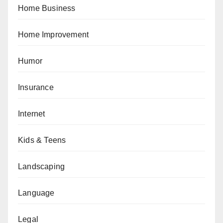
Home Business
Home Improvement
Humor
Insurance
Internet
Kids & Teens
Landscaping
Language
Legal