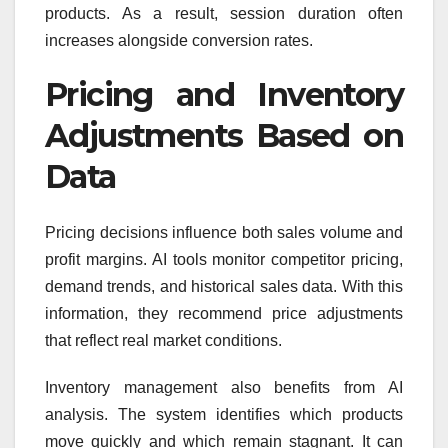
products. As a result, session duration often
increases alongside conversion rates.
Pricing and Inventory
Adjustments Based on
Data
Pricing decisions influence both sales volume and
profit margins. AI tools monitor competitor pricing,
demand trends, and historical sales data. With this
information, they recommend price adjustments
that reflect real market conditions.
Inventory management also benefits from AI
analysis. The system identifies which products
move quickly and which remain stagnant. It can