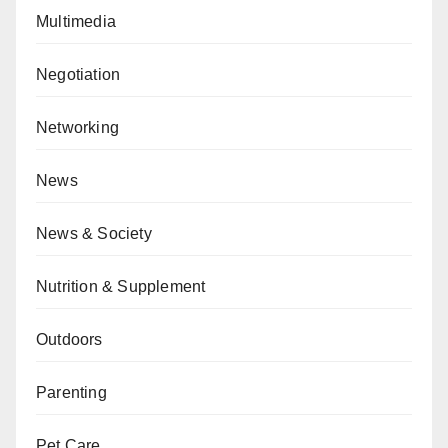
Multimedia
Negotiation
Networking
News
News & Society
Nutrition & Supplement
Outdoors
Parenting
Pet Care