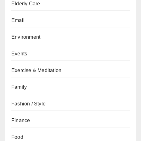
Elderly Care
Email
Environment
Events
Exercise & Meditation
Family
Fashion / Style
Finance
Food