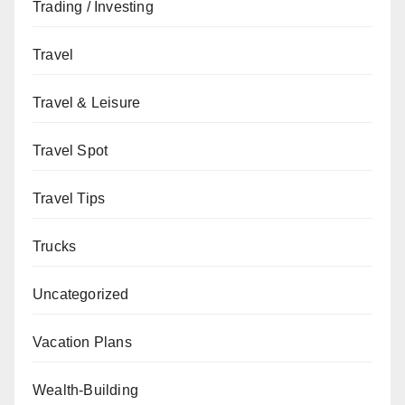
Trading / Investing
Travel
Travel & Leisure
Travel Spot
Travel Tips
Trucks
Uncategorized
Vacation Plans
Wealth-Building