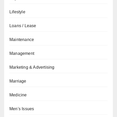
Lifestyle
Loans / Lease
Maintenance
Management
Marketing & Advertising
Marriage
Medicine
Men's Issues