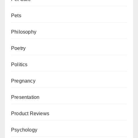
Pets
Philosophy
Poetry
Politics
Pregnancy
Presentation
Product Reviews
Psychology