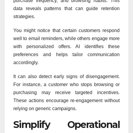
purchase frequency, and browsing habits. This
data reveals patterns that can guide retention
strategies.
You might notice that certain customers respond
well to email reminders, while others engage more
with personalized offers. AI identifies these
preferences and helps tailor communication
accordingly.
It can also detect early signs of disengagement.
For instance, a customer who stops browsing or
purchasing may receive targeted incentives.
These actions encourage re-engagement without
relying on generic campaigns.
Simplify Operational