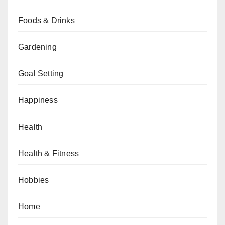
Foods & Drinks
Gardening
Goal Setting
Happiness
Health
Health & Fitness
Hobbies
Home