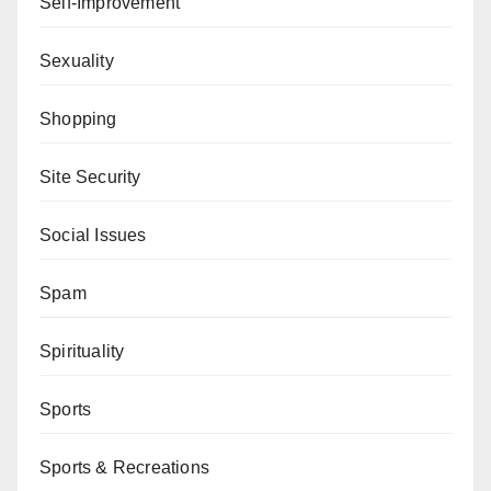
Self-Improvement
Sexuality
Shopping
Site Security
Social Issues
Spam
Spirituality
Sports
Sports & Recreations