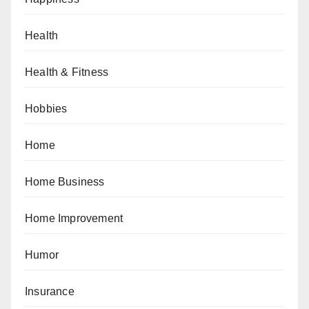
Health
Health & Fitness
Hobbies
Home
Home Business
Home Improvement
Humor
Insurance