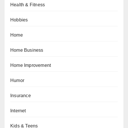
Health & Fitness
Hobbies
Home
Home Business
Home Improvement
Humor
Insurance
Internet
Kids & Teens