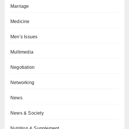
Marriage
Medicine
Men's Issues
Multimedia
Negotiation
Networking
News
News & Society
Nutrition & Supplement