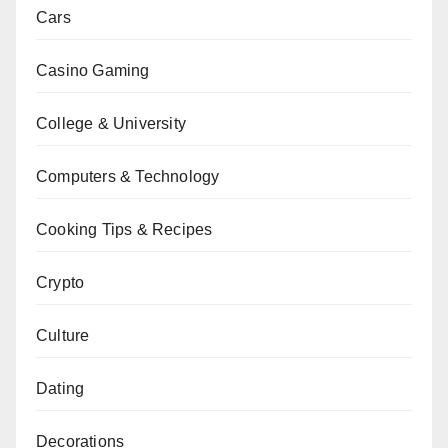
Cars
Casino Gaming
College & University
Computers & Technology
Cooking Tips & Recipes
Crypto
Culture
Dating
Decorations