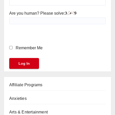
Are you human? Please solve:
Remember Me
Affiliate Programs
Anxieties
Arts & Entertainment