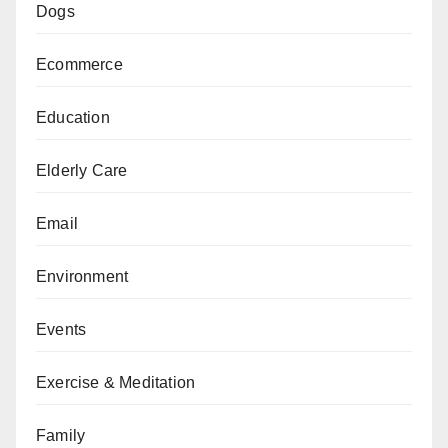
Dogs
Ecommerce
Education
Elderly Care
Email
Environment
Events
Exercise & Meditation
Family