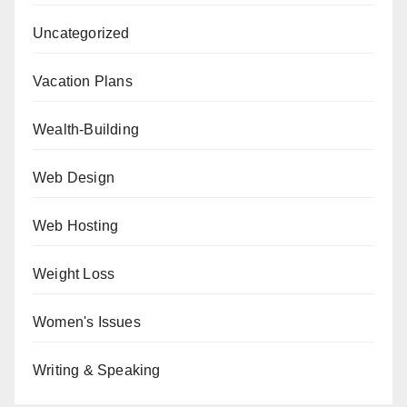
Uncategorized
Vacation Plans
Wealth-Building
Web Design
Web Hosting
Weight Loss
Women's Issues
Writing & Speaking