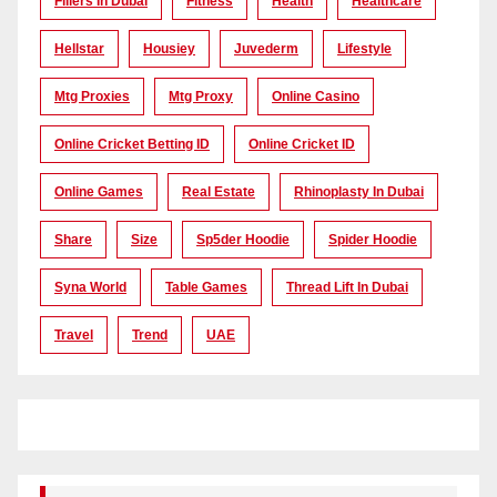
Fillers In Dubai
Fitness
Health
Healthcare
Hellstar
Housiey
Juvederm
Lifestyle
Mtg Proxies
Mtg Proxy
Online Casino
Online Cricket Betting ID
Online Cricket ID
Online Games
Real Estate
Rhinoplasty In Dubai
Share
Size
Sp5der Hoodie
Spider Hoodie
Syna World
Table Games
Thread Lift In Dubai
Travel
Trend
UAE