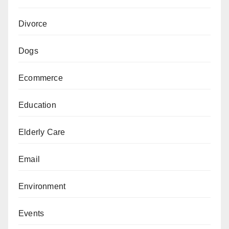
Divorce
Dogs
Ecommerce
Education
Elderly Care
Email
Environment
Events