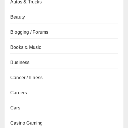
Autos & Trucks
Beauty
Blogging / Forums
Books & Music
Business
Cancer / Illness
Careers
Cars
Casino Gaming