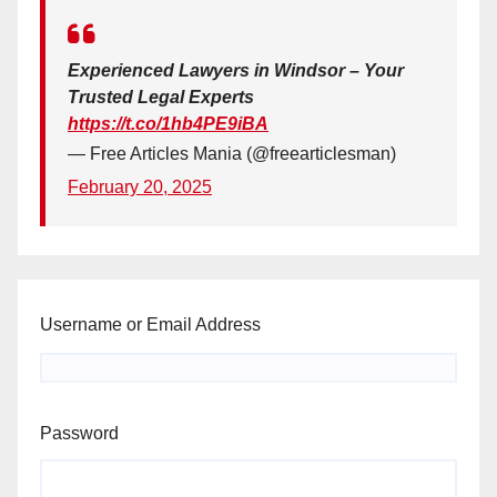
Experienced Lawyers in Windsor – Your
Trusted Legal Experts
https://t.co/1hb4PE9iBA
— Free Articles Mania (@freearticlesman)
February 20, 2025
Username or Email Address
Password