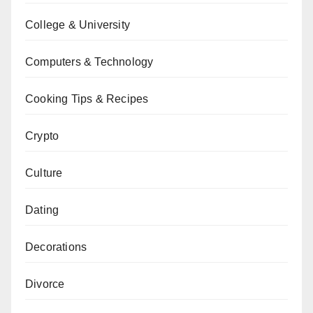
College & University
Computers & Technology
Cooking Tips & Recipes
Crypto
Culture
Dating
Decorations
Divorce