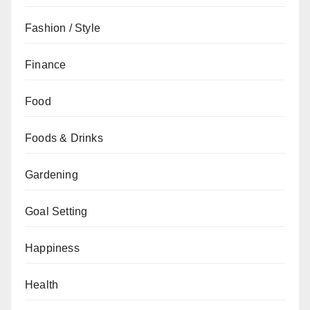
Fashion / Style
Finance
Food
Foods & Drinks
Gardening
Goal Setting
Happiness
Health