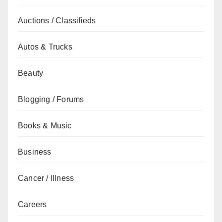
Auctions / Classifieds
Autos & Trucks
Beauty
Blogging / Forums
Books & Music
Business
Cancer / Illness
Careers