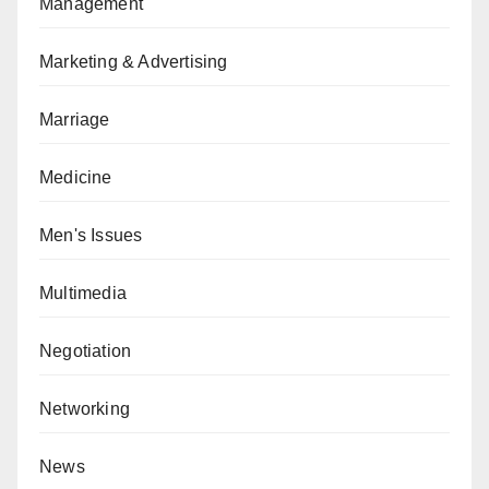
Management
Marketing & Advertising
Marriage
Medicine
Men's Issues
Multimedia
Negotiation
Networking
News