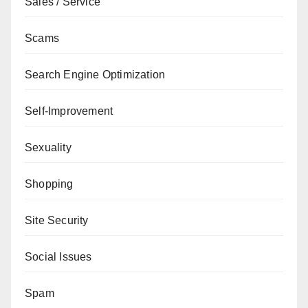
Sales / Service
Scams
Search Engine Optimization
Self-Improvement
Sexuality
Shopping
Site Security
Social Issues
Spam