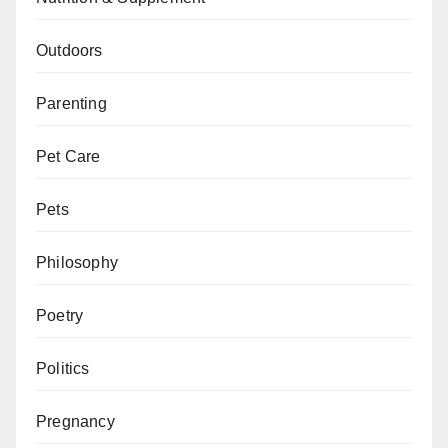
Outdoors
Parenting
Pet Care
Pets
Philosophy
Poetry
Politics
Pregnancy