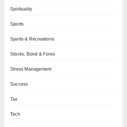
Spirituality
Sports
Sports & Recreations
Stocks, Bond & Forex
Stress Management
Success
Tax
Tech