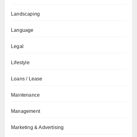
Landscaping
Language
Legal
Lifestyle
Loans / Lease
Maintenance
Management
Marketing & Advertising