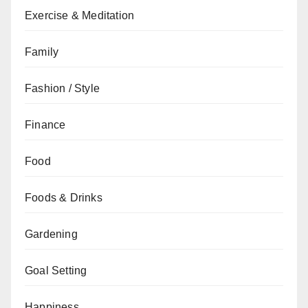
Exercise & Meditation
Family
Fashion / Style
Finance
Food
Foods & Drinks
Gardening
Goal Setting
Happiness