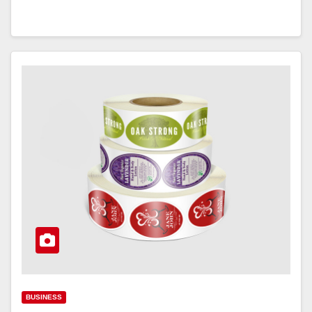
BUSINESS