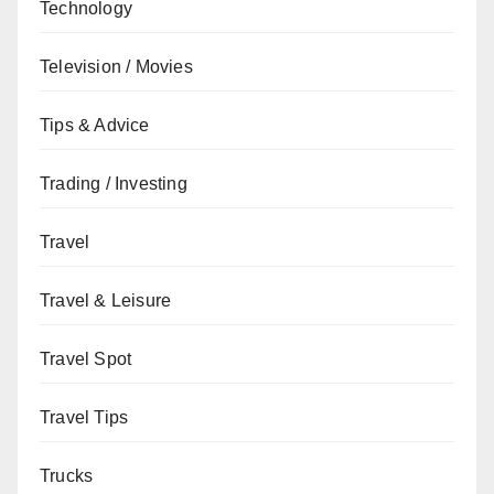
Technology
Television / Movies
Tips & Advice
Trading / Investing
Travel
Travel & Leisure
Travel Spot
Travel Tips
Trucks