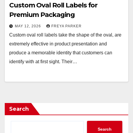
Custom Oval Roll Labels for
Premium Packaging
MAY 12, 2026
FREYA PARKER
Custom oval roll labels take the shape of the oval, are
extremely effective in product presentation and
produce a memorable identity that customers can
identify with at first sight. Their…
Search
Search