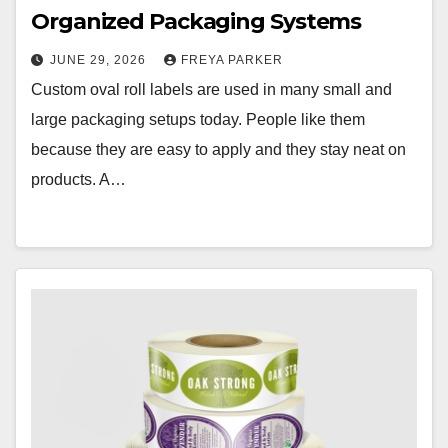
Organized Packaging Systems
JUNE 29, 2026
FREYA PARKER
Custom oval roll labels are used in many small and
large packaging setups today. People like them
because they are easy to apply and they stay neat on
products. A…