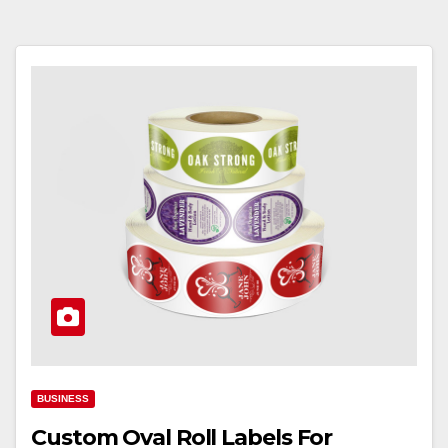
BUSINESS
Custom Oval Roll Labels For