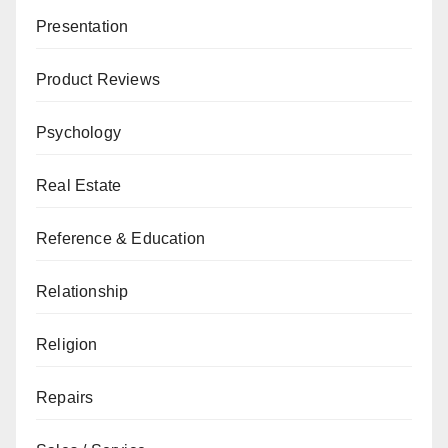
Presentation
Product Reviews
Psychology
Real Estate
Reference & Education
Relationship
Religion
Repairs