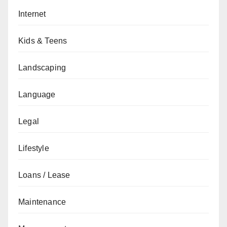
Internet
Kids & Teens
Landscaping
Language
Legal
Lifestyle
Loans / Lease
Maintenance