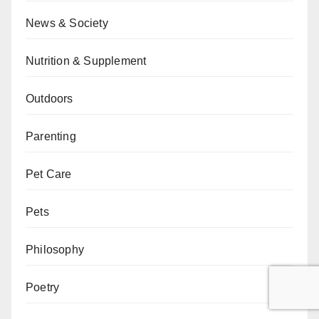
News & Society
Nutrition & Supplement
Outdoors
Parenting
Pet Care
Pets
Philosophy
Poetry