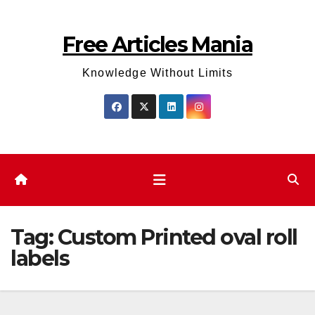
Skip
to
Free Articles Mania
content
Knowledge Without Limits
Tag:
Custom Printed oval roll
labels