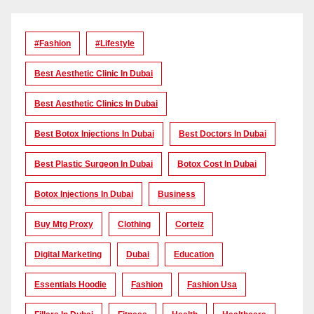
#Fashion
#lifestyle
Best Aesthetic Clinic In Dubai
Best Aesthetic Clinics In Dubai
Best Botox Injections In Dubai
Best Doctors In Dubai
Best Plastic Surgeon In Dubai
Botox Cost In Dubai
Botox Injections In Dubai
Business
Buy Mtg Proxy
Clothing
Corteiz
Digital Marketing
Dubai
Education
Essentials Hoodie
Fashion
Fashion Usa