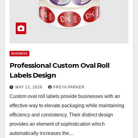
BUSINESS
Professional Custom Oval Roll
Labels Design
MAY 12, 2026
FREYA PARKER
Custom oval roll labels provide businesses with an
effective way to elevate packaging while maintaining
efficiency and consistency. Their distinct design
provides an element of sophistication which
automatically increases the…