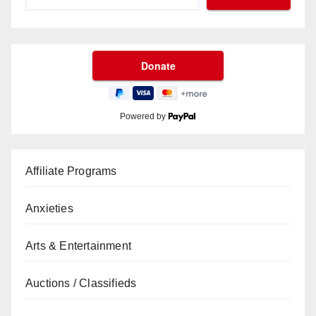
Powered by
Affiliate Programs
Anxieties
Arts & Entertainment
Auctions / Classifieds