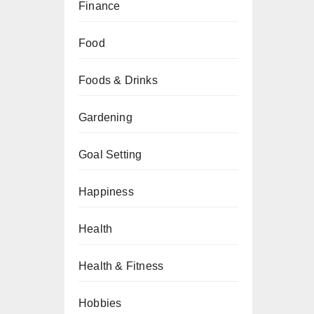
Finance
Food
Foods & Drinks
Gardening
Goal Setting
Happiness
Health
Health & Fitness
Hobbies