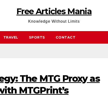
Free Articles Mania
Knowledge Without Limits
TRAVEL
SPORTS
CONTACT
tegy: The MTG Proxy as
 with MTGPrint’s