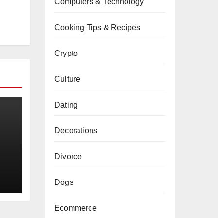
Computers & Technology
Cooking Tips & Recipes
Crypto
Culture
Dating
Decorations
a
Divorce
Dogs
Ecommerce