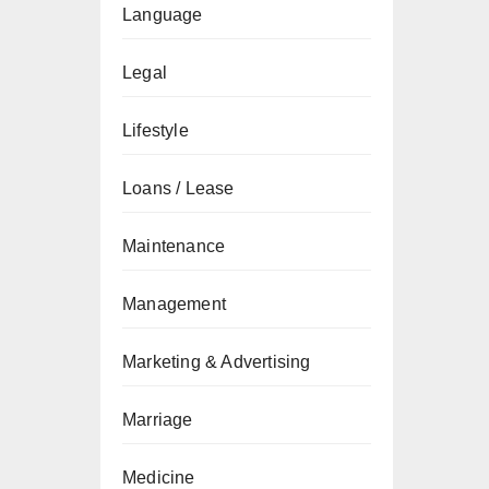
Language
Legal
Lifestyle
Loans / Lease
Maintenance
Management
Marketing & Advertising
Marriage
Medicine