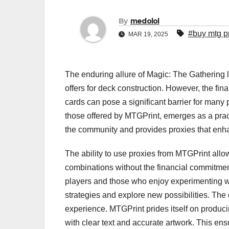
By
medolol
#buy mtg p
MAR 19, 2025
The enduring allure of Magic: The Gathering lie
offers for deck construction. However, the fin
cards can pose a significant barrier for many p
those offered by MTGPrint, emerges as a prac
the community and provides proxies that enh
The ability to use proxies from MTGPrint allow
combinations without the financial commitment
players and those who enjoy experimenting wi
strategies and explore new possibilities. The 
experience. MTGPrint prides itself on producin
with clear text and accurate artwork. This ens