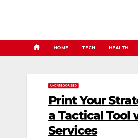
Skip
to
content
HOME
TECH
HEALTH
UNCATEGORIZED
Print Your Stra
a Tactical Tool
Services