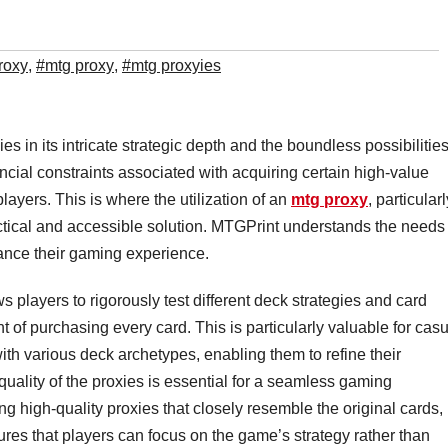
roxy
,
#mtg proxy
,
#mtg proxyies
s in its intricate strategic depth and the boundless possibilities 
ancial constraints associated with acquiring certain high-value
layers. This is where the utilization of an
mtg proxy
, particularl
tical and accessible solution. MTGPrint understands the needs 
ance their gaming experience.
s players to rigorously test different deck strategies and card
 of purchasing every card. This is particularly valuable for cas
th various deck archetypes, enabling them to refine their
quality of the proxies is essential for a seamless gaming
g high-quality proxies that closely resemble the original cards,
ures that players can focus on the game’s strategy rather than