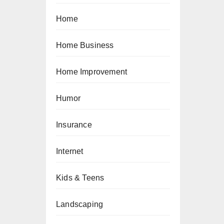
Home
Home Business
Home Improvement
Humor
Insurance
Internet
Kids & Teens
Landscaping