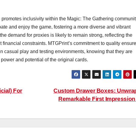
o promotes inclusivity within the Magic: The Gathering communit
cipate and enjoy the game, fostering a more diverse and vibrant
e demand for proxies is likely to remain strong, reflecting the
t financial constraints. MTGPrint’s commitment to quality ensur
 in casual play and testing environments, knowing that they are
e power and potential of the original cards.
cial) For
Custom Drawer Boxes: Unwra
Remarkable First Impressio