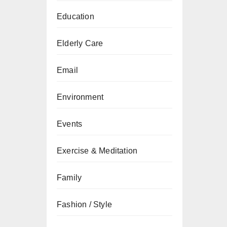
Education
Elderly Care
Email
Environment
Events
Exercise & Meditation
Family
Fashion / Style