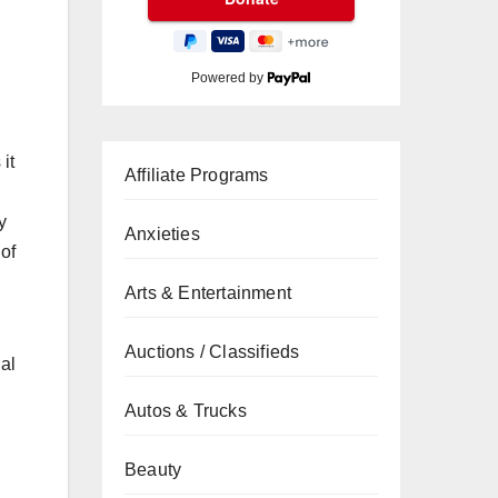
Powered by
it
Affiliate Programs
y
Anxieties
of
Arts & Entertainment
Auctions / Classifieds
ual
Autos & Trucks
Beauty