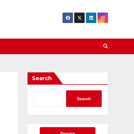
Search
Search