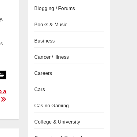
Blogging / Forums
y.
Books & Music
Business
es
Cancer / Illness
Careers
Cars
p a
n
Casino Gaming
College & University