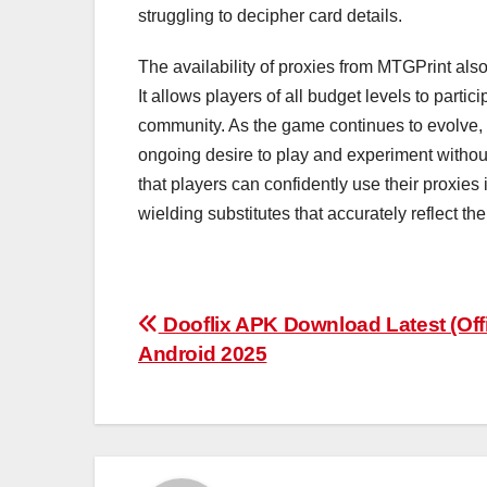
struggling to decipher card details.
The availability of proxies from MTGPrint als
It allows players of all budget levels to parti
community. As the game continues to evolve, th
ongoing desire to play and experiment withou
that players can confidently use their proxies
wielding substitutes that accurately reflect th
Post
Dooflix APK Download Latest (Offi
Android 2025
navigation