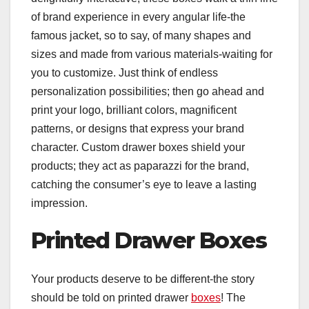
of brand experience in every angular life-the
famous jacket, so to say, of many shapes and
sizes and made from various materials-waiting for
you to customize. Just think of endless
personalization possibilities; then go ahead and
print your logo, brilliant colors, magnificent
patterns, or designs that express your brand
character. Custom drawer boxes shield your
products; they act as paparazzi for the brand,
catching the consumer’s eye to leave a lasting
impression.
Printed Drawer Boxes
Your products deserve to be different-the story
should be told on printed drawer
boxes
! The