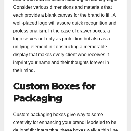
Consider various dimensions and materials that
each provide a blank canvas for the brand to fill. A
well-placed logo will assure quick recognition and
professionalism. In the case of drawer boxes, a
logo serves not only as protection but also as a
unifying element in constructing a memorable
display that makes every client who receives it
imprint your name and their thoughts forever in
their mind.
Custom Boxes for
Packaging
Custom packaging boxes give way to some
creativity for enhancing your brand! Modeled to be
delightfully interactive, these boxes walk a thin line