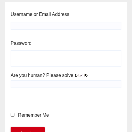
Username or Email Address
Password
Are you human? Please solve:
Remember Me