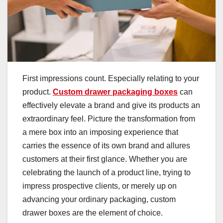
First impressions count. Especially relating to your
product.
Custom drawer packaging boxes
can
effectively elevate a brand and give its products an
extraordinary feel. Picture the transformation from
a mere box into an imposing experience that
carries the essence of its own brand and allures
customers at their first glance. Whether you are
celebrating the launch of a product line, trying to
impress prospective clients, or merely up on
advancing your ordinary packaging, custom
drawer boxes are the element of choice.