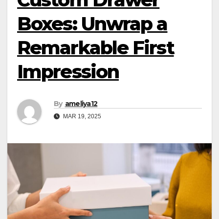
Boxes: Unwrap a
Remarkable First
Impression
By
ameliya12
MAR 19, 2025