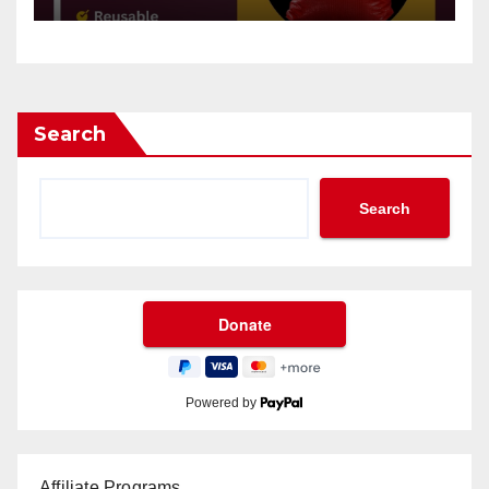
Search
Search
Powered by
Affiliate Programs