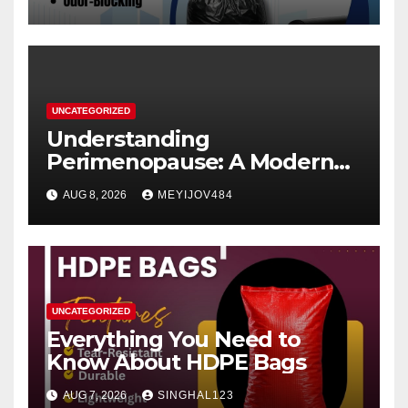
UNCATEGORIZED
Understanding
Perimenopause: A Modern
Women’s Health Perspective
AUG 8, 2026
MEYIJOV484
UNCATEGORIZED
Everything You Need to
Know About HDPE Bags
AUG 7, 2026
SINGHAL123