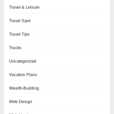
Travel & Leisure
Travel Spot
Travel Tips
Trucks
Uncategorized
Vacation Plans
Wealth-Building
Web Design