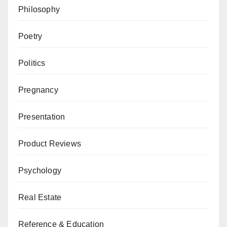
Philosophy
Poetry
Politics
Pregnancy
Presentation
Product Reviews
Psychology
Real Estate
Reference & Education