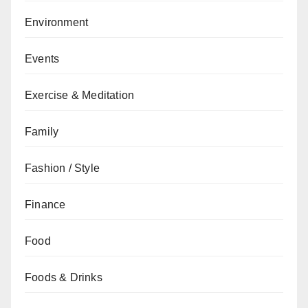
Environment
Events
Exercise & Meditation
Family
Fashion / Style
Finance
Food
Foods & Drinks