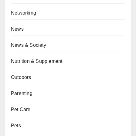
Networking
News
News & Society
Nutrition & Supplement
Outdoors
Parenting
Pet Care
Pets