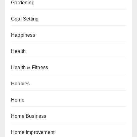
Gardening
Goal Setting
Happiness
Health
Health & Fitness
Hobbies
Home
Home Business
Home Improvement