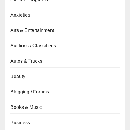
Anxieties
Arts & Entertainment
Auctions / Classifieds
Autos & Trucks
Beauty
Blogging / Forums
Books & Music
Business