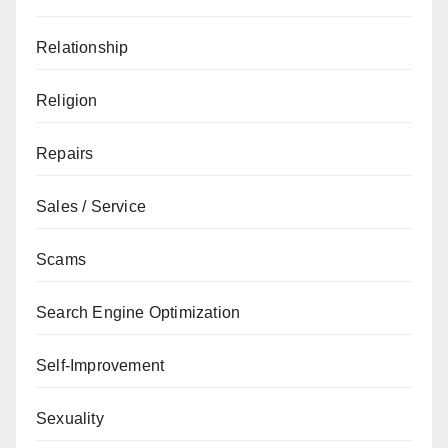
Relationship
Religion
Repairs
Sales / Service
Scams
Search Engine Optimization
Self-Improvement
Sexuality