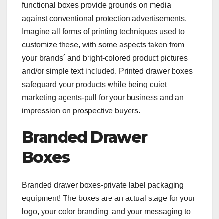
functional boxes provide grounds on media
against conventional protection advertisements.
Imagine all forms of printing techniques used to
customize these, with some aspects taken from
your brands´ and bright-colored product pictures
and/or simple text included. Printed drawer boxes
safeguard your products while being quiet
marketing agents-pull for your business and an
impression on prospective buyers.
Branded Drawer
Boxes
Branded drawer boxes-private label packaging
equipment! The boxes are an actual stage for your
logo, your color branding, and your messaging to