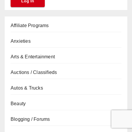
Affiliate Programs
Anxieties
Arts & Entertainment
Auctions / Classifieds
Autos & Trucks
Beauty
Blogging / Forums