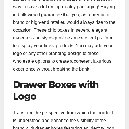
way to save a lot on top-quality packaging! Buying
in bulk would guarantee that you, as a premium
brand or high-end retailer, would always rise to the
occasion. These chic boxes in several elegant
materials and styles provide an excellent platform
to display your finest products. You may add your
logo or any other branding design to these
wholesale options to create a coherent luxurious
experience without breaking the bank.
Drawer Boxes with
Logo
Transform the perspective from which the product
is understood and enhance the visibility of the
brand with drawer boxes featuring an identity logo!