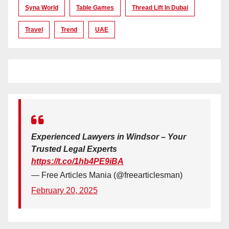
Syna World
Table Games
Thread Lift In Dubai
Travel
Trend
UAE
Experienced Lawyers in Windsor – Your
Trusted Legal Experts
https://t.co/1hb4PE9iBA
— Free Articles Mania (@freearticlesman)
February 20, 2025