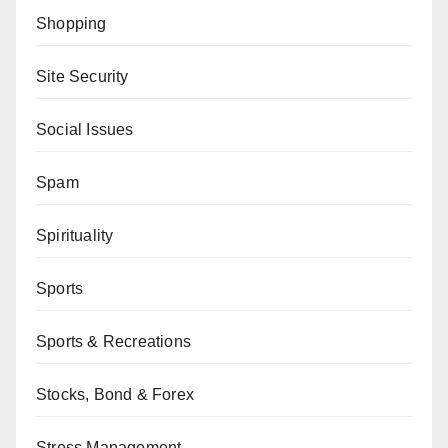
Shopping
Site Security
Social Issues
Spam
Spirituality
Sports
Sports & Recreations
Stocks, Bond & Forex
Stress Management