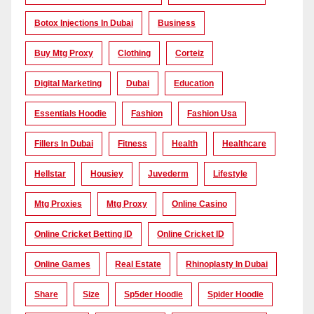
Botox Injections In Dubai
Business
Buy Mtg Proxy
Clothing
Corteiz
Digital Marketing
Dubai
Education
Essentials Hoodie
Fashion
Fashion Usa
Fillers In Dubai
Fitness
Health
Healthcare
Hellstar
Housiey
Juvederm
Lifestyle
Mtg Proxies
Mtg Proxy
Online Casino
Online Cricket Betting ID
Online Cricket ID
Online Games
Real Estate
Rhinoplasty In Dubai
Share
Size
Sp5der Hoodie
Spider Hoodie