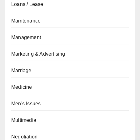
Loans / Lease
Maintenance
Management
Marketing & Advertising
Marriage
Medicine
Men's Issues
Multimedia
Negotiation