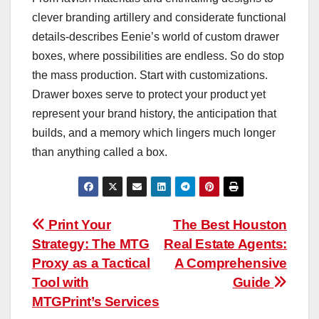
clever branding artillery and considerate functional
details-describes Eenie’s world of custom drawer
boxes, where possibilities are endless. So do stop
the mass production. Start with customizations.
Drawer boxes serve to protect your product yet
represent your brand history, the anticipation that
builds, and a memory which lingers much longer
than anything called a box.
Post
Print Your
The Best Houston
Strategy: The MTG
Real Estate Agents:
navigation
Proxy as a Tactical
A Comprehensive
Tool with
Guide
MTGPrint’s Services