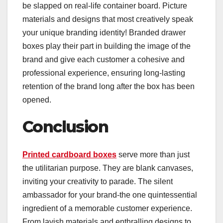
be slapped on real-life container board. Picture
materials and designs that most creatively speak
your unique branding identity! Branded drawer
boxes play their part in building the image of the
brand and give each customer a cohesive and
professional experience, ensuring long-lasting
retention of the brand long after the box has been
opened.
Conclusion
Printed cardboard boxes
serve more than just
the utilitarian purpose. They are blank canvases,
inviting your creativity to parade. The silent
ambassador for your brand-the one quintessential
ingredient of a memorable customer experience.
From lavish materials and enthralling designs to