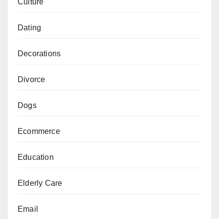
Culture
Dating
Decorations
Divorce
Dogs
Ecommerce
Education
Elderly Care
Email