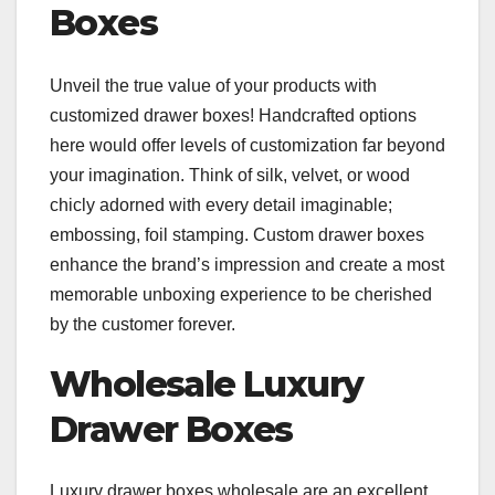
Boxes
Unveil the true value of your products with
customized drawer boxes! Handcrafted options
here would offer levels of customization far beyond
your imagination. Think of silk, velvet, or wood
chicly adorned with every detail imaginable;
embossing, foil stamping. Custom drawer boxes
enhance the brand’s impression and create a most
memorable unboxing experience to be cherished
by the customer forever.
Wholesale Luxury
Drawer Boxes
Luxury drawer boxes wholesale are an excellent