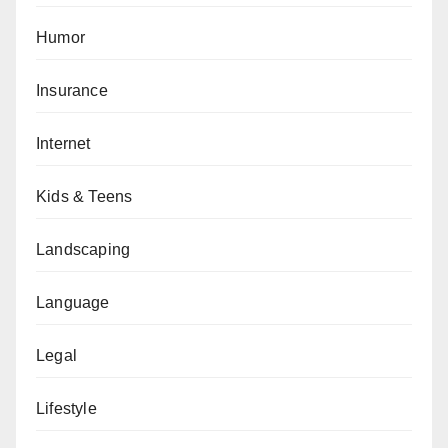
Humor
Insurance
Internet
Kids & Teens
Landscaping
Language
Legal
Lifestyle