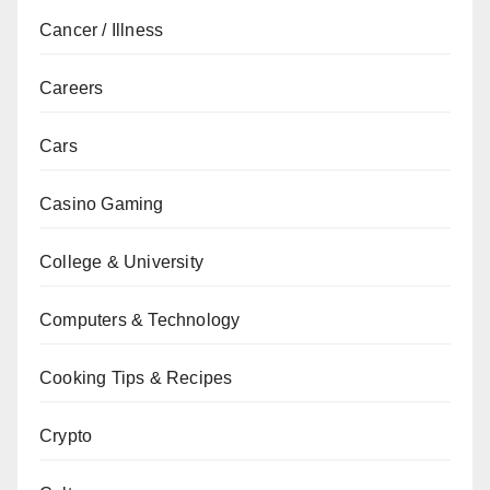
Cancer / Illness
Careers
Cars
Casino Gaming
College & University
Computers & Technology
Cooking Tips & Recipes
Crypto