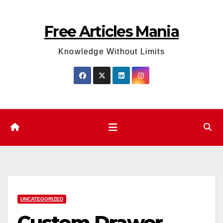
Skip
to
Free Articles Mania
content
Knowledge Without Limits
UNCATEGORIZED
Custom Drawer