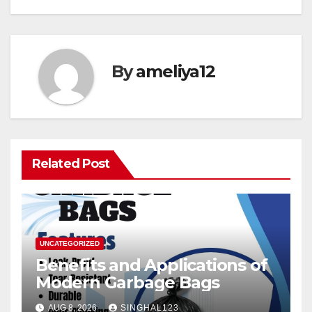
By
ameliya12
Related Post
UNCATEGORIZED
Benefits and Applications of
Modern Garbage Bags
AUG 8, 2026
SINGHAL123