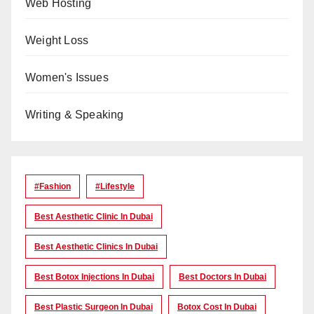
Web Hosting
Weight Loss
Women's Issues
Writing & Speaking
#Fashion
#lifestyle
Best Aesthetic Clinic In Dubai
Best Aesthetic Clinics In Dubai
Best Botox Injections In Dubai
Best Doctors In Dubai
Best Plastic Surgeon In Dubai
Botox Cost In Dubai