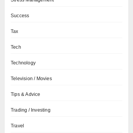
Success
Tax
Tech
Technology
Television / Movies
Tips & Advice
Trading / Investing
Travel