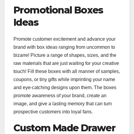
Promotional Boxes
Ideas
Promote customer excitement and advance your
brand with box ideas ranging from uncommon to
bizarre! Picture a range of shapes, sizes, and the
raw materials that are just waiting for your creative
touch! Fill these boxes with all manner of samples,
coupons, or tiny gifts while imprinting your name
and eye-catching designs upon them. The boxes
promote awareness of your brand, create an
image, and give a lasting memory that can turn
prospective customers into loyal fans.
Custom Made Drawer