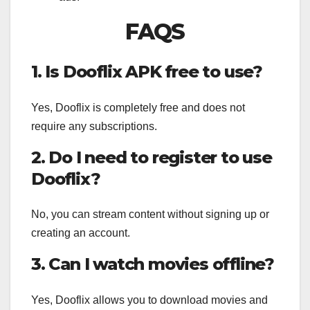
FAQS
1. Is Dooflix APK free to use?
Yes, Dooflix is completely free and does not
require any subscriptions.
2. Do I need to register to use
Dooflix?
No, you can stream content without signing up or
creating an account.
3. Can I watch movies offline?
Yes, Dooflix allows you to download movies and