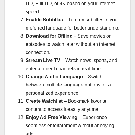
HD, Full HD, or 4K based on your internet
speed.
Enable Subtitles
– Turn on subtitles in your
preferred language for better understanding.
Download for Offline
– Save movies or
episodes to watch later without an internet
connection.
Stream Live TV
– Watch news, sports, and
entertainment channels in real-time.
Change Audio Language
– Switch
between multiple language options for a
personalized experience.
Create Watchlist
– Bookmark favorite
content to access it easily anytime.
Enjoy Ad-Free Viewing
– Experience
seamless entertainment without annoying
ads.