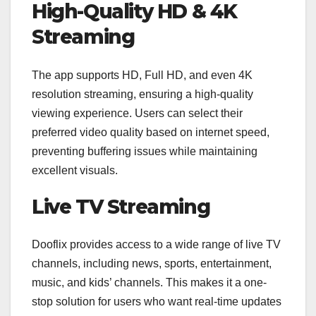
High-Quality HD & 4K
Streaming
The app supports HD, Full HD, and even 4K
resolution streaming, ensuring a high-quality
viewing experience. Users can select their
preferred video quality based on internet speed,
preventing buffering issues while maintaining
excellent visuals.
Live TV Streaming
Dooflix provides access to a wide range of live TV
channels, including news, sports, entertainment,
music, and kids’ channels. This makes it a one-
stop solution for users who want real-time updates