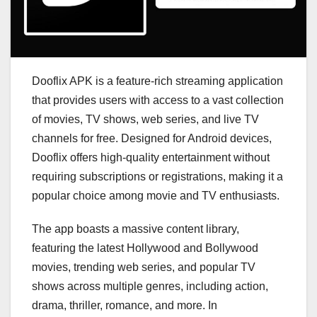
Dooflix APK is a feature-rich streaming application
that provides users with access to a vast collection
of movies, TV shows, web series, and live TV
channels for free. Designed for Android devices,
Dooflix offers high-quality entertainment without
requiring subscriptions or registrations, making it a
popular choice among movie and TV enthusiasts.
The app boasts a massive content library,
featuring the latest Hollywood and Bollywood
movies, trending web series, and popular TV
shows across multiple genres, including action,
drama, thriller, romance, and more. In