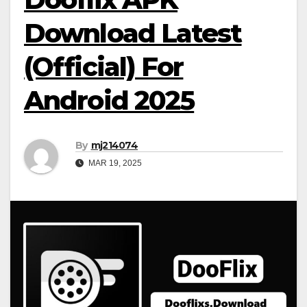
Download Latest
(Official) For
Android 2025
By
mj214074
MAR 19, 2025