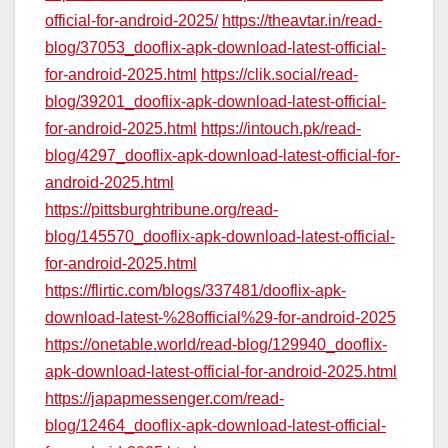
official-for-android-2025/
https://theavtar.in/read-
blog/37053_dooflix-apk-download-latest-official-
for-android-2025.html
https://clik.social/read-
blog/39201_dooflix-apk-download-latest-official-
for-android-2025.html
https://intouch.pk/read-
blog/4297_dooflix-apk-download-latest-official-for-
android-2025.html
https://pittsburghtribune.org/read-
blog/145570_dooflix-apk-download-latest-official-
for-android-2025.html
https://flirtic.com/blogs/337481/dooflix-apk-
download-latest-%28official%29-for-android-2025
https://onetable.world/read-blog/129940_dooflix-
apk-download-latest-official-for-android-2025.html
https://japapmessenger.com/read-
blog/12464_dooflix-apk-download-latest-official-