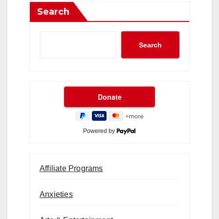
Search
Search
Powered by
Affiliate Programs
Anxieties