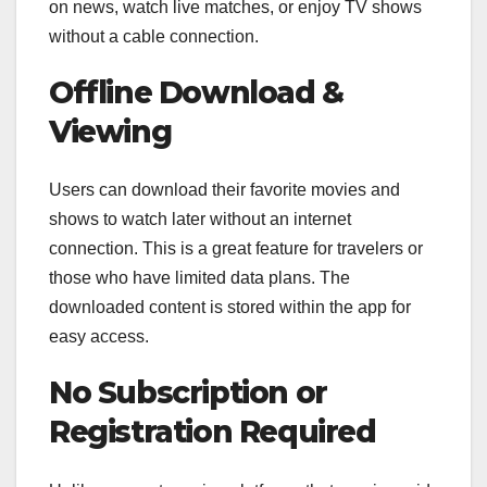
on news, watch live matches, or enjoy TV shows
without a cable connection.
Offline Download &
Viewing
Users can download their favorite movies and
shows to watch later without an internet
connection. This is a great feature for travelers or
those who have limited data plans. The
downloaded content is stored within the app for
easy access.
No Subscription or
Registration Required