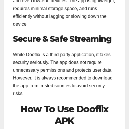
and even low-end devices. The app is lightweight,
requires minimal storage space, and runs
efficiently without lagging or slowing down the
device.
Secure & Safe Streaming
While Dooflix is a third-party application, it takes
security seriously. The app does not require
unnecessary permissions and protects user data.
However, it is always recommended to download
the app from trusted sources to avoid security
risks.
How To Use Dooflix
APK