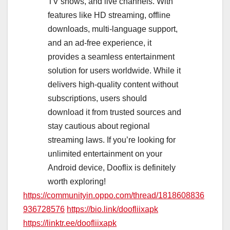
TV shows, and live channels. With
features like HD streaming, offline
downloads, multi-language support,
and an ad-free experience, it
provides a seamless entertainment
solution for users worldwide. While it
delivers high-quality content without
subscriptions, users should
download it from trusted sources and
stay cautious about regional
streaming laws. If you’re looking for
unlimited entertainment on your
Android device, Dooflix is definitely
worth exploring!
https://communityin.oppo.com/thread/1818608836
936728576
https://bio.link/doofliixapk
https://linktr.ee/doofliixapk