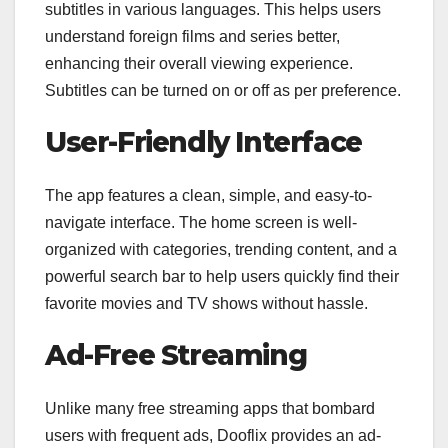
subtitles in various languages. This helps users
understand foreign films and series better,
enhancing their overall viewing experience.
Subtitles can be turned on or off as per preference.
User-Friendly Interface
The app features a clean, simple, and easy-to-
navigate interface. The home screen is well-
organized with categories, trending content, and a
powerful search bar to help users quickly find their
favorite movies and TV shows without hassle.
Ad-Free Streaming
Unlike many free streaming apps that bombard
users with frequent ads, Dooflix provides an ad-