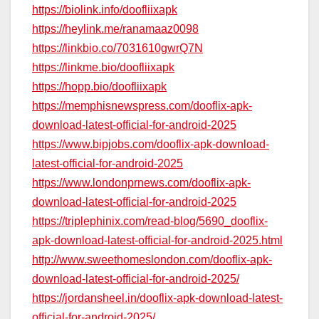
https://biolink.info/doofliixapk
https://heylink.me/ranamaaz0098
https://linkbio.co/7031610gwrQ7N
https://linkme.bio/doofliixapk
https://hopp.bio/doofliixapk
https://memphisnewspress.com/dooflix-apk-
download-latest-official-for-android-2025
https://www.bipjobs.com/dooflix-apk-download-
latest-official-for-android-2025
https://www.londonprnews.com/dooflix-apk-
download-latest-official-for-android-2025
https://triplephinix.com/read-blog/5690_dooflix-
apk-download-latest-official-for-android-2025.html
http://www.sweethomeslondon.com/dooflix-apk-
download-latest-official-for-android-2025/
https://jordansheel.in/dooflix-apk-download-latest-
official-for-android-2025/