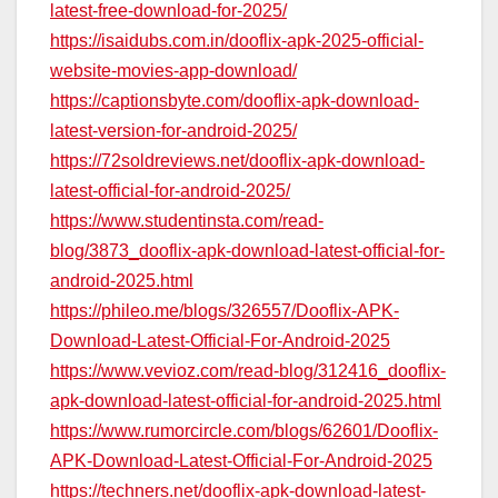
latest-free-download-for-2025/
https://isaidubs.com.in/dooflix-apk-2025-official-
website-movies-app-download/
https://captionsbyte.com/dooflix-apk-download-
latest-version-for-android-2025/
https://72soldreviews.net/dooflix-apk-download-
latest-official-for-android-2025/
https://www.studentinsta.com/read-
blog/3873_dooflix-apk-download-latest-official-for-
android-2025.html
https://phileo.me/blogs/326557/Dooflix-APK-
Download-Latest-Official-For-Android-2025
https://www.vevioz.com/read-blog/312416_dooflix-
apk-download-latest-official-for-android-2025.html
https://www.rumorcircle.com/blogs/62601/Dooflix-
APK-Download-Latest-Official-For-Android-2025
https://techners.net/dooflix-apk-download-latest-