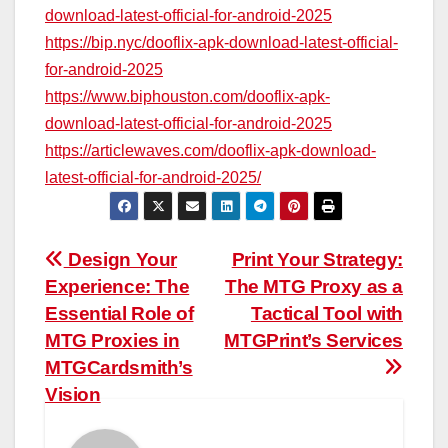
download-latest-official-for-android-2025
https://bip.nyc/dooflix-apk-download-latest-official-
for-android-2025
https://www.biphouston.com/dooflix-apk-
download-latest-official-for-android-2025
https://articlewaves.com/dooflix-apk-download-
latest-official-for-android-2025/
Post
Design Your
Print Your Strategy:
Experience: The
The MTG Proxy as a
navigation
Essential Role of
Tactical Tool with
MTG Proxies in
MTGPrint’s Services
MTGCardsmith’s
Vision