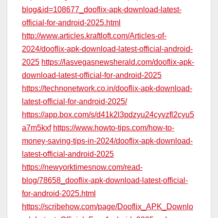
blog&id=108677_dooflix-apk-download-latest-
official-for-android-2025.html
http://www.articles.kraftloft.com/Articles-of-
2024/dooflix-apk-download-latest-official-android-
2025
https://lasvegasnewsherald.com/dooflix-apk-
download-latest-official-for-android-2025
https://technonetwork.co.in/dooflix-apk-download-
latest-official-for-android-2025/
https://app.box.com/s/d41k2l3pdzyu24cyvzfl2cyu5
a7m5kxf
https://www.howto-tips.com/how-to-
money-saving-tips-in-2024/dooflix-apk-download-
latest-official-android-2025
https://newyorktimesnow.com/read-
blog/78658_dooflix-apk-download-latest-official-
for-android-2025.html
https://scribehow.com/page/Dooflix_APK_Downlo