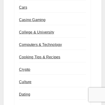
Cars
Casino Gaming
College & University
Computers & Technology
Cooking Tips & Recipes
Crypto
Culture
Dating