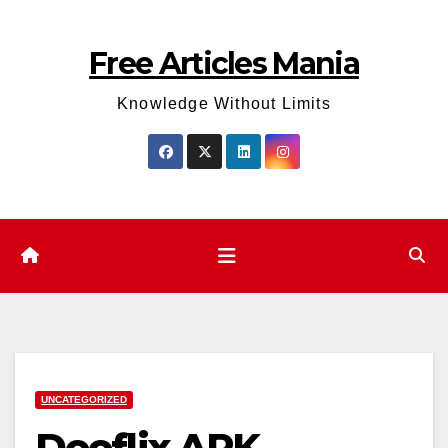
Skip
to
Free Articles Mania
content
Knowledge Without Limits
UNCATEGORIZED
Dooflix APK