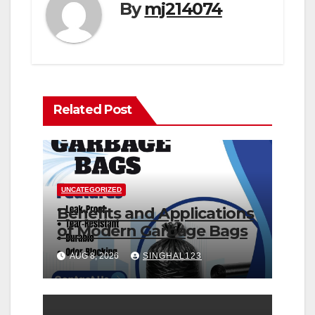
By
mj214074
Related Post
UNCATEGORIZED
Benefits and Applications
of Modern Garbage Bags
AUG 8, 2026
SINGHAL123