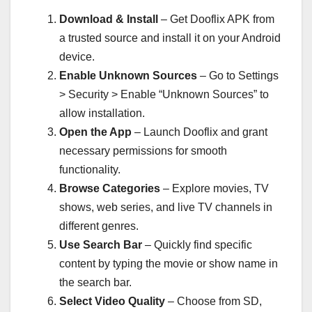
Download & Install
– Get Dooflix APK from
a trusted source and install it on your Android
device.
Enable Unknown Sources
– Go to Settings
> Security > Enable “Unknown Sources” to
allow installation.
Open the App
– Launch Dooflix and grant
necessary permissions for smooth
functionality.
Browse Categories
– Explore movies, TV
shows, web series, and live TV channels in
different genres.
Use Search Bar
– Quickly find specific
content by typing the movie or show name in
the search bar.
Select Video Quality
– Choose from SD,