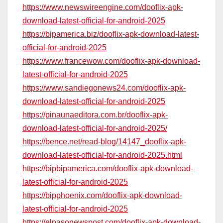
https://www.newswireengine.com/dooflix-apk-
download-latest-official-for-android-2025
https://bipamerica.biz/dooflix-apk-download-latest-
official-for-android-2025
https://www.francewow.com/dooflix-apk-download-
latest-official-for-android-2025
https://www.sandiegonews24.com/dooflix-apk-
download-latest-official-for-android-2025
https://pinaunaeditora.com.br/dooflix-apk-
download-latest-official-for-android-2025/
https://bence.net/read-blog/14147_dooflix-apk-
download-latest-official-for-android-2025.html
https://bipbipamerica.com/dooflix-apk-download-
latest-official-for-android-2025
https://bipphoenix.com/dooflix-apk-download-
latest-official-for-android-2025
https://elpasonewspost.com/dooflix-apk-download-