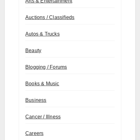
Arts & Entertainment
Auctions / Classifieds
Autos & Trucks
Beauty
Blogging / Forums
Books & Music
Business
Cancer / Illness
Careers