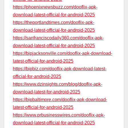
https://phoenixnewsbuzz.com/dooflix-apk-
download-latest-official-for-android-2025
https://theportlandtimes.com/dooflix-apk-
download-latest-official-for-android-2025
https://sanfranciscodaily360.com/dooflix-apk-
download-latest-official-for-android-2025
https://bipjacksonville.com/dooflix-apk-download-
latest-official-for-android-2025
https://bipbiz.com/dooflix-apk-download-latest-
official-for-android-2025
https://www.dzinsights.com/blog/dooflix-apk-
download-latest-for-android-2025
https://bipbaltimore.com/dooflix-apk-download-
latest-official-for-android-2025
https://www.prbusinesswires.com/dooflix-apk-
download-latest-official-for-android-2025