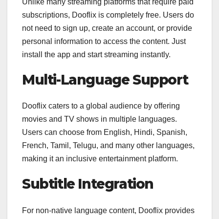
Unlike many streaming platforms that require paid
subscriptions, Dooflix is completely free. Users do
not need to sign up, create an account, or provide
personal information to access the content. Just
install the app and start streaming instantly.
Multi-Language Support
Dooflix caters to a global audience by offering
movies and TV shows in multiple languages.
Users can choose from English, Hindi, Spanish,
French, Tamil, Telugu, and many other languages,
making it an inclusive entertainment platform.
Subtitle Integration
For non-native language content, Dooflix provides