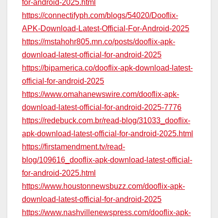
for-android-2025.html
https://connectifyph.com/blogs/54020/Dooflix-
APK-Download-Latest-Official-For-Android-2025
https://mstahohr805.mn.co/posts/dooflix-apk-
download-latest-official-for-android-2025
https://bipamerica.co/dooflix-apk-download-latest-
official-for-android-2025
https://www.omahanewswire.com/dooflix-apk-
download-latest-official-for-android-2025-7776
https://redebuck.com.br/read-blog/31033_dooflix-
apk-download-latest-official-for-android-2025.html
https://firstamendment.tv/read-
blog/109616_dooflix-apk-download-latest-official-
for-android-2025.html
https://www.houstonnewsbuzz.com/dooflix-apk-
download-latest-official-for-android-2025
https://www.nashvillenewspress.com/dooflix-apk-