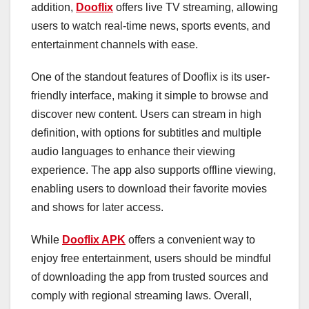
addition,
Dooflix
offers live TV streaming, allowing
users to watch real-time news, sports events, and
entertainment channels with ease.
One of the standout features of Dooflix is its user-
friendly interface, making it simple to browse and
discover new content. Users can stream in high
definition, with options for subtitles and multiple
audio languages to enhance their viewing
experience. The app also supports offline viewing,
enabling users to download their favorite movies
and shows for later access.
While
Dooflix APK
offers a convenient way to
enjoy free entertainment, users should be mindful
of downloading the app from trusted sources and
comply with regional streaming laws. Overall,