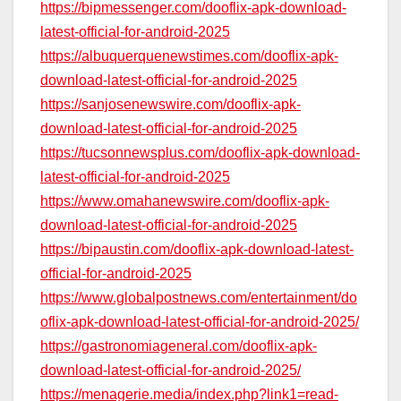
https://bipmessenger.com/dooflix-apk-download-
latest-official-for-android-2025
https://albuquerquenewstimes.com/dooflix-apk-
download-latest-official-for-android-2025
https://sanjosenewswire.com/dooflix-apk-
download-latest-official-for-android-2025
https://tucsonnewsplus.com/dooflix-apk-download-
latest-official-for-android-2025
https://www.omahanewswire.com/dooflix-apk-
download-latest-official-for-android-2025
https://bipaustin.com/dooflix-apk-download-latest-
official-for-android-2025
https://www.globalpostnews.com/entertainment/do
oflix-apk-download-latest-official-for-android-2025/
https://gastronomiageneral.com/dooflix-apk-
download-latest-official-for-android-2025/
https://menagerie.media/index.php?link1=read-