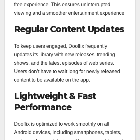
free experience. This ensures uninterrupted
viewing and a smoother entertainment experience.
Regular Content Updates
To keep users engaged, Dooflix frequently
updates its library with new releases, trending
shows, and the latest episodes of web series.
Users don’t have to wait long for newly released
content to be available on the app.
Lightweight & Fast
Performance
Dooflix is optimized to work smoothly on all
Android devices, including smartphones, tablets,