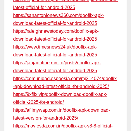
latest-official-for-android-2025
https://sanantonionews360.com/dooflix-apk-
download-latest-official-for-android-2025
https://raleighnewstoday.com/dooflix-apk-
download-latest-official-for-android-2025
https://www.timesnews24.uk/dooflix-apk-
download-latest-official-for-android-2025
https://janjaonline.mn.co/posts/dooflix-apk-
download-latest-official-for-android-2025
https://comunidad.espoesia.com/mj214074/dooflix
-apk-download-latest-official-for-android-2025/
https://9xflix.vip/dooflix-download-dooflix-apk-
official-2025-for-android/
https://afilmywap.com.in/dooflix-apk-download-
latest-version-for-android-2025/
https://moviesda.com.in/dooflix-apk-v8-8-official-