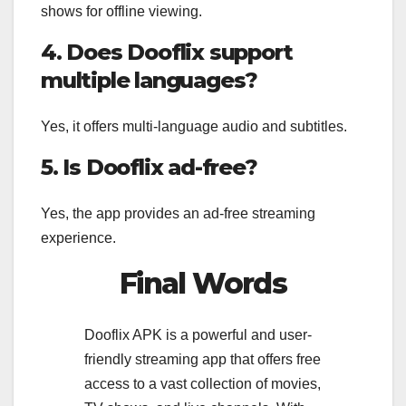
shows for offline viewing.
4. Does Dooflix support
multiple languages?
Yes, it offers multi-language audio and subtitles.
5. Is Dooflix ad-free?
Yes, the app provides an ad-free streaming
experience.
Final Words
Dooflix APK is a powerful and user-
friendly streaming app that offers free
access to a vast collection of movies,