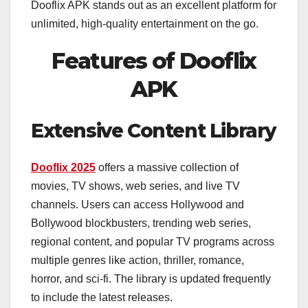
Dooflix APK stands out as an excellent platform for
unlimited, high-quality entertainment on the go.
Features of Dooflix
APK
Extensive Content Library
Dooflix 2025
offers a massive collection of
movies, TV shows, web series, and live TV
channels. Users can access Hollywood and
Bollywood blockbusters, trending web series,
regional content, and popular TV programs across
multiple genres like action, thriller, romance,
horror, and sci-fi. The library is updated frequently
to include the latest releases.