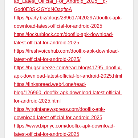
ad_Latest_Official_For_Android_2025__d-
God0E8Sk2GYdNOaqftoA
https://party.biz/blogs/289617/420297/dooflix-apk-
download-latest-official-for-android-2025
https://lockurblock.com/dooflix-apk-download-
latest-official-for-android-2025
https://freshvoicehub.com/dooflix-apk-download-
latest-official-for-android-2025/
https://hugsqueeze.com/read-blog/41795_dooflix-
apk-download-latest-official-for-android-2025.html
https://linkspreed.web4.one/read-
blog/126960_dooflix-apk-download-latest-official-
for-android-2025.html
https://virginianewspress.com/dooflix-apk-
download-latest-official-for-android-2025
https://www.bipnyc.com/dooflix-apk-download-
latest-official-for-android-2025