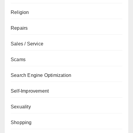
Religion
Repairs
Sales / Service
Scams
Search Engine Optimization
Self-Improvement
Sexuality
Shopping