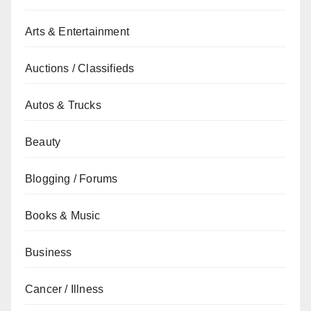
Arts & Entertainment
Auctions / Classifieds
Autos & Trucks
Beauty
Blogging / Forums
Books & Music
Business
Cancer / Illness