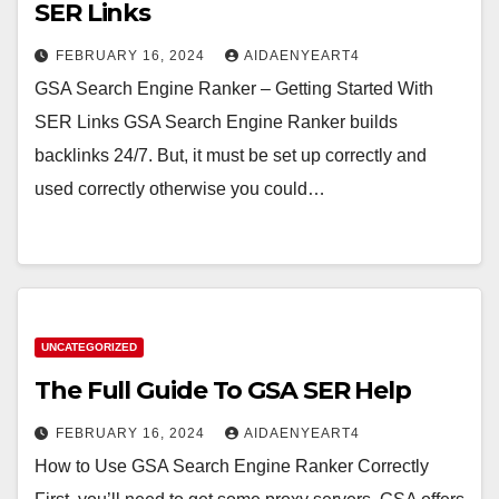
SER Links
FEBRUARY 16, 2024
AIDAENYEART4
GSA Search Engine Ranker – Getting Started With
SER Links GSA Search Engine Ranker builds
backlinks 24/7. But, it must be set up correctly and
used correctly otherwise you could…
UNCATEGORIZED
The Full Guide To GSA SER Help
FEBRUARY 16, 2024
AIDAENYEART4
How to Use GSA Search Engine Ranker Correctly