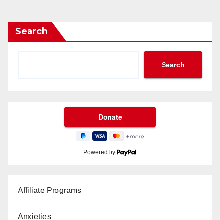
gination
Search
Search
Powered by
Affiliate Programs
Anxieties