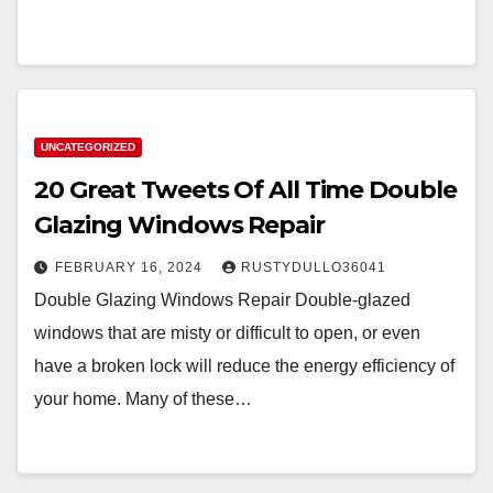
UNCATEGORIZED
20 Great Tweets Of All Time Double
Glazing Windows Repair
FEBRUARY 16, 2024
RUSTYDULLO36041
Double Glazing Windows Repair Double-glazed
windows that are misty or difficult to open, or even
have a broken lock will reduce the energy efficiency of
your home. Many of these…