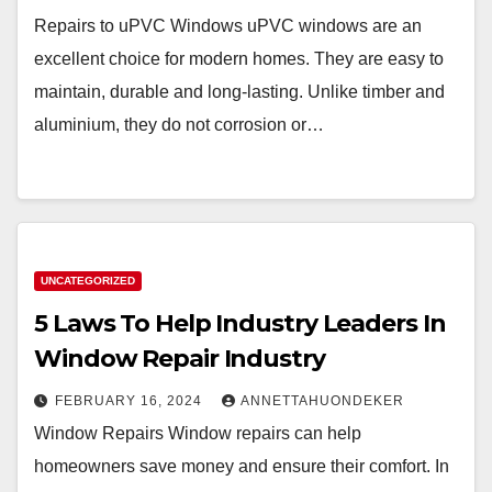
Repairs to uPVC Windows uPVC windows are an
excellent choice for modern homes. They are easy to
maintain, durable and long-lasting. Unlike timber and
aluminium, they do not corrosion or…
UNCATEGORIZED
5 Laws To Help Industry Leaders In
Window Repair Industry
FEBRUARY 16, 2024
ANNETTAHUONDEKER
Window Repairs Window repairs can help
homeowners save money and ensure their comfort. In