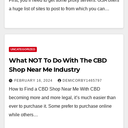
First, you’ll need to get some proxy servers. GSA offers
a huge list of sites to post to from which you can…
UNCATEGORIZED
What NOT To Do With The CBD
Shop Near Me Industry
FEBRUARY 16, 2024
DEMICORBY1465797
How to Find a CBD Shop Near Me With CBD
becoming more and more legal, it’s much easier than
ever to purchase it. Some prefer to purchase online
while others…