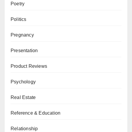
Poetry
Politics
Pregnancy
Presentation
Product Reviews
Psychology
Real Estate
Reference & Education
Relationship