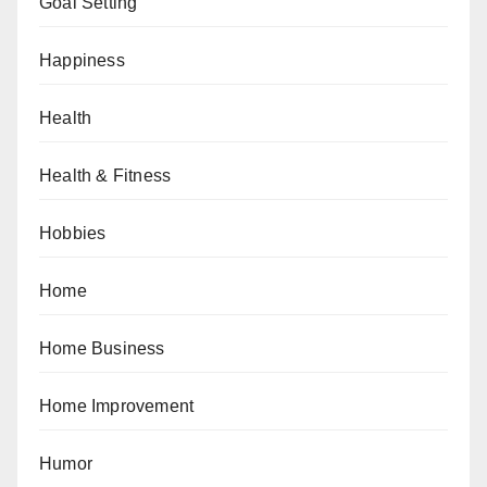
Goal Setting
Happiness
Health
Health & Fitness
Hobbies
Home
Home Business
Home Improvement
Humor