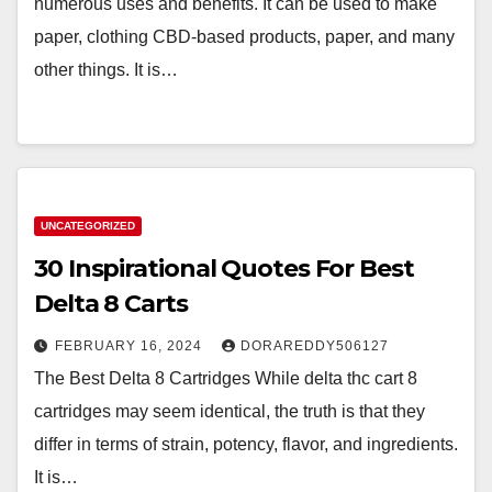
numerous uses and benefits. It can be used to make
paper, clothing CBD-based products, paper, and many
other things. It is…
UNCATEGORIZED
30 Inspirational Quotes For Best
Delta 8 Carts
FEBRUARY 16, 2024
DORAREDDY506127
The Best Delta 8 Cartridges While delta thc cart 8
cartridges may seem identical, the truth is that they
differ in terms of strain, potency, flavor, and ingredients.
It is…