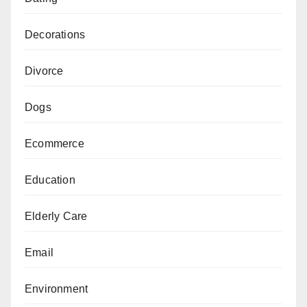
Decorations
Divorce
Dogs
Ecommerce
Education
Elderly Care
Email
Environment