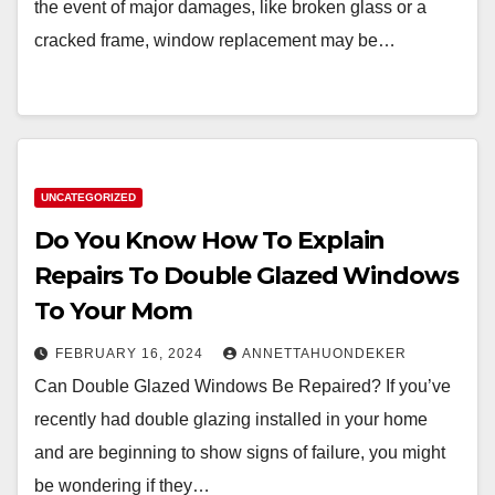
the event of major damages, like broken glass or a
cracked frame, window replacement may be…
UNCATEGORIZED
Do You Know How To Explain
Repairs To Double Glazed Windows
To Your Mom
FEBRUARY 16, 2024
ANNETTAHUONDEKER
Can Double Glazed Windows Be Repaired? If you’ve
recently had double glazing installed in your home
and are beginning to show signs of failure, you might
be wondering if they…