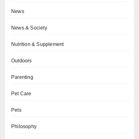
News
News & Society
Nutrition & Supplement
Outdoors
Parenting
Pet Care
Pets
Philosophy