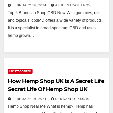
FEBRUARY 16, 2024
AZUCENACANTERO5
Top 5 Brands to Shop CBD Now With gummies, oils,
and topicals, cbdMD offers a wide variety of products.
It is a specialist in broad-spectrum CBD and uses
hemp grown…
UNCATEGORIZED
How Hemp Shop UK Is A Secret Life
Secret Life Of Hemp Shop UK
FEBRUARY 16, 2024
DEMICORBY1465797
Hemp Shop Near Me What is hemp? Hemp has