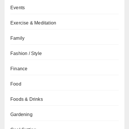
Events
Exercise & Meditation
Family
Fashion / Style
Finance
Food
Foods & Drinks
Gardening