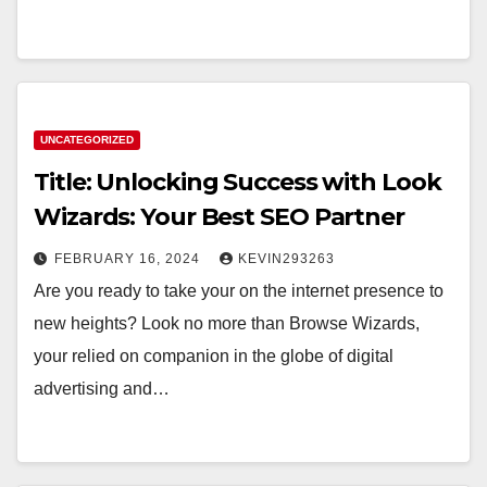
UNCATEGORIZED
Title: Unlocking Success with Look
Wizards: Your Best SEO Partner
FEBRUARY 16, 2024
KEVIN293263
Are you ready to take your on the internet presence to
new heights? Look no more than Browse Wizards,
your relied on companion in the globe of digital
advertising and…