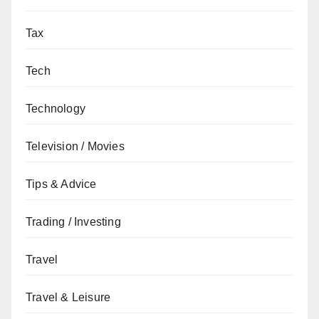
Tax
Tech
Technology
Television / Movies
Tips & Advice
Trading / Investing
Travel
Travel & Leisure