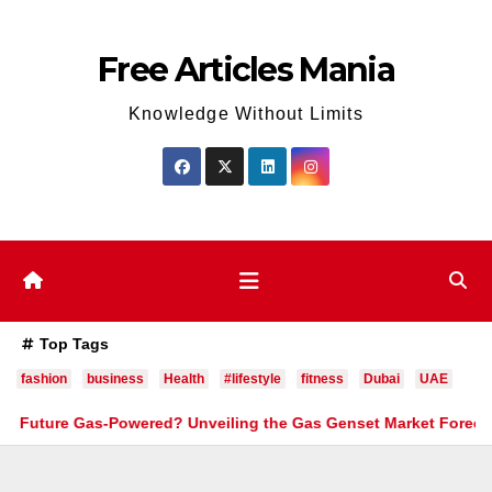
Skip
to
Free Articles Mania
content
Knowledge Without Limits
Top Tags
fashion
business
Health
#lifestyle
fitness
Dubai
UAE
Gas-Powered? Unveiling the Gas Genset Market Forecast 2026–203