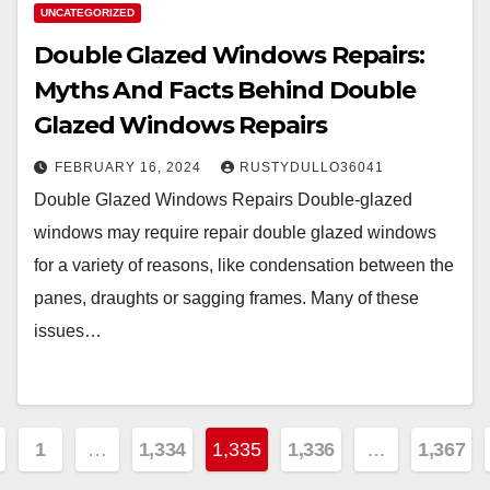
UNCATEGORIZED
Double Glazed Windows Repairs:
Myths And Facts Behind Double
Glazed Windows Repairs
FEBRUARY 16, 2024
RUSTYDULLO36041
Double Glazed Windows Repairs Double-glazed
windows may require repair double glazed windows
for a variety of reasons, like condensation between the
panes, draughts or sagging frames. Many of these
issues…
sts
1
…
1,334
1,335
1,336
…
1,367