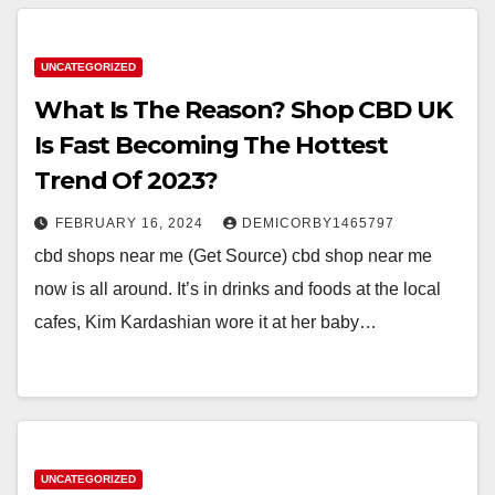
UNCATEGORIZED
What Is The Reason? Shop CBD UK
Is Fast Becoming The Hottest
Trend Of 2023?
FEBRUARY 16, 2024
DEMICORBY1465797
cbd shops near me (Get Source) cbd shop near me
now is all around. It’s in drinks and foods at the local
cafes, Kim Kardashian wore it at her baby…
UNCATEGORIZED