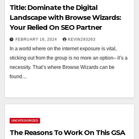
Title: Dominate the Digital
Landscape with Browse Wizards:
Your Relied On SEO Partner
FEBRUARY 16, 2024
KEVIN293263
In a world where on the internet exposure is vital,
sticking out from the group is no more an option– it’s a
necessity. That’s where Browse Wizards can be
found…
UNCATEGORIZED
The Reasons To Work On This GSA