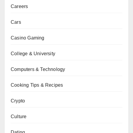
Careers
Cars
Casino Gaming
College & University
Computers & Technology
Cooking Tips & Recipes
Crypto
Culture
Dating