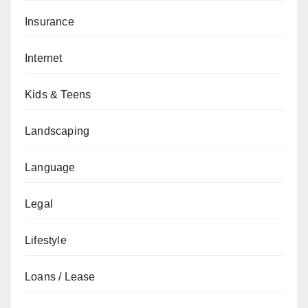
Insurance
Internet
Kids & Teens
Landscaping
Language
Legal
Lifestyle
Loans / Lease