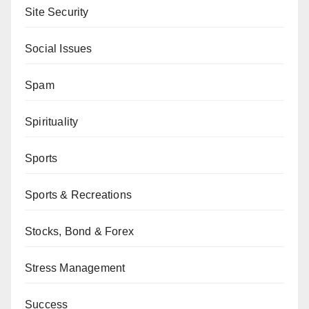
Site Security
Social Issues
Spam
Spirituality
Sports
Sports & Recreations
Stocks, Bond & Forex
Stress Management
Success