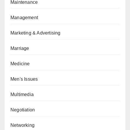
Maintenance
Management
Marketing & Advertising
Marriage
Medicine
Men's Issues
Multimedia
Negotiation
Networking