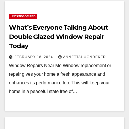
UNCATEGORIZED
What’s Everyone Talking About
Double Glazed Window Repair
Today
FEBRUARY 16, 2024
ANNETTAHUONDEKER
Window Repairs Near Me Window replacement or
repair gives your home a fresh appearance and
enhances its performance too. This will keep your
home in a peaceful state free of…