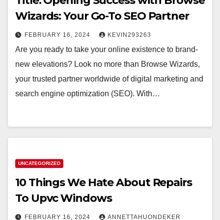
Title: Opening Success with Browse
Wizards: Your Go-To SEO Partner
FEBRUARY 16, 2024
KEVIN293263
Are you ready to take your online existence to brand-
new elevations? Look no more than Browse Wizards,
your trusted partner worldwide of digital marketing and
search engine optimization (SEO). With…
UNCATEGORIZED
10 Things We Hate About Repairs
To Upvc Windows
FEBRUARY 16, 2024
ANNETTAHUONDEKER