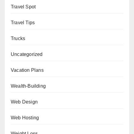
Travel Spot
Travel Tips
Trucks
Uncategorized
Vacation Plans
Wealth-Building
Web Design
Web Hosting
Weight Loss