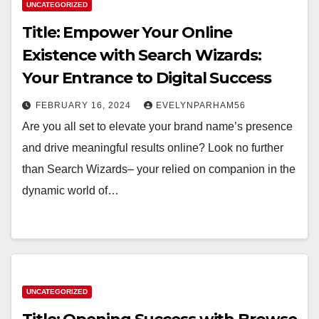
UNCATEGORIZED
Title: Empower Your Online
Existence with Search Wizards:
Your Entrance to Digital Success
FEBRUARY 16, 2024
EVELYNPARHAM56
Are you all set to elevate your brand name’s presence
and drive meaningful results online? Look no further
than Search Wizards– your relied on companion in the
dynamic world of…
UNCATEGORIZED