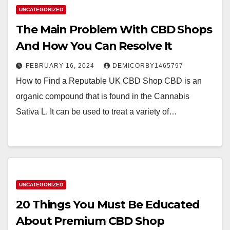
UNCATEGORIZED
The Main Problem With CBD Shops
And How You Can Resolve It
FEBRUARY 16, 2024
DEMICORBY1465797
How to Find a Reputable UK CBD Shop CBD is an
organic compound that is found in the Cannabis
Sativa L. It can be used to treat a variety of…
UNCATEGORIZED
20 Things You Must Be Educated
About Premium CBD Shop