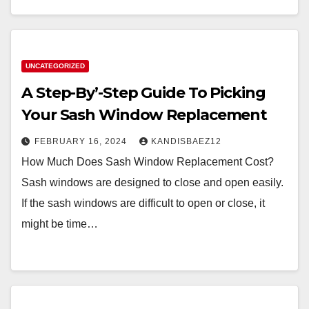
UNCATEGORIZED
A Step-By’-Step Guide To Picking
Your Sash Window Replacement
FEBRUARY 16, 2024
KANDISBAEZ12
How Much Does Sash Window Replacement Cost?
Sash windows are designed to close and open easily.
If the sash windows are difficult to open or close, it
might be time…