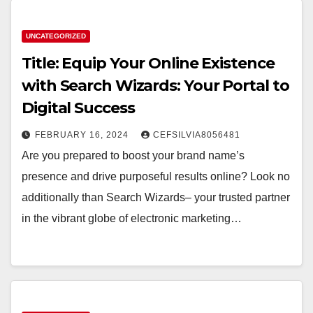
UNCATEGORIZED
Title: Equip Your Online Existence
with Search Wizards: Your Portal to
Digital Success
FEBRUARY 16, 2024
CEFSILVIA8056481
Are you prepared to boost your brand name’s
presence and drive purposeful results online? Look no
additionally than Search Wizards– your trusted partner
in the vibrant globe of electronic marketing…