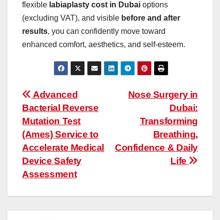
flexible
labiaplasty cost in Dubai
options
(excluding VAT), and visible
before and after
results
, you can confidently move toward
enhanced comfort, aesthetics, and self-esteem.
Post
Advanced
Nose Surgery in
Bacterial Reverse
Dubai:
navigation
Mutation Test
Transforming
(Ames) Service to
Breathing,
Accelerate Medical
Confidence & Daily
Device Safety
Life
Assessment