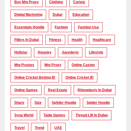
Buy Mtg Proxy
Clothing
Corteiz
Digital Marketing
Dubai
Education
Essentials Hoodie
Fashion
Fashion Usa
Fillers In Dubai
Fitness
Health
Healthcare
Hellstar
Housiey
Juvederm
Lifestyle
Mtg Proxies
Mtg Proxy
Online Casino
Online Cricket Betting ID
Online Cricket ID
Online Games
Real Estate
Rhinoplasty In Dubai
Share
Size
Sp5der Hoodie
Spider Hoodie
Syna World
Table Games
Thread Lift In Dubai
Travel
Trend
UAE