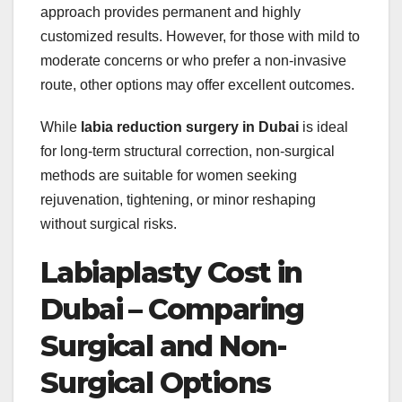
approach provides permanent and highly
customized results. However, for those with mild to
moderate concerns or who prefer a non-invasive
route, other options may offer excellent outcomes.
While
labia reduction surgery in Dubai
is ideal
for long-term structural correction, non-surgical
methods are suitable for women seeking
rejuvenation, tightening, or minor reshaping
without surgical risks.
Labiaplasty Cost in
Dubai – Comparing
Surgical and Non-
Surgical Options