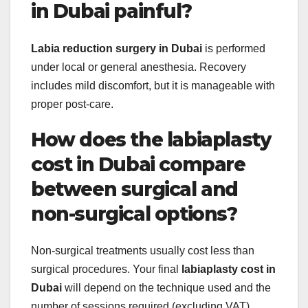
in Dubai painful?
Labia reduction surgery in Dubai
is performed
under local or general anesthesia. Recovery
includes mild discomfort, but it is manageable with
proper post-care.
How does the labiaplasty
cost in Dubai compare
between surgical and
non-surgical options?
Non-surgical treatments usually cost less than
surgical procedures. Your final
labiaplasty cost in
Dubai
will depend on the technique used and the
number of sessions required (excluding VAT).