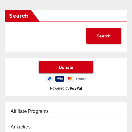
Search
Search
Powered by
Affiliate Programs
Anxieties