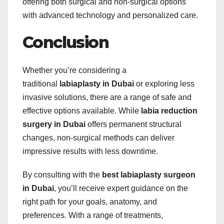
offering both surgical and non-surgical options
with advanced technology and personalized care.
Conclusion
Whether you’re considering a
traditional
labiaplasty in Dubai
or exploring less
invasive solutions, there are a range of safe and
effective options available. While
labia reduction
surgery in Dubai
offers permanent structural
changes, non-surgical methods can deliver
impressive results with less downtime.
By consulting with the
best labiaplasty surgeon
in Dubai
, you’ll receive expert guidance on the
right path for your goals, anatomy, and
preferences. With a range of treatments,