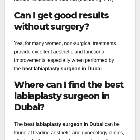
Can I get good results
without surgery?
Yes, for many women, non-surgical treatments
provide excellent aesthetic and functional
improvements, especially when performed by
the
best labiaplasty surgeon in Dubai
.
Where can I find the best
labiaplasty surgeon in
Dubai?
The
best labiaplasty surgeon in Dubai
can be
found at leading aesthetic and gynecology clinics,