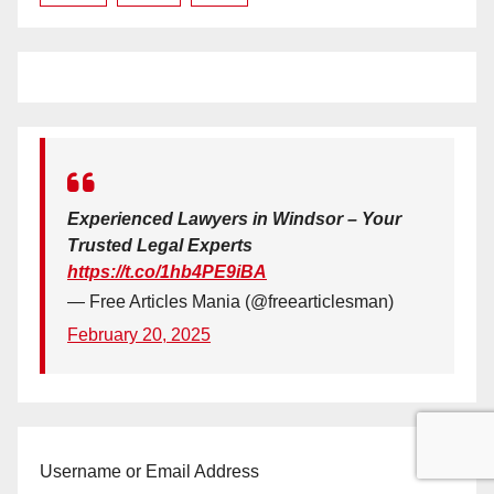
Experienced Lawyers in Windsor – Your
Trusted Legal Experts
https://t.co/1hb4PE9iBA
— Free Articles Mania (@freearticlesman)
February 20, 2025
Username or Email Address