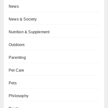
News
News & Society
Nutrition & Supplement
Outdoors
Parenting
Pet Care
Pets
Philosophy