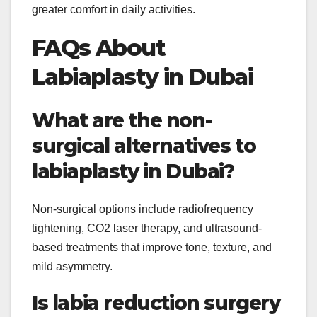
greater comfort in daily activities.
FAQs About
Labiaplasty in Dubai
What are the non-
surgical alternatives to
labiaplasty in Dubai?
Non-surgical options include radiofrequency
tightening, CO2 laser therapy, and ultrasound-
based treatments that improve tone, texture, and
mild asymmetry.
Is labia reduction surgery