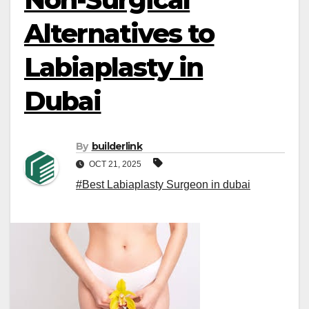
Alternatives to
Labiaplasty in
Dubai
By
builderlink
OCT 21, 2025
#Best Labiaplasty Surgeon in dubai