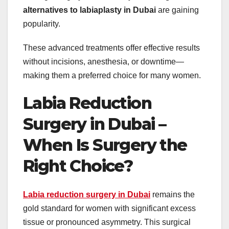
alternatives to labiaplasty in Dubai
are gaining
popularity.
These advanced treatments offer effective results
without incisions, anesthesia, or downtime—
making them a preferred choice for many women.
Labia Reduction
Surgery in Dubai –
When Is Surgery the
Right Choice?
Labia reduction surgery in Dubai
remains the
gold standard for women with significant excess
tissue or pronounced asymmetry. This surgical