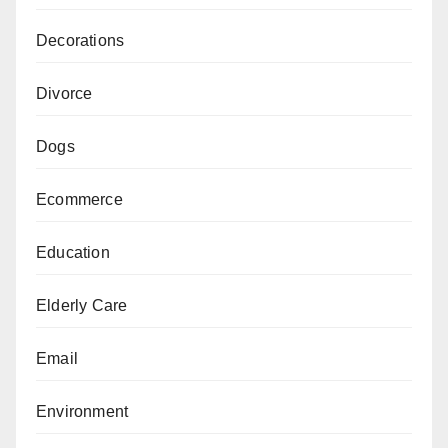
Decorations
Divorce
Dogs
Ecommerce
Education
Elderly Care
Email
Environment