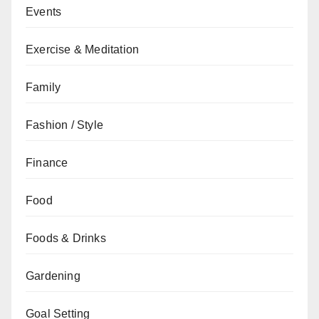
Events
Exercise & Meditation
Family
Fashion / Style
Finance
Food
Foods & Drinks
Gardening
Goal Setting