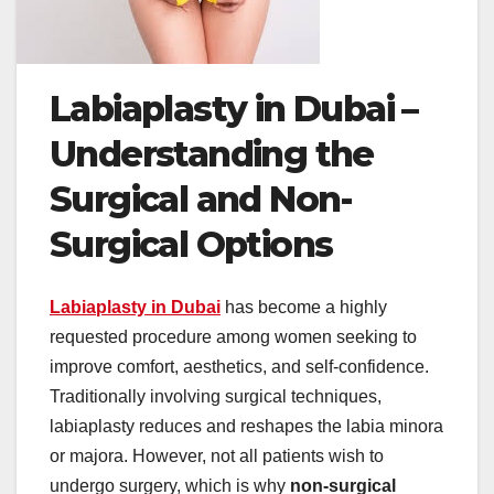
Labiaplasty in Dubai –
Understanding the
Surgical and Non-
Surgical Options
Labiaplasty in Dubai
has become a highly
requested procedure among women seeking to
improve comfort, aesthetics, and self-confidence.
Traditionally involving surgical techniques,
labiaplasty reduces and reshapes the labia minora
or majora. However, not all patients wish to
undergo surgery, which is why
non-surgical