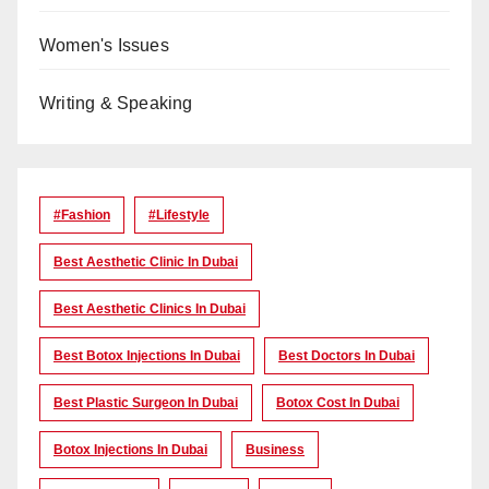
Women's Issues
Writing & Speaking
#Fashion
#lifestyle
Best Aesthetic Clinic In Dubai
Best Aesthetic Clinics In Dubai
Best Botox Injections In Dubai
Best Doctors In Dubai
Best Plastic Surgeon In Dubai
Botox Cost In Dubai
Botox Injections In Dubai
Business