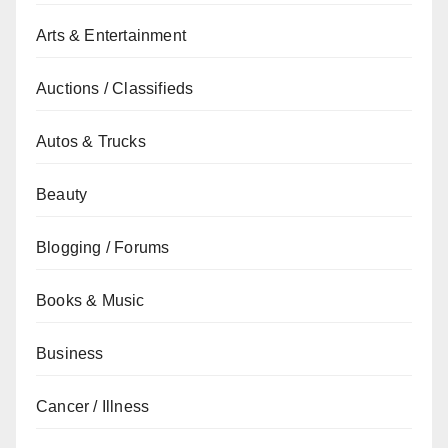
Arts & Entertainment
Auctions / Classifieds
Autos & Trucks
Beauty
Blogging / Forums
Books & Music
Business
Cancer / Illness