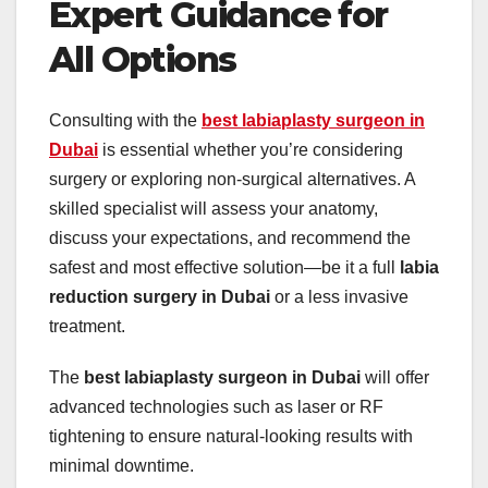
Expert Guidance for
All Options
Consulting with the
best labiaplasty surgeon in
Dubai
is essential whether you’re considering
surgery or exploring non-surgical alternatives. A
skilled specialist will assess your anatomy,
discuss your expectations, and recommend the
safest and most effective solution—be it a full
labia
reduction surgery in Dubai
or a less invasive
treatment.
The
best labiaplasty surgeon in Dubai
will offer
advanced technologies such as laser or RF
tightening to ensure natural-looking results with
minimal downtime.