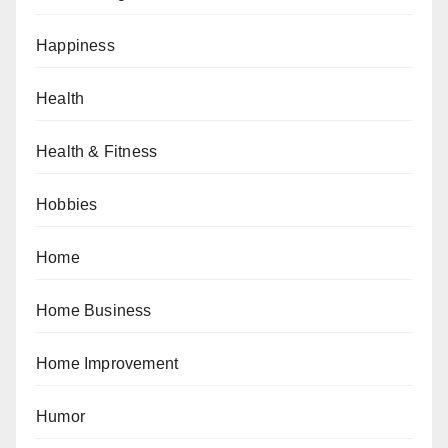
Happiness
Health
Health & Fitness
Hobbies
Home
Home Business
Home Improvement
Humor