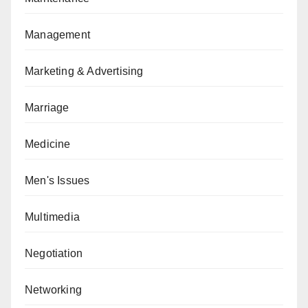
Management
Marketing & Advertising
Marriage
Medicine
Men's Issues
Multimedia
Negotiation
Networking