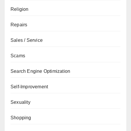
Religion
Repairs
Sales / Service
Scams
Search Engine Optimization
Self-Improvement
Sexuality
Shopping