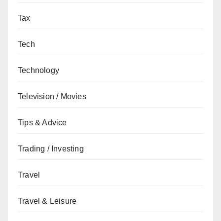
Tax
Tech
Technology
Television / Movies
Tips & Advice
Trading / Investing
Travel
Travel & Leisure