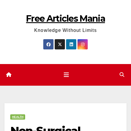
Skip
to
Free Articles Mania
content
Knowledge Without Limits
HEALTH
Non-Surgical