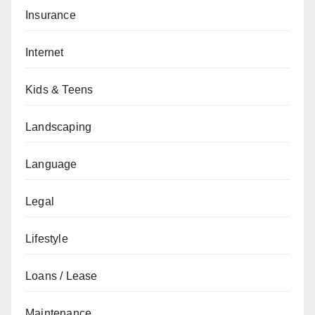
Insurance
Internet
Kids & Teens
Landscaping
Language
Legal
Lifestyle
Loans / Lease
Maintenance