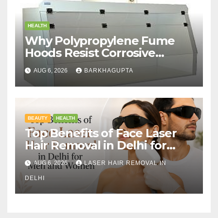
HEALTH
Why Polypropylene Fume
Hoods Resist Corrosive
Chemicals?
AUG 6, 2026
BARKHAGUPTA
BEAUTY
HEALTH
Top Benefits of Face Laser
Hair Removal in Delhi for
Men and Women
AUG 6, 2026
LASER HAIR REMOVAL IN
DELHI