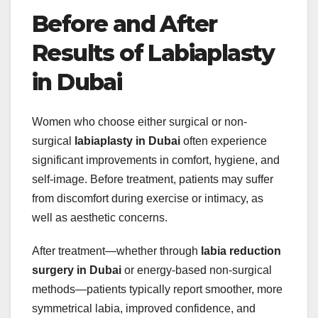
Before and After
Results of Labiaplasty
in Dubai
Women who choose either surgical or non-
surgical
labiaplasty in Dubai
often experience
significant improvements in comfort, hygiene, and
self-image. Before treatment, patients may suffer
from discomfort during exercise or intimacy, as
well as aesthetic concerns.
After treatment—whether through
labia reduction
surgery in Dubai
or energy-based non-surgical
methods—patients typically report smoother, more
symmetrical labia, improved confidence, and