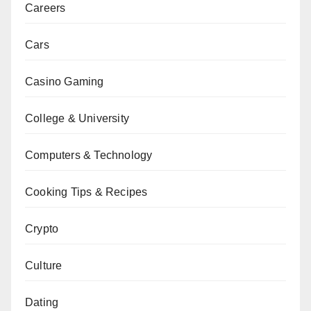
Careers
Cars
Casino Gaming
College & University
Computers & Technology
Cooking Tips & Recipes
Crypto
Culture
Dating