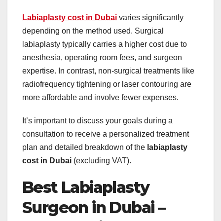
Labiaplasty cost in Dubai
varies significantly
depending on the method used. Surgical
labiaplasty typically carries a higher cost due to
anesthesia, operating room fees, and surgeon
expertise. In contrast, non-surgical treatments like
radiofrequency tightening or laser contouring are
more affordable and involve fewer expenses.
It’s important to discuss your goals during a
consultation to receive a personalized treatment
plan and detailed breakdown of the
labiaplasty
cost in Dubai
(excluding VAT).
Best Labiaplasty
Surgeon in Dubai –