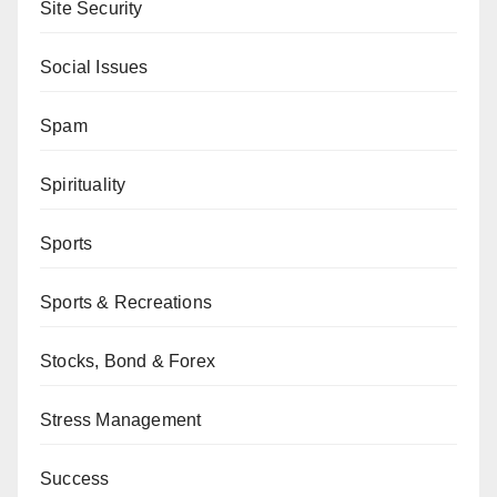
Site Security
Social Issues
Spam
Spirituality
Sports
Sports & Recreations
Stocks, Bond & Forex
Stress Management
Success