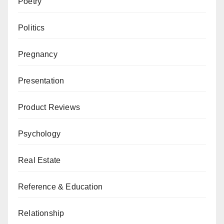
Poetry
Politics
Pregnancy
Presentation
Product Reviews
Psychology
Real Estate
Reference & Education
Relationship