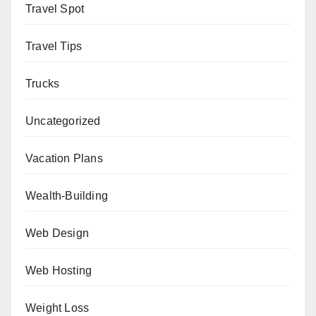
Travel Spot
Travel Tips
Trucks
Uncategorized
Vacation Plans
Wealth-Building
Web Design
Web Hosting
Weight Loss