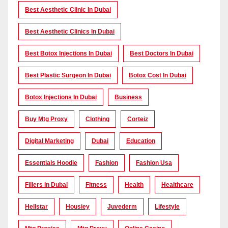
Best Aesthetic Clinic In Dubai
Best Aesthetic Clinics In Dubai
Best Botox Injections In Dubai
Best Doctors In Dubai
Best Plastic Surgeon In Dubai
Botox Cost In Dubai
Botox Injections In Dubai
Business
Buy Mtg Proxy
Clothing
Corteiz
Digital Marketing
Dubai
Education
Essentials Hoodie
Fashion
Fashion Usa
Fillers In Dubai
Fitness
Health
Healthcare
Hellstar
Housiey
Juvederm
Lifestyle