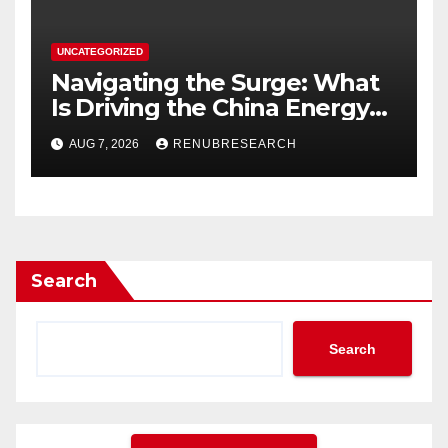
UNCATEGORIZED
Navigating the Surge: What
Is Driving the China Energy
Drinks Market Growth
AUG 7, 2026
RENUBRESEARCH
Through 2034?
Search
Search