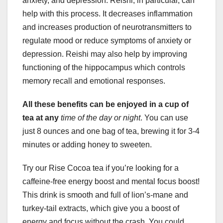
anxiety, and depression. Reishi, in particular, can
help with this process. It decreases inflammation
and increases production of neurotransmitters to
regulate mood or reduce symptoms of anxiety or
depression. Reishi may also help by improving
functioning of the hippocampus which controls
memory recall and emotional responses.
All these benefits can be
enjoyed in a cup of
tea at any
time of the day or night
. You can use
just 8 ounces and one bag of tea, brewing it for 3-4
minutes or adding honey to sweeten.
Try our Rise Cocoa tea if you’re looking for a
caffeine-free energy boost and mental focus boost!
This drink is smooth and full of lion’s-mane and
turkey-tail extracts, which give you a boost of
energy and focus without the crash. You could