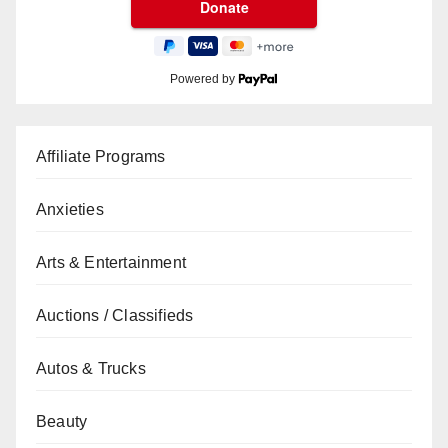
Powered by
Affiliate Programs
Anxieties
Arts & Entertainment
Auctions / Classifieds
Autos & Trucks
Beauty