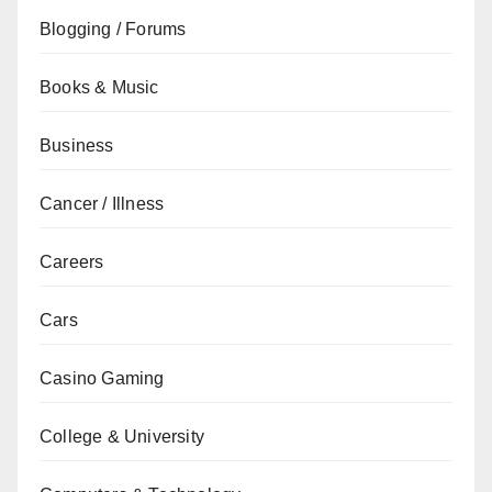
Blogging / Forums
Books & Music
Business
Cancer / Illness
Careers
Cars
Casino Gaming
College & University