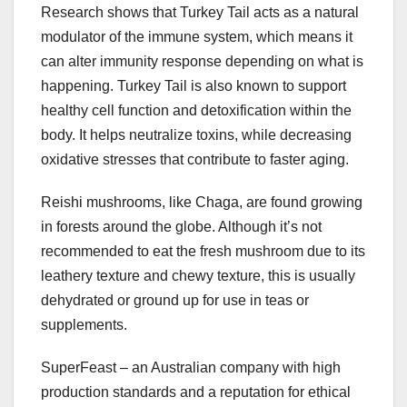
Research shows that Turkey Tail acts as a natural
modulator of the immune system, which means it
can alter immunity response depending on what is
happening. Turkey Tail is also known to support
healthy cell function and detoxification within the
body. It helps neutralize toxins, while decreasing
oxidative stresses that contribute to faster aging.
Reishi mushrooms, like Chaga, are found growing
in forests around the globe. Although it’s not
recommended to eat the fresh mushroom due to its
leathery texture and chewy texture, this is usually
dehydrated or ground up for use in teas or
supplements.
SuperFeast – an Australian company with high
production standards and a reputation for ethical