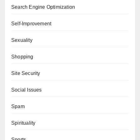
Search Engine Optimization
Self-Improvement
Sexuality
Shopping
Site Security
Social Issues
Spam
Spirituality
Sports