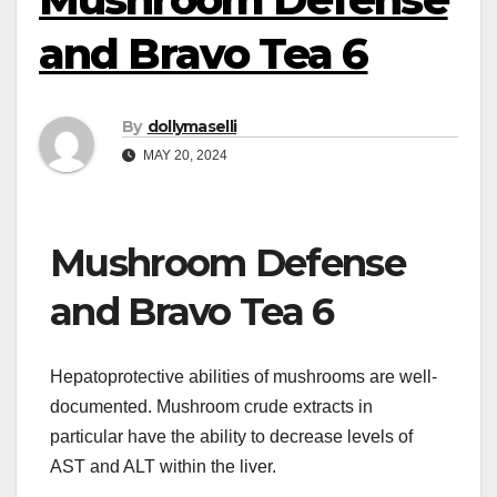
and Bravo Tea 6
By
dollymaselli
MAY 20, 2024
Mushroom Defense
and Bravo Tea 6
Hepatoprotective abilities of mushrooms are well-
documented. Mushroom crude extracts in
particular have the ability to decrease levels of
AST and ALT within the liver.