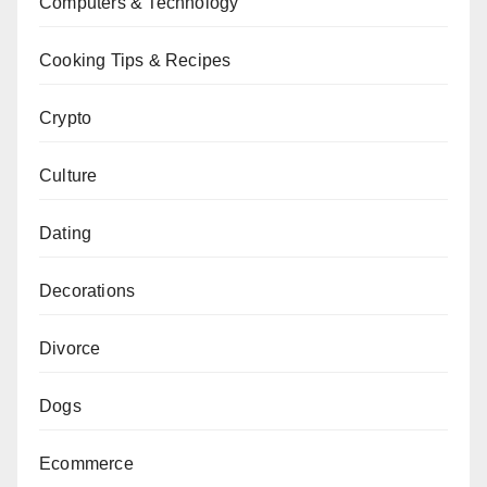
Computers & Technology
Cooking Tips & Recipes
Crypto
Culture
Dating
Decorations
Divorce
Dogs
Ecommerce