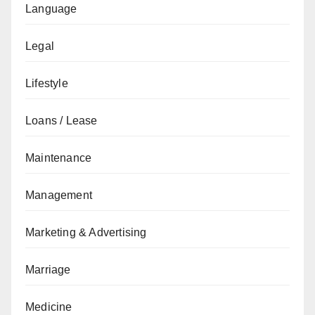
Language
Legal
Lifestyle
Loans / Lease
Maintenance
Management
Marketing & Advertising
Marriage
Medicine