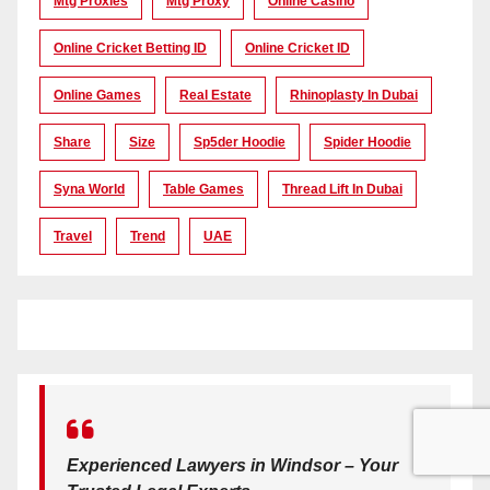
Mtg Proxies
Mtg Proxy
Online Casino
Online Cricket Betting ID
Online Cricket ID
Online Games
Real Estate
Rhinoplasty In Dubai
Share
Size
Sp5der Hoodie
Spider Hoodie
Syna World
Table Games
Thread Lift In Dubai
Travel
Trend
UAE
Experienced Lawyers in Windsor – Your