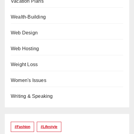
Vacation Plans
Wealth-Building
Web Design
Web Hosting
Weight Loss
Women's Issues
Writing & Speaking
#Fashion
#lifestyle