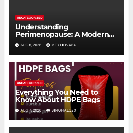
UNCATEGORIZED
Understanding
Perimenopause: A Modern
Women’s Health Perspective
AUG 8, 2026
MEYIJOV484
UNCATEGORIZED
Everything You Need to
Know About HDPE Bags
AUG 7, 2026
SINGHAL123