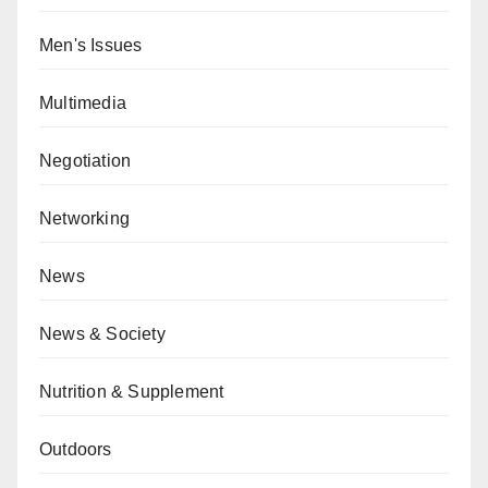
Men's Issues
Multimedia
Negotiation
Networking
News
News & Society
Nutrition & Supplement
Outdoors