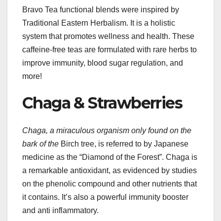
Bravo Tea functional blends were inspired by
Traditional Eastern Herbalism. It is a holistic
system that promotes wellness and health. These
caffeine-free teas are formulated with rare herbs to
improve immunity, blood sugar regulation, and
more!
Chaga & Strawberries
Chaga, a miraculous organism
only found on the
bark of the
Birch tree, is referred to by Japanese
medicine as the “Diamond of the Forest”. Chaga is
a remarkable antioxidant, as evidenced by studies
on the phenolic compound and other nutrients that
it contains. It’s also a powerful immunity booster
and anti inflammatory.