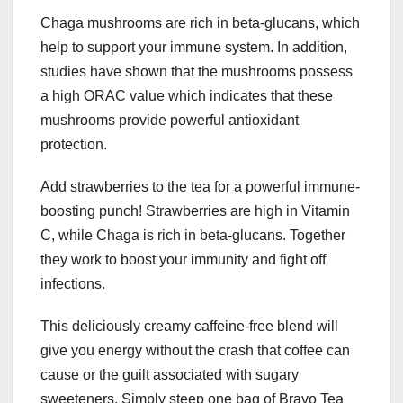
Chaga mushrooms are rich in beta-glucans, which
help to support your immune system. In addition,
studies have shown that the mushrooms possess
a high ORAC value which indicates that these
mushrooms provide powerful antioxidant
protection.
Add strawberries to the tea for a powerful immune-
boosting punch! Strawberries are high in Vitamin
C, while Chaga is rich in beta-glucans. Together
they work to boost your immunity and fight off
infections.
This deliciously creamy caffeine-free blend will
give you energy without the crash that coffee can
cause or the guilt associated with sugary
sweeteners. Simply steep one bag of Bravo Tea