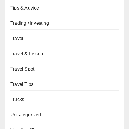
Tips & Advice
Trading / Investing
Travel
Travel & Leisure
Travel Spot
Travel Tips
Trucks
Uncategorized