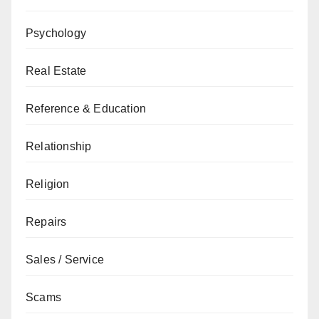
Psychology
Real Estate
Reference & Education
Relationship
Religion
Repairs
Sales / Service
Scams