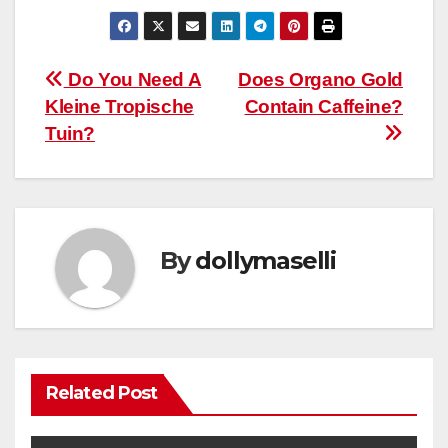
Post
Do You Need A
Does Organo Gold
Kleine Tropische
Contain Caffeine?
navigation
Tuin?
By
dollymaselli
Related Post