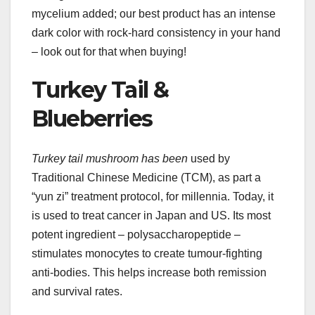
mycelium added; our best product has an intense
dark color with rock-hard consistency in your hand
– look out for that when buying!
Turkey Tail &
Blueberries
Turkey tail mushroom has been
used by
Traditional Chinese Medicine (TCM), as part a
“yun zi” treatment protocol, for millennia. Today, it
is used to treat cancer in Japan and US. Its most
potent ingredient – polysaccharopeptide –
stimulates monocytes to create tumour-fighting
anti-bodies. This helps increase both remission
and survival rates.