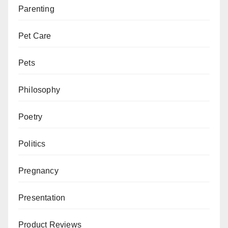
Parenting
Pet Care
Pets
Philosophy
Poetry
Politics
Pregnancy
Presentation
Product Reviews