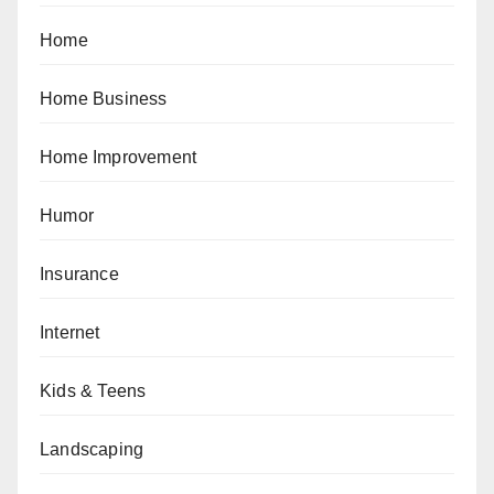
Home
Home Business
Home Improvement
Humor
Insurance
Internet
Kids & Teens
Landscaping