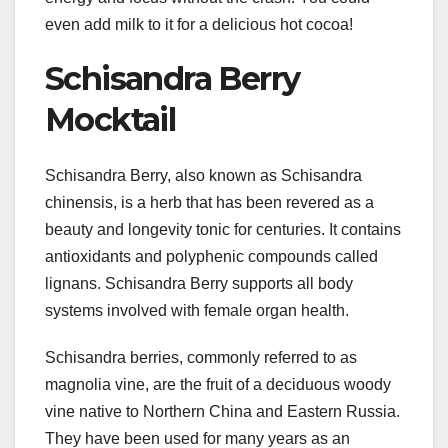
even add milk to it for a delicious hot cocoa!
Schisandra Berry
Mocktail
Schisandra Berry, also known as Schisandra
chinensis, is a herb that has been revered as a
beauty and longevity tonic for centuries. It contains
antioxidants and polyphenic compounds called
lignans. Schisandra Berry supports all body
systems involved with female organ health.
Schisandra berries, commonly referred to as
magnolia vine, are the fruit of a deciduous woody
vine native to Northern China and Eastern Russia.
They have been used for many years as an