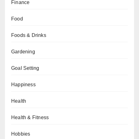
Finance
Food
Foods & Drinks
Gardening
Goal Setting
Happiness
Health
Health & Fitness
Hobbies