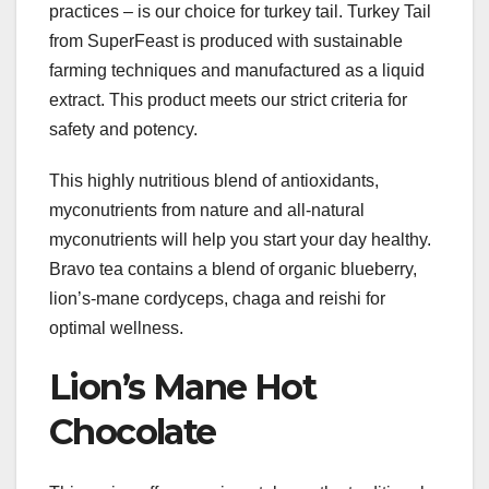
practices – is our choice for turkey tail. Turkey Tail
from SuperFeast is produced with sustainable
farming techniques and manufactured as a liquid
extract. This product meets our strict criteria for
safety and potency.
This highly nutritious blend of antioxidants,
myconutrients from nature and all-natural
myconutrients will help you start your day healthy.
Bravo tea contains a blend of organic blueberry,
lion’s-mane cordyceps, chaga and reishi for
optimal wellness.
Lion’s Mane Hot
Chocolate