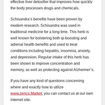
effective liver detoxifier that improves how quickly
the body processes drugs and chemicals.
Schisandra’s benefits have been proven by
modern research. Schisandra was used in
traditional medicine for a long time. This herb is
well known for bolstering both qi-boosting and
adrenal health benefits and used to treat
conditions including hepatitis, insomnia, anxiety,
and depression. Regular intake of this herb has
been shown to improve concentration and
memory, as well as protecting against Alzheimer’s.
If you have any kind of questions concerning
where and exactly how to utilize
www.zenco.Market
, you can contact us at our own
internet site.