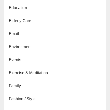
Education
Elderly Care
Email
Environment
Events
Exercise & Meditation
Family
Fashion / Style