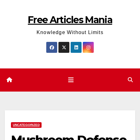
Skip
to
Free Articles Mania
content
Knowledge Without Limits
UNCATEGORIZED
Mushroom Defense