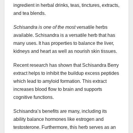
ingredient in herbal drinks, teas, tinctures, extracts,
and tea blends.
Schisandra is one of the most
versatile herbs
available. Schisandra is a versatile herb that has
many uses. It has properties to balance the liver,
kidneys and heart as well as nourish skin tissues.
Recent research has shown that Schisandra Berry
extract helps to inhibit the buildup excess peptides
which lead to amyloid formation. This extract
increases blood flow to brain and supports
cognitive functions.
Schisandra’s benefits are many, including its
ability balance hormones like estrogen and
testosterone. Furthermore, this herb serves as an