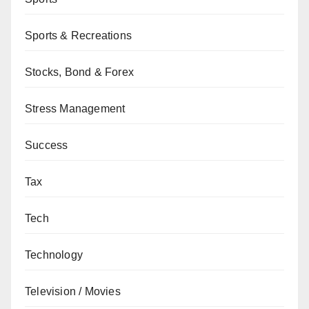
Sports & Recreations
Stocks, Bond & Forex
Stress Management
Success
Tax
Tech
Technology
Television / Movies