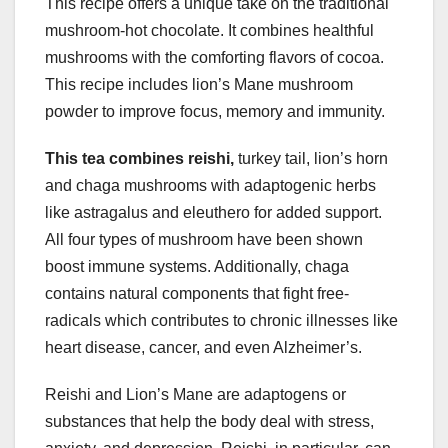
This recipe offers a unique take on the traditional
mushroom-hot chocolate. It combines healthful
mushrooms with the comforting flavors of cocoa.
This recipe includes lion’s Mane mushroom
powder to improve focus, memory and immunity.
This tea combines reishi,
turkey tail, lion’s horn
and chaga mushrooms with adaptogenic herbs
like astragalus and eleuthero for added support.
All four types of mushroom have been shown
boost immune systems. Additionally, chaga
contains natural components that fight free-
radicals which contributes to chronic illnesses like
heart disease, cancer, and even Alzheimer’s.
Reishi and Lion’s Mane are adaptogens or
substances that help the body deal with stress,