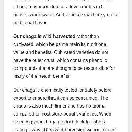
Chaga mushroom tea for a few minutes in 8
ounces warm water. Add vanilla extract or syrup for
additional flavor.
Our chaga is wild-harvested
rather than
cultivated, which helps maintain its nutritional
value and benefits. Cultivated varieties do not
have the outer crust, which contains phenolic
compounds that are thought to be responsible for
many of the health benefits.
Our chaga is chemically tested for safety before
export to ensure that it can be consumed. The
chaga is also much firmer and has no aroma
compared to most store-bought varieties. When
selecting your chaga product, look for labels
stating it was 100% wild-harvested without rice or