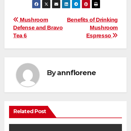
Post
Mushroom
Benefits of Drinking
Defense and Bravo
Mushroom
navigation
Tea 6
Espresso
By
annflorene
Related Post