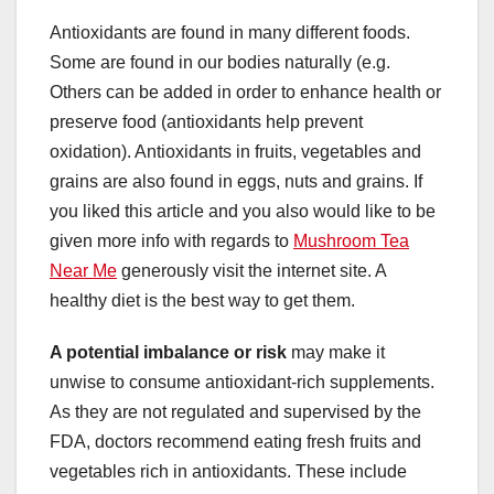
Antioxidants are found in many different foods.
Some are found in our bodies naturally (e.g.
Others can be added in order to enhance health or
preserve food (antioxidants help prevent
oxidation). Antioxidants in fruits, vegetables and
grains are also found in eggs, nuts and grains. If
you liked this article and you also would like to be
given more info with regards to
Mushroom Tea
Near Me
generously visit the internet site. A
healthy diet is the best way to get them.
A potential imbalance or risk
may make it
unwise to consume antioxidant-rich supplements.
As they are not regulated and supervised by the
FDA, doctors recommend eating fresh fruits and
vegetables rich in antioxidants. These include