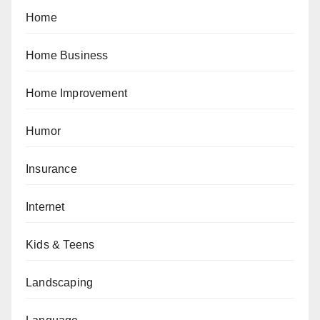
Home
Home Business
Home Improvement
Humor
Insurance
Internet
Kids & Teens
Landscaping