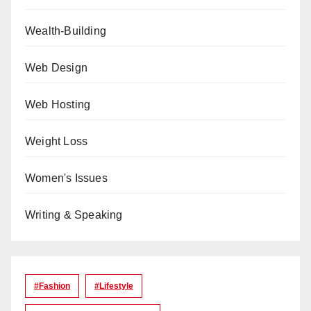
Wealth-Building
Web Design
Web Hosting
Weight Loss
Women's Issues
Writing & Speaking
#Fashion
#lifestyle