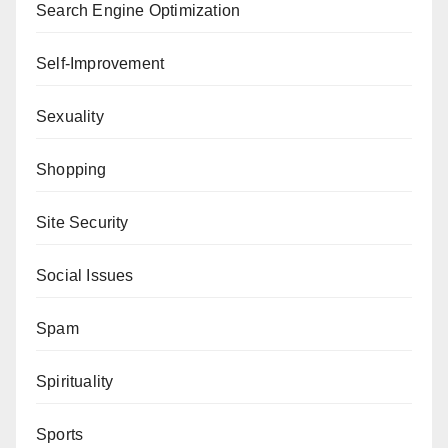
Search Engine Optimization
Self-Improvement
Sexuality
Shopping
Site Security
Social Issues
Spam
Spirituality
Sports