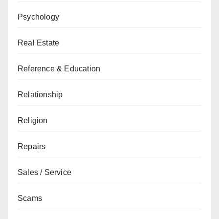
Psychology
Real Estate
Reference & Education
Relationship
Religion
Repairs
Sales / Service
Scams