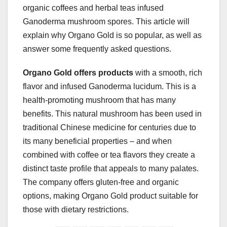
organic coffees and herbal teas infused
Ganoderma mushroom spores. This article will
explain why Organo Gold is so popular, as well as
answer some frequently asked questions.
Organo Gold offers products
with a smooth, rich
flavor and infused Ganoderma lucidum. This is a
health-promoting mushroom that has many
benefits. This natural mushroom has been used in
traditional Chinese medicine for centuries due to
its many beneficial properties – and when
combined with coffee or tea flavors they create a
distinct taste profile that appeals to many palates.
The company offers gluten-free and organic
options, making Organo Gold product suitable for
those with dietary restrictions.