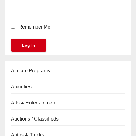
Remember Me
Affiliate Programs
Anxieties
Arts & Entertainment
Auctions / Classifieds
Autos & Trucks