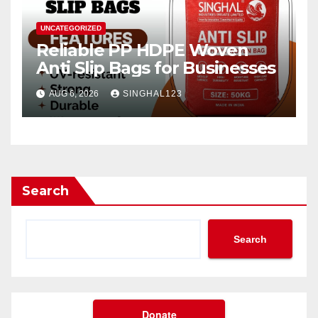
UNCATEGORIZED
Reliable PP HDPE Woven
Anti Slip Bags for Businesses
AUG 6, 2026
SINGHAL123
Search
Search