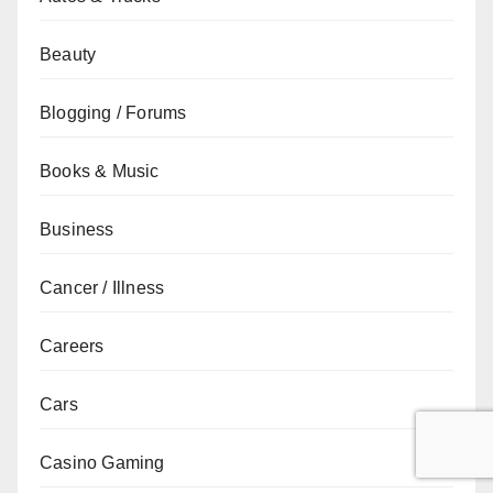
Beauty
Blogging / Forums
Books & Music
Business
Cancer / Illness
Careers
Cars
Casino Gaming