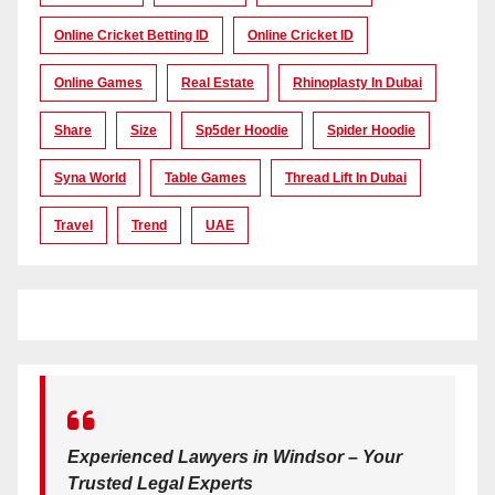
Online Cricket Betting ID
Online Cricket ID
Online Games
Real Estate
Rhinoplasty In Dubai
Share
Size
Sp5der Hoodie
Spider Hoodie
Syna World
Table Games
Thread Lift In Dubai
Travel
Trend
UAE
Experienced Lawyers in Windsor – Your
Trusted Legal Experts