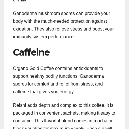
Ganoderma mushroom spores can provide your
body with the much-needed protection against
oxidation. They also relieve stress and boost your
immunity system performance.
Caffeine
Organo Gold Coffee contains antioxidants to
support healthy bodily functions, Ganoderma
spores for comfort and relief from stress, and
caffeine that gives you energy.
Reishi adds depth and complex to this coffee. It is
packaged in convenient sachets, making it easy to
consume. This flavorful blend comes in mocha or
black varieties for maximum variety. Each sip will