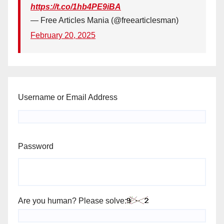
https://t.co/1hb4PE9iBA
— Free Articles Mania (@freearticlesman)
February 20, 2025
Username or Email Address
Password
Are you human? Please solve: