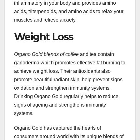
inflammatory in your body and provides amino
acids, triterpenoids, and amino acids to relax your
muscles and relieve anxiety.
Weight Loss
Organo Gold blends of coffee
and tea contain
ganoderma which promotes effective fat burning to
achieve weight loss. Their antioxidants also
promote beautiful radiant skin, help prevent signs
oxidation and strengthen immunity systems.
Drinking Organo Gold regularly helps to reduce
signs of ageing and strengthens immunity
systems.
Organo Gold has captured the hearts of
consumers around world with its unique blends of