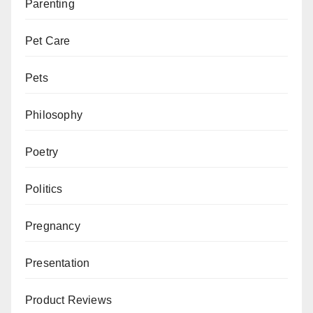
Parenting
Pet Care
Pets
Philosophy
Poetry
Politics
Pregnancy
Presentation
Product Reviews