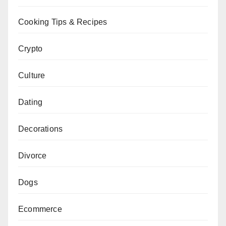
Cooking Tips & Recipes
Crypto
Culture
Dating
Decorations
Divorce
Dogs
Ecommerce