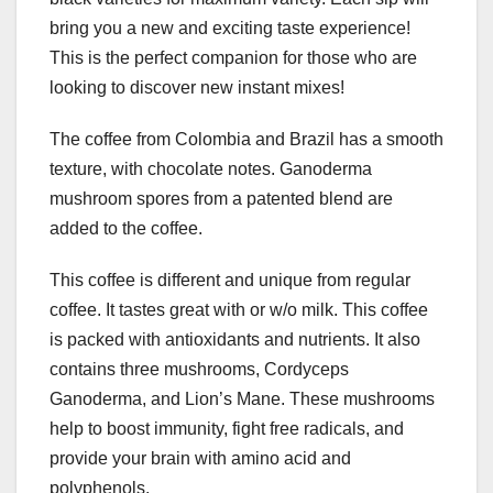
bring you a new and exciting taste experience!
This is the perfect companion for those who are
looking to discover new instant mixes!
The coffee from Colombia and Brazil has a smooth
texture, with chocolate notes. Ganoderma
mushroom spores from a patented blend are
added to the coffee.
This coffee is different and unique from regular
coffee. It tastes great with or w/o milk. This coffee
is packed with antioxidants and nutrients. It also
contains three mushrooms, Cordyceps
Ganoderma, and Lion’s Mane. These mushrooms
help to boost immunity, fight free radicals, and
provide your brain with amino acid and
polyphenols.