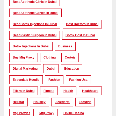
Best Aesthetic Clinic In Dubai
Best Aesthetic Clinics In Dubai
Best Botox Injections In Dubai
Best Doctors In Dubai
Best Plastic Surgeon In Dubai
Botox Cost In Dubai
Botox Injections In Dubai
Business
Buy Mtg Proxy
Clothing
Corteiz
Digital Marketing
Dubai
Education
Essentials Hoodie
Fashion
Fashion Usa
Fillers In Dubai
Fitness
Health
Healthcare
Hellstar
Housiey
Juvederm
Lifestyle
Mtg Proxies
Mtg Proxy
Online Casino