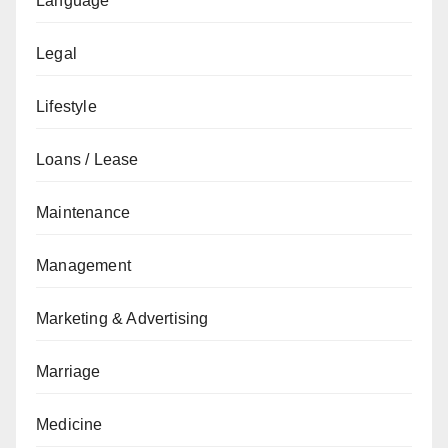
Language
Legal
Lifestyle
Loans / Lease
Maintenance
Management
Marketing & Advertising
Marriage
Medicine