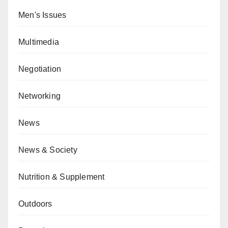
Men's Issues
Multimedia
Negotiation
Networking
News
News & Society
Nutrition & Supplement
Outdoors