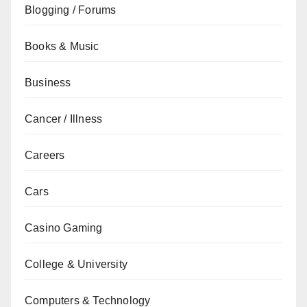
Blogging / Forums
Books & Music
Business
Cancer / Illness
Careers
Cars
Casino Gaming
College & University
Computers & Technology