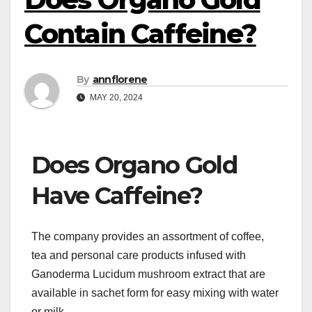
Contain Caffeine?
By
annflorene
MAY 20, 2024
Does Organo Gold
Have Caffeine?
The company provides an assortment of coffee,
tea and personal care products infused with
Ganoderma Lucidum mushroom extract that are
available in sachet form for easy mixing with water
or milk.