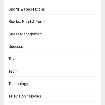
Sports & Recreations
Stocks, Bond & Forex
Stress Management
Success
Tax
Tech
Technology
Television / Movies