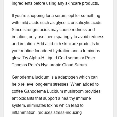
ingredients before using any skincare products.
If you’re shopping for a serum, opt for something
with mild acids such as glycolic or salicylic acids.
Since stronger acids may cause redness and
irritation, only use them sparingly to avoid redness
and irritation. Add acid-rich skincare products to
your routine for added hydration and a luminous
glow. Try Alpha-H Liquid Gold serum or Peter
Thomas Roth’s Hyaluronic Cloud Serum.
Ganoderma lucidum is a adaptogen which can
help relieve long-term stresses. When added to
coffee Ganoderma Lucidum mushroom provides
antioxidants that support a healthy immune
system, eliminates toxins which lead to
inflammation, reduces stress-inducing