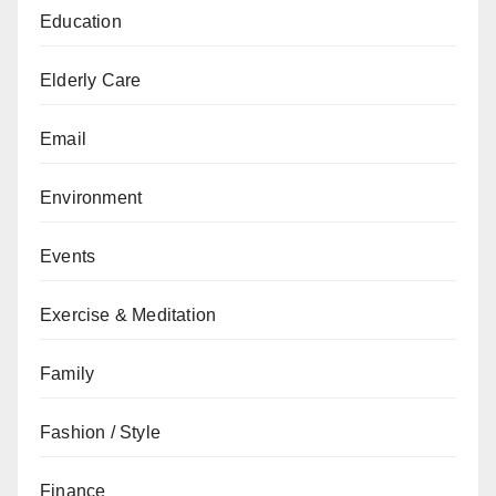
Education
Elderly Care
Email
Environment
Events
Exercise & Meditation
Family
Fashion / Style
Finance