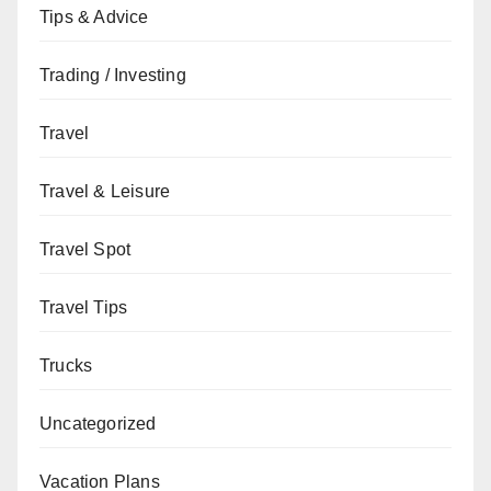
Tips & Advice
Trading / Investing
Travel
Travel & Leisure
Travel Spot
Travel Tips
Trucks
Uncategorized
Vacation Plans