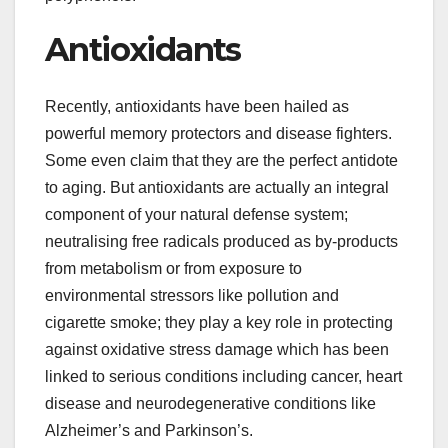
Antioxidants
Recently, antioxidants have been hailed as
powerful memory protectors and disease fighters.
Some even claim that they are the perfect antidote
to aging. But antioxidants are actually an integral
component of your natural defense system;
neutralising free radicals produced as by-products
from metabolism or from exposure to
environmental stressors like pollution and
cigarette smoke; they play a key role in protecting
against oxidative stress damage which has been
linked to serious conditions including cancer, heart
disease and neurodegenerative conditions like
Alzheimer’s and Parkinson’s.