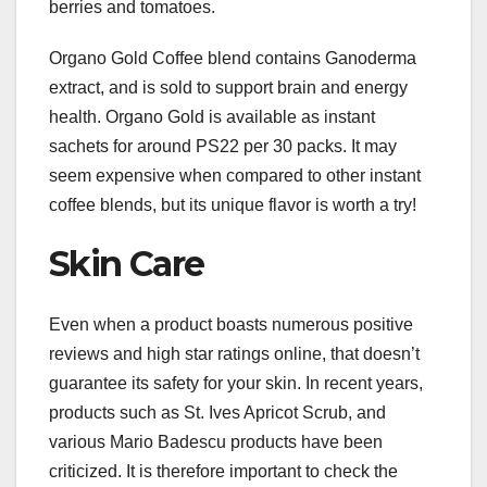
berries and tomatoes.
Organo Gold Coffee blend contains Ganoderma
extract, and is sold to support brain and energy
health. Organo Gold is available as instant
sachets for around PS22 per 30 packs. It may
seem expensive when compared to other instant
coffee blends, but its unique flavor is worth a try!
Skin Care
Even when a product boasts numerous positive
reviews and high star ratings online, that doesn’t
guarantee its safety for your skin. In recent years,
products such as St. Ives Apricot Scrub, and
various Mario Badescu products have been
criticized. It is therefore important to check the