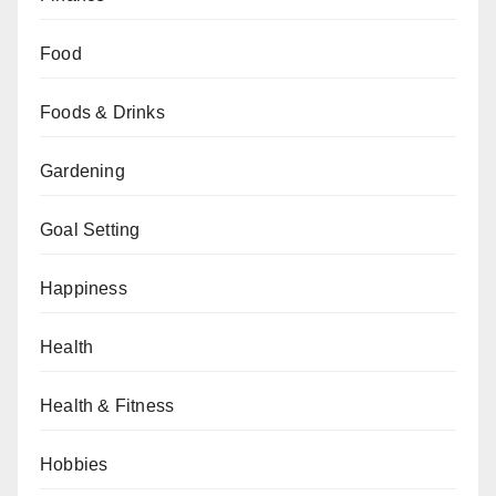
Food
Foods & Drinks
Gardening
Goal Setting
Happiness
Health
Health & Fitness
Hobbies