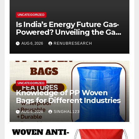
UNCATEGORIZED
Is India’s Energy Future Gas-
Powered? Unveiling the Gas
Genset Market Forecast
AUG 6, 2026
RENUBRESEARCH
2026–2034
UNCATEGORIZED
Knowledge of PP Woven
Bags for Different Industries
AUG 6, 2026
SINGHAL123