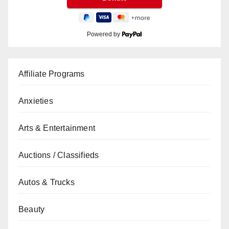
Powered by
Affiliate Programs
Anxieties
Arts & Entertainment
Auctions / Classifieds
Autos & Trucks
Beauty