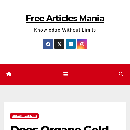
Skip
to
Free Articles Mania
content
Knowledge Without Limits
UNCATEGORIZED
Does Organo Gold