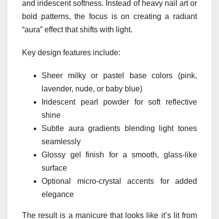
and iridescent softness. Instead of heavy nail art or
bold patterns, the focus is on creating a radiant
“aura” effect that shifts with light.
Key design features include:
Sheer milky or pastel base colors (pink,
lavender, nude, or baby blue)
Iridescent pearl powder for soft reflective
shine
Subtle aura gradients blending light tones
seamlessly
Glossy gel finish for a smooth, glass-like
surface
Optional micro-crystal accents for added
elegance
The result is a manicure that looks like it’s lit from