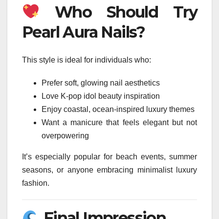
Who Should Try
Pearl Aura Nails?
This style is ideal for individuals who:
Prefer soft, glowing nail aesthetics
Love K-pop idol beauty inspiration
Enjoy coastal, ocean-inspired luxury themes
Want a manicure that feels elegant but not
overpowering
It’s especially popular for beach events, summer
seasons, or anyone embracing minimalist luxury
fashion.
Final Impression