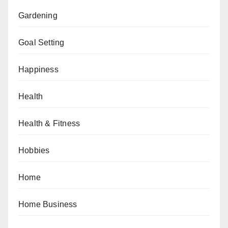
Gardening
Goal Setting
Happiness
Health
Health & Fitness
Hobbies
Home
Home Business