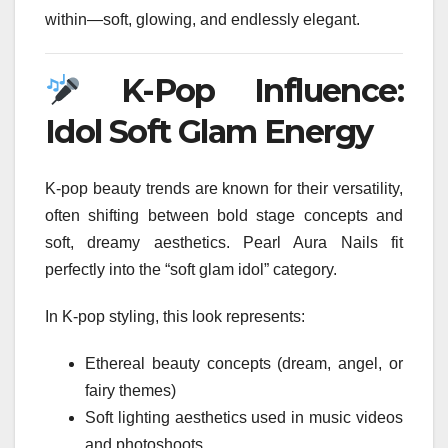
within—soft, glowing, and endlessly elegant.
K-Pop Influence:
Idol Soft Glam Energy
K-pop beauty trends are known for their versatility,
often shifting between bold stage concepts and
soft, dreamy aesthetics. Pearl Aura Nails fit
perfectly into the “soft glam idol” category.
In K-pop styling, this look represents:
Ethereal beauty concepts (dream, angel, or
fairy themes)
Soft lighting aesthetics used in music videos
and photoshoots