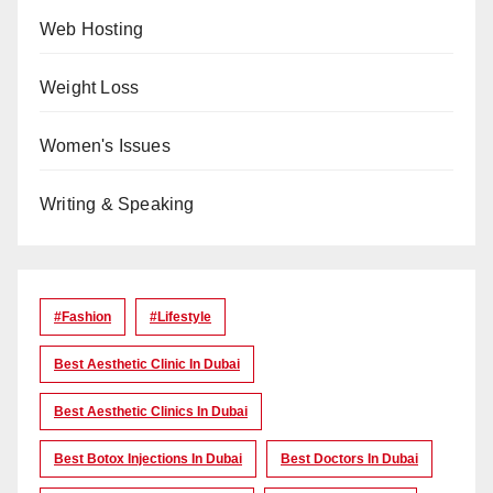
Web Hosting
Weight Loss
Women's Issues
Writing & Speaking
#Fashion
#lifestyle
Best Aesthetic Clinic In Dubai
Best Aesthetic Clinics In Dubai
Best Botox Injections In Dubai
Best Doctors In Dubai