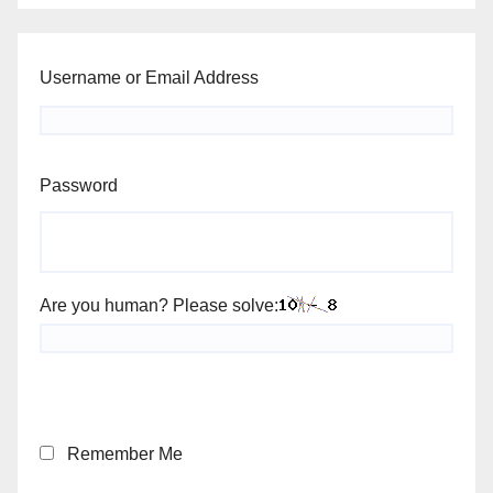
Username or Email Address
Password
Are you human? Please solve:
Remember Me