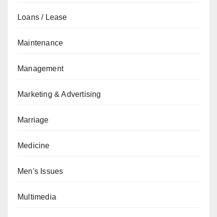
Loans / Lease
Maintenance
Management
Marketing & Advertising
Marriage
Medicine
Men's Issues
Multimedia