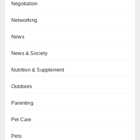
Negotiation
Networking
News
News & Society
Nutrition & Supplement
Outdoors
Parenting
Pet Care
Pets