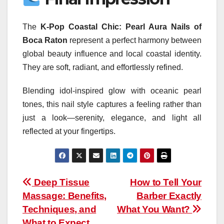
The
K-Pop Coastal Chic: Pearl Aura Nails of
Boca Raton
represent a perfect harmony between
global beauty influence and local coastal identity.
They are soft, radiant, and effortlessly refined.
Blending idol-inspired glow with oceanic pearl
tones, this nail style captures a feeling rather than
just a look—serenity, elegance, and light all
reflected at your fingertips.
Post
Deep Tissue
How to Tell Your
Massage: Benefits,
Barber Exactly
navigation
Techniques, and
What You Want?
What to Expect