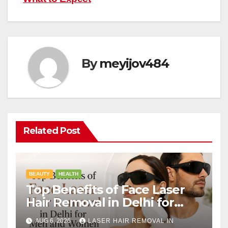
By
meyijov484
Related Post
BEAUTY
HEALTH
Top Benefits of Face Laser
Hair Removal in Delhi for
Men and Women
AUG 6, 2026
LASER HAIR REMOVAL IN