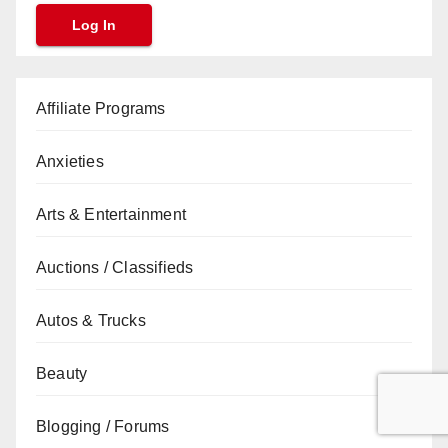
Affiliate Programs
Anxieties
Arts & Entertainment
Auctions / Classifieds
Autos & Trucks
Beauty
Blogging / Forums