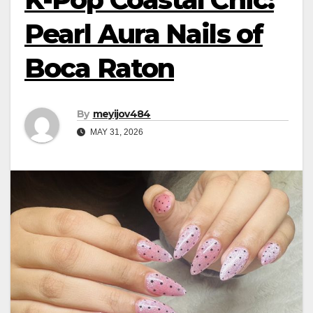
Pearl Aura Nails of
Boca Raton
By
meyijov484
MAY 31, 2026