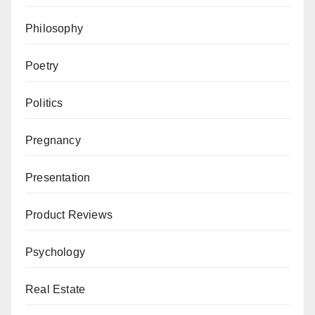
Philosophy
Poetry
Politics
Pregnancy
Presentation
Product Reviews
Psychology
Real Estate