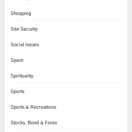
Shopping
Site Security
Social Issues
Spam
Spirituality
Sports
Sports & Recreations
Stocks, Bond & Forex