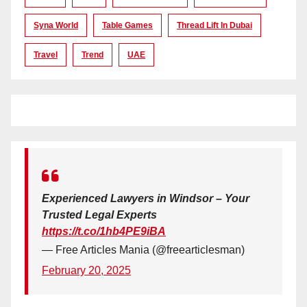
Syna World
Table Games
Thread Lift In Dubai
Travel
Trend
UAE
Experienced Lawyers in Windsor – Your
Trusted Legal Experts
https://t.co/1hb4PE9iBA
— Free Articles Mania (@freearticlesman)
February 20, 2025