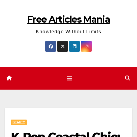
Skip
to
Free Articles Mania
content
Knowledge Without Limits
BEAUTY
K-Pop Coastal Chic: