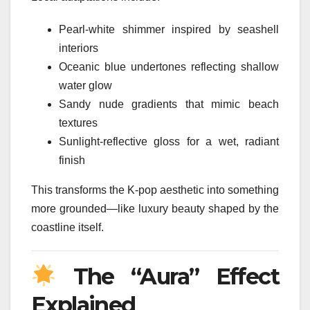
Pearl-white shimmer inspired by seashell
interiors
Oceanic blue undertones reflecting shallow
water glow
Sandy nude gradients that mimic beach
textures
Sunlight-reflective gloss for a wet, radiant
finish
This transforms the K-pop aesthetic into something
more grounded—like luxury beauty shaped by the
coastline itself.
The “Aura” Effect
Explained