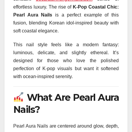
effortless luxury. The rise of
K-Pop Coastal Chic:
Pearl Aura Nails
is a perfect example of this
fusion, blending Korean idol-inspired beauty with
soft coastal elegance.
This nail style feels like a modern fantasy:
luminous, delicate, and slightly ethereal. It’s
designed for those who love the polished
perfection of K-pop visuals but want it softened
with ocean-inspired serenity.
What Are Pearl Aura
Nails?
Pearl Aura Nails are centered around glow, depth,