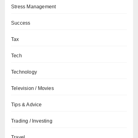
Stress Management
Success
Tax
Tech
Technology
Television / Movies
Tips & Advice
Trading / Investing
Travel