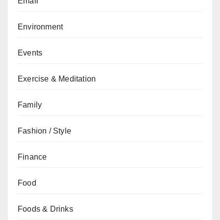
Email
Environment
Events
Exercise & Meditation
Family
Fashion / Style
Finance
Food
Foods & Drinks