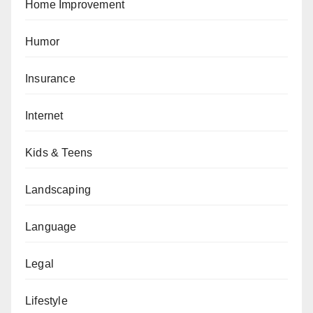
Home Improvement
Humor
Insurance
Internet
Kids & Teens
Landscaping
Language
Legal
Lifestyle