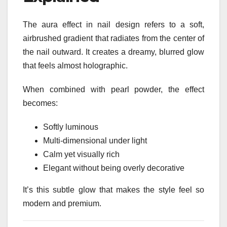
The aura effect in nail design refers to a soft,
airbrushed gradient that radiates from the center of
the nail outward. It creates a dreamy, blurred glow
that feels almost holographic.
When combined with pearl powder, the effect
becomes:
Softly luminous
Multi-dimensional under light
Calm yet visually rich
Elegant without being overly decorative
It’s this subtle glow that makes the style feel so
modern and premium.