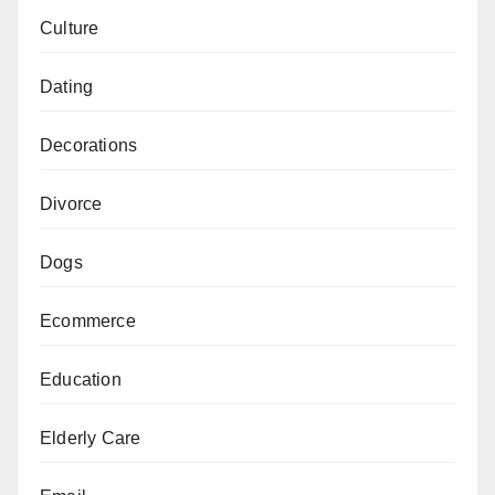
Culture
Dating
Decorations
Divorce
Dogs
Ecommerce
Education
Elderly Care