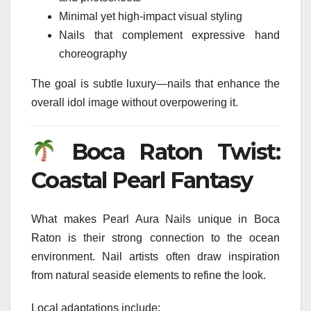
Minimal yet high-impact visual styling
Nails that complement expressive hand
choreography
The goal is subtle luxury—nails that enhance the
overall idol image without overpowering it.
Boca Raton Twist:
Coastal Pearl Fantasy
What makes Pearl Aura Nails unique in Boca
Raton is their strong connection to the ocean
environment. Nail artists often draw inspiration
from natural seaside elements to refine the look.
Local adaptations include: