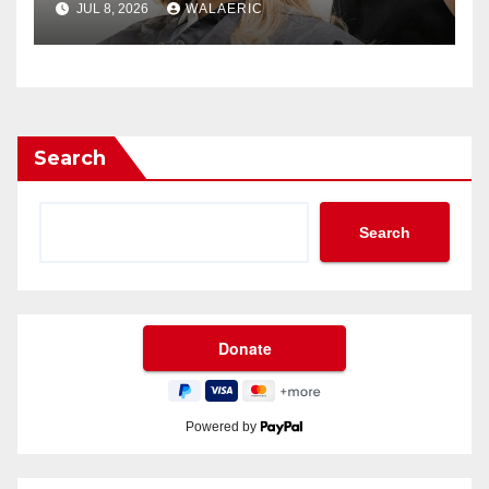
JUL 8, 2026
WALAERIC
Search
Search
Powered by