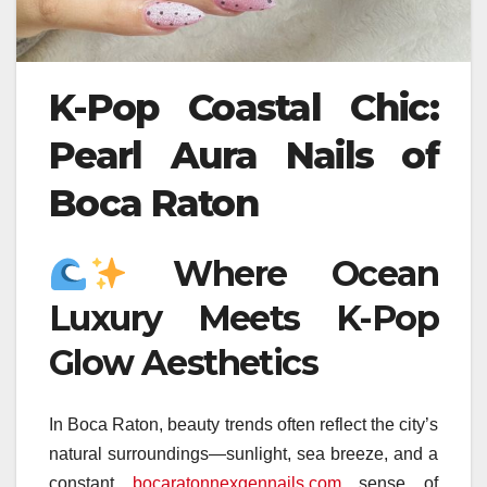
K-Pop Coastal Chic:
Pearl Aura Nails of
Boca Raton
Where Ocean
Luxury Meets K-Pop
Glow Aesthetics
In Boca Raton, beauty trends often reflect the city’s
natural surroundings—sunlight, sea breeze, and a
constant
bocaratonnexgennails.com
sense of