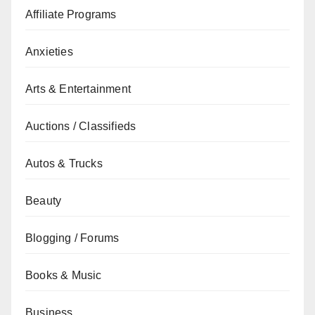
Affiliate Programs
Anxieties
Arts & Entertainment
Auctions / Classifieds
Autos & Trucks
Beauty
Blogging / Forums
Books & Music
Business