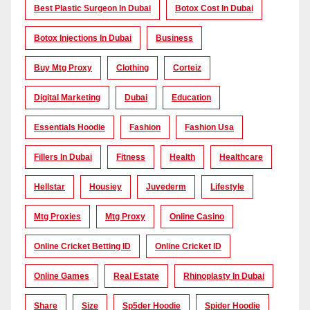
Best Plastic Surgeon In Dubai
Botox Cost In Dubai
Botox Injections In Dubai
Business
Buy Mtg Proxy
Clothing
Corteiz
Digital Marketing
Dubai
Education
Essentials Hoodie
Fashion
Fashion Usa
Fillers In Dubai
Fitness
Health
Healthcare
Hellstar
Housiey
Juvederm
Lifestyle
Mtg Proxies
Mtg Proxy
Online Casino
Online Cricket Betting ID
Online Cricket ID
Online Games
Real Estate
Rhinoplasty In Dubai
Share
Size
Sp5der Hoodie
Spider Hoodie