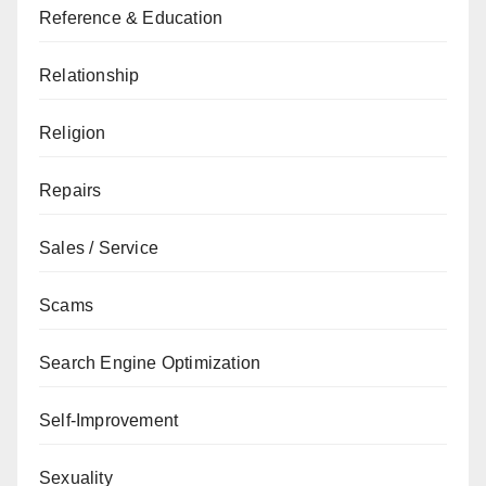
Reference & Education
Relationship
Religion
Repairs
Sales / Service
Scams
Search Engine Optimization
Self-Improvement
Sexuality