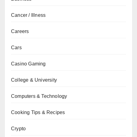
Cancer / Illness
Careers
Cars
Casino Gaming
College & University
Computers & Technology
Cooking Tips & Recipes
Crypto