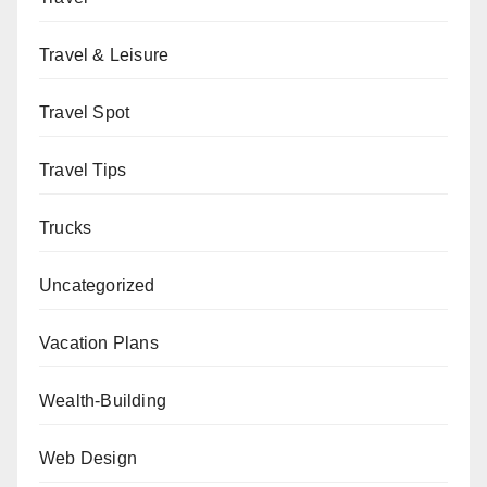
Travel & Leisure
Travel Spot
Travel Tips
Trucks
Uncategorized
Vacation Plans
Wealth-Building
Web Design